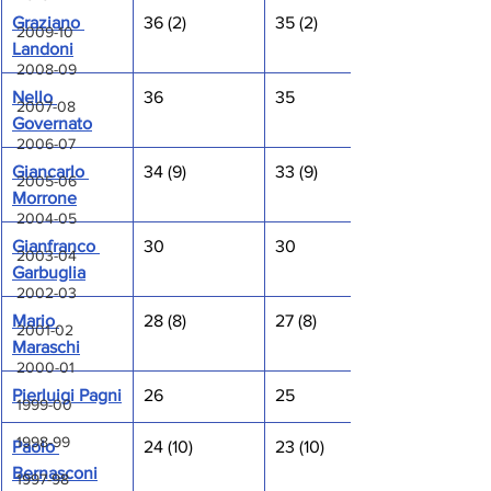
Graziano 
36 (2)
35 (2)
2009-10
Landoni
2008-09
Nello 
36
35
2007-08
Governato
2006-07
Giancarlo 
34 (9)
33 (9)
2005-06
Morrone
2004-05
Gianfranco 
30
30
2003-04
Garbuglia
2002-03
Mario 
28 (8)
27 (8)
2001-02
Maraschi
2000-01
Pierluigi Pagni
26
25
1999-00
1998-99
Paolo 
24 (10)
23 (10)
Bernasconi
1997-98