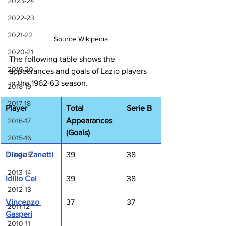
2023-24
2022-23
2021-22
Source Wikipedia
2020-21
The following table shows the 
2019-20
appearances and goals of Lazio players 
in the 1962-63 season.
2018-19
2017-18
Player
Total 
Serie B
Appearances 
2016-17
(Goals)
2015-16
Diego Zanetti
39
38
2014-15
2013-14
Idilio Cei
39
38
2012-13
Vincenzo 
37
37
2011-12
Gasperi
2010-11