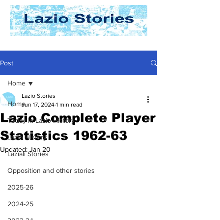
Post
Home
Lazio Stories
Home
Jun 17, 2024
1 min read
Lazio Complete Player
Today In Lazio History
Statistics 1962-63
Lazio History
Updated:
Jan 20
Laziali Stories
Opposition and other stories
2025-26
2024-25