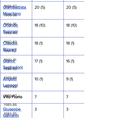
1996-97
Giambattista 
20 (5)
20 (5)
Moschino
1995-96
1994-95
Orlando 
18 (10)
18 (10)
Rozzoni
1993-94
1992-93
Claudio 
18 (1)
18 (1)
Bizzarri
1991-92
1990-91
Gianni 
17 (1)
16 (1)
Seghedoni
1989-90
1988-89
Angelo 
10 (1)
9 (1)
Longoni
1987-88
1986-87
Vito Florio
7
7
1985-86
Giuseppe 
3
3
1984-85
Galvanin