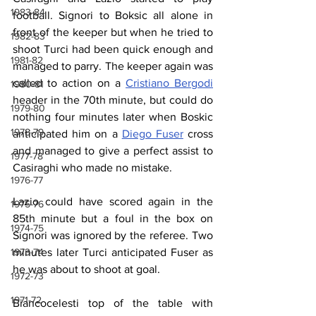
1983-84
football. Signori to Boksic all alone in 
front of the keeper but when he tried to 
1982-83
shoot Turci had been quick enough and 
1981-82
managed to parry. The keeper again was 
called to action on a 
Cristiano Bergodi
1980-81
header in the 70th minute, but could do 
1979-80
nothing four minutes later when Boskic 
1978-79
anticipated him on a 
Diego Fuser
 cross 
and managed to give a perfect assist to 
1977-78
Casiraghi who made no mistake.
1976-77
Lazio could have scored again in the 
1975-76
85th minute but a foul in the box on 
1974-75
Signori was ignored by the referee. Two 
1973-74
minutes later Turci anticipated Fuser as 
he was about to shoot at goal.
1972-73
1971-72
Biancocelesti top of the table with 