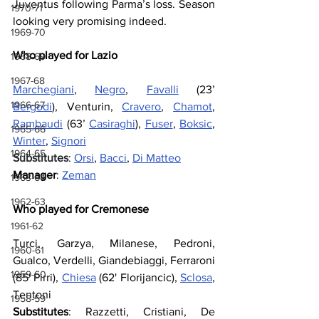
Juventus following Parma’s loss. Season 
1970-71
looking very promising indeed.
1969-70
Who played for Lazio
1968-69
1967-68
Marchegiani
, 
Negro
, 
Favalli
 (23’ 
1966-67
Bergodi
), Venturin, 
Cravero
, 
Chamot
, 
Rambaudi
 (63’ 
Casiraghi
), 
Fuser
, 
Boksic
, 
1965-66
Winter
, 
Signori
1964-65
Substitutes
: 
Orsi
, 
Bacci
, 
Di Matteo
Manager
: 
Zeman
1963-64
1962-63
Who played for Cremonese
1961-62
Turci, Garzya, Milanese, Pedroni, 
1960-61
Gualco, Verdelli, Giandebiaggi, Ferraroni 
1959-60
(85' Pirri), 
Chiesa
 (62' Florijancic), 
Sclosa
, 
Tentoni
1958-59
Substitutes
: Razzetti, Cristiani, De 