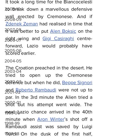
It took a long time for the Biancocelesti 
2009-10
to break down a marvellous defensive 
wall erected by Cremonese. And if 
2008-09
Zdenek Zeman
 had realised in time that 
2007-08
it was better to put 
Alen Boksic
 on the 
right wing and 
Gigi Casiraghi
 centre-
2006-07
forward, Lazio would probably have 
2005-06
scored earlier.
2004-05
The Croation preached in the desert. He 
2003-04
tried to open up the Cremonese 
2002-03
defence but when he did, 
Beppe Signori
and 
Roberto Rambaudi
 were not up to 
2001-02
par. In the 3rd minute the Alien tried a 
2000-01
shot but his attempt went wide. The 
next Lazio chance arrived in the 40th 
1999-00
minute when 
Aron Winter
’s shot off a 
1998-99
Rambaudi assist was saved by Luigi 
1997-98
Turci. On the dusk of the first half, 