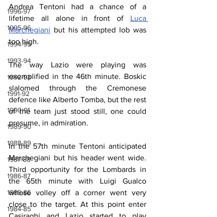
Andrea Tentoni had a chance of a 
1996-97
lifetime all alone in front of 
Luca 
1995-96
Marchegiani
 but his attempted lob was 
too high.
1994-95
1993-94
The way Lazio were playing was 
exemplified in the 46th minute. Boskic 
1992-93
slalomed through the Cremonese 
1991-92
defence like Alberto Tomba, but the rest 
1990-91
of the team just stood still, one could 
presume, in admiration.
1989-90
1988-89
In the 57th minute Tentoni anticipated 
Marchegiani but his header went wide. 
1987-88
Third opportunity for the Lombards in 
1986-87
the 65th minute with Luigi Gualco 
1985-86
whose volley off a corner went very 
close to the target. At this point enter 
1984-85
Casiraghi and Lazio started to play 