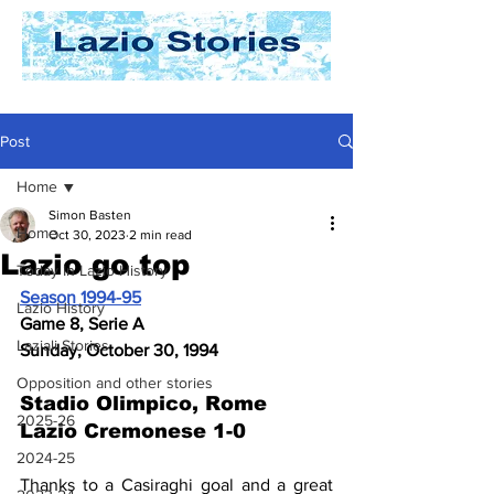
Post
Home
Simon Basten
Home
Oct 30, 2023
2 min read
Lazio go top
Today In Lazio History
Season 1994-95
Lazio History
Game 8, Serie A
Laziali Stories
Sunday, October 30, 1994
Opposition and other stories
Stadio Olimpico, Rome 
2025-26
Lazio Cremonese 1-0
2024-25
Thanks to a Casiraghi goal and a great 