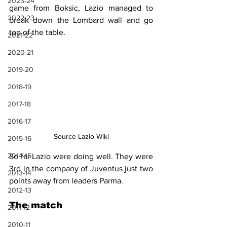
2023-24
game from Boksic, Lazio managed to 
2022-23
break down the Lombard wall and go 
top of the table.
2021-22
2020-21
2019-20
2018-19
2017-18
2016-17
Source Lazio Wiki
2015-16
2014-15
So far Lazio were doing well. They were 
3rd in the company of Juventus just two 
2013-14
points away from leaders Parma. 
2012-13
The match
2011-12
2010-11