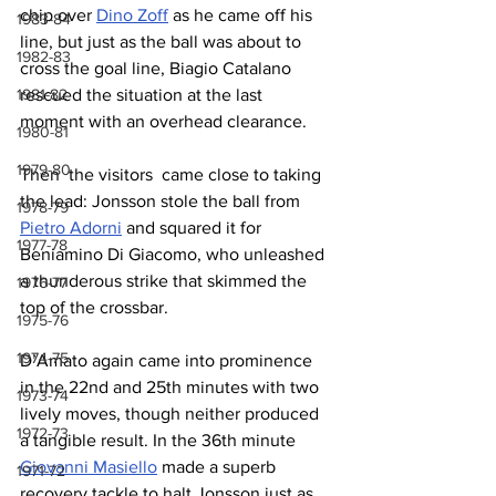
chip over 
Dino Zoff
 as he came off his 
1983-84
line, but just as the ball was about to 
1982-83
cross the goal line, Biagio Catalano 
rescued the situation at the last 
1981-82
moment with an overhead clearance.
1980-81
1979-80
Then  the visitors  came close to taking 
the lead: Jonsson stole the ball from 
1978-79
Pietro Adorni
 and squared it for 
1977-78
Beniamino Di Giacomo, who unleashed 
a thunderous strike that skimmed the 
1976-77
top of the crossbar.
1975-76
1974-75
D’Amato again came into prominence 
in the 22nd and 25th minutes with two 
1973-74
lively moves, though neither produced 
1972-73
a tangible result. In the 36th minute 
Giovanni Masiello
 made a superb 
1971-72
recovery tackle to halt Jonsson just as 