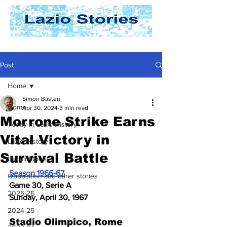
Post
Home
Simon Basten
Home
Apr 30, 2024
3 min read
Morrone Strike Earns
Today In Lazio History
Vital Victory in
Lazio History
Survival Battle
Laziali Stories
Season 1966-67
Opposition and other stories
Game 30, Serie A
2025-26
Sunday, April 30, 1967
2024-25
Stadio Olimpico, Rome 