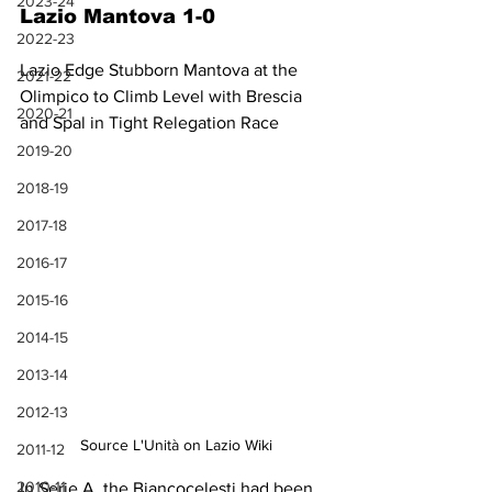
2023-24
Lazio Mantova 1-0
2022-23
Lazio Edge Stubborn Mantova at the 
2021-22
Olimpico to Climb Level with Brescia 
2020-21
and Spal in Tight Relegation Race
2019-20
2018-19
2017-18
2016-17
2015-16
2014-15
2013-14
2012-13
Source L'Unità on Lazio Wiki
2011-12
2010-11
In Serie A, the Biancocelesti had been 