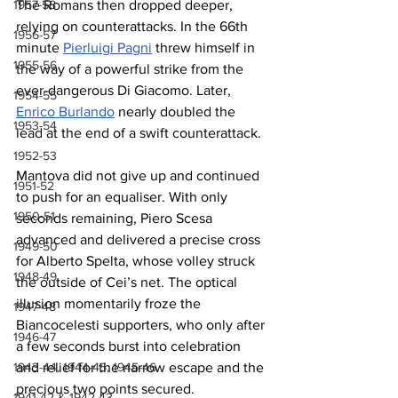
The Romans then dropped deeper, 
1957-58
relying on counterattacks. In the 66th 
1956-57
minute 
Pierluigi Pagni
 threw himself in 
1955-56
the way of a powerful strike from the 
ever-dangerous Di Giacomo. Later, 
1954-55
Enrico Burlando
 nearly doubled the 
1953-54
lead at the end of a swift counterattack.
1952-53
Mantova did not give up and continued 
1951-52
to push for an equaliser. With only 
1950-51
seconds remaining, Piero Scesa 
advanced and delivered a precise cross 
1949-50
for Alberto Spelta, whose volley struck 
1948-49
the outside of Cei’s net. The optical 
illusion momentarily froze the 
1947-48
Biancocelesti supporters, who only after 
1946-47
a few seconds burst into celebration 
and relief for the narrow escape and the 
1943-44, 1944-45, 1945-46
precious two points secured.
1941-42 & 1942-43