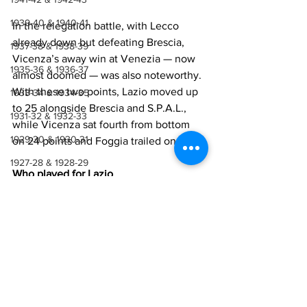
1939-40 & 1940-41
In the relegation battle, with Lecco 
already down but defeating Brescia, 
1937-38 & 1938-39
Vicenza’s away win at Venezia — now 
1935-36 & 1936-37
almost doomed — was also noteworthy. 
With these two points, Lazio moved up 
1933-34 & 1934-35
to 25 alongside Brescia and S.P.A.L., 
1931-32 & 1932-33
while Vicenza sat fourth from bottom 
1929-30 & 1930-31
on 24 points and Foggia trailed on 20.
1927-28 & 1928-29
Who played for Lazio
1923-27
Cei
, 
Masiello
, 
Adorni
, 
Carosi
, 
Pagni
, 
Cast
1921-22 & 1922-23
elletti
, 
D'Amato
, 
Burlando
, 
Morrone
, 
Mar
1918-19, 1919-20 & 1920-21
chesi
, 
Bagatti
Manager
: 
Neri
1914-18
1910-14
Who played for Mantova
1907-10