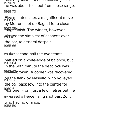
1970-71
he was about to shoot from close range.
1969-70
Five minutes later, a magnificent move 
1968-69
by Morrone set up Bagatti for a close-
1967-68
range finish. The winger, however, 
blasted the simplest of chances over 
1966-67
the bar, to general despair.
1965-66
In the second half the two teams 
1964-65
battled on a knife-edge of balance, but 
1963-64
in the 58th minute the deadlock was 
1962-63
finally broken. A corner was recovered 
on the flank by Masiello, who volleyed 
1961-62
the ball back low into the centre for 
1960-61
Morrone. From just a few metres out, he 
smashed a fierce rising shot past Zoff, 
1959-60
who had no chance.
1958-59