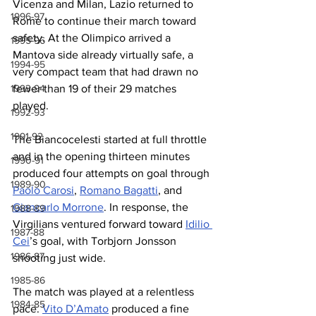
Vicenza and Milan, Lazio returned to 
1996-97
Rome to continue their march toward 
safety. At the Olimpico arrived a 
1995-96
Mantova side already virtually safe, a 
1994-95
very compact team that had drawn no 
fewer than 19 of their 29 matches 
1993-94
played.
1992-93
1991-92
The Biancocelesti started at full throttle 
and in the opening thirteen minutes 
1990-91
produced four attempts on goal through 
1989-90
Paolo Carosi
, 
Romano Bagatti
, and 
Giancarlo Morrone
. In response, the 
1988-89
Virgilians ventured forward toward 
Idilio 
1987-88
Cei
’s goal, with Torbjorn Jonsson 
1986-87
shooting just wide.
1985-86
The match was played at a relentless 
1984-85
pace. 
Vito D’Amato
 produced a fine 