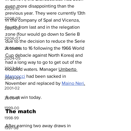
even more disappointing than the 
2009-10
previous year. They were currently 13th 
2008-09
in the company of Spal and Vicenza, 
fourth from last and in the relegation 
2007-08
zone (four would go down to Serie B 
2006-07
due to the decision to reduce the Serie 
A teams to 16 following the 1966 World 
2005-06
Cup debacle against North Korea) and 
2004-05
had a long way to go to get out of the 
2003-04
troubled waters. Manager 
Umberto 
Mannocci
 had been sacked in 
2002-03
November and replaced by 
Maino Neri
.
2001-02
A must win today.
2000-01
1999-00
The match
1998-99
After earning two away draws in 
1997-98