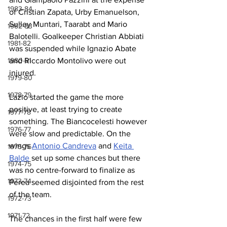
1983-84
of Cristian Zapata, Urby Emanuelson, 
Sulley Muntari, Taarabt and Mario 
1982-83
Balotelli. Goalkeeper Christian Abbiati 
1981-82
was suspended while Ignazio Abate 
and Riccardo Montolivo were out 
1980-81
injured.
1979-80
1978-79
Lazio started the game the more 
positive, at least trying to create 
1977-78
something. The Biancocelesti however 
1976-77
were slow and predictable. On the 
wings 
Antonio Candreva
 and 
Keita 
1975-76
Balde
 set up some chances but there 
1974-75
was no centre-forward to finalize as 
1973-74
Perea seemed disjointed from the rest 
of the team.
1972-73
1971-72
The chances in the first half were few 