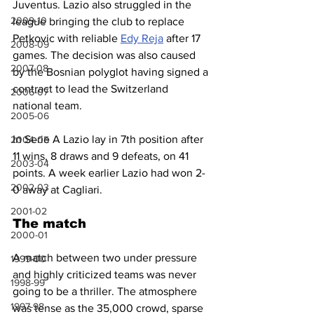
Juventus. Lazio also struggled in the 
2009-10
league bringing the club to replace 
Petkovic with reliable 
Edy Reja
 after 17 
2008-09
games. The decision was also caused 
2007-08
by the Bosnian polyglot having signed a 
contract to lead the Switzerland 
2006-07
national team.
2005-06
In Serie A Lazio lay in 7th position after 
2004-05
11 wins, 8 draws and 9 defeats, on 41 
2003-04
points. A week earlier Lazio had won 2-
2002-03
0 away at Cagliari.
2001-02
The match
2000-01
A match between two under pressure 
1999-00
and highly criticized teams was never 
1998-99
going to be a thriller. The atmosphere 
1997-98
was tense as the 35,000 crowd, sparse 