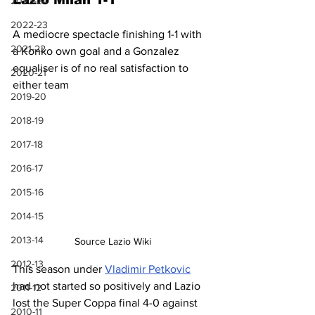
Lazio Milan 1-1
2023-24
2022-23
A mediocre spectacle finishing 1-1 with 
2021-22
a Konko own goal and a Gonzalez 
equaliser is of no real satisfaction to 
2020-21
either team
2019-20
2018-19
2017-18
2016-17
2015-16
2014-15
2013-14
Source Lazio Wiki
2012-13
This season under 
Vladimir Petkovic
had not started so positively and Lazio 
2011-12
lost the Super Coppa final 4-0 against 
2010-11