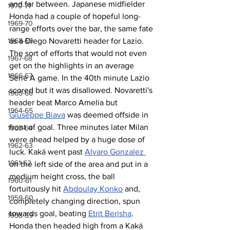
and far between. Japanese midfielder 
1970-71
Honda had a couple of hopeful long-
1969-70
range efforts over the bar, the same fate 
as a Diego Novaretti header for Lazio. 
1968-69
The sort of efforts that would not even 
1967-68
get on the highlights in an average 
1966-67
Serie A game. In the 40th minute Lazio 
scored but it was disallowed. Novaretti's 
1965-66
header beat Marco Amelia but 
1964-65
Giuseppe Biava
 was deemed offside in 
front of goal. Three minutes later Milan 
1963-64
were ahead helped by a huge dose of 
1962-63
luck. Kaká went past 
Alvaro Gonzalez 
1961-62
on the left side of the area and put in a 
medium height cross, the ball 
1960-61
fortuitously hit 
Abdoulay Konko
 and, 
1959-60
completely changing direction, spun 
towards goal, beating 
Etrit Berisha
. 
1958-59
Honda then headed high from a Kaká 