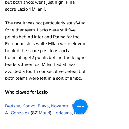
but both shots went just high. Final 
score Lazio 1 Milan 1.
The result was not particularly satisfying 
for either team. Lazio were still five 
points behind Inter and Parma for the 
European slots while Milan were eleven 
behind the same positions and a 
humiliating 42 points behind the league 
leaders Juventus. Milan had at least 
avoided a fourth consecutive defeat but 
both teams were left in a sort of limbo.
Who played for Lazio
Berisha
, 
Konko
, 
Biava
, 
Novaretti
, 
Radu
, 
A. Gonzalez
 (87' 
Mauri
), 
Ledesma
, 
Biglia
(79' 
Onazi
), 
Candreva
, 
Perea
 (54' 
Lulic
), 
Keita