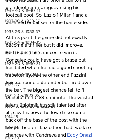
grandmother in Uruguay using his 
1939-40 & 1940-41
football boot. So, Lazio 1 Milan 1 and a 
1937-38 & 1938-39
deserved equaliser for the home side.
1935-36 & 1936-37
At this point the game did not exactly 
1933-34 & 1934-35
become a thriller but it did improve. 
Both sides had chances to win it. 
1931-32 & 1932-33
Gonzalez could have got a brace but 
1929-30 & 1930-31
hesitated when he had a good shooting 
1927-28 & 1928-29
opportunity. At the other end Pazzini 
twisted round a defender but fired over 
1923-27
the bar. The biggest chance fell to "Il 
1921-22 & 1922-23
Diavolo" in the 83rd minute. The wasted 
talent Balotelli, but still talented after 
1918-19, 1919-20 & 1920-21
all, saw his powerful low strike come 
1914-18
back off the base of the post with the 
keeper beaten. Lazio then had two late 
1910-14
chances with Candreva and 
Eddy Onazi
1907-10