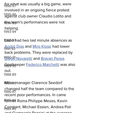
for what was usually a big game, were 
1996-97
involved in an ongoing fierce protest 
1995-96
against club owner Claudio Lotito and 
the team's performances were not 
1994-95
helping.
1993-94
Lazio had two last minute absences as 
1992-93
André Dias
 and 
Miro Klose
 had lower 
1991-92
back problems. They were replaced by 
1990-91
Diego Novaretti
 and 
Brayan Perea
. 
Goalkeeper 
Federico Marchetti
 was also 
1989-90
out.
1988-89
Milan manager Clarence Seedorf 
1987-88
changed half the team compared to the 
1986-87
recent poor performances. In came 
1985-86
former Roma Philippe Mexes, Kevin 
Constant, Michael Essien, Andrea Poli 
1984-85
and Giampaolo Pazzini at the expense 