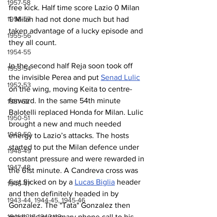
1957-58
free kick. Half time score Lazio 0 Milan 
1. Milan had not done much but had 
1956-57
taken advantage of a lucky episode and 
1955-56
they all count.
1954-55
In the second half Reja soon took off 
1953-54
the invisible Perea and put 
Senad Lulic
1952-53
on the wing, moving Keita to centre-
forward. In the same 54th minute 
1951-52
Balotelli replaced Honda for Milan. Lulic 
1950-51
brought a new and much needed 
1949-50
energy to Lazio’s attacks. The hosts 
started to put the Milan defence under 
1948-49
constant pressure and were rewarded in 
1947-48
the 61st minute. A Candreva cross was 
first flicked on by a 
Lucas Biglia
 header 
1946-47
and then definitely headed in by 
1943-44, 1944-45, 1945-46
Gonzalez. The "Tata" Gonzalez then 
made his customary phone call to his 
1941-42 & 1942-43