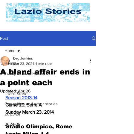
Post
Home
Dag Jenkins
Home
Mar 23, 2024
4 min read
A bland affair ends in
Today In Lazio History
a point each
Lazio History
Updated:
Apr 26
Laziali Stories
Season 2013-14
Opposition and other stories
Game 29, Serie A
Sunday March 23, 2014
2025-26
2024-25
Stadio Olimpico, Rome