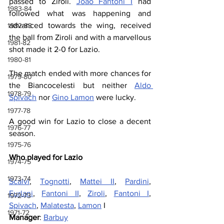
passed to Ziroli. 
Joao Fantoni I
 had 
1983-84
followed what was happening and 
advanced towards the wing, received 
1982-83
the ball from Ziroli and with a marvellous 
1981-82
shot made it 2-0 for Lazio.
1980-81
The match ended with more chances for 
1979-80
the Biancocelesti but neither 
Aldo 
1978-79
Spivach
 nor 
Gino Lamon
 were lucky.
1977-78
A good win for Lazio to close a decent 
1976-77
season.
1975-76
Who played for Lazio
1974-75
1973-74
Scalvi
, 
Tognotti
, 
Mattei II
, 
Pardini
, 
Furlani
, 
Fantoni II
, 
Ziroli
, 
Fantoni I
, 
1972-73
Spivach
, 
Malatesta
, 
Lamon
 I
1971-72
Manager
: 
Barbuy