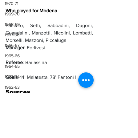
1970-71
Who played for Modena
1969-70
1968-69
Policaro, Setti, Sabbadini, Dugoni, 
Guandalini, Manzotti, Nicolini, Lombatti, 
1967-68
Morselli, Mazzoni, Piccaluga
1966-67
Manager
: Forlivesi
1965-66
Referee
: Barlassina
1964-65
1963-64
Goals
: 14’ Malatesta, 78’ Fantoni I
1962-63
Sources
1961-62
Il Littoriale
1960-61
1959-60
1958-59
Lazio
Joao Fantoni
1930-31
Modena
Mario Malatesta