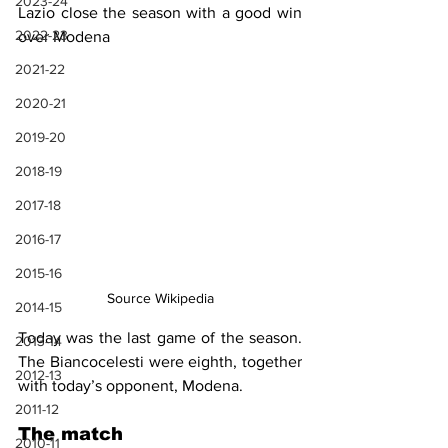
2023-24
Lazio close the season with a good win 
2022-23
over Modena
2021-22
2020-21
2019-20
2018-19
2017-18
2016-17
2015-16
Source Wikipedia
2014-15
Today was the last game of the season. 
2013-14
The Biancocelesti were eighth, together 
2012-13
with today’s opponent, Modena.
2011-12
The match
2010-11