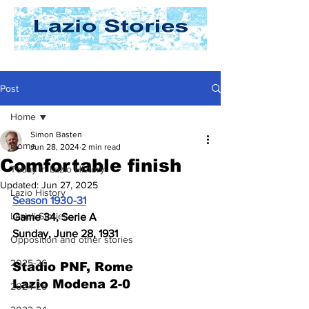
Post
Home
Simon Basten
Home
Jun 28, 2024
2 min read
Comfortable finish
Today In Lazio History
Updated:
Jun 27, 2025
Lazio History
Season 1930-31
Laziali Stories
Game 34, Serie A
Sunday, June 28, 1931
Opposition and other stories
2025-26
Stadio PNF, Rome
Lazio Modena 2-0
2024-25