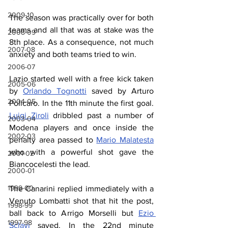
2009-10
The season was practically over for both 
teams and all that was at stake was the 
2008-09
8th place. As a consequence, not much 
2007-08
anxiety and both teams tried to win.
2006-07
Lazio started well with a free kick taken 
2005-06
by 
Orlando Tognotti
 saved by Arturo 
2004-05
Policaro. In the 11th minute the first goal. 
Luigi Ziroli
 dribbled past a number of 
2003-04
Modena players and once inside the 
2002-03
penalty area passed to 
Mario Malatesta
who with a powerful shot gave the 
2001-02
Biancocelesti the lead.
2000-01
1999-00
The Canarini replied immediately with a 
Venuto Lombatti shot that hit the post, 
1998-99
ball back to Arrigo Morselli but 
Ezio 
1997-98
Sclavi
 saved. In the 22nd minute 