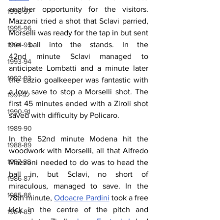
another opportunity for the visitors. 
1996-97
Mazzoni tried a shot that Sclavi parried, 
1995-96
Morselli was ready for the tap in but sent 
the ball into the stands. In the 
1994-95
42nd minute Sclavi managed to 
1993-94
anticipate Lombatti and a minute later 
1992-93
the Lazio goalkeeper was fantastic with 
a low save to stop a Morselli shot. The 
1991-92
first 45 minutes ended with a Ziroli shot 
1990-91
saved with difficulty by Policaro.
1989-90
In the 52nd minute Modena hit the 
1988-89
woodwork with Morselli, all that Alfredo 
1987-88
Mazzoni needed to do was to head the 
ball in, but Sclavi, no short of 
1986-87
miraculous, managed to save. In the 
1985-86
78th minute, 
Odoacre Pardini
 took a free 
kick in the centre of the pitch and 
1984-85