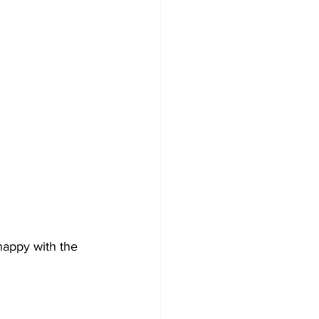
happy with the 