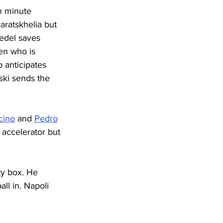
h minute 
aratskhelia but 
edel saves 
en who is 
o anticipates 
ski sends the 
cino
 and 
Pedro
e accelerator but 
ty box. He 
ll in. Napoli 