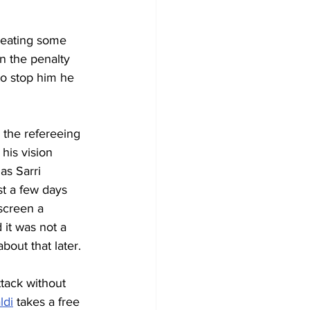
creating some 
in the penalty 
to stop him he 
 the refereeing 
his vision 
as Sarri 
st a few days 
screen a 
 it was not a 
bout that later.
tack without 
ldi
 takes a free 