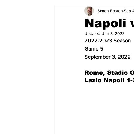
Simon Basten
Sep 
2024-25
2023-24
202
Napoli 
Updated:
Jun 8, 2023
2015-16
2014-15
2013-1
2022-2023 Season
Game 5
September 3, 2022
2006-07
2005-06
200
Rome, Stadio O
Lazio Napoli 1-