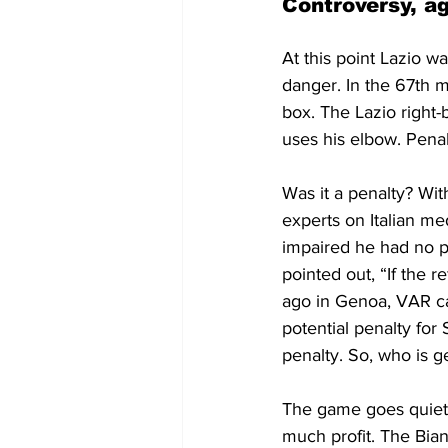
Controversy, a
At this point Lazio w
danger. In the 67th m
box. The Lazio right-
uses his elbow. Pena
Was it a penalty? Wi
experts on Italian me
impaired he had no pr
pointed out, “If the 
ago in Genoa, VAR ca
potential penalty for 
penalty. So, who is ge
The game goes quiet. 
much profit. The Bian