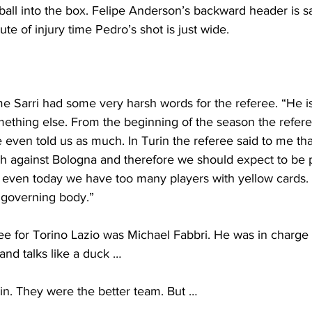
ball into the box. Felipe Anderson’s backward header is s
nute of injury time Pedro’s shot is just wide.
e Sarri had some very harsh words for the referee. “He is
omething else. From the beginning of the season the refer
 even told us as much. In Turin the referee said to me th
h against Bologna and therefore we should expect to be 
even today we have too many players with yellow cards.
 governing body.”
ee for Torino Lazio was Michael Fabbri. He was in charge 
k and talks like a duck …
in. They were the better team. But …