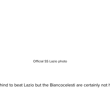
Official SS Lazio photo
nd to beat Lazio but the Biancocelesti are certainly not 