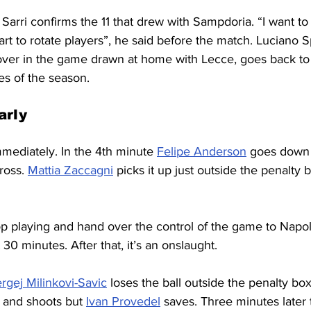
 Sarri confirms the 11 that drew with Sampdoria. “I want to
tart to rotate players”, he said before the match. Luciano Spa
ver in the game drawn at home with Lecce, goes back to 
mes of the season.
arly
mediately. In the 4th minute 
Felipe Anderson
 goes down 
ross. 
Mattia Zaccagni
 picks it up just outside the penalty bo
top playing and hand over the control of the game to Nap
t 30 minutes. After that, it’s an onslaught.
rgej Milinkovi-Savic
 loses the ball outside the penalty bo
 and shoots but 
Ivan Provedel
 saves. Three minutes later