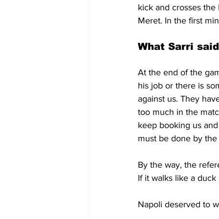
kick and crosses the 
Meret. In the first mi
What Sarri said
At the end of the gam
his job or there is s
against us. They have
too much in the matc
keep booking us and 
must be done by the
By the way, the refer
If it walks like a duc
Napoli deserved to w