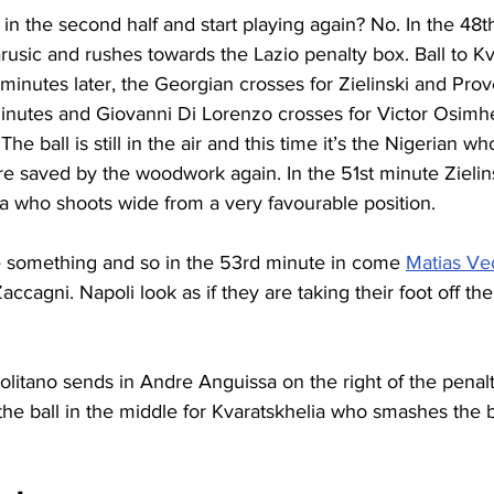
in the second half and start playing again? No. In the 48t
rusic and rushes towards the Lazio penalty box. Ball to Kv
inutes later, the Georgian crosses for Zielinski and Prov
inutes and Giovanni Di Lorenzo crosses for Victor Osimh
 The ball is still in the air and this time it’s the Nigerian wh
re saved by the woodwork again. In the 51st minute Zielin
lia who shoots wide from a very favourable position.
 something and so in the 53rd minute in come 
Matias Ve
accagni. Napoli look as if they are taking their foot off th
litano sends in Andre Anguissa on the right of the penal
he ball in the middle for Kvaratskhelia who smashes the ba