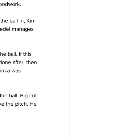
woodwork.
the ball in, Kim 
ovedel manages 
ball. If this 
done after, then 
Monza was 
he ball. Big cut 
e the pitch. He 