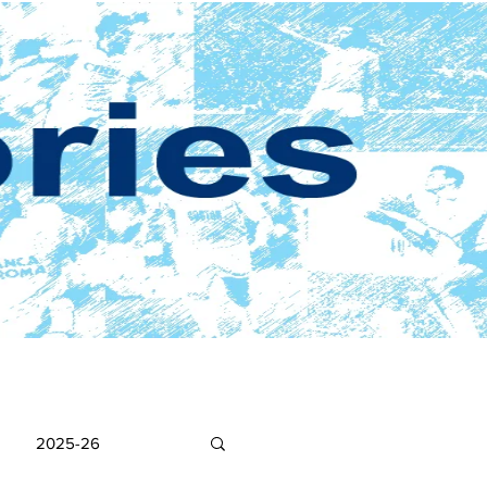
2025-26