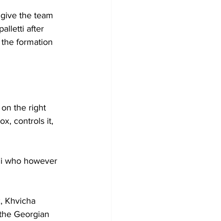
 give the team 
lletti after 
the formation 
on the right 
x, controls it, 
oli who however 
x, Khvicha 
 the Georgian 