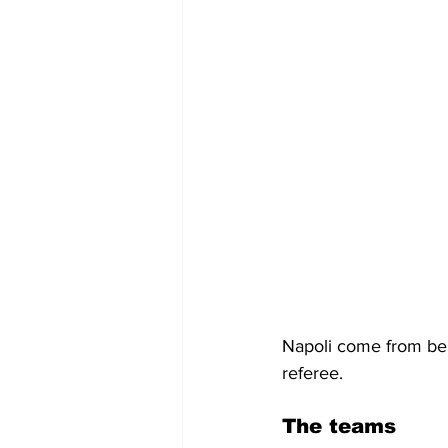
Napoli come from behi
referee.
The teams