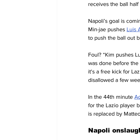
receives the ball hal
Napoli’s goal is comin
Min-jae pushes 
Luis 
to push the ball out b
Foul? “Kim pushes Lui
was done before the c
it's a free kick for L
disallowed a few week
In the 44th minute 
A
for the Lazio player 
is replaced by Matteo
Napoli onslaug