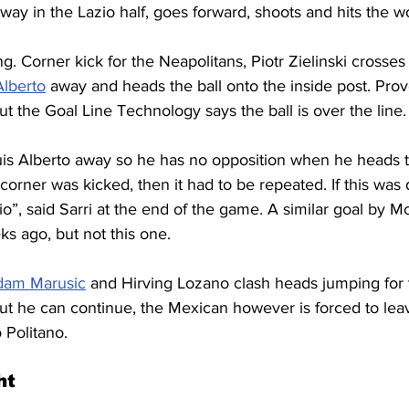
f way in the Lazio half, goes forward, shoots and hits the 
g. Corner kick for the Neapolitans, Piotr Zielinski crosses 
Alberto
 away and heads the ball onto the inside post. Pr
ut the Goal Line Technology says the ball is over the line.
s Alberto away so he has no opposition when he heads the 
orner was kicked, then it had to be repeated. If this was 
azio”, said Sarri at the end of the game. A similar goal by 
s ago, but not this one.
dam Marusic
 and Hirving Lozano clash heads jumping for t
but he can continue, the Mexican however is forced to leav
 Politano.
ht