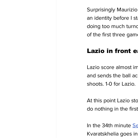
Surprisingly Maurizio
an identity before I s
doing too much turno
of the first three ga
Lazio in front e
Lazio score almost im
and sends the ball ac
shoots. 1-0 for Lazio.
At this point Lazio s
do nothing in the firs
In the 34th minute 
Se
Kvaratskhelia goes in