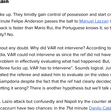
gain
ake up. They timidly gain control of possession and start 
inute Felipe Anderson passes the ball to 
Manuel Lazzari
 
back is faster than Mario Rui, the Portuguese knows it, so 
lty? No.
thout any doubt. Why did VAR not intervene? According to
dia, VAR could not intervene as since the ref did not have 
oblem in effectively evaluating what had happened. But, 
referee fucks up, VAR has to intervene”. Sounds logical. Ju
lled the referee and asked him to evaluate on the video 
Sampdoria despite the fact that the ref had clearly decided
tting it wrong? There is another hypothesis but we’ll talk a
Lazio attack but confusedly and Napoli try the counter at
cazzurri have two chances: in the 71st minute 
Danilo Cata