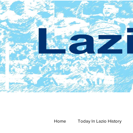
Home
Today In Lazio History