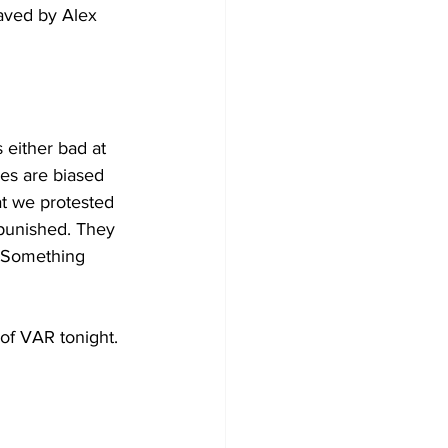
aved by Alex 
 either bad at 
ees are biased 
at we protested 
punished. They 
 Something 
of VAR tonight. 