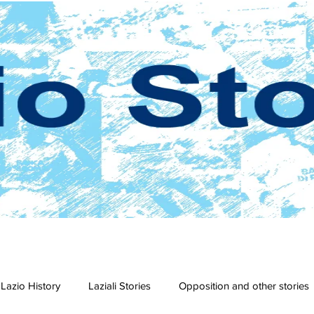
Lazio History
Laziali Stories
Opposition and other stories