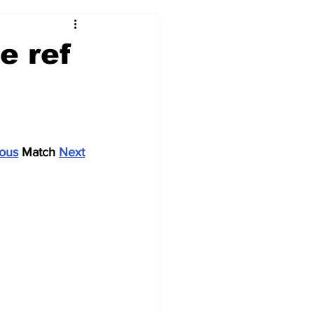
2017-18
2016-17
e ref
09
2007-08
ious
 Match 
Next