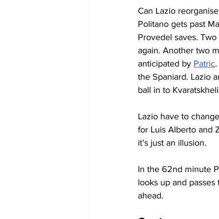
Can Lazio reorganise 
Politano gets past Ma
Provedel saves. Two m
again. Another two m
anticipated by 
Patric
.
the Spaniard. Lazio a
ball in to Kvaratskhe
Lazio have to change
for Luis Alberto and Z
it’s just an illusion.
In the 62nd minute Po
looks up and passes t
ahead.