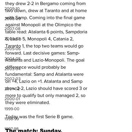
they drew 2-2 in Bergamo coming from 
2009-10
two down, drew at Taranto and at home 
with Samp. Coming into the final game 
2008-09
against Monopoli at the Olimpico the 
2007-08
table read: Atalanta 6 points, Sampdoria 
2006-07
6, Lazio 5, Monopoli 4, Catania 2, 
Taranto 1, the top two teams would go 
2005-06
forward. Last decisive games: Samp-
2004-05
Atalanta and Lazio-Monopoli. The goal 
difference would probably be 
2003-04
fundamental: Samp and Atalanta were 
2002-03
on +4, Lazio on +1. Atalanta and Samp 
drew 2-2, Lazio should have scored 3 or 
2001-02
more to qualify but only managed 2, so 
2000-01
they were eliminated.
1999-00
Today was the first Serie B game.
1998-99
1997-98
The match: Sunday, 