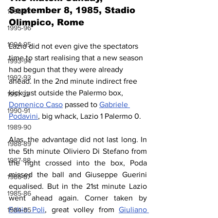
September 8, 1985, Stadio 
1996-97
Olimpico, Rome
1995-96
1994-95
Lazio did not even give the spectators 
time to start realising that a new season 
1993-94
had begun that they were already 
1992-93
ahead. In the 2nd minute indirect free 
kick just outside the Palermo box, 
1991-92
Domenico Caso
 passed to 
Gabriele 
1990-91
Podavini
, big whack, Lazio 1 Palermo 0.
1989-90
Alas, the advantage did not last long. In 
1988-89
the 5th minute Oliviero Di Stefano from 
1987-88
the right crossed into the box, Poda 
missed the ball and Giuseppe Guerini 
1986-87
equalised. But in the 21st minute Lazio 
1985-86
went ahead again. Corner taken by 
Fabio Poli
, great volley from 
Giuliano 
1984-85