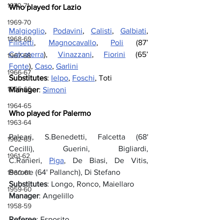
1970-71
Who played for Lazio
1969-70
Malgioglio
, 
Podavini
, 
Calisti
, 
Galbiati
, 
1968-69
Filisetti
, 
Magnocavallo
, 
Poli
 (87’ 
Calcaterra
), 
Vinazzani
, 
Fiorini
 (65’ 
1967-68
Fonte
), 
Caso
, 
Garlini
1966-67
Substitutes
: 
Ielpo
, 
Foschi
, Toti
1965-66
Manager
: 
Simoni
1964-65
Who played for Palermo
1963-64
Paleari, S.Benedetti, Falcetta (68' 
1962-63
Cecilli), Guerini, Bigliardi, 
1961-62
C.Ranieri, 
Piga
, De Biasi, De Vitis, 
Barone (64' Pallanch), Di Stefano
1960-61
Substitutes
: Longo, Ronco, Maiellaro
1959-60
Manager
: Angelillo
1958-59
Referee
: Esposito