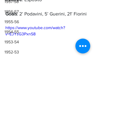
1957-58
1956-57
Goals
: 2’ Podavini, 5’ Guerini, 21’ Fiorini
1955-56
https://www.youtube.com/watch?
1954-55
v=EJYsG3PxnS8
1953-54
1952-53
1951-52
1950-51
1949-50
Sources
1948-49
Lazio Wiki
1947-48
1946-47
1943-44, 1944-45, 1945-46
1941-42 & 1942-43