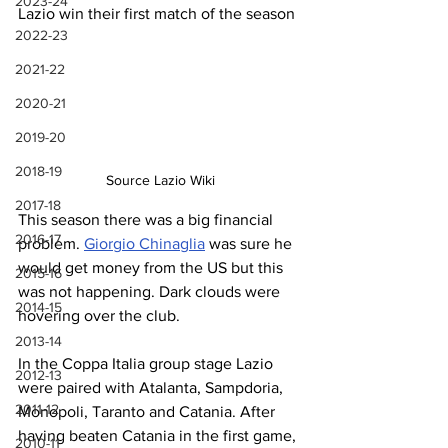
2023-24
Lazio win their first match of the season
2022-23
2021-22
2020-21
2019-20
2018-19
Source Lazio Wiki
2017-18
This season there was a big financial 
2016-17
problem. 
Giorgio Chinaglia
 was sure he 
would get money from the US but this 
2015-16
was not happening. Dark clouds were 
2014-15
hovering over the club.
2013-14
In the Coppa Italia group stage Lazio 
2012-13
were paired with Atalanta, Sampdoria, 
2011-12
Monopoli, Taranto and Catania. After 
having beaten Catania in the first game, 
2010-11