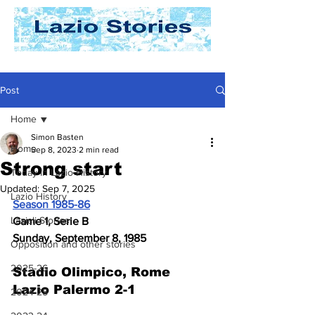
Post
Home
Simon Basten
Home
Sep 8, 2023
2 min read
Strong start
Today In Lazio History
Updated:
Sep 7, 2025
Lazio History
Season 1985-86
Laziali Stories
Game 1, Serie B
Sunday, September 8, 1985
Opposition and other stories
2025-26
Stadio Olimpico, Rome
Lazio Palermo 2-1
2024-25