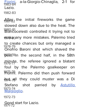
Fiorini
, a-la-Giorgio-Chinaglia, 2-1 for 
1983-84
Lazio.
1982-83
After the initial fireworks the game 
1981-82
slowed down also due to the heat. The 
1980-81
Biancocelesti controlled it trying not to 
make any more mistakes. Palermo tried 
1979-80
to create chances but only managed a 
1978-79
Onofrio Baroni shot which shaved the 
1977-78
post. In the second half, in the 58th 
minute, the referee ignored a blatant 
1976-77
foul by the Palermo goalkeeper on 
1975-76
Fiorini. Palermo did then push forward 
but all they could muster was a Di 
1974-75
Stefano shot parried by 
Astutillo 
1973-74
Malgioglio
.
1972-73
Good start for Lazio.
1971-72