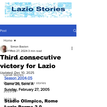
Post
Home
Simon Basten
Home
Feb 27, 2024
3 min read
Third consecutive
Today In Lazio History
victory for Lazio
Lazio History
Updated:
Dec 10, 2025
Laziali Stories
Season 2004-05
Opposition and other stories
Game 26, Serie A
Sunday, February 27, 2005
2025-26
2024-25
Stadio Olimpico, Rome