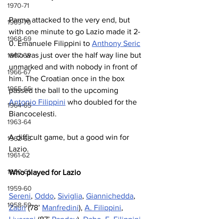
1970-71
Parma attacked to the very end, but 
1969-70
with one minute to go Lazio made it 2-
1968-69
0. Emanuele Filippini to 
Anthony Seric
who was just over the half way line but 
1967-68
unmarked and with nobody in front of 
1966-67
him. The Croatian once in the box 
1965-66
passed the ball to the upcoming 
Antonio Filippini
 who doubled for the 
1964-65
Biancocelesti.
1963-64
A difficult game, but a good win for 
1962-63
Lazio.
1961-62
1960-61
Who played for Lazio
1959-60
Sereni
, 
Oddo
, 
Siviglia
, 
Giannichedda
, 
1958-59
Zauri
 (78’ 
Manfredini
), 
A. Filippini
, 