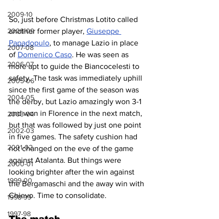
2009-10
So, just before Christmas Lotito called 
another former player, 
Giuseppe 
2008-09
Papadopulo
, to manage Lazio in place 
2007-08
of 
Domenico Caso
. He was seen as 
2006-07
more apt to guide the Biancocelesti to 
safety. The task was immediately uphill 
2005-06
since the first game of the season was 
2004-05
the derby, but Lazio amazingly won 3-1 
and won in Florence in the next match, 
2003-04
but that was followed by just one point 
2002-03
in five games. The safety cushion had 
2001-02
not changed on the eve of the game 
against Atalanta. But things were 
2000-01
looking brighter after the win against 
1999-00
the Bergamaschi and the away win with 
Chievo. Time to consolidate.
1998-99
1997-98
The match