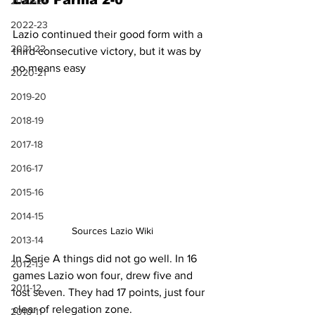
Lazio Parma 2-0
2023-24
2022-23
Lazio continued their good form with a 
2021-22
third consecutive victory, but it was by 
no means easy
2020-21
2019-20
2018-19
2017-18
2016-17
2015-16
2014-15
Sources Lazio Wiki
2013-14
In Serie A things did not go well. In 16 
2012-13
games Lazio won four, drew five and 
2011-12
lost seven. They had 17 points, just four 
clear of relegation zone.
2010-11