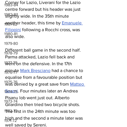
Corner for Lazio, Liverani for the Lazio 
1983-84
centre forward but his header was just 
1982-83
slightly wide. In the 35th minute 
another header, this time by 
Emanuele 
1981-82
Filippini
 following a Rocchi cross, was 
1980-81
also wide.
1979-80
Different ball game in the second half. 
1978-79
Parma attacked, Lazio fell back and 
1977-78
went on the defensive. In the 17th 
minute 
Mark Bresciano
 had a chance to 
1976-77
equalise from a favourable position but 
1975-76
was denied by a great save from 
Matteo 
Sereni
. Four minutes later an Andrea 
1974-75
Pisanu lob went just out. Alberto 
1973-74
Gilardino then tried two bicycle shots. 
1972-73
The first in the 24th minute was too 
high and the second a minute later was 
1971-72
well saved by Sereni.