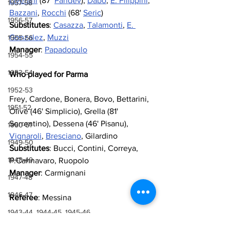
Liverani
 (87’ 
Pandev
), 
Dabo
, 
E. Filippini
, 
1957-58
Bazzani
, 
Rocchi
 (68' 
Seric
)
1956-57
Substitutes
: 
Casazza
, 
Talamonti
, 
E. 
Gonzalez
, 
Muzzi
1955-56
Manager
: 
Papadopulo
1954-55
1953-54
Who played for Parma
1952-53
Frey, Cardone, Bonera, Bovo, Bettarini, 
1951-52
Olive (46' Simplicio), Grella (81' 
Sorrentino), Dessena (46' Pisanu), 
1950-51
Vignaroli
, 
Bresciano
, Gilardino
1949-50
Substitutes
: Bucci, Contini, Correya, 
1948-49
P.Cannavaro, Ruopolo
Manager
: Carmignani
1947-48
1946-47
Referee
: Messina
1943-44, 1944-45, 1945-46
Goals
: 19’ Oddo (pen), 89’ A. Filippini
1941-42 & 1942-43