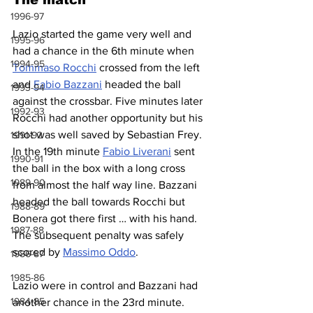
1996-97
Lazio started the game very well and 
1995-96
had a chance in the 6th minute when 
1994-95
Tommaso Rocchi
 crossed from the left 
and 
Fabio Bazzani
 headed the ball 
1993-94
against the crossbar. Five minutes later 
1992-93
Rocchi had another opportunity but his 
shot was well saved by Sebastian Frey. 
1991-92
In the 19th minute 
Fabio Liverani
 sent 
1990-91
the ball in the box with a long cross 
1989-90
from almost the half way line. Bazzani 
headed the ball towards Rocchi but 
1988-89
Bonera got there first … with his hand. 
1987-88
The subsequent penalty was safely 
scored by 
Massimo Oddo
.
1986-87
1985-86
Lazio were in control and Bazzani had 
1984-85
another chance in the 23rd minute. 