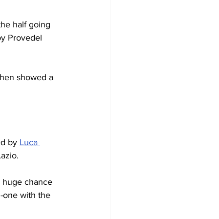
he half going 
by Provedel 
 then showed a 
d by 
Luca 
azio.
 A huge chance 
-one with the 