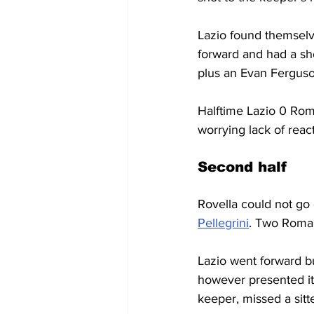
Lazio found themselve
forward and had a sh
plus an Evan Fergus
Halftime Lazio 0 Rom
worrying lack of react
Second half
Rovella could not go
Pellegrini
. Two Roman
Lazio went forward b
however presented it
keeper, missed a sitt