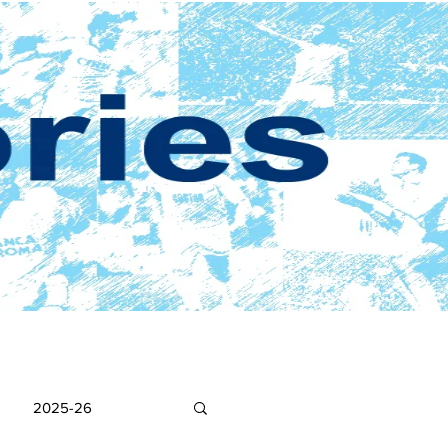
2025-26