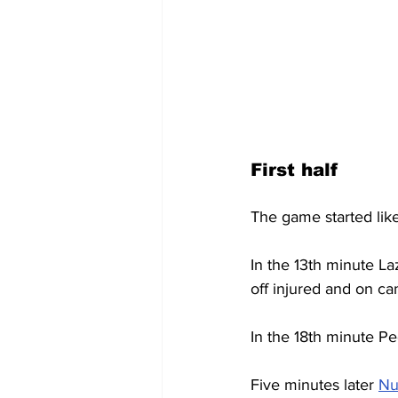
First half
The game started like
In the 13th minute La
off injured and on c
In the 18th minute Ped
Five minutes later 
Nu