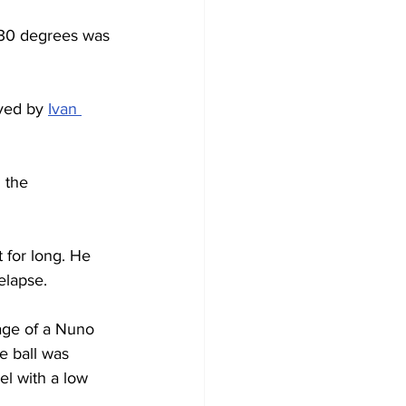
 30 degrees was 
ved by 
Ivan 
 the 
 for long. He 
elapse.
age of a Nuno 
e ball was 
l with a low 