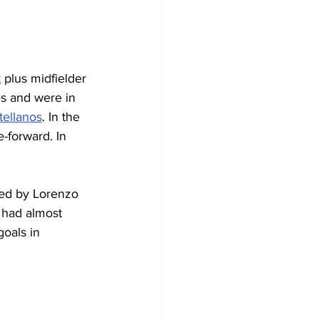
t
 plus midfielder 
es and were in 
tellanos
. In the 
-forward. In 
ed by Lorenzo 
 had almost 
oals in 