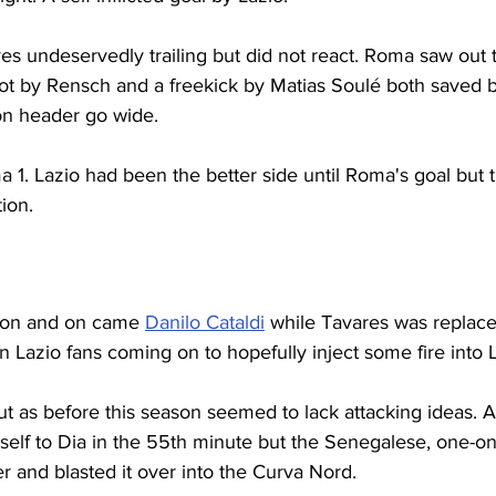
s undeservedly trailing but did not react. Roma saw out t
ot by Rensch and a freekick by Matias Soulé both saved 
on header go wide.
a 1. Lazio had been the better side until Roma's goal but
ion.
 on and on came 
Danilo Cataldi
 while Tavares was replace
 Lazio fans coming on to hopefully inject some fire into L
ut as before this season seemed to lack attacking ideas.
self to Dia in the 55th minute but the Senegalese, one-on
er and blasted it over into the Curva Nord.