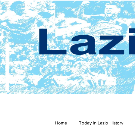
Home
Today In Lazio History