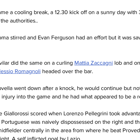
ame a cooling break, a 12.30 kick off on a sunny day with
the authorities..
oma stirred and Evan Ferguson had an effort but it was sa
vilar did the same on a curling 
Mattia Zaccagni
 lob and on
lessio Romagnoli
 headed over the bar.
vella went down after a knock, he would continue but not
 injury into the game and he had what appeared to be a r
he Giallorossi scored when Lorenzo Pellegrini took advant
 Portuguese was naively dispossessed on the right and th
dfielder centrally in the area from where he beat Provede
ight. A self inflicted goal by Lazio.