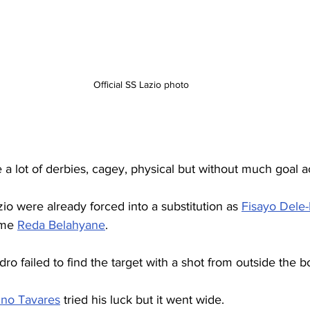
Official SS Lazio photo
 a lot of derbies, cagey, physical but without much goal a
zio were already forced into a substitution as 
Fisayo Dele-
ame 
Reda Belahyane
.
ro failed to find the target with a shot from outside the b
no Tavares
 tried his luck but it went wide.