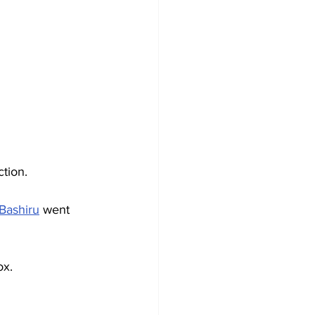
ction.
Bashiru
 went 
ox.