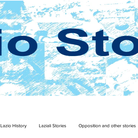
Lazio History
Laziali Stories
Opposition and other stories