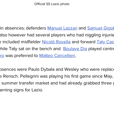
Official SS Lazio photo
ain absences; defenders 
Manuel Lazzari
 and 
Samuel Gigo
also however had several players who had niggling injuri
e included midfielder 
Nicolò Rovella
 and forward 
Taty Cas
hile Taty sat on the bench and  
Boulaye Dia
 played centre
ro
 was preferred to 
Matteo Cancellieri
.
bsences were Paulo Dybala and Wesley who were replac
 Rensch. Pellegrini was playing his first game since May,
e summer transfer market and had already grabbed three g
arning signs for Lazio.