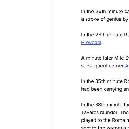
In the 26th minute c
a stroke of genius by 
In the 28th minute R
Provedel
.
A minute later Mile S
subsequent corner 
A
In the 35th minute Ro
had been carrying an
In the 38th minute t
Tavares blunder. The
played to the Roma mi
shot to the keeper's r