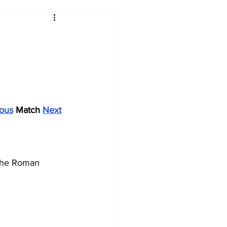
2017-18
2016-17
09
2007-08
ious
 Match 
Next
 the Roman 