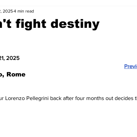
, 2025
4 min read
2-23
2021-22
2020-21
2019-20
2018-19
't fight destiny
4
2012-13
2011-12
2010-11
2009-10
2008-
21, 2025
4-05
2003-04
2002-03
2001-02
2000-01
Prev
o, Rome
our Lorenzo Pellegrini back after four months out decides