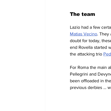
The team
Lazio had a few cert
Matias Vecino
. They 
doubt for today, thes
end Rovella started w
the attacking trio 
Ped
For Roma the main a
Pellegrini and Devyne
been offloaded in th
previous derbies ... w