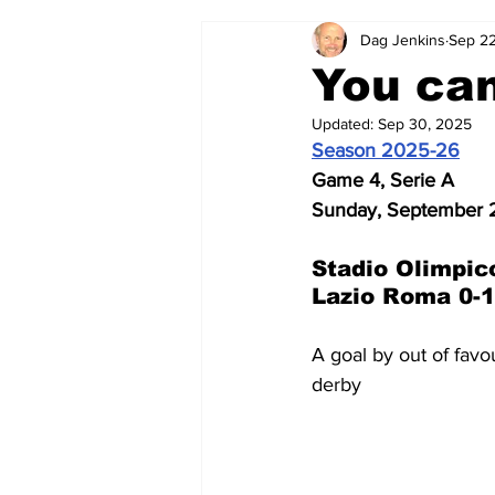
Dag Jenkins
Sep 22
2024-25
2023-24
202
You can
Updated:
Sep 30, 2025
2015-16
2014-15
2013-1
Season 2025-26
Game 4, Serie A
Sunday, September 
2006-07
2005-06
200
Stadio Olimpic
Lazio Roma 0-1
A goal by out of fav
derby