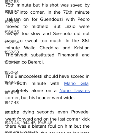
1957-58
75th minute but his shot was saved by 
1956-57
Muric into corner. In the 79th minute 
Isaksen on for Guendouzi with Pedro 
1955-56
moved to midfield. But Lazio were 
1954-55
always too slow and Sassuolo did not 
have to sweat too much. In the 81st 
1953-54
minute Walid Cheddira and Kristian 
1952-53
Thorstvedt substituted Pinamonti and 
Domenico Berardi.
1951-52
1950-51
The Biancocelesti should have scored in 
1949-50
the 90th minute with 
Mario Gila
,
completely alone on a 
Nuno Tavares
1948-49
corner, but his header went wide.
1947-48
In the dying seconds even Provedel 
1946-47
went forward and on the last corner kick 
1943-44, 1944-45, 1945-46
there was a blatant foul on him but the 
1941-42 & 1942-43