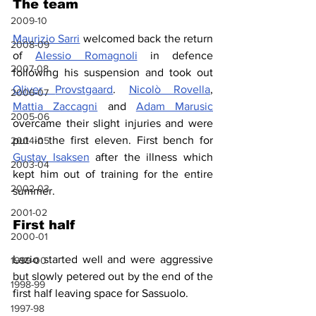
The team
2009-10
Maurizio Sarri
 welcomed back the return 
2008-09
of 
Alessio Romagnoli
 in defence 
2007-08
following his suspension and took out 
Oliver 
Provstgaard
. 
Nicolò Rovella
, 
2006-07
Mattia Zaccagni
 and 
Adam Marusic
2005-06
overcame their slight injuries and were 
put in the first eleven. First bench for 
2004-05
Gustav Isaksen
 after the illness which 
2003-04
kept him out of training for the entire 
2002-03
summer.
2001-02
First half
2000-01
Lazio started well and were aggressive 
1999-00
but slowly petered out by the end of the 
1998-99
first half leaving space for Sassuolo.
1997-98