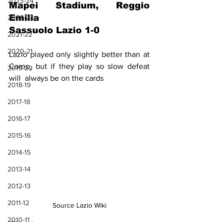
2023-24
Mapei Stadium, Reggio 
Emilia
2022-23
Sassuolo Lazio 1-0
2021-22
2020-21
Lazio played only slightly better than at 
Como, but if they play so slow defeat 
2019-20
will  always be on the cards
2018-19
2017-18
2016-17
2015-16
2014-15
2013-14
2012-13
2011-12
Source Lazio Wiki
2010-11