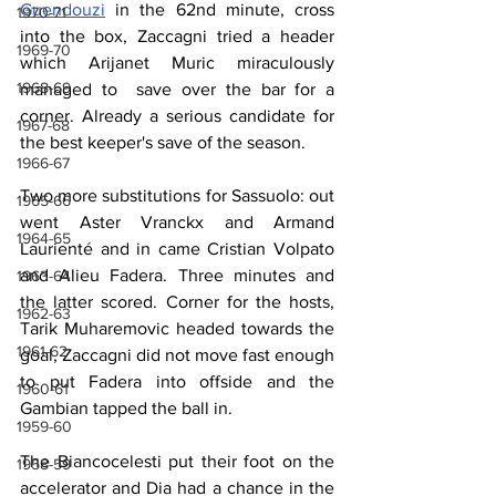
Guendouzi
 in the 62nd minute, cross 
1970-71
into the box, Zaccagni tried a header 
1969-70
which Arijanet Muric miraculously 
1968-69
managed to  save over the bar for a 
corner. Already a serious candidate for 
1967-68
the best keeper's save of the season.
1966-67
Two more substitutions for Sassuolo: out 
1965-66
went Aster Vranckx and Armand 
1964-65
Laurienté and in came Cristian Volpato 
and Alieu Fadera. Three minutes and 
1963-64
the latter scored. Corner for the hosts, 
1962-63
Tarik Muharemovic headed towards the 
1961-62
goal, Zaccagni did not move fast enough 
to put Fadera into offside and the 
1960-61
Gambian tapped the ball in.
1959-60
The Biancocelesti put their foot on the 
1958-59
accelerator and Dia had a chance in the 