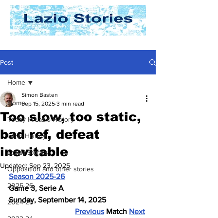
Post
Home
Simon Basten
Home
Sep 15, 2025
3 min read
Too slow, too static,
Today In Lazio History
bad ref, defeat
Lazio History
inevitable
Laziali Stories
Updated:
Sep 23, 2025
Opposition and other stories
Season 2025-26
2025-26
Game 3, Serie A
Sunday, September 14, 2025
2024-25
Previous
 Match 
Next