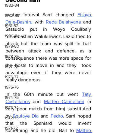
1983-84
In the interval Sarri changed 
Fisayo 
1982-83
Dele-Bashiru
 with 
Reda 
Belahyane
 and 
1981-82
Sassuolo put in Woyo Coulibaly 
1980-81
for Sebastian Walukiewicz. Lazio tried to 
attack but the team was split in half 
1979-80
between attack and defence, as a 
1978-79
consequence there was more space for 
the hosts to move in and they  took 
1977-78
advantage even if they were never 
1976-77
really dangerous.
1975-76
In the 60th minute out went 
Taty 
1974-75
Castellanos
 and 
Matteo Cancellieri
 (a 
1973-74
very poor match from him) substituted 
by 
Boulaye Dia
 and 
Pedro
. Sarri hoped 
1972-73
that the Spaniard would invent 
1971-72
something and he did. Ball to 
Matteo 