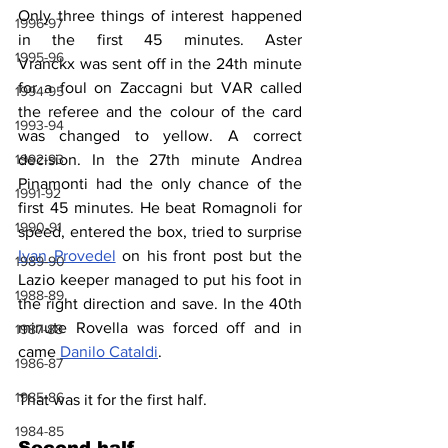
Only three things of interest happened 
1996-97
in the first 45 minutes. Aster 
1995-96
Vranckx
 was sent off in the 24th minute 
for a foul on Zaccagni but VAR called 
1994-95
the referee and the colour of the card 
1993-94
was changed to yellow. A correct 
decision. In the 27th minute Andrea 
1992-93
Pinamonti had the only chance of the 
1991-92
first 45 minutes. He beat Romagnoli for 
1990-91
speed, entered the box, tried to surprise 
Ivan Provedel
 on his front post but the 
1989-90
Lazio keeper managed to put his foot in 
1988-89
the right direction and save. In the 40th 
minute Rovella was forced off and in 
1987-88
came 
Danilo Cataldi
.
1986-87
1985-86
That was it for the first half.
1984-85
Second half