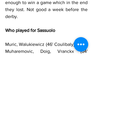
enough to win a game which in the end 
they lost. Not good a week before the 
derby.
Who played for Sassuolo
Muric, Walukiewicz (46' Coulibaly) Idzes, 
Muharemovic, Doig, Vranckx (64' 
Volpato), Matic, Koné, Berardi (81' 
Thorstvedt), Pinamonti (81' Cheddira), 
Laurienté (64' Fadera)
Substitutes
: Satalino, Turati, Candè, 
Boloca, Pieragnolo, Romagna, Moro, 
Lipani, Iannoni, Pierini
Manager
: Grosso
Who played for Lazio
Provedel, Marusic, Gila, Romagnoli, 