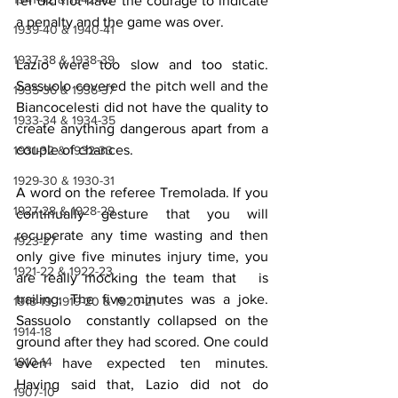
ref did not have the courage to indicate 
a penalty and the game was over.
1939-40 & 1940-41
1937-38 & 1938-39
Lazio were too slow and too static. 
Sassuolo covered the pitch well and the 
1935-36 & 1936-37
Biancocelesti did not have the quality to 
1933-34 & 1934-35
create anything dangerous apart from a 
couple of chances.
1931-32 & 1932-33
1929-30 & 1930-31
A word on the referee Tremolada. If you 
1927-28 & 1928-29
continually gesture that you will 
recuperate any time wasting and then 
1923-27
only give five minutes injury time, you 
1921-22 & 1922-23
are really mocking the team that   is 
trailing. The five minutes was a joke. 
1918-19, 1919-20 & 1920-21
Sassuolo  constantly collapsed on the 
1914-18
ground after they had scored. One could  
1910-14
even have expected ten minutes. 
Having said that, Lazio did not do 
1907-10