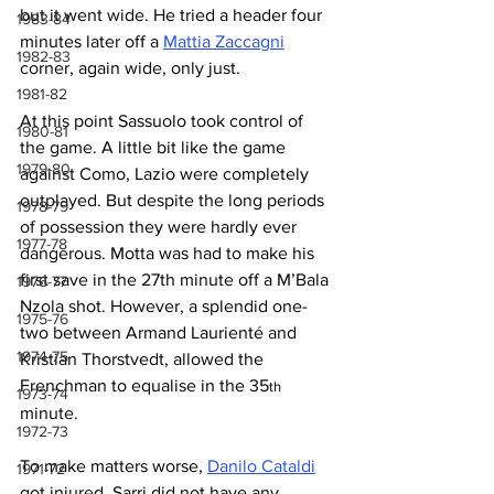
but it went wide. He tried a header four 
1983-84
minutes later off a 
Mattia Zaccagni
1982-83
corner, again wide, only just.
1981-82
At this point Sassuolo took control of 
1980-81
the game. A little bit like the game 
1979-80
against Como, Lazio were completely 
outplayed. But despite the long periods 
1978-79
of possession they were hardly ever 
1977-78
dangerous. Motta was had to make his 
first save in the 27th minute off a M’Bala 
1976-77
Nzola shot. However, a splendid one-
1975-76
two between Armand Laurienté and 
1974-75
Kristian Thorstvedt, allowed the 
Frenchman to equalise in the 35
th
1973-74
minute.
1972-73
To make matters worse, 
Danilo Cataldi
1971-72
got injured. Sarri did not have any 