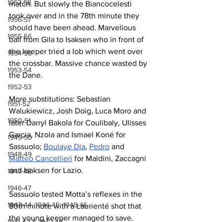
1957-58
match. But slowly the Biancocelesti 
took over and in the 78th minute they 
1956-57
should have been ahead. Marvellous 
1955-56
ball from Gila to Isaksen who in front of 
the keeper tried a lob which went over 
1954-55
the crossbar. Massive chance wasted by 
1953-54
the Dane.
1952-53
More substitutions: Sebastian 
1951-52
Walukiewicz, Josh Doig, Luca Moro and 
1950-51
later Darryl Bakola for Coulibaly, Ulisses 
Garcia, Nzola and Ismael Koné for 
1949-50
Sassuolo; 
Boulaye Dia
, 
Pedro
 and 
1948-49
Matteo Cancellieri
 for Maldini, Zaccagni 
and Isaksen for Lazio.
1947-48
1946-47
Sassuolo tested Motta’s reflexes in the 
1943-44, 1944-45, 1945-46
80th minute with a Laurienté shot that 
the young keeper managed to save. 
1941-42 & 1942-43