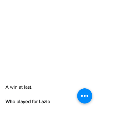
A win at last.
Who played for Lazio
Motta
, 
Marusic
, 
Gila
, 
Romagnoli
 (46' 
Provstgaard
), 
Nuno Tavares
, 
Dele-
Bashiru
, 
Cataldi
 (38' 
Patric
), 
Taylor
, 