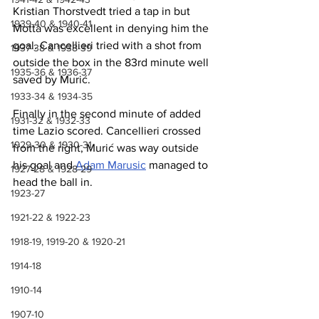
Kristian Thorstvedt tried a tap in but 
1939-40 & 1940-41
Motta was excellent in denying him the 
goal. Cancellieri tried with a shot from 
1937-38 & 1938-39
outside the box in the 83rd minute well 
1935-36 & 1936-37
saved by Murić.
1933-34 & 1934-35
Finally in the second minute of added 
1931-32 & 1932-33
time Lazio scored. Cancellieri crossed 
1929-30 & 1930-31
from the right, Murić was way outside 
his goal and 
Adam Marusic
 managed to 
1927-28 & 1928-29
head the ball in.
1923-27
1921-22 & 1922-23
1918-19, 1919-20 & 1920-21
1914-18
1910-14
1907-10