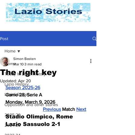
Post
Home
Simon Basten
Home
Mar 10
3 min read
The right key
Today In Lazio History
Updated:
Apr 20
Lazio History
Season 2025-26
Laziali Stories
Game 28, Serie A
Monday, March 9, 2026
Opposition and other stories
Previous
 Match 
Next
2025-26
Stadio Olimpico, Rome
Lazio Sassuolo 2-1
2024-25