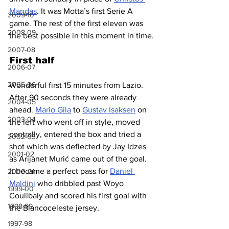
Mandas
. It was Motta’s first Serie A 
2009-10
game. The rest of the first eleven was 
2008-09
the best possible in this moment in time.
2007-08
First half
2006-07
2005-06
Wonderful first 15 minutes from Lazio. 
After 90 seconds they were already 
2004-05
ahead. 
Mario Gila
 to 
Gustav Isaksen
 on 
2003-04
the left who went off in style, moved 
centrally, entered the box and tried a 
2002-03
shot which was deflected by Jay Idzes 
2001-02
as 
Arijanet Murić came out of the goal. 
It became a perfect pass for 
Daniel 
2000-01
Maldini
 who dribbled past Woyo 
1999-00
Coulibaly and scored his first goal with 
1998-99
the Biancoceleste jersey.
1997-98