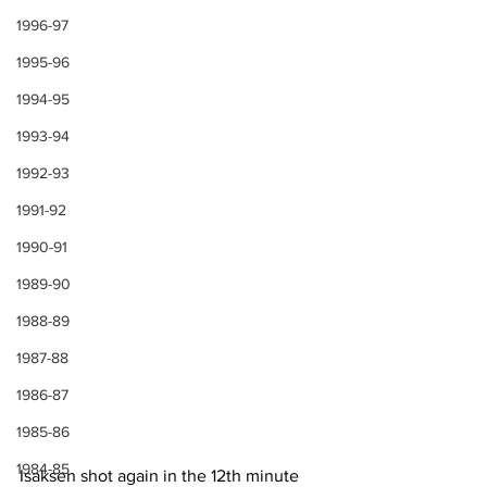
1996-97
1995-96
1994-95
1993-94
1992-93
1991-92
1990-91
1989-90
1988-89
1987-88
1986-87
1985-86
1984-85
Isaksen shot again in the 12th minute 