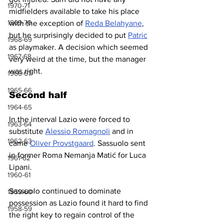
1970-71
midfielders available to take his place 
1969-70
with the exception of 
Reda Belahyane
, 
but he surprisingly decided to put 
Patric
1968-69
as playmaker. A decision which seemed 
1967-68
very weird at the time, but the manager 
was right.
1966-67
1965-66
Second half
1964-65
In the interval Lazio were forced to 
1963-64
substitute 
Alessio Romagnoli
 and in 
1962-63
came 
Oliver Provstgaard
. Sassuolo sent 
in former Roma Nemanja Matić for Luca 
1961-62
Lipani.
1960-61
Sassuolo continued to dominate 
1959-60
possession as Lazio found it hard to find 
1958-59
the right key to regain control of the 