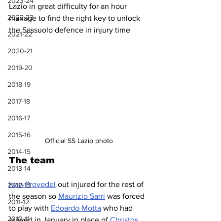
2023-24
Lazio in great difficulty for an hour 
2022-23
manage to find the right key to unlock 
the Sassuolo defence in injury time
2021-22
2020-21
2019-20
2018-19
2017-18
2016-17
2015-16
Official SS Lazio photo
2014-15
The team
2013-14
Ivan Provedel
 out injured for the rest of 
2012-13
the season so 
Maurizio Sarri
 was forced 
2011-12
to play with 
Edoardo Motta
 who had 
2010-11
arrived in January in place of 
Christos 