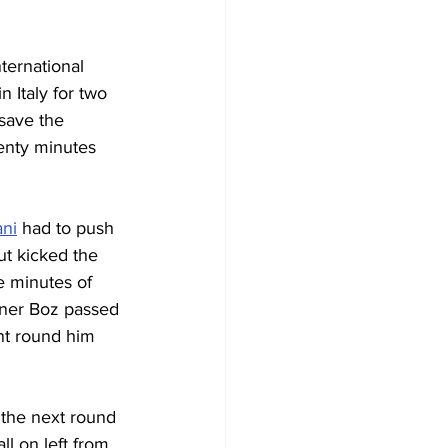
nternational 
 Italy for two 
save the 
enty minutes 
ni
 had to push 
t kicked the 
e minutes of 
Soner Boz passed 
nt round him 
 the next round 
l on left from 