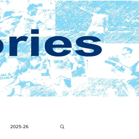
2025-26