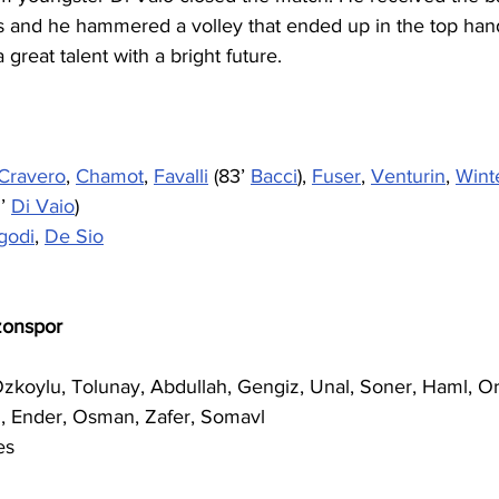
des and he hammered a volley that ended up in the top han
 great talent with a bright future. 
Cravero
, 
Chamot
, 
Favalli
 (83’ 
Bacci
), 
Fuser
, 
Venturin
, 
Wint
’ 
Di Vaio
)
godi
, 
De Sio
zonspor
Ozkoylu, Tolunay, Abdullah, Gengiz, Unal, Soner, Haml, O
, Ender, Osman, Zafer, Somavl
es