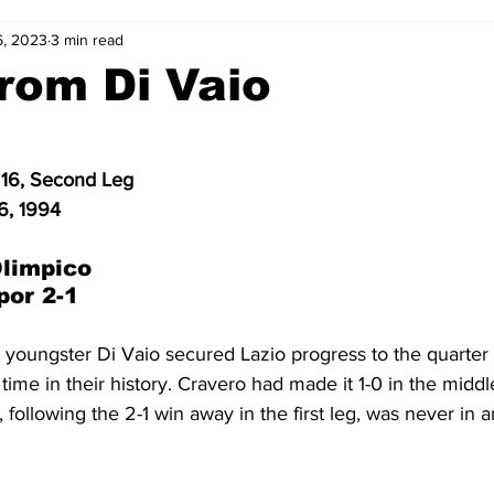
6, 2023
3 min read
2-23
2021-22
2020-21
2019-20
2018-19
rom Di Vaio
4
2012-13
2011-12
2010-11
2009-10
2008-
16, Second Leg
6, 1994
4-05
2003-04
2002-03
2001-02
2000-01
limpico
por 2-1
 youngster Di Vaio secured Lazio progress to the quarter f
 time in their history. Cravero had made it 1-0 in the middle 
n, following the 2-1 win away in the first leg, was never in 