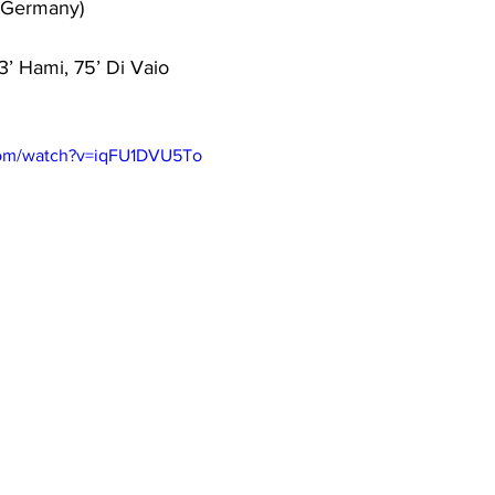
(Germany)
73’ Hami, 75’ Di Vaio
com/watch?v=iqFU1DVU5To