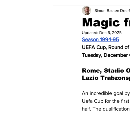
Simon Basten
Dec 
2024-25
2023-24
202
Magic f
Updated:
Dec 5, 2025
2015-16
2014-15
2013-1
Season 1994-95
UEFA Cup, Round of 
Tuesday, December 
2006-07
2005-06
200
Rome, Stadio O
Lazio Trabzons
An incredible goal by
Uefa Cup for the first
half. The qualificatio