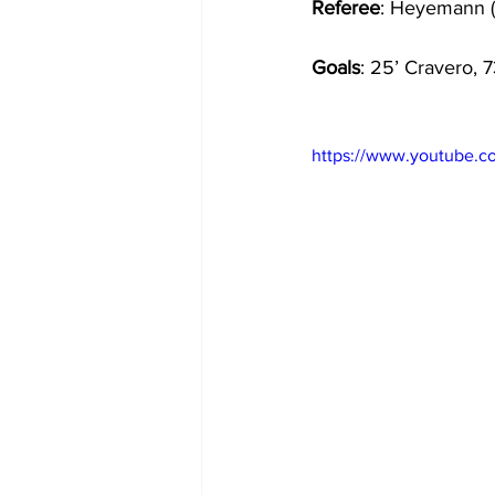
Referee
: Heyemann 
Goals
: 25’ Cravero, 
https://www.youtube.