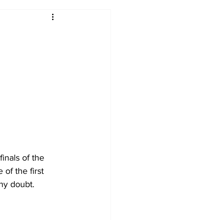
2017-18
2016-17
09
2007-08
inals of the 
of the first 
any doubt.