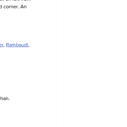
d corner. An 
er
, 
Rambaudi
, 
rhan.