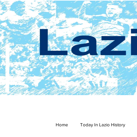
Home
Today In Lazio History