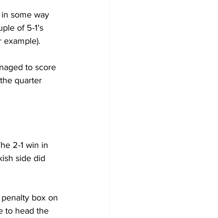
e in some way 
ple of 5-1’s 
r example).
anaged to score 
the quarter 
he 2-1 win in 
kish side did 
 penalty box on 
e to head the 