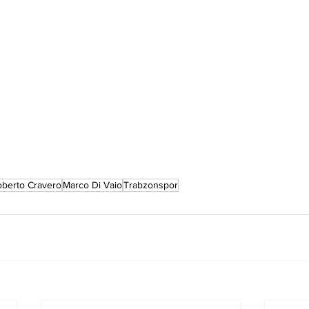
berto Cravero
Marco Di Vaio
Trabzonspor