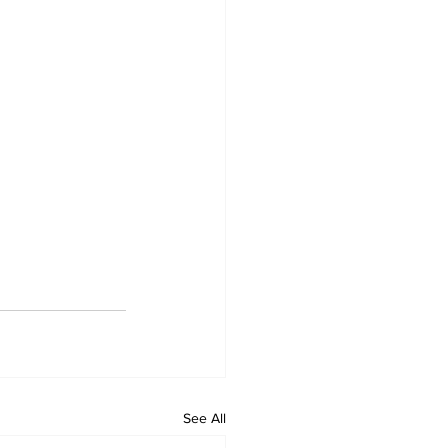
See All