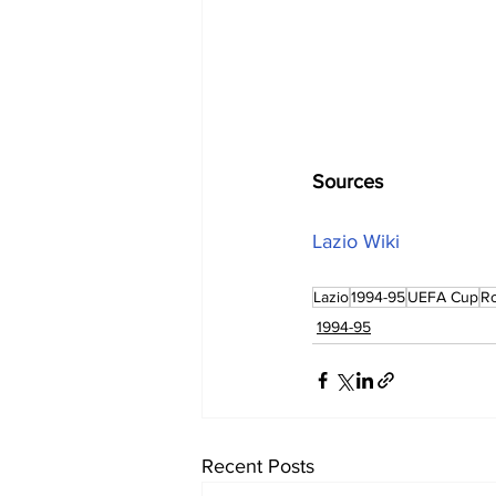
Sources
Lazio Wiki
Lazio
1994-95
UEFA Cup
Ro
1994-95
Recent Posts