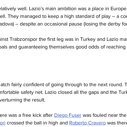
latively well. Lazio’s main ambition was a place in Europ
ell. They managed to keep a high standard of play – a cou
adova) – despite an occasional pause (losing the derby fo
ainst Trabzonspor the first leg was in Turkey and Lazio m
 goals and guaranteeing themselves good odds of reaching 
atch fairly confident of going through to the next round. T
mfortable safety net. Lazio closed all the gaps and the Tur
verturning the result.
ere was a free kick after 
Diego Fuser
 was fouled near the
ori
 crossed the ball in high and 
Roberto Cravero
 was ther