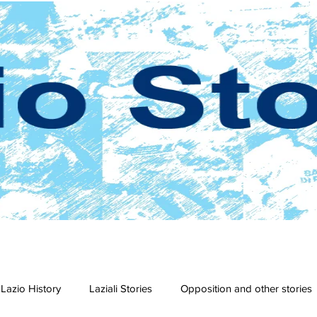
Lazio History
Laziali Stories
Opposition and other stories