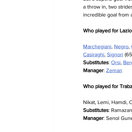
a throw in, two stri
incredible goal from a
Who played for Lazio
Marchegiani
, 
Negro
, 
Casiraghi
, 
Signori
 (65
Substitutes
: 
Orsi
, 
Ber
Manager
: 
Zeman
Who played for Trab
Nikat, Lemi, Hamdi, 
Substitutes
: Ramazan
Manager
: Senol Gun