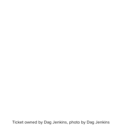
Ticket owned by Dag Jenkins, photo by Dag Jenkins