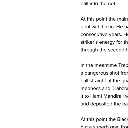
ball into the net. 
At this point the main
goal with Lazio. He h
consecutive years. H
striker’s energy for 
through the second h
In the meantime Tra
a dangerous shot fro
ball straight at the 
madness and Trabzon
it to Hami Mandirali
and deposited the ball
At this point the Bla
but a superb goal fro