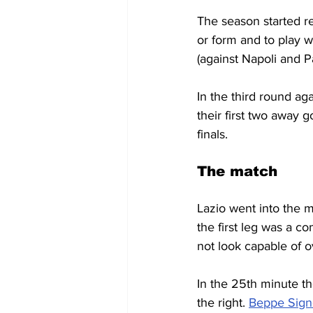
The season started re
or form and to play w
(against Napoli and P
In the third round ag
their first two away
finals.
The match
Lazio went into the m
the first leg was a co
not look capable of o
In the 25th minute th
the right. 
Beppe Sign