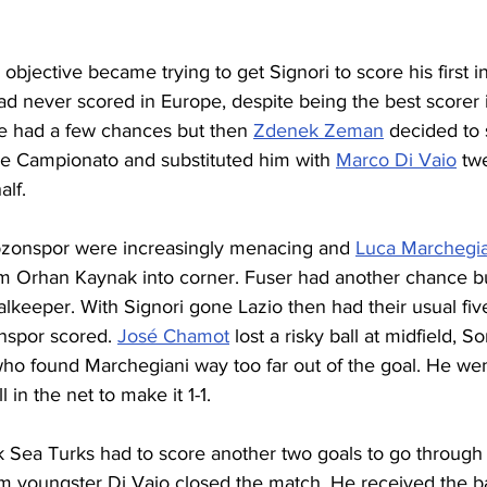
 objective became trying to get Signori to score his first i
ad never scored in Europe, despite being the best scorer in
e had a few chances but then 
Zdenek Zeman
 decided to 
the Campionato and substituted him with 
Marco Di Vaio
 tw
alf.
bzonspor were increasingly menacing and 
Luca Marchegia
m Orhan Kaynak into corner. Fuser had another chance bu
goalkeeper. With Signori gone Lazio then had their usual fiv
spor scored. 
José Chamot
 lost a risky ball at midfield, 
 who found Marchegiani way too far out of the goal. He we
 in the net to make it 1-1. 
ck Sea Turks had to score another two goals to go through
m youngster Di Vaio closed the match. He received the bal