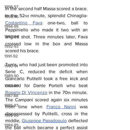
1996-97
In the second half Massa scored a brace. 
In the 52
 minute, splendid Chinaglia-
nd
1995-96
Costantino Fava
 one-two, ball to 
1994-95
Peppiniello
 who made it two with an 
1993-94
angled shot. Three minutes later, Fava 
crossed low in the box and Massa 
1992-93
scored his brace.
1991-92
Turris, who had just been promoted into 
1990-91
Serie C, reduced the deficit when 
1989-90
Giancarlo Pulitelli took a free kick and 
crossed for Dante Portelli who beat 
1988-89
Rosario Di Vincenzo
 in the 70
 minute. 
th
1987-88
The Campani scored again six minutes 
1986-87
from time when 
Franco Nanni
 was 
dispossessed by Pulitelli, cross in the 
1985-86
middle, 
Giuseppe Papadopulo
 deflected 
1984-85
the ball which became a perfect assist 