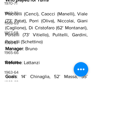
1970-71
1969-70
Piscitelli (Cenci), Caocci (Manelli), Viale 
(73' Patat), Porri (Oliva), Niccolai, Giani 
1968-69
(Caglione), Di Cristofaro (62' Montanari), 
1967-68
Portelli (73' Vitiello), Pulitelli, Gardini, 
Polselli (Schettino)
1966-67
Manager
: Bruno
1965-66
1964-65
Referee
: Lattanzi
1963-64
Goals
: 14’ Chinaglia, 52’ Massa, 55’ 
1962-63
Massa, 70’ Portelli, 84’ Schettino
1961-62
Sources
1960-61
Lazio Wiki
1959-60
1958-59
Lazio
Giorgio Chinaglia
Friendly
1971-72