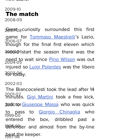
2009-10
The match
2008-09
Great curiosity surrounded this first 
2007-08
game for 
Tommaso Maestrelli
’s Lazio, 
2006-07
though for the final first eleven which 
2005-06
would start the season there was the 
need to wait since 
Pino Wilson
 was out 
2004-05
injured so 
Luigi Polentes
 was the libero 
2003-04
for today.
2002-03
The Biancocelesti took the lead after 14 
2001-02
minutes. 
Gigi Martini
 took a free kick, 
ball to 
Giuseppe Massa
 who was quick 
2000-01
to pass to 
Giorgio Chinaglia
 who 
1999-00
entered the box, dribbled past a 
1998-99
defender and almost from the by-line 
beat the keeper.
1997-98