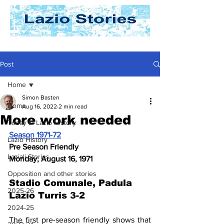
Post
Home
Simon Basten
Home
Aug 16, 2022
2 min read
More work needed
Today In Lazio History
Season 1971-72
Lazio History
Pre Season Friendly
Laziali Stories
Monday, August 16, 1971
Opposition and other stories
Stadio Comunale, Padula 
2025-26
Lazio Turris 3-2
2024-25
The first pre-season friendly shows that 