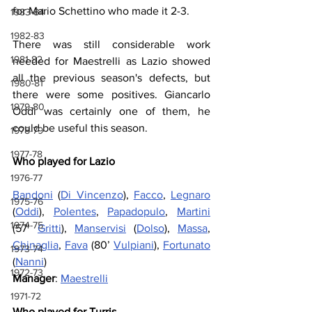
for Mario Schettino who made it 2-3.
1983-84
1982-83
There was still considerable work 
1981-82
needed for Maestrelli as Lazio showed 
all the previous season's defects, but 
1980-81
there were some positives. Giancarlo 
1979-80
Oddi was certainly one of them, he 
could be useful this season.
1978-79
1977-78
Who played for Lazio
1976-77
Bandoni
 (
Di Vincenzo
), 
Facco
, 
Legnaro
1975-76
(
Oddi
), 
Polentes
, 
Papadopulo
, 
Martini
1974-75
(57’ 
Gritti
), 
Manservisi
 (
Dolso
), 
Massa
, 
Chinaglia
, 
Fava
 (80’ 
Vulpiani
), 
Fortunato
1973-74
(
Nanni
)
1972-73
Manager
: 
Maestrelli
1971-72
Who played for Turris