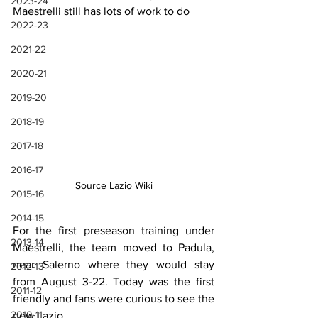
2023-24
Maestrelli still has lots of work to do
2022-23
2021-22
2020-21
2019-20
2018-19
2017-18
2016-17
Source Lazio Wiki
2015-16
2014-15
For the first preseason training under 
2013-14
Maestrelli, the team moved to Padula, 
near Salerno where they would stay 
2012-13
from August 3-22. Today was the first 
2011-12
friendly and fans were curious to see the 
2010-11
new Lazio.