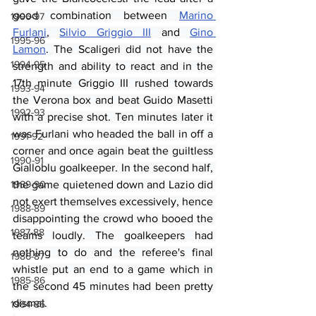
good combination between 
Marino 
1996-97
Furlani
, 
Silvio Griggio III
 and 
Gino 
1995-96
Lamon
. The Scaligeri did not have the 
1994-95
strength and ability to react and in the 
17th minute Griggio III rushed towards 
1993-94
the Verona box and beat Guido Masetti 
1992-93
with a precise shot. Ten minutes later it 
was Furlani who headed the ball in off a 
1991-92
corner and once again beat the guiltless 
1990-91
Gialloblu goalkeeper. In the second half, 
1989-90
the game quietened down and Lazio did 
not exert themselves excessively, hence 
1988-89
disappointing the crowd who booed the 
1987-88
teams loudly. The goalkeepers had 
nothing to do and the referee's final 
1986-87
whistle put an end to a game which in 
1985-86
the second 45 minutes had been pretty 
dismal.
1984-85