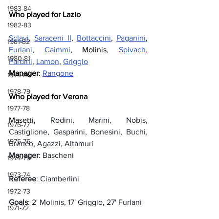
1983-84
Who played for Lazio
1982-83
Sclavi
, 
Saraceni II
, 
Bottaccini
, 
Paganini
, 
1981-82
Furlani
, 
Caimmi
, Molinis, 
Spivach
, 
1980-81
Pardini
, 
Lamon
, 
Griggio
Manager
: 
Rangone
1979-80
1978-79
Who played for Verona
1977-78
Masetti, 
Rodini, Marini, Nobis, 
1976-77
Castiglione, Gasparini, Bonesini, Buchi, 
1975-76
Brenco, Agazzi, Altamuri
Manager
: Bascheni
1974-75
1973-74
Referee
: Ciamberlini
1972-73
Goals
: 2' Molinis, 17' Griggio, 27' Furlani
1971-72