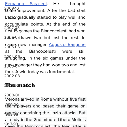
Fernando Saraceni
. He  brought 
2009-10
some improvement. After the bad start 
Lazio gradually started to play well and 
2008-09
accumulate points. At the end of the 
2007-08
first 15 games the Biancocelesti had won 
2006-07
three, drawn two but lost the rest. In 
came new manager 
Augusto Rangone
2005-06
as the Biancocelesti were still 
2004-05
struggling, In the six games under the 
new manager they had won two and lost 
2003-04
four. A win today was fundamental.
2002-03
The match
2001-02
2000-01
Verona arrived in Rome without five first 
1999-00
team players and based their game on 
merely containing the Lazio attacks. But 
1998-99
already in the 2nd minute Libero Molinis 
1997-98
gave the Biancocelesti the lead after a 