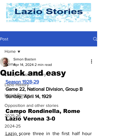
Post
Home
Simon Basten
Home
Apr 14, 2024
2 min read
Quick and easy
Today In Lazio History
Season 1928-29
Lazio History
Game 22, 
National Division, Group B
Laziali Stories
Sunday, April 14, 1929
Opposition and other stories
Campo Rondinella, Rome
2025-26
Lazio Verona 3-0
2024-25
Lazio score three in the first half hour 