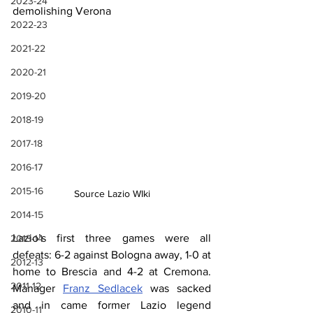
2023-24
demolishing Verona
2022-23
2021-22
2020-21
2019-20
2018-19
2017-18
2016-17
2015-16
Source Lazio WIki
2014-15
Lazio’s first three games were all 
2013-14
defeats: 6-2 against Bologna away, 1-0 at 
2012-13
home to Brescia and 4-2 at Cremona. 
2011-12
Manager 
Franz Sedlacek
 was sacked 
and in came former Lazio legend 
2010-11