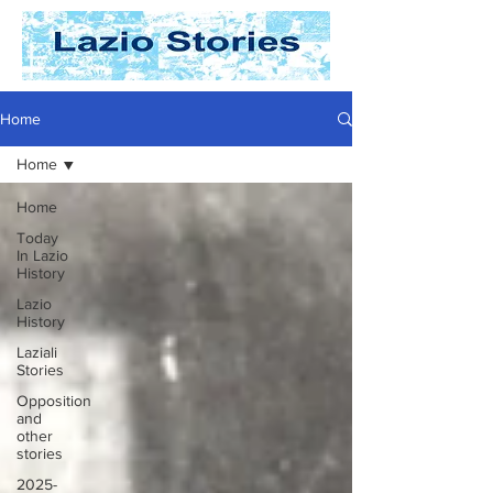
Home
Home
Home
Today
In Lazio
History
Lazio
History
Laziali
Stories
Opposition
and
other
stories
2025-