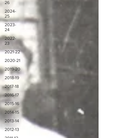
26
2024-
25
2023-
24
2022-
23
2021-22
2020-21
2019-20
2018-19
2017-18
2016-17
2015-16
2014-15
2013-14
2012-13