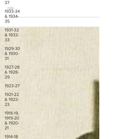
Difficult year, but Lazio in the end managed to
37
qualify for Serie A
1933-34
& 1934-
35
1931-32
& 1932-
33
1929-30
& 1930-
31
1927-28
& 1928-
29
1923-27
1921-22
& 1922-
23
1918-19,
1919-20
& 1920-
21
1914-18