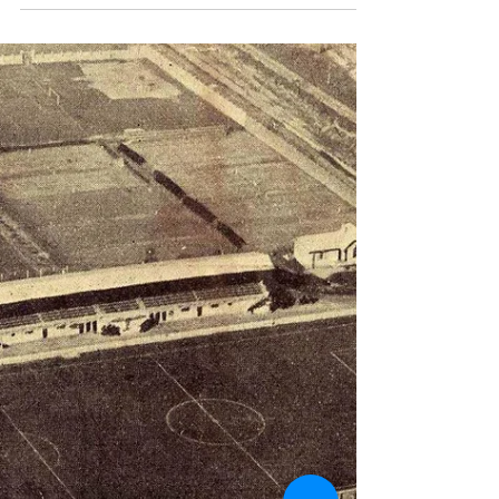
A 2-2 draw meant they had to play again but more
surprises were on the way