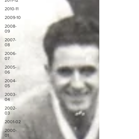
2011-12
2010-11
2009-10
2008-
09
2007-
08
2006-
07
2005-
06
2004-
05
2003-
04
2002-
03
2001-02
2000-
01