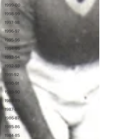
1999-00
1998-99
1997-98
1996-97
1995-96
1994-95
1993-94
1992-93
1991-92
1990-91
1989-90
1988-89
1987-88
1986-87
1985-86
1984-85