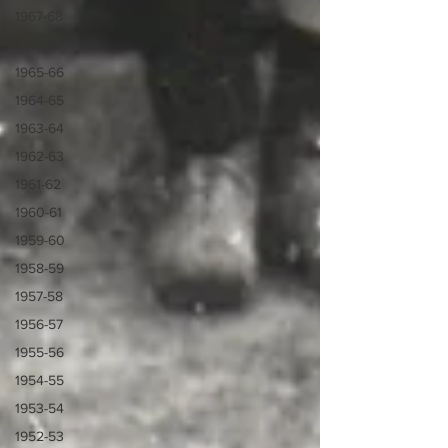
1967-68
1966-67
1965-66
1964-65
1963-64
1962-63
1961-62
1960-61
1959-60
1958-59
1957-58
1956-57
1955-56
1954-55
1953-54
1952-53