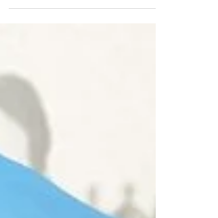
1928-29 season.