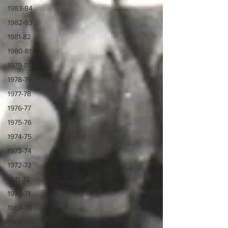
1983-84
1982-83
1981-82
1980-81
1979-80
1978-79
1977-78
1976-77
1975-76
1974-75
1973-74
1972-73
1971-72
1970-71
1969-70
1968-69