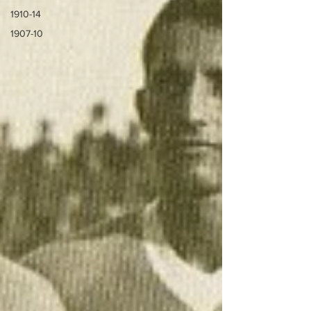
1910-14
1907-10