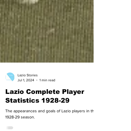
Lazio Stories
Jul 1, 2024
1 min read
Lazio Complete Player
Statistics 1928-29
The appearances and goals of Lazio players in the