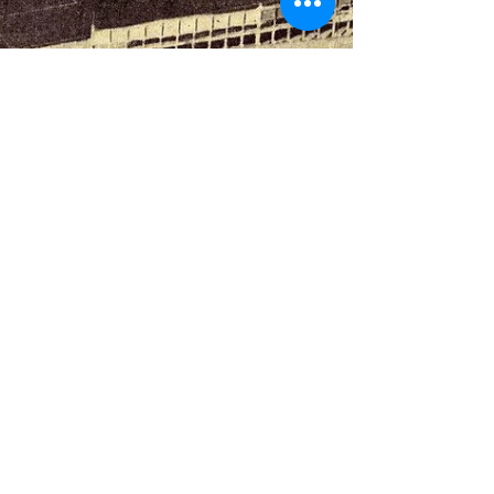
Dag Jenkins
Jun 9, 2024
2 min read
Lamon gives hope for new
Serie A
A Lamon second half goal hands Lazio victory in
Turin and keeps them on course for the future