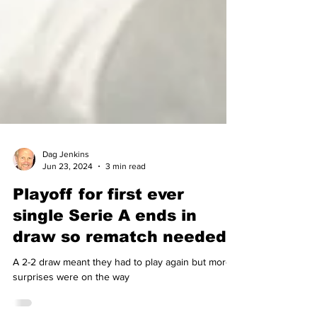
Dag Jenkins
Jun 23, 2024
3 min read
Playoff for first ever
single Serie A ends in
draw so rematch needed