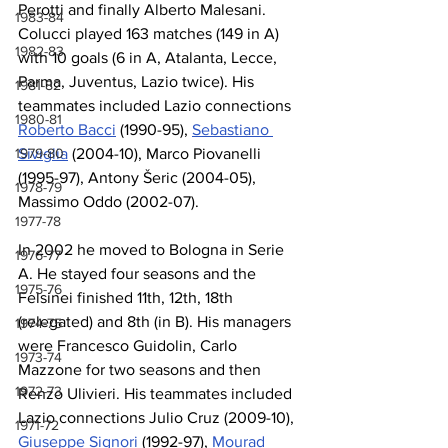
Perotti and finally Alberto Malesani. 
1983-84
Colucci played 163 matches (149 in A) 
1982-83
with 10 goals (6 in A, Atalanta, Lecce, 
Parma, Juventus, Lazio twice). His 
1981-82
teammates included Lazio connections 
1980-81
Roberto Bacci
 (1990-95), 
Sebastiano 
1979-80
Siviglia
 (2004-10), Marco Piovanelli 
(1995-97), Antony Šeric (2004-05), 
1978-79
Massimo Oddo (2002-07).
1977-78
In 2002 he moved to Bologna in Serie 
1976-77
A. He stayed four seasons and the 
1975-76
Felsinei finished 11th, 12th, 18th 
(relegated) and 8th (in B). His managers 
1974-75
were Francesco Guidolin, Carlo 
1973-74
Mazzone for two seasons and then 
1972-73
Renzo Ulivieri. His teammates included 
Lazio connections Julio Cruz (2009-10), 
1971-72
Giuseppe Signori
 (1992-97), 
Mourad 