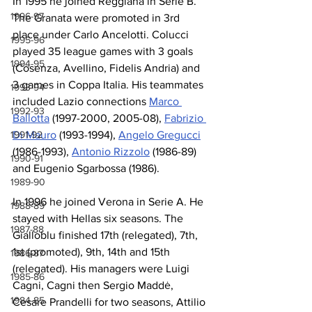
In 1995 he joined Reggiana in Serie B. 
1996-97
The Granata were promoted in 3rd 
place under Carlo Ancelotti. Colucci 
1995-96
played 35 league games with 3 goals 
1994-95
(Cosenza, Avellino, Fidelis Andria) and 
3 games in Coppa Italia. His teammates 
1993-94
included Lazio connections 
Marco 
1992-93
Ballotta
 (1997-2000, 2005-08), 
Fabrizio 
1991-92
Di Mauro
 (1993-1994), 
Angelo Gregucci
(1986-1993), 
Antonio Rizzolo
 (1986-89) 
1990-91
and Eugenio Sgarbossa (1986).
1989-90
In 1996 he joined Verona in Serie A. He 
1988-89
stayed with Hellas six seasons. The 
1987-88
Gialloblu finished 17th (relegated), 7th, 
1st (promoted), 9th, 14th and 15th 
1986-87
(relegated). His managers were Luigi 
1985-86
Cagni, Cagni then Sergio Maddė, 
1984-85
Cesare Prandelli for two seasons, Attilio 