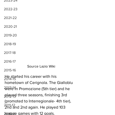
2023-24
2022-23
2021-22
2020-21
2019-20
2018-19
2017-18
2016-17
Source Lazio Wiki
2015-16
He started his career with his 
2014-15
hometown of Cerignola. The Gialloblu 
2013-14
were in Promozione (5th tier) and he 
played three seasons, finishing 3rd 
2012-13
(promoted to Interregionale- 4th tier), 
2011-12
2nd and 2nd again. He played 103 
league games with 12 goals.
2010-11