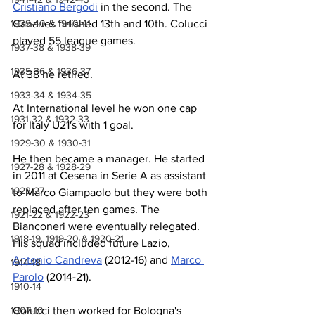
Cristiano Bergodi
 in the second. The 
1939-40 & 1940-41
Canaries finished 13th and 10th. Colucci 
played 55 league games.
1937-38 & 1938-39
1935-36 & 1936-37
At 38 he retired.
1933-34 & 1934-35
At International level he won one cap 
1931-32 & 1932-33
for Italy U21's with 1 goal.
1929-30 & 1930-31
He then became a manager. He started 
1927-28 & 1928-29
in 2011 at Cesena in Serie A as assistant 
1923-27
to Marco Giampaolo but they were both 
replaced after ten games. The 
1921-22 & 1922-23
Bianconeri were eventually relegated. 
1918-19, 1919-20 & 1920-21
His squad included future Lazio, 
Antonio Candreva
 (2012-16) and 
Marco 
1914-18
Parolo
 (2014-21).
1910-14
1907-10
Colucci then worked for Bologna's 