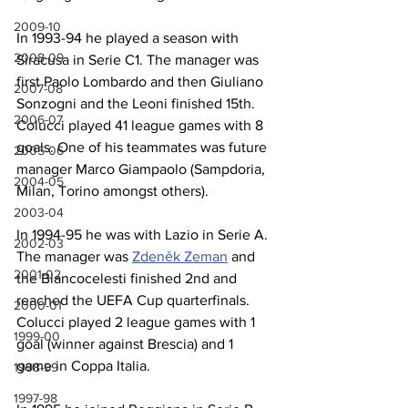
2009-10
In 1993-94 he played a season with 
2008-09
Siracusa in Serie C1. The manager was 
first Paolo Lombardo and then Giuliano 
2007-08
Sonzogni and the Leoni finished 15th. 
2006-07
Colucci played 41 league games with 8 
goals. One of his teammates was future 
2005-06
manager Marco Giampaolo (Sampdoria, 
2004-05
Milan, Torino amongst others).
2003-04
In 1994-95 he was with Lazio in Serie A. 
2002-03
The manager was 
Zdeněk Zeman
 and 
2001-02
the Biancocelesti finished 2nd and 
reached the UEFA Cup quarterfinals. 
2000-01
Colucci played 2 league games with 1 
1999-00
goal (winner against Brescia) and 1 
game in Coppa Italia.
1998-99
1997-98