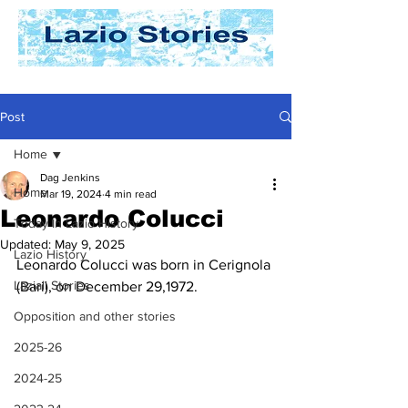
Post
Home
Dag Jenkins
Home
Mar 19, 2024
4 min read
Leonardo Colucci
Today In Lazio History
Updated:
May 9, 2025
Lazio History
Leonardo Colucci was born in Cerignola 
Laziali Stories
(Bari), on December 29,1972.
Opposition and other stories
2025-26
2024-25