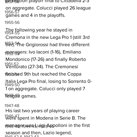
promotion playoff final to Cittadella 2-3 
1957-58
on aggregate. Colucci played 26 league 
1956-57
games and 4 in the playoffs.
1955-56
The following year he stayed in 
1954-55
Cremona in the new Lega Pro 1 (still 3rd 
1953-54
tier). The Grigiorossi had three different 
managers: Ivo Iaconi (1-16), Emiliano 
1952-53
Mondonico (17-26) and finally Roberto 
1951-52
Venturato (27-34). The Cremonesi 
finished 9th but reached the Coppa 
1950-51
Italia Lega Pro final, losing to Sorrento 0-
1949-50
1 on aggregate. Colucci only played 7 
1948-49
league games.
1947-48
His last two years of playing career 
1946-47
were spent in Modena in Serie B. The 
manager was Luigi Appolloni in the first 
1943-44, 1944-45, 1945-46
season and then, Lazio legend, 
1941-42 & 1942-43