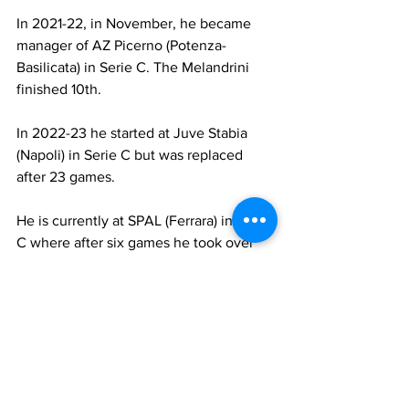
In 2021-22, in November, he became 
manager of AZ Picerno (Potenza- 
Basilicata) in Serie C. The Melandrini 
finished 10th.
In 2022-23 he started at Juve Stabia 
(Napoli) in Serie C but was replaced 
after 23 games.
He is currently at SPAL (Ferrara) in Serie 
C where after six games he took over 
from Domenico Di Carlo.
Colucci was a midfielder. He usually 
played centrally as a low playmaker. He 
was not a quick player but moved the 
ball well. His best years were with 
Verona and Bologna. He played 213 