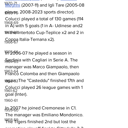
1970-71
Meghni
 (2007-11) and Igli Tare (2005-08 
player, 2008-2023 sports director). 
1969-70
Colucci played a total of 130 games (114 
1968-69
in A) with 5 goals (1 in A- Udinese and2 
1967-68
in the Intertoto Cup-Teplice x2 and 2 in 
Coppa Italia-Ternana x2).
1966-67
1965-66
In 2006-07 he played a season in 
Sardinia with Cagliari in Serie A. The 
1964-65
manager was Marco Giampaolo, then 
1963-64
Franco Colomba and then Giampaolo 
again. The "Casteddu" finished 17th and 
1962-63
Colucci played 26 league games with 1 
1961-62
goal (Inter).
1960-61
In 2007 he joined Cremonese in C1. 
1959-60
The manager was Emiliano Mondonico. 
1958-59
The Tigers finished 2nd but lost the 