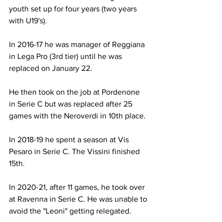
youth set up for four years (two years 
with U19's).
In 2016-17 he was manager of Reggiana 
in Lega Pro (3rd tier) until he was 
replaced on January 22.
He then took on the job at Pordenone 
in Serie C but was replaced after 25 
games with the Neroverdi in 10th place.
In 2018-19 he spent a season at Vis 
Pesaro in Serie C. The Vissini finished 
15th.
In 2020-21, after 11 games, he took over 
at Ravenna in Serie C. He was unable to 
avoid the "Leoni" getting relegated.