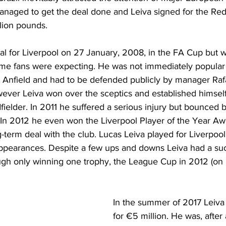
naged to get the deal done and Leiva signed for the Red
lion pounds.
oal for Liverpool on 27 January, 2008, in the FA Cup but w
ome fans were expecting. He was not immediately popular
t Anfield and had to be defended publicly by manager Raf
wever Leiva won over the sceptics and established himself
fielder. In 2011 he suffered a serious injury but bounced
 In 2012 he even won the Liverpool Player of the Year Aw
term deal with the club. Lucas Leiva played for Liverpool 
appearances. Despite a few ups and downs Leiva had a su
gh only winning one trophy, the League Cup in 2012 (on 
In the summer of 2017 Leiva 
for €5 million. He was, after 