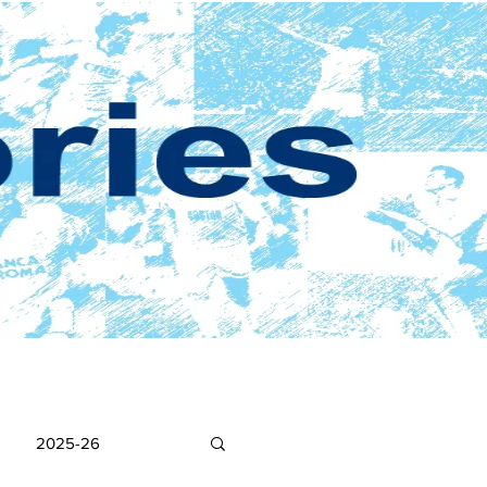
2025-26