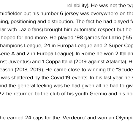
reliability). He was not the ty
midfielder but his number 6 jersey was everywhere on the 
ming, positioning and distribution. The fact he had played f
pular with Lazio fans) brought him automatic respect but he
 hoped for and more. He played 198 games for Lazio (155 i
n Champions League, 24 in Europa League and 2 Super Copp
 Serie A and 2 in Europa League). In Rome he won 2 Itali
nst Juventus) and 1 Coppa Italia (2019 against Atalanta). 
Season (2018, 2019). He came close to winning the “Scudet
was shattered by the Covid 19 events. In his last year he 
 and the general feeling was he had given all he had to gi
2 he returned to the club of his youth Gremio and his h
el he earned 24 caps for the 'Verdeoro' and won an Olymp