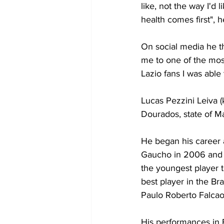
like, not the way I'd l
health comes first", 
On social media he th
me to one of the most 
Lazio fans I was abl
Lucas Pezzini Leiva (
Dourados, state of Ma
He began his career
Gaucho in 2006 and 
the youngest player t
best player in the Br
Paulo Roberto Falcao
His performances in B