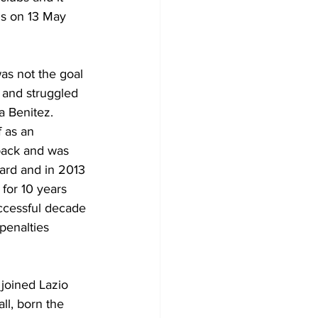
s on 13 May 
as not the goal 
 and struggled 
a Benitez. 
 as an 
 back and was 
ard and in 2013 
for 10 years 
ccessful decade 
penalties 
joined Lazio 
all, born the 