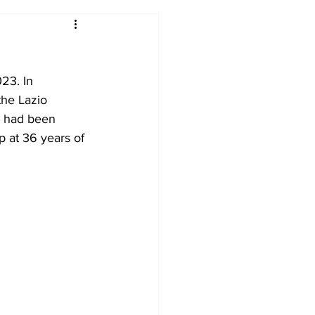
2017-18
2016-17
23. In 
09
2007-08
he Lazio 
e had been 
p at 36 years of 