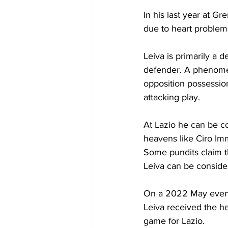
In his last year at G
due to heart problem
Leiva is primarily a 
defender. A phenomena
opposition possession
attacking play.
At Lazio he can be c
heavens like Ciro Im
Some pundits claim th
Leiva can be conside
On a 2022 May evenin
Leiva received the he
game for Lazio. 