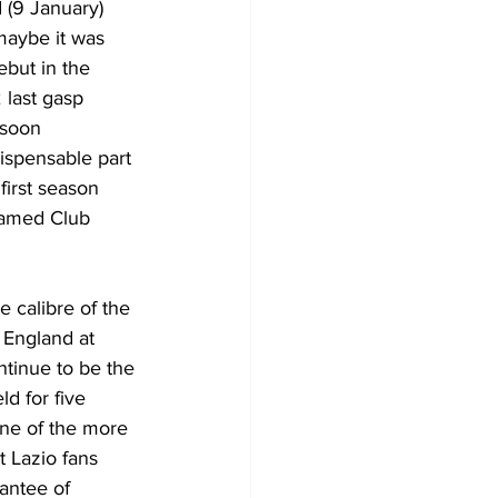
(9 January) 
maybe it was 
but in the 
 last gasp 
 soon 
ispensable part 
 first season 
amed Club 
e calibre of the 
 England at 
tinue to be the 
ld for five 
e of the more 
 Lazio fans 
antee of 