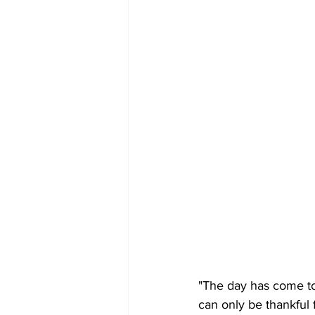
"The day has come to 
can only be thankful f