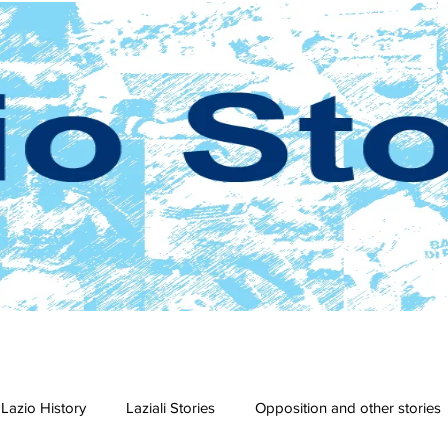
Lazio History
Laziali Stories
Opposition and other stories