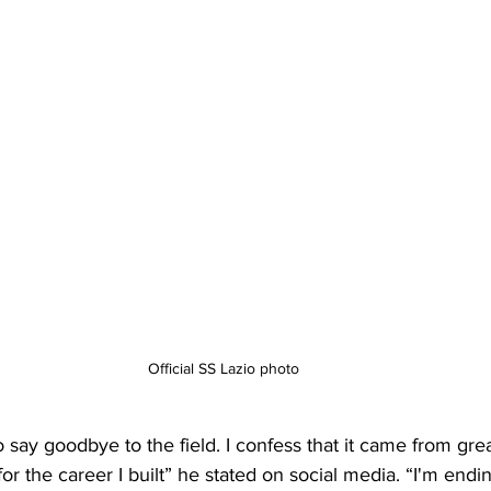
Official SS Lazio photo
say goodbye to the field. I confess that it came from great
or the career I built” he stated on social media. “I'm endi