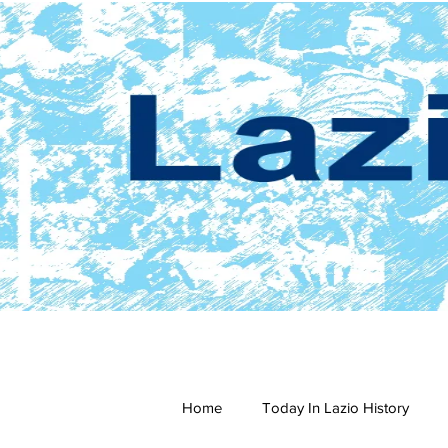
Home
Today In Lazio History