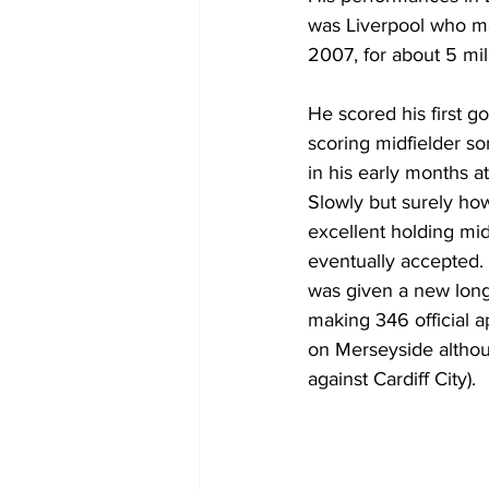
was Liverpool who ma
2007, for about 5 mil
He scored his first g
scoring midfielder s
in his early months a
Slowly but surely ho
excellent holding mid
eventually accepted.
was given a new long-
making 346 official 
on Merseyside althou
against Cardiff City).