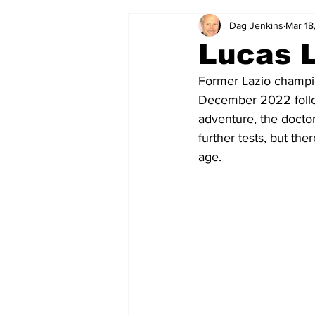
Dag Jenkins
Mar 18
2024-25
2023-24
202
Lucas L
Former Lazio champi
2015-16
2014-15
2013-1
December 2022 follow
adventure, the doctor
further tests, but th
2006-07
2005-06
200
age.