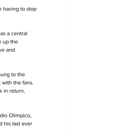
e having to stop 
as a central 
k up the 
ive and 
ung to the 
with the fans. 
 in return, 
dio Olimpico, 
 his last ever 