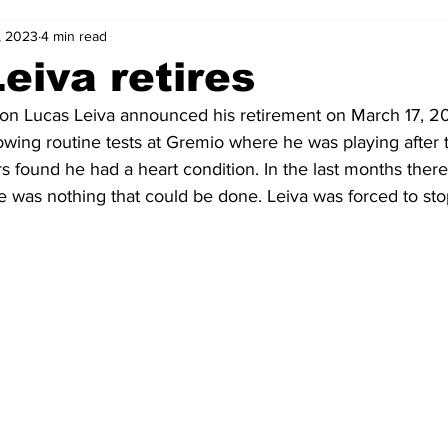
, 2023
4 min read
2-23
2021-22
2020-21
2019-20
2018-19
eiva retires
on 
Lucas Leiva 
announced his retirement on March 17, 20
4
2012-13
2011-12
2010-11
2009-10
2008-
ing routine tests at Gremio where he was playing after t
s found he had a heart condition. In the last months ther
ere was nothing that could be done. Leiva was forced to sto
4-05
2003-04
2002-03
2001-02
2000-01