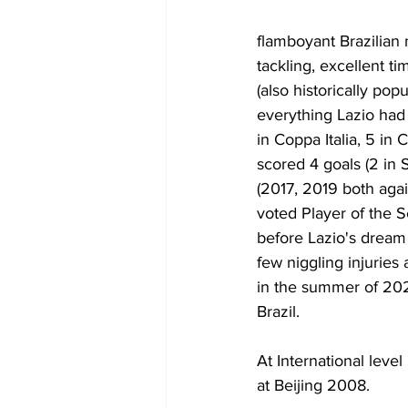
flamboyant Brazilian 
tackling, excellent ti
(also historically po
everything Lazio had
in Coppa Italia, 5 i
scored 4 goals (2 in
(2017, 2019 both agai
voted Player of the 
before Lazio's dream 
few niggling injuries
in the summer of 202
Brazil.
At International lev
at Beijing 2008.