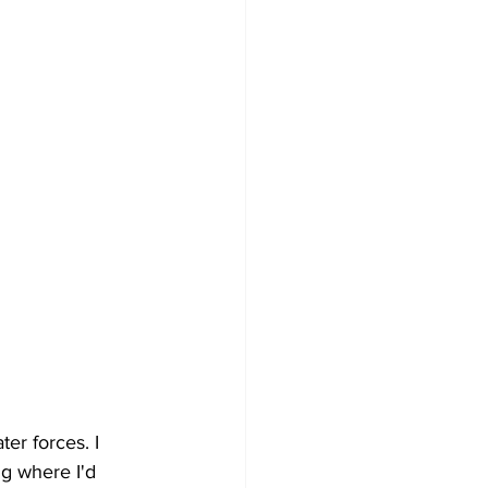
er forces. I 
ng where I'd 