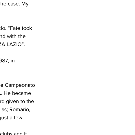
 the case. My 
io. “Fate took 
and with the 
RZA LAZIO”.
87, in 
the Campeonato 
A. He became 
rd given to the 
 as; Romario, 
ust a few.
clubs and it 