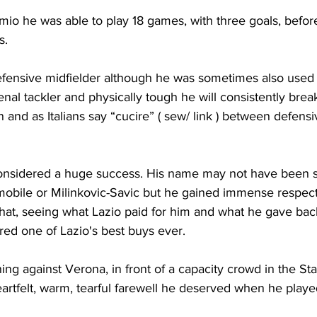
remio he was able to play 18 games, with three goals, befor
s.
defensive midfielder although he was sometimes also used 
l tackler and physically tough he will consistently brea
 and as Italians say “cucire” ( sew/ link ) between defens
onsidered a huge success. His name may not have been s
mobile or Milinkovic-Savic but he gained immense respect 
at, seeing what Lazio paid for him and what he gave back
red one of Lazio's best buys ever.
g against Verona, in front of a capacity crowd in the Sta
artfelt, warm, tearful farewell he deserved when he played