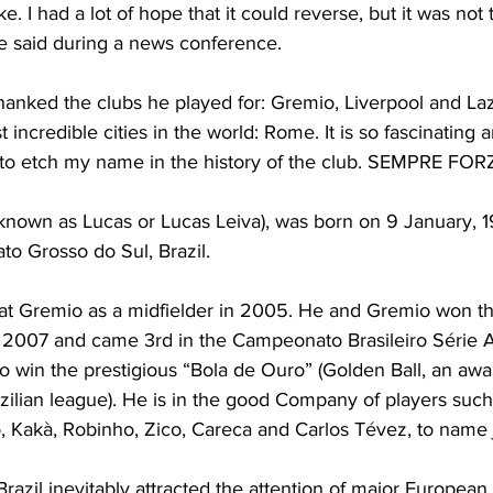
ike. I had a lot of hope that it could reverse, but it was not
he said during a news conference.
anked the clubs he played for: Gremio, Liverpool and Laz
incredible cities in the world: Rome. It is so fascinating 
e to etch my name in the history of the club. SEMPRE FO
known as Lucas or Lucas Leiva), was born on 9 January, 19
to Grosso do Sul, Brazil.
 at Gremio as a midfielder in 2005. He and Gremio won 
2007 and came 3rd in the Campeonato Brasileiro Série 
o win the prestigious “Bola de Ouro” (Golden Ball, an awa
azilian league). He is in the good Company of players such
, Kakà, Robinho, Zico, Careca and Carlos Tévez, to name j
razil inevitably attracted the attention of major European 