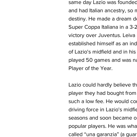
same day Lazio was founded 
and had Italian ancestry, so 
destiny. He made a dream de
Super Coppa Italiana in a 3-2
victory over Juventus. Leiva
established himself as an ind
of Lazio's midfield and in his
played 50 games and was n
Player of the Year.
Lazio could hardly believe th
player they had bought from
such a low fee. He would con
driving force in Lazio's midfie
seasons and soon became on
popular players. He was what
called “una garanzia” (a guar