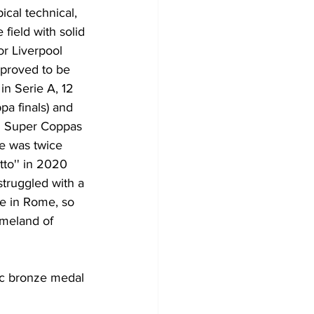
pical technical, 
field with solid 
or Liverpool 
 proved to be 
n Serie A, 12 
a finals) and 
an Super Coppas 
He was twice 
to'' in 2020 
struggled with a 
ve in Rome, so 
omeland of 
ic bronze medal 