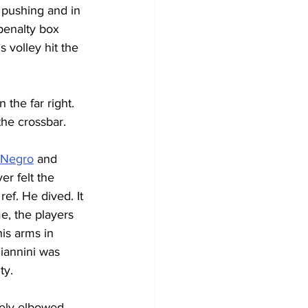
 pushing and in 
 penalty box 
 volley hit the 
the far right. 
the crossbar.
 Negro
 and 
er felt the 
ef. He dived. It 
, the players 
is arms in 
Giannini was 
y. 
tely elbowed 