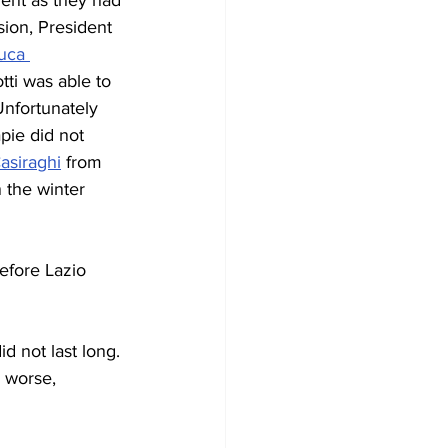
ment as they had 
sion, President 
uca 
tti was able to 
Unfortunately 
pie did not 
Casiraghi
 from 
 the winter 
efore Lazio 
d not last long. 
 worse, 