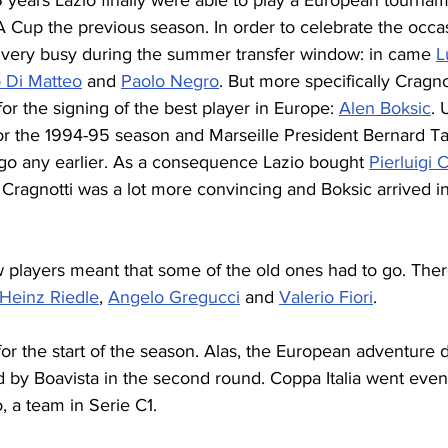
 16 years Lazio finally were able to play a European tourna
A Cup the previous season. In order to celebrate the occa
 very busy during the summer transfer window: in came 
L
 Di Matteo
 and 
Paolo Negro
. But more specifically Cragno
r the signing of the best player in Europe: 
Alen Boksic
. 
r the 1994-95 season and Marseille President Bernard Ta
 go any earlier. As a consequence Lazio bought 
Pierluigi 
 Cragnotti was a lot more convincing and Boksic arrived in
w players meant that some of the old ones had to go. Ther
-Heinz Riedle
, 
Angelo Gregucci
 and 
Valerio Fiori
.
r the start of the season. Alas, the European adventure di
d by Boavista in the second round. Coppa Italia went even
, a team in Serie C1.