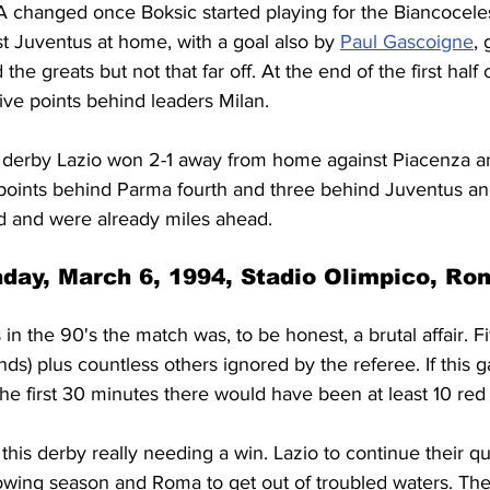
 A changed once Boksic started playing for the Biancocelest
t Juventus at home, with a goal also by 
Paul Gascoigne
, 
the greats but not that far off. At the end of the first half
 five points behind leaders Milan.
derby Lazio won 2-1 away from home against Piacenza an
wo points behind Parma fourth and three behind Juventus a
d and were already miles ahead.
day, March 6, 1994, Stadio Olimpico, Ro
 in the 90's the match was, to be honest, a brutal affair. Fif
conds) plus countless others ignored by the referee. If thi
the first 30 minutes there would have been at least 10 red
this derby really needing a win. Lazio to continue their qu
lowing season and Roma to get out of troubled waters. The