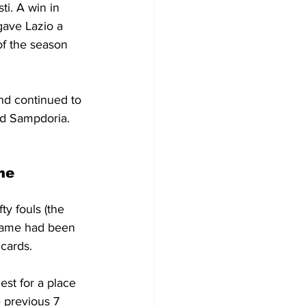
i. A win in 
gave Lazio a 
 of the season 
d continued to 
nd Sampdoria. 
me
ty fouls (the 
s game had been 
 cards.
est for a place 
 previous 7 