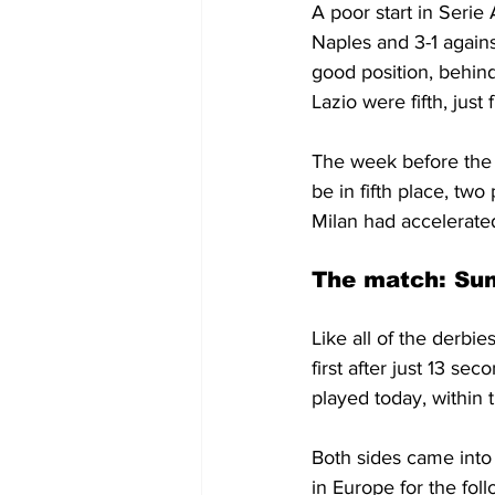
A poor start in Serie
Naples and 3-1 agains
good position, behind 
Lazio were fifth, just
The week before the 
be in fifth place, t
Milan had accelerate
The match: Sun
Like all of the derbies
first after just 13 se
played today, within 
Both sides came into 
in Europe for the fol