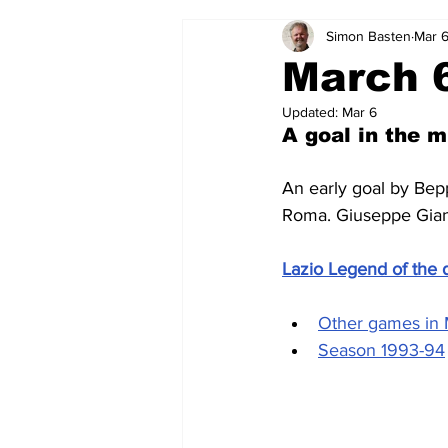
Simon Basten
Mar 
2024-25
2023-24
202
March 6
Updated:
Mar 6
2015-16
2014-15
2013-1
A goal in the m
An early goal by Bep
2006-07
2005-06
200
Roma. Giuseppe Giann
Lazio Legend of the 
Other games in
Season 1993-94