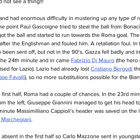
not see a thing!!!
nd had enormous difficulty in mustering up any type of r
ne point Paul Gascoigne tried to steal the ball from Bonacin
ot the ball and started to run towards the Roma goal. Th
after the Englishman and fouled him. A retaliation foul. In
een sent off, but not in the 90's. Gazza fell badly and inj
 the 24th minute and in came 
Fabrizio Di Mauro
 (the hero
ed for Lazio). Lazio had already lost 
Cristiano Bergodi
 th
pe Favalli
), so no more substitutions possible for the Bian
 first half, Roma had a couple of chances. In the 23rd min
om the left, Giuseppe Giannini managed to get his head to i
 minute Massimilliano Cappioli’s header was saved on the l
 Marchegiani
.
absent in the first half so Carlo Mazzone sent in youngst