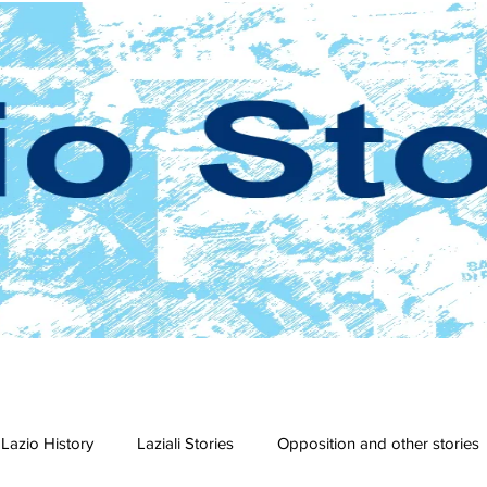
Lazio History
Laziali Stories
Opposition and other stories