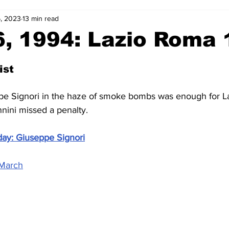
6, 2023
13 min read
2-23
2021-22
2020-21
2019-20
2018-19
, 1994: Lazio Roma 
4
2012-13
2011-12
2010-11
2009-10
2008-
ist
pe Signori in the haze of smoke bombs was enough for La
4-05
2003-04
2002-03
2001-02
2000-01
ini missed a penalty.
day: Giuseppe Signori
 March