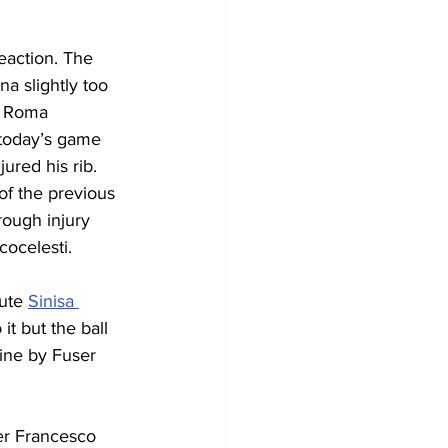
eaction. The 
a slightly too 
e Roma 
 today’s game 
ured his rib. 
 of the previous 
rough injury 
cocelesti.
ute 
Sinisa 
t but the ball 
ine by Fuser 
er Francesco 