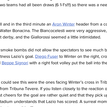
 teams had all been draws (6 1-1's!!!) so there was a nee
ll and in the third minute an 
Aron Winter
 header from a c
Walter Bonacina. The Biancocelesti were very aggressive, 
st derby, and the Giallorossi seemed a little intimidated.
 smoke bombs did not allow the spectators to see much b
tness Lazio’s goal. 
Diego Fuser
 to Winter on the right, cr
 
Beppe Signori
 with a right foot volley put the ball into t
could see this were the ones facing Winter’s cross in Tr
 from Tribuna Tevere. If you listen closely to the reaction o
first cheers for the goal are rather quiet and that they pi
 stadium understands that Lazio has scored. A surreal mom