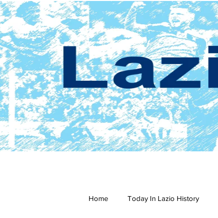
Home
Today In Lazio History