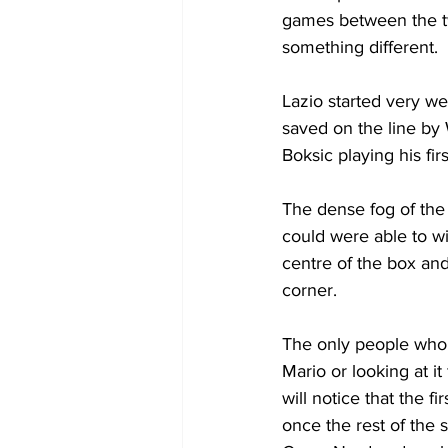
games between the two
something different.
Lazio started very we
saved on the line by 
Boksic playing his fir
The dense fog of the
could were able to wi
centre of the box and
corner.
The only people who 
Mario or looking at it
will notice that the 
once the rest of the