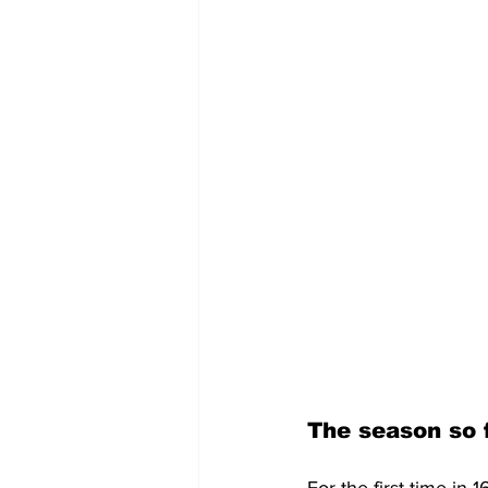
The season so 