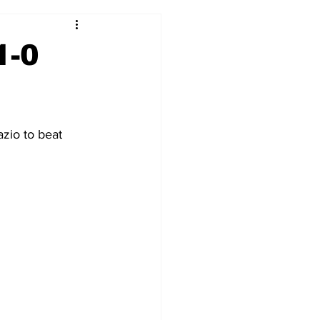
2017-18
2016-17
1-0
09
2007-08
zio to beat 