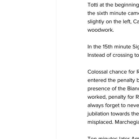
Totti at the beginnin
the sixth minute came 
slightly on the left, 
woodwork.
In the 15th minute Si
Instead of crossing t
Colossal chance for 
entered the penalty b
presence of the Bianc
worked, penalty for 
always forget to neve
jubilation towards the
misplaced. Marchegia
Ten minutes later Am