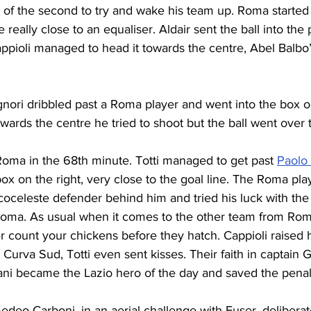
g of the second to try and wake his team up. Roma started
really close to an equaliser. Aldair sent the ball into the
Cappioli managed to head it towards the centre, Abel Balbo’s
gnori dribbled past a Roma player and went into the box on 
owards the centre he tried to shoot but the ball went over 
Roma in the 68th minute. Totti managed to get past 
Paolo
ox on the right, very close to the goal line. The Roma play
oceleste defender behind him and tried his luck with the r
Roma. As usual when it comes to the other team from Rome
r count your chickens before they hatch. Cappioli raised h
 Curva Sud, Totti even sent kisses. Their faith in captain 
ni became the Lazio hero of the day and saved the penalt
edeo Carboni, in an aerial challenge with Fuser, delibera