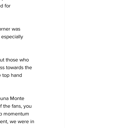
d for 
orner was 
especially 
ut those who 
oss towards the 
he top hand 
ibuna Monte 
f the fans, you 
ck up momentum 
ent, we were in 