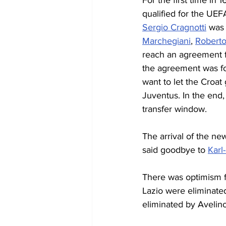
For the first time in
qualified for the UEF
Sergio Cragnotti
 was
Marchegiani
, 
Roberto
reach an agreement fo
the agreement was fo
want to let the Croat
Juventus. In the end,
transfer window.
The arrival of the ne
said goodbye to 
Karl
There was optimism fo
Lazio were eliminate
eliminated by Avelino