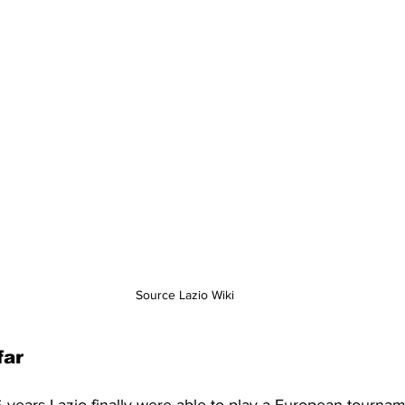
Source Lazio Wiki
far