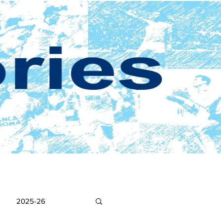
2025-26