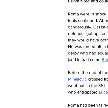
Curva Nord and could 
Roma were in shock a
fouls continued. At o
dangerously. Gazza g
defender got up, ran 
they would have both b
He was forced off in
derby who had equalis
(and in had come 
Bep
Before the end of the
Mihajlovic
 crossed fr
went out. In the 31st
who anticipated 
Luca
Roma had been fairly 