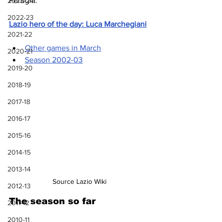
Perugia.
2023-24
2022-23
Lazio hero of the day: Luca Marchegiani
2021-22
Other games in March
2020-21
Season 2002-03
2019-20
2018-19
2017-18
2016-17
2015-16
2014-15
2013-14
Source Lazio Wiki
2012-13
The season so far
2011-12
2010-11