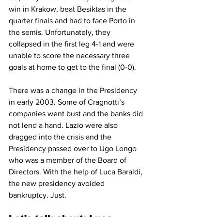
win in Krakow, beat Besiktas in the 
quarter finals and had to face Porto in 
the semis. Unfortunately, they 
collapsed in the first leg 4-1 and were 
unable to score the necessary three 
goals at home to get to the final (0-0).
There was a change in the Presidency 
in early 2003. Some of Cragnotti’s 
companies went bust and the banks did 
not lend a hand. Lazio were also 
dragged into the crisis and the 
Presidency passed over to Ugo Longo 
who was a member of the Board of 
Directors. With the help of Luca Baraldi, 
the new presidency avoided 
bankruptcy. Just.