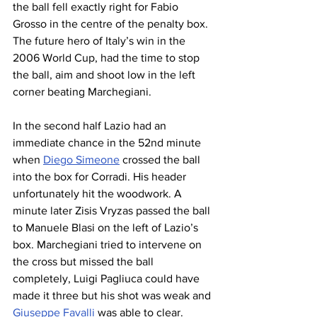
the ball fell exactly right for Fabio 
Grosso in the centre of the penalty box. 
The future hero of Italy’s win in the 
2006 World Cup, had the time to stop 
the ball, aim and shoot low in the left 
corner beating Marchegiani. 
In the second half Lazio had an 
immediate chance in the 52nd minute 
when 
Diego Simeone
 crossed the ball 
into the box for Corradi. His header 
unfortunately hit the woodwork. A 
minute later Zisis Vryzas passed the ball 
to Manuele Blasi on the left of Lazio’s 
box. Marchegiani tried to intervene on 
the cross but missed the ball 
completely, Luigi Pagliuca could have 
made it three but his shot was weak and 
Giuseppe Favalli
 was able to clear.