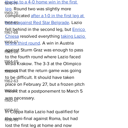
thanks to a 4-0 home win in the first 
1970-71
leg
. Round two was slightly more 
1969-70
complicated 
after a 1-0 in the first leg at 
home against Red Star Belgrade
. Lazio 
1968-69
fell behind in the second leg, but 
Enrico 
1967-68
Chiesa
 resolved everything 
taking Lazio 
1966-67
to the third round
. A win in Austria 
against Sturm Graz was enough to pass 
1965-66
to the fourth round where Lazio faced 
1964-65
Wisla Krakow. The 3-3 at the Olimpico 
meant that the return game was going 
1963-64
to be difficult. It should have taken 
1962-63
place on February 27, but a frozen pitch 
1961-62
meant that a postponement to March 5 
was necessary.
1960-61
1959-60
In Coppa Italia Lazio had qualified for 
the semi-final against Roma, but had 
1958-59
lost the first leg at home and now 