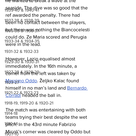
he wanted to break a wave at the 
seaside. The dive was so good that the 
1939-40 & 1940-41
ref awarded the penalty. There had 
1937-38 & 1938-39
been no contact between the players, 
but there was nothing the Biancocelesti 
1935-36 & 1936-37
could do. Ze Maria scored and Perugia 
1933-34 & 1934-35
were in the lead.
1931-32 & 1932-33
However, Lazio equalised almost 
1929-30 & 1930-31
immediately. In the 16th minute, a 
1927-28 & 1928-29
corner from the left was taken by 
Massimo Oddo
. 
Željko
 Kalac found 
1923-27
himself in no man’s land and 
Bernardo 
1921-22 & 1922-23
Corradi
 headed the ball in.
1918-19, 1919-20 & 1920-21
The match was entertaining with both 
1914-18
teams trying their best despite the wet 
1910-14
pitch. In the 43rd minute Fabrizio 
Micoli’s corner was cleared by Oddo but 
1907-10