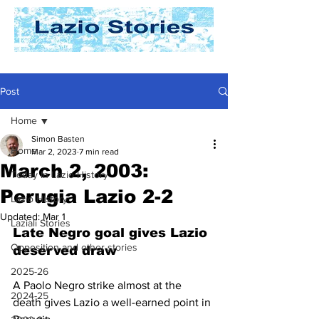
Post
Home
Simon Basten
Home
Mar 2, 2023
7 min read
March 2, 2003:
Today In Lazio History
Perugia Lazio 2-2
Lazio History
Updated:
Mar 1
Laziali Stories
Late Negro goal gives Lazio 
Opposition and other stories
deserved draw
2025-26
A Paolo Negro strike almost at the 
2024-25
death gives Lazio a well-earned point in 