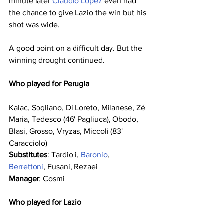
minute later 
Claudio Lopez
 even had 
the chance to give Lazio the win but his 
shot was wide. 
A good point on a difficult day. But the 
winning drought continued.
Who played for Perugia
Kalac, Sogliano, Di Loreto, Milanese, Zé 
Maria, Tedesco (46' Pagliuca), Obodo, 
Blasi, Grosso, Vryzas, Miccoli (83' 
Caracciolo)
Substitutes
: Tardioli, 
Baronio
, 
Berrettoni
, Fusani, Rezaei
Manager
: Cosmi
Who played for Lazio