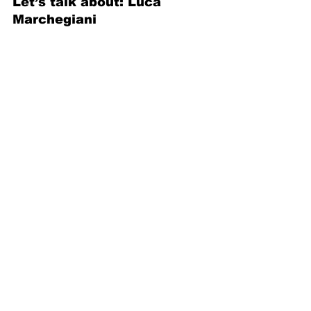
Let’s talk about: Luca 
Marchegiani