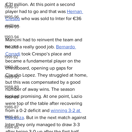
€31 million. At this point a second 
1996-97
player had to go and that was 
Hernan 
1995-96
Crespo
 who was sold to Inter for €36 
million.
1994-95
1993-94
Mancini had to reinvent the team and 
he did a really good job. 
Bernardo 
1992-93
Corradi
 took Crespo’s place and 
1991-92
became a fundamental player on the 
1990-91
chessboard, opening up gaps for 
Claudio Lopez. They struggled at home, 
1989-90
but this was compensated by a good 
1988-89
number of away wins. The season 
looked promising. At one point, Lazio 
1987-88
were top of the table after recovering 
1986-87
from a 0-2 deficit and 
winning 3-2 at 
1985-86
Piacenza
. But in the next match against 
Inter they only managed to draw 3-3 
1984-85
after being 3-0 up after the first half. 