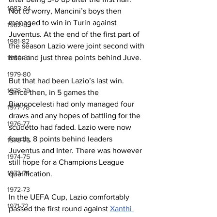
1983-84
Not to worry, Mancini’s boys then 
managed to win in Turin against 
1982-83
Juventus. At the end of the first part of 
1981-82
the season Lazio were joint second with 
Inter and just three points behind Juve.
1980-81
1979-80
But that had been Lazio’s last win. 
1978-79
Since then, in 5 games the 
Biancocelesti had only managed four 
1977-78
draws and any hopes of battling for the 
1976-77
scudetto had faded. Lazio were now 
fourth, 8 points behind leaders 
1975-76
Juventus and Inter. There was however 
1974-75
still hope for a Champions League 
1973-74
qualification.
1972-73
In the UEFA Cup, Lazio comfortably 
1971-72
passed the first round against 
Xanthi 