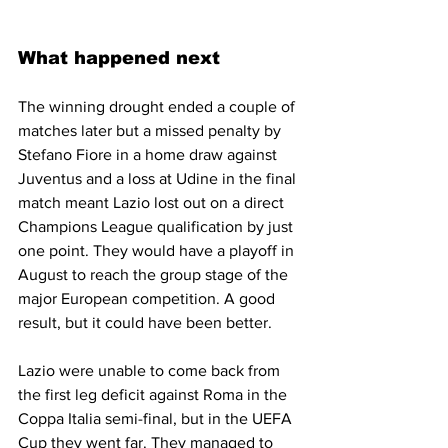
What happened next
The winning drought ended a couple of 
matches later but a missed penalty by 
Stefano Fiore in a home draw against 
Juventus and a loss at Udine in the final 
match meant Lazio lost out on a direct 
Champions League qualification by just 
one point. They would have a playoff in 
August to reach the group stage of the 
major European competition. A good 
result, but it could have been better.
Lazio were unable to come back from 
the first leg deficit against Roma in the 
Coppa Italia semi-final, but in the UEFA 
Cup they went far. They managed to 