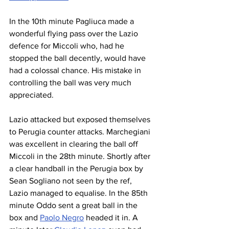
In the 10th minute Pagliuca made a 
wonderful flying pass over the Lazio 
defence for Miccoli who, had he 
stopped the ball decently, would have 
had a colossal chance. His mistake in 
controlling the ball was very much 
appreciated.
Lazio attacked but exposed themselves 
to Perugia counter attacks. Marchegiani 
was excellent in clearing the ball off 
Miccoli in the 28th minute. Shortly after 
a clear handball in the Perugia box by 
Sean Sogliano not seen by the ref, 
Lazio managed to equalise. In the 85th 
minute Oddo sent a great ball in the 
box and 
Paolo Negro
 headed it in. A 