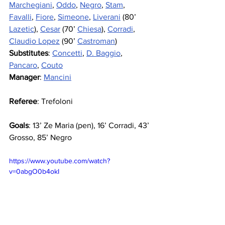
Marchegiani
, 
Oddo
, 
Negro
, 
Stam
, 
Favalli
, 
Fiore
, 
Simeone
, 
Liverani
 (80’ 
Lazetic
), 
Cesar
 (70’ 
Chiesa
), 
Corradi
, 
Claudio Lopez
 (90’ 
Castroman
)
Substitutes
: 
Concetti
, 
D. Baggio
, 
Pancaro
, 
Couto
Manager
: 
Mancini
Referee
: Trefoloni
Goals
: 13’ Ze Maria (pen), 16’ Corradi, 43’ 
Grosso, 85’ Negro
https://www.youtube.com/watch?
v=0abgO0b4okI