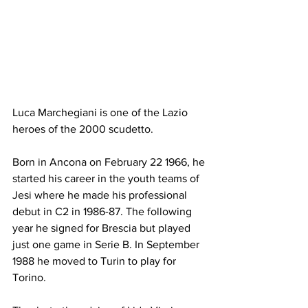
Luca Marchegiani is one of the Lazio 
heroes of the 2000 scudetto.
Born in Ancona on February 22 1966, he 
started his career in the youth teams of 
Jesi where he made his professional 
debut in C2 in 1986-87. The following 
year he signed for Brescia but played 
just one game in Serie B. In September 
1988 he moved to Turin to play for 
Torino. 