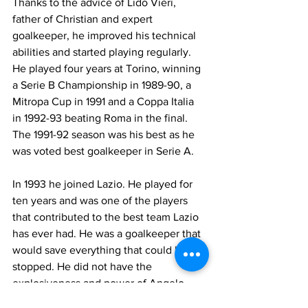
Thanks to the advice of Lido Vieri, 
father of Christian and expert 
goalkeeper, he improved his technical 
abilities and started playing regularly. 
He played four years at Torino, winning 
a Serie B Championship in 1989-90, a 
Mitropa Cup in 1991 and a Coppa Italia 
in 1992-93 beating Roma in the final. 
The 1991-92 season was his best as he 
was voted best goalkeeper in Serie A.
In 1993 he joined Lazio. He played for 
ten years and was one of the players 
that contributed to the best team Lazio 
has ever had. He was a goalkeeper that 
would save everything that could be 
stopped. He did not have the 
explosiveness and power of Angelo 
Peruzzi who could even save the 