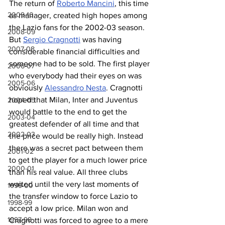
The return of 
Roberto Mancini
, this time 
2009-10
as manager, created high hopes among 
the Lazio fans for the 2002-03 season. 
2008-09
But 
Sergio Cragnotti
 was having 
2007-08
considerable financial difficulties and 
someone had to be sold. The first player 
2006-07
who everybody had their eyes on was 
2005-06
obviously 
Alessandro Nesta
. Cragnotti 
hoped that Milan, Inter and Juventus 
2004-05
would battle to the end to get the 
2003-04
greatest defender of all time and that 
2002-03
the price would be really high. Instead 
there was a secret pact between them 
2001-02
to get the player for a much lower price 
2000-01
than his real value. All three clubs 
waited until the very last moments of 
1999-00
the transfer window to force Lazio to 
1998-99
accept a low price. Milan won and 
1997-98
Cragnotti was forced to agree to a mere 