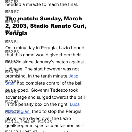
1957-58
needed a miracle to reach the final.
1956-57
The match: Sunday, March 
1955-56
2, 2003, Stadio Renato Curi, 
1954-55
Perugia
1953-54
On a rainy day in Perugia, Lazio hoped 
1952-53
that this game would give them their 
1951-52
first win since January’s match against 
Udinese. The start however was not 
1950-51
promising. In the tenth minute 
Jaap 
1949-50
Stam
 had complete control of the ball 
but slipped, Giovanni Tedesco took 
1948-49
advantage and surged towards the ball 
1947-48
in the penalty box on the right. 
Luca 
Marchegiani
 tried to stop the Perugia 
1946-47
player who dived over the Lazio 
1943-44, 1944-45, 1945-46
goalkeeper in spectacular fashion as if 
1941-42 & 1942-43