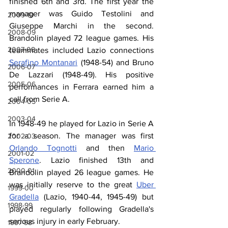
finished 6th and 3rd. The first year the 
manager was Guido Testolini and 
2009-10
Giuseppe Marchi in the second. 
2008-09
Brandolin played 72 league games. His 
2007-08
teammates included Lazio connections 
Serafino Montanari
 (1948-54) and Bruno 
2006-07
De Lazzari (1948-49). His positive 
2005-06
performances in Ferrara earned him a 
call from Serie A.
2004-05
2003-04
In 1948-49 he played for Lazio in Serie A 
for a season. The manager was first 
2002-03
Orlando Tognotti
 and then 
Mario 
2001-02
Sperone
. Lazio finished 13th and 
2000-01
Brandolin played 26 league games. He 
was initially reserve to the great 
Uber 
1999-00
Gradella
 (Lazio, 1940-44, 1945-49) but 
1998-99
played regularly following Gradella's 
serious injury in early February.
1997-98