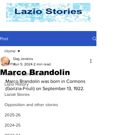
Post
Home
Dag Jenkins
Home
Jun 5, 2024
2 min read
Marco Brandolin
Today In Lazio History
Marco Brandolin was born in Cormons 
Lazio History
(Gorizia-Friuli) on September 13, 1922.
Laziali Stories
Opposition and other stories
2025-26
2024-25