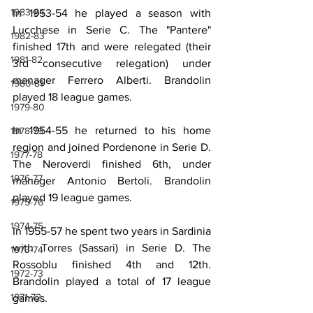
1983-84
In 1953-54 he played a season with 
Lucchese in Serie C. The "Pantere" 
1982-83
finished 17th and were relegated (their 
1981-82
3rd consecutive relegation) under 
manager Ferrero Alberti. Brandolin 
1980-81
played 18 league games.
1979-80
In 1954-55 he returned to his home 
1978-79
region and joined Pordenone in Serie D. 
1977-78
The Neroverdi finished 6th, under 
1976-77
manager Antonio Bertoli. Brandolin 
played 19 league games.
1975-76
1974-75
In 1955-57 he spent two years in Sardinia 
with Torres (Sassari) in Serie D. The 
1973-74
Rossoblu finished 4th and 12th. 
1972-73
Brandolin played a total of 17 league 
1971-72
games.