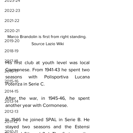
2023-24
2022-23
2021-22
2020-21
Marco Brandolin is first from right standing. 
2019-20
Source Lazio Wiki
2018-19
2017-18
His first club at youth level was local 
Cormonese. From 1941-43 he spent two 
2016-17
seasons with Polisportiva Lucana 
2015-16
Potenza in Serie C.
2014-15
After the war, in 1945-46, he spent 
2013-14
another year with Cormonese.
2012-13
In 1946 he joined SPAL in Serie B. He 
2011-12
stayed two seasons and the Estensi 
2010-11