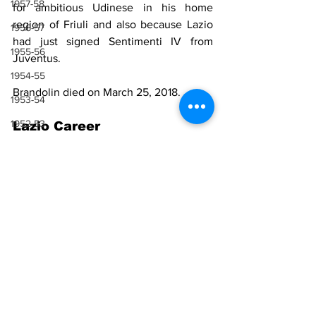
1957-58
for ambitious Udinese in his home 
region of Friuli and also because Lazio 
1956-57
had just signed Sentimenti IV from 
1955-56
Juventus.
1954-55
Brandolin died on March 25, 2018.
1953-54
1952-53
Lazio Career
1951-52
Season
Total Serie A 
1950-51
appearances
1949-50
1948-49
26
1948-49
1947-48
Sources
1946-47
Wikipedia
1943-44, 1944-45, 1945-46
1941-42 & 1942-43