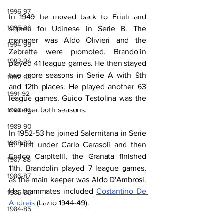
1996-97
In 1949 he moved back to Friuli and 
1995-96
signed for Udinese in Serie B. The 
manager was Aldo Olivieri and the 
1994-95
Zebrette were promoted. Brandolin 
1993-94
played 41 league games. He then stayed 
two more seasons in Serie A with 9th 
1992-93
and 12th places. He played another 63 
1991-92
league games. Guido Testolina was the 
manager both seasons.
1990-91
1989-90
In 1952-53 he joined Salernitana in Serie 
1988-89
B. First under Carlo Cerasoli and then 
Enrico Carpitelli, the Granata finished 
1987-88
11th. Brandolin played 7 league games, 
1986-87
as the main keeper was Aldo D'Ambrosi. 
His teammates included 
Costantino De 
1985-86
Andreis
 (Lazio 1944-49).
1984-85