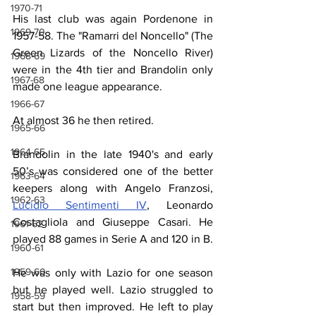
1970-71
His last club was again Pordenone in 
1969-70
1957-58. The "Ramarri del Noncello" (The 
Green Lizards of the Noncello River) 
1968-69
were in the 4th tier and Brandolin only 
1967-68
made one league appearance.
1966-67
At almost 36 he then retired.
1965-66
1964-65
Brandolin in the late 1940's and early 
50’s was considered one of the better 
1963-64
keepers along with Angelo Franzosi, 
1962-63
Lucidio Sentimenti IV
, Leonardo 
Costagliola and Giuseppe Casari. He 
1961-62
played 88 games in Serie A and 120 in B.
1960-61
1959-60
He was only with Lazio for one season 
but he played well. Lazio struggled to 
1958-59
start but then improved. He left to play 