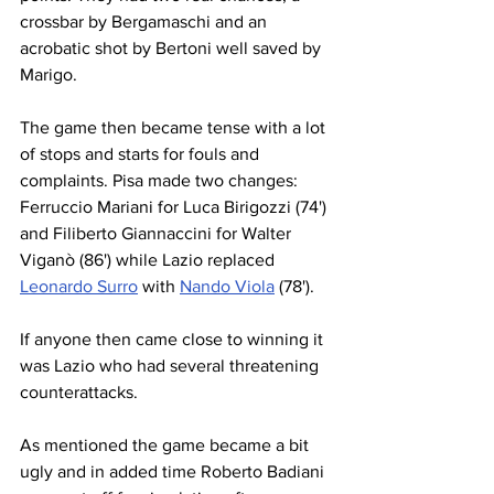
crossbar by Bergamaschi and an 
acrobatic shot by Bertoni well saved by 
Marigo.
The game then became tense with a lot 
of stops and starts for fouls and 
complaints. Pisa made two changes: 
Ferruccio Mariani for Luca Birigozzi (74') 
and Filiberto Giannaccini for Walter 
Viganò (86') while Lazio replaced 
Leonardo Surro
 with 
Nando Viola
 (78').
If anyone then came close to winning it 
was Lazio who had several threatening 
counterattacks.
As mentioned the game became a bit 
ugly and in added time Roberto Badiani 