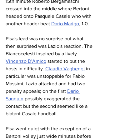
15th minute Roberto Bergamaschi 
crossed into the middle where Bertoni 
headed onto Pasquale Casale who with 
another header beat 
Dario Marigo
, 1-0.
Pisa's lead was no surprise but what 
then surprised was Lazio's reaction. The 
Biancocelesti inspired by a lively 
Vincenzo D'Amico
 started to put the 
hosts in difficulty. 
Claudio Vagheggi
 in 
particular was unstoppable for Fabio 
Massimi. Lazio attacked and had two 
penalty appeals; on the first 
Dario 
Sanguin
 possibly exaggerated the 
contact but the second seemed like a 
blatant Casale handball.
Pisa went quiet with the exception of a 
Bertoni volley just wide minutes before 