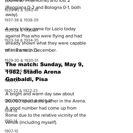
(Udinese 1-1 at home) and lost 2 
(Reggiana 0-2 and Bologna 0-1, both 
1939-40 & 1940-41
away).
1937-38 & 1938-39
A very tricky game for Lazio today 
1935-36 & 1936-37
against Pisa who were flying and had 
1933-34 & 1934-35
already shown what they were capable 
of in Rome in December.
1931-32 & 1932-33
1929-30 & 1930-31
The match: Sunday, May 9, 
1927-28 & 1928-29
1982, Stadio Arena 
Garibaldi, Pisa
1923-27
1921-22 & 1922-23
A bright and warm day saw about 
20,000 spectators gather in the Arena. 
1918-19, 1919-20 & 1920-21
A good number had come up from 
1914-18
Rome due to the relative vicinity of the 
1910-14
venue (including myself).
1907-10