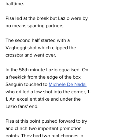
halftime.
Pisa led at the break but Lazio were by 
no means sparring partners.
The second half started with a 
Vagheggi shot which clipped the 
crossbar and went over.
In the 56th minute Lazio equalised. On 
a freekick from the edge of the box 
Sanguin touched to 
Michele De Nadai
who drilled a low shot into the corner, 1-
1. An excellent strike and under the 
Lazio fans' end.
Pisa at this point pushed forward to try 
and clinch two important promotion 
points. They had two real chances, a 