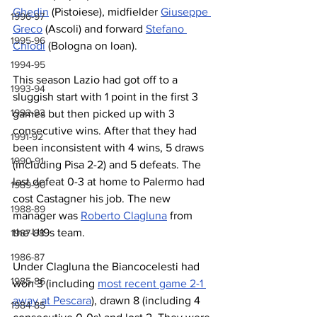
Ghedin
 (Pistoiese), midfielder 
Giuseppe 
1996-97
Greco
 (Ascoli) and forward 
Stefano 
1995-96
Chiodi
 (Bologna on loan).
1994-95
This season Lazio had got off to a 
1993-94
sluggish start with 1 point in the first 3 
1992-93
games but then picked up with 3 
consecutive wins. After that they had 
1991-92
been inconsistent with 4 wins, 5 draws 
1990-91
(including Pisa 2-2) and 5 defeats. The 
last defeat 0-3 at home to Palermo had 
1989-90
cost Castagner his job. The new 
1988-89
manager was 
Roberto Clagluna
 from 
the U19s team.
1987-88
1986-87
Under Clagluna the Biancocelesti had 
1985-86
won 3 (including 
most recent game 2-1 
away at Pescara
), drawn 8 (including 4 
1984-85