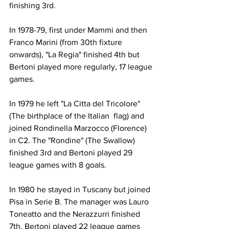
finishing 3rd.
In 1978-79, first under Mammi and then 
Franco Marini (from 30th fixture 
onwards), "La Regia" finished 4th but 
Bertoni played more regularly, 17 league 
games.
In 1979 he left "La Citta del Tricolore" 
(The birthplace of the Italian  flag) and 
joined Rondinella Marzocco (Florence) 
in C2. The "Rondine" (The Swallow) 
finished 3rd and Bertoni played 29 
league games with 8 goals.
In 1980 he stayed in Tuscany but joined 
Pisa in Serie B. The manager was Lauro 
Toneatto and the Nerazzurri finished  
7th. Bertoni played 22 league games 