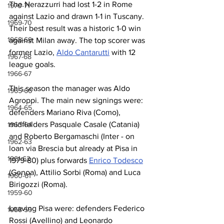
The Nerazzurri had lost 1-2 in Rome 
1970-71
against Lazio and drawn 1-1 in Tuscany. 
1969-70
Their best result was a historic 1-0 win 
1968-69
against Milan away. The top scorer was 
former Lazio, 
Aldo Cantarutti
 with 12 
1967-68
league goals.
1966-67
This season the manager was Aldo 
1965-66
Agroppi. The main new signings were: 
1964-65
defenders Mariano Riva (Como), 
midfielders Pasquale Casale (Catania) 
1963-64
and Roberto Bergamaschi (Inter - on 
1962-63
loan via Brescia but already at Pisa in 
1961-62
1979-80) plus forwards 
Enrico Todesco
(Genoa), Attilio Sorbi (Roma) and Luca 
1960-61
Birigozzi (Roma).
1959-60
Leaving Pisa were: defenders Federico 
1958-59
Rossi (Avellino) and Leonardo 