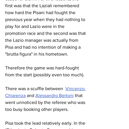
first was that the Laziali remembered 
how hard the Pisani had fought the 
previous year when they had nothing to 
play for and Lazio were in the 
promotion race and the second was that 
the Lazio manager was actually from 
Pisa and had no intention of making a 
"brutta figura" in his hometown.
Therefore the game was hard-fought 
from the start (possibly even too much).
There was a scuffle between  
Vincenzo 
Chiarenza
 and 
Alessandro Bertoni
 that 
went unnoticed by the referee who was 
too busy booking other players.
Pisa took the lead relatively early. In the 