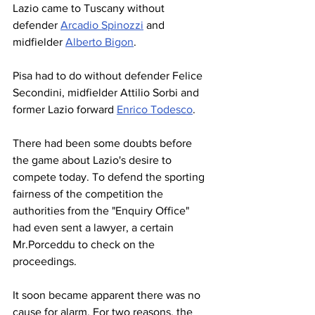
Lazio came to Tuscany without 
defender 
Arcadio Spinozzi
 and 
midfielder 
Alberto Bigon
.
Pisa had to do without defender Felice 
Secondini, midfielder Attilio Sorbi and 
former Lazio forward 
Enrico Todesco
.
There had been some doubts before 
the game about Lazio's desire to 
compete today. To defend the sporting 
fairness of the competition the 
authorities from the "Enquiry Office" 
had even sent a lawyer, a certain 
Mr.Porceddu to check on the 
proceedings.
It soon became apparent there was no 
cause for alarm. For two reasons, the 