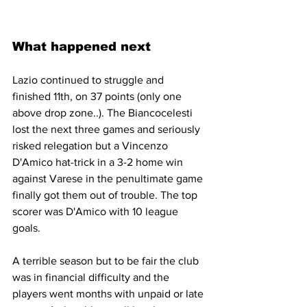
What happened next
Lazio continued to struggle and 
finished 11th, on 37 points (only one 
above drop zone..). The Biancocelesti 
lost the next three games and seriously 
risked relegation but a Vincenzo 
D'Amico hat-trick in a 3-2 home win 
against Varese in the penultimate game 
finally got them out of trouble. The top 
scorer was D'Amico with 10 league 
goals.
A terrible season but to be fair the club 
was in financial difficulty and the 
players went months with unpaid or late 