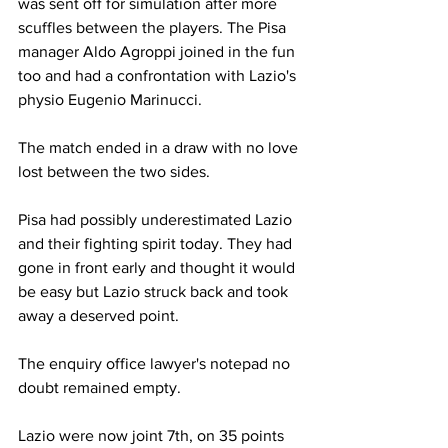
was sent off for simulation after more 
scuffles between the players. The Pisa 
manager Aldo Agroppi joined in the fun 
too and had a confrontation with Lazio's 
physio Eugenio Marinucci.
The match ended in a draw with no love 
lost between the two sides.
Pisa had possibly underestimated Lazio 
and their fighting spirit today. They had 
gone in front early and thought it would 
be easy but Lazio struck back and took 
away a deserved point.
The enquiry office lawyer's notepad no 
doubt remained empty.
Lazio were now joint 7th, on 35 points 