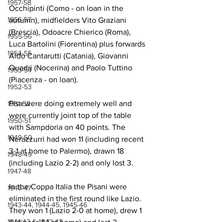
1957-58
Occhipinti (Como - on loan in the 
1956-57
autumn), midfielders Vito Graziani 
(Brescia), Odoacre Chierico (Roma), 
1955-56
Luca Bartolini (Fiorentina) plus forwards 
1954-55
Aldo Cantarutti (Catania), Giovanni 
Quadri (Nocerina) and Paolo Tuttino 
1953-54
(Piacenza - on loan).
1952-53
Pisa were doing extremely well and 
1951-52
were currently joint top of the table 
1950-51
with Sampdoria on 40 points. The 
1949-50
Nerazzurri had won 11 (including recent 
3-1 at home to Palermo), drawn 18 
1948-49
(including Lazio 2-2) and only lost 3.
1947-48
In the Coppa Italia the Pisani were 
1946-47
eliminated in the first round like Lazio. 
1943-44, 1944-45, 1945-46
They won 1 (Lazio 2-0 at home), drew 1 
1941-42 & 1942-43