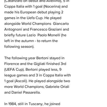
(Catanzaro on debut and Avellino), 5 in 
Coppa Italia with 1 goal (Nocerina) and 
made his European debut playing 2 
games in the Uefa Cup. He played 
alongside World Champions  Giancarlo 
Antognoni and Francesco Graziani and 
briefly future Lazio  Paolo Monelli (he 
left in the autumn - to return the 
following season).
The following year Bertoni stayed in 
Florence and the Gigliati finished 3rd 
(UEFA Cup). Bertoni played less, 9 
league games and 3 in Coppa Italia with 
1 goal (Ascoli). He played alongside two 
more World Champions; Gabriele Oriali 
and Daniel Passarella.
In 1984, still in Tuscany, he joined 