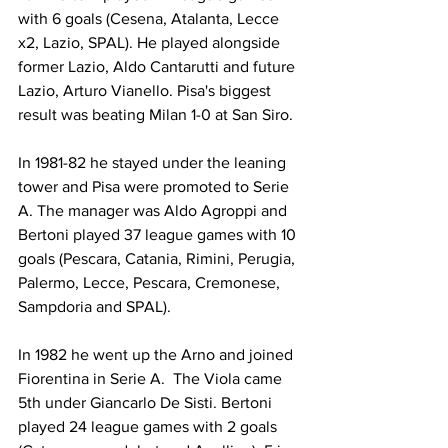
with 6 goals (Cesena, Atalanta, Lecce 
x2, Lazio, SPAL). He played alongside 
former Lazio, Aldo Cantarutti and future 
Lazio, Arturo Vianello. Pisa's biggest 
result was beating Milan 1-0 at San Siro.
In 1981-82 he stayed under the leaning 
tower and Pisa were promoted to Serie 
A. The manager was Aldo Agroppi and 
Bertoni played 37 league games with 10 
goals (Pescara, Catania, Rimini, Perugia, 
Palermo, Lecce, Pescara, Cremonese, 
Sampdoria and SPAL).
In 1982 he went up the Arno and joined 
Fiorentina in Serie A.  The Viola came 
5th under Giancarlo De Sisti. Bertoni 
played 24 league games with 2 goals 