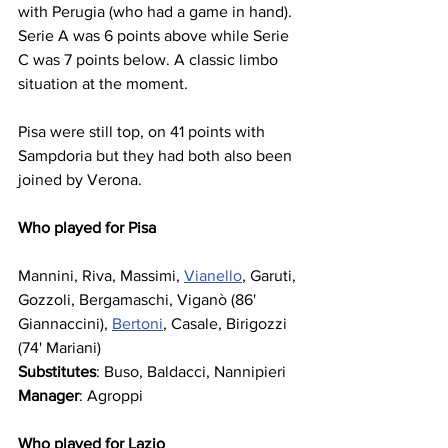
with Perugia (who had a game in hand). 
Serie A was 6 points above while Serie 
C was 7 points below. A classic limbo 
situation at the moment.
Pisa were still top, on 41 points with 
Sampdoria but they had both also been 
joined by Verona.
Who played for Pisa
Mannini, Riva, Massimi, 
Vianello
, Garuti, 
Gozzoli, Bergamaschi, Viganò (86' 
Giannaccini), 
Bertoni
, Casale, Birigozzi 
(74' Mariani)
Substitutes
: Buso, Baldacci, Nannipieri
Manager
: Agroppi
Who played for Lazio