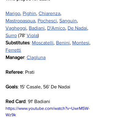
Marigo
, 
Pighin
, 
Chiarenza
, 
Mastropasqua
, 
Pochesci
, 
Sanguin
, 
Vagheggi
, 
Badiani
, 
D'Amico
, 
De Nadai
, 
Surro
 (78' 
Viola
)
Substitutes
: 
Moscatelli
, 
Benini
, 
Montesi
, 
Ferretti
Manager
: 
Clagluna
Referee
: Prati
Goals
: 15' Casale, 56' De Nadai
Red Card
: 91' Badiani
https://www.youtube.com/watch?v=UwrM5W-
Wz9k