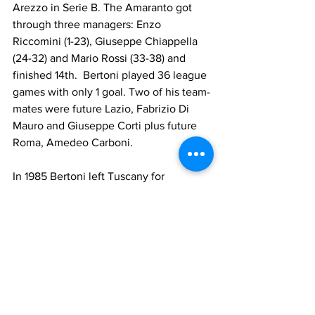
Arezzo in Serie B. The Amaranto got 
through three managers: Enzo 
Riccomini (1-23), Giuseppe Chiappella  
(24-32) and Mario Rossi (33-38) and 
finished 14th.  Bertoni played 36 league 
games with only 1 goal. Two of his team-
mates were future Lazio, Fabrizio Di 
Mauro and Giuseppe Corti plus future 
Roma, Amedeo Carboni.
In 1985 Bertoni left Tuscany for 
Campania and joined Avellino in Serie 
A. The Irpini had a good season under 
Enzo Robotti and finished 11th . Bertoni 
played 30 league games with 1 goal 
(Pisa) and 5 in Coppa Italia with 2 goals 
(Ancona, Inter). The squad included 
former Lazio Andrea Agostinelli and 
Joāo Batista. Avellino's best results 