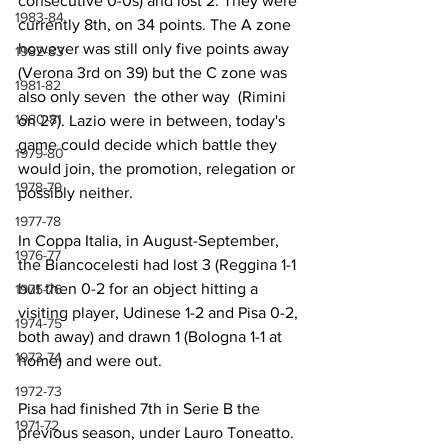
consecutive 0-0s) and lost 2. They were 
1983-84
currently 8th, on 34 points. The A zone 
however was still only five points away 
1982-83
(Verona 3rd on 39) but the C zone was 
1981-82
also only seven  the other way  (Rimini 
1980-81
on 27). Lazio were in between, today's 
game could decide which battle they 
1979-80
would join, the promotion, relegation or 
1978-79
possibly neither.
1977-78
In Coppa Italia, in August-September, 
1976-77
the Biancocelesti had lost 3 (Reggina 1-1 
but then 0-2 for an object hitting a 
1975-76
visiting player, Udinese 1-2 and Pisa 0-2, 
1974-75
both away) and drawn 1 (Bologna 1-1 at 
1973-74
home) and were out.
1972-73
Pisa had finished 7th in Serie B the 
1971-72
previous season, under Lauro Toneatto. 