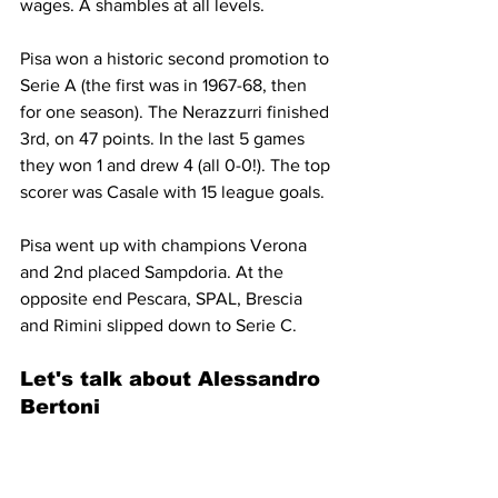
wages. A shambles at all levels.
Pisa won a historic second promotion to 
Serie A (the first was in 1967-68, then 
for one season). The Nerazzurri finished 
3rd, on 47 points. In the last 5 games 
they won 1 and drew 4 (all 0-0!). The top 
scorer was Casale with 15 league goals.
Pisa went up with champions Verona 
and 2nd placed Sampdoria. At the 
opposite end Pescara, SPAL, Brescia 
and Rimini slipped down to Serie C.
Let's talk about 
Alessandro 
Bertoni