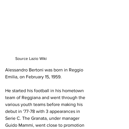
Source Lazio Wiki
Alessandro Bertoni was born in Reggio 
Emilia, on February 15, 1959.
He started his football in his hometown 
team of Reggiana and went through the 
various youth teams before making his 
debut in '77-78 with 3 appearances in 
Serie C. The Granata, under manager 
Guido Mammi, went close to promotion 