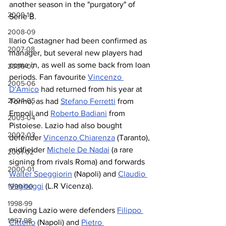
another season in the "purgatory" of 
2009-10
Serie B.
2008-09
Ilario Castagner had been confirmed as 
2007-08
manager, but several new players had 
come in, as well as some back from loan 
2006-07
periods. Fan favourite 
Vincenzo 
2005-06
D'Amico
 had returned from his year at 
2004-05
Torino, as had 
Stefano Ferretti
 from 
Empoli and 
Roberto Badiani
 from 
2003-04
Pistoiese. Lazio had also bought 
2002-03
defender 
Vincenzo Chiarenza
 (Taranto), 
midfielder 
Michele De Nadai
 (a rare 
2001-02
signing from rivals Roma) and forwards 
2000-01
Walter Speggiorin
 (Napoli) and 
Claudio 
Vagheggi
 (L.R Vicenza).
1999-00
1998-99
Leaving Lazio were defenders 
Filippo 
1997-98
Citterio
 (Napoli) and 
Pietro 