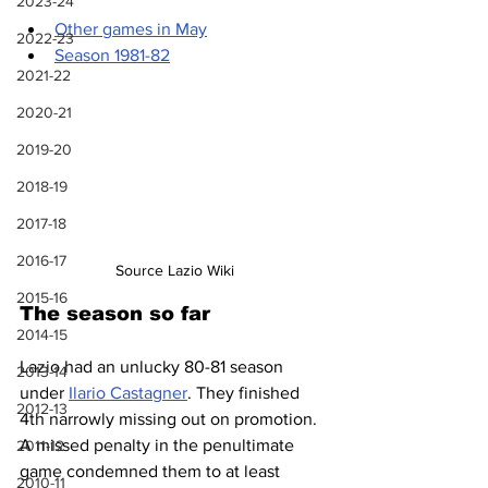
2023-24
Other games in May
2022-23
Season 1981-82
2021-22
2020-21
2019-20
2018-19
2017-18
2016-17
Source Lazio Wiki
2015-16
The season so far
2014-15
Lazio had an unlucky 80-81 season 
2013-14
under 
Ilario Castagner
. They finished 
2012-13
4th narrowly missing out on promotion. 
A missed penalty in the penultimate 
2011-12
game condemned them to at least 
2010-11