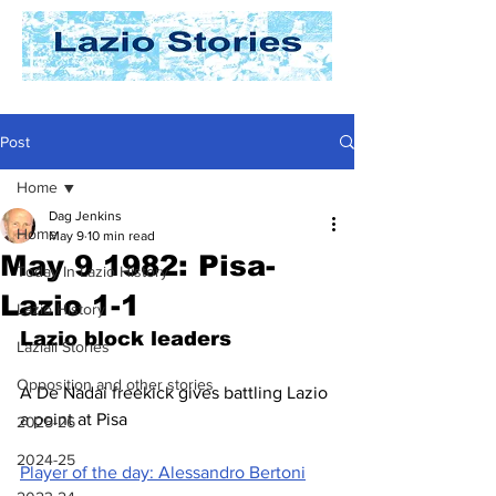
Post
Home
Dag Jenkins
Home
May 9
10 min read
May 9 1982: Pisa-
Today In Lazio History
Lazio 1-1
Lazio History
Lazio block leaders
Laziali Stories
Opposition and other stories
A De Nadai freekick gives battling Lazio 
a point at Pisa
2025-26
2024-25
Player of the day: Alessandro Bertoni