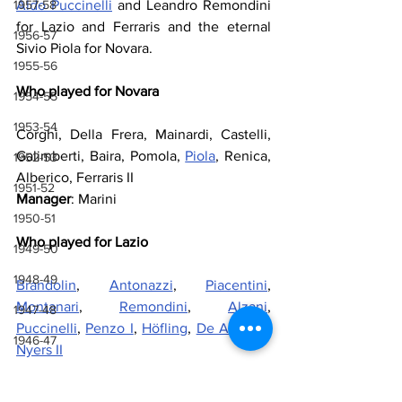
Aldo Puccinelli
 and Leandro Remondini 
1957-58
for Lazio and Ferraris and the eternal 
1956-57
Sivio Piola for Novara.
1955-56
Who played for Novara
1954-55
1953-54
Corghi, Della Frera, Mainardi, Castelli, 
Galimberti, Baira, Pomola, 
Piola
, Renica, 
1952-53
Alberico, Ferraris II
1951-52
Manager
: Marini
1950-51
Who played for Lazio
1949-50
1948-49
Brandolin
, 
Antonazzi
, 
Piacentini
, 
Montanari
, 
Remondini
, 
Alzani
, 
1947-48
Puccinelli
, 
Penzo I
, 
Höfling
, 
De Andreis
, 
1946-47
Nyers II
Manager
: 
Sperone
1943-44, 1944-45, 1945-46
1941-42 & 1942-43