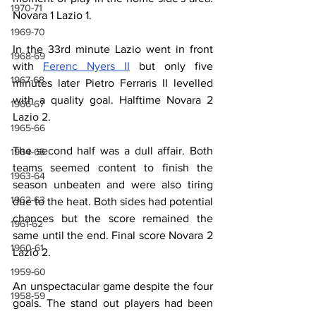
1970-71
Novara 1 Lazio 1.
1969-70
In the 33rd minute Lazio went in front 
1968-69
with 
Ferenc Nyers II
 but only five 
1967-68
minutes later Pietro Ferraris II levelled 
with a quality goal. Halftime Novara 2 
1966-67
Lazio 2.
1965-66
The second half was a dull affair. Both 
1964-65
teams seemed content to finish the 
1963-64
season unbeaten and were also tiring 
1962-63
due to the heat. Both sides had potential 
chances but the score remained the 
1961-62
same until the end. Final score Novara 2 
1960-61
Lazio 2.
1959-60
An unspectacular game despite the four 
1958-59
goals. The stand out players had been 