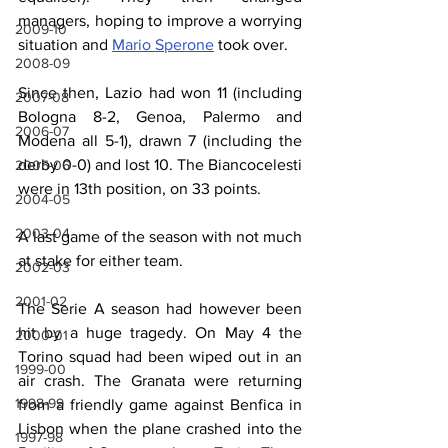
managers, hoping to improve a worrying 
2009-10
situation and 
Mario Sperone
 took over.
2008-09
Since then, Lazio had won 11 (including 
2007-08
Bologna 8-2, Genoa, Palermo and 
2006-07
Modena all 5-1), drawn 7 (including the 
derby 0-0) and lost 10. The Biancocelesti 
2005-06
were in 13th position, on 33 points.
2004-05
2003-04
A last game of the season with not much 
at stake for either team.
2002-03
2001-02
The Serie A season had however been 
hit by a huge tragedy. On May 4 the 
2000-01
Torino squad had been wiped out in an 
1999-00
air crash. The Granata were returning 
1998-99
from a friendly game against Benfica in 
Lisbon when the plane crashed into the 
1997-98