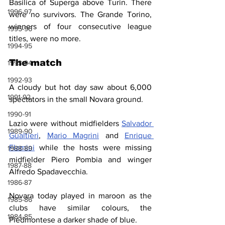
Basilica of Superga above Turin. There 
1996-97
were no survivors. The Grande Torino, 
winners of four consecutive league 
1995-96
titles, were no more.
1994-95
The match
1993-94
1992-93
A cloudy but hot day saw about 6,000 
1991-92
spectators in the small Novara ground.
1990-91
Lazio were without midfielders 
Salvador 
1989-90
Gualtieri
, 
Mario Magrini
 and 
Enrique 
Flamini
 while the hosts were missing 
1988-89
midfielder Piero Pombia and winger 
1987-88
Alfredo Spadavecchia.
1986-87
Novara today played in maroon as the 
1985-86
clubs have similar colours, the 
1984-85
Piedmontese a darker shade of blue.