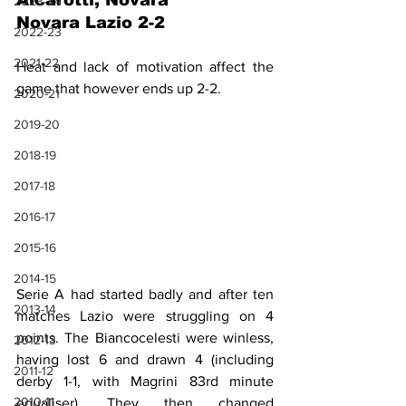
Alcarotti, Novara
2023-24
Novara Lazio 2-2
2022-23
2021-22
Heat and lack of motivation affect the 
game that however ends up 2-2.
2020-21
2019-20
2018-19
2017-18
2016-17
2015-16
2014-15
Serie A had started badly and after ten 
2013-14
matches Lazio were struggling on 4 
points. The Biancocelesti were winless, 
2012-13
having lost 6 and drawn 4 (including 
2011-12
derby 1-1, with Magrini 83rd minute 
2010-11
equaliser). They then changed 