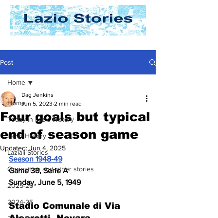
Post
Home
Dag Jenkins
Home
Jun 5, 2023
2 min read
Four goals but typical
Today In Lazio History
end of season game
Lazio History
Updated:
Jun 4, 2025
Laziali Stories
Season 1948-49
Opposition and other stories
Game 38, Serie A
Sunday, June 5, 1949
2025-26
2024-25
Stadio Comunale di Via 