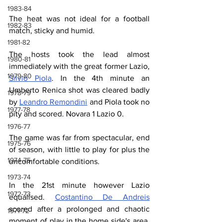
1983-84
The heat was not ideal for a football 
1982-83
match, sticky and humid.
1981-82
The hosts took the lead almost 
1980-81
immediately with the great former Lazio, 
1979-80
Silvio Piola
. In the 4th minute an 
Umberto Renica shot was cleared badly 
1978-79
by 
Leandro Remondini
 and Piola took no 
1977-78
pity and scored. Novara 1 Lazio 0.
1976-77
The game was far from spectacular, end 
1975-76
of season, with little to play for plus the 
1974-75
uncomfortable conditions.
1973-74
In the 21st minute however Lazio 
1972-73
equalised. 
Costantino De Andreis
scored after a prolonged and chaotic 
1971-72
moment of play in the home side's area. 