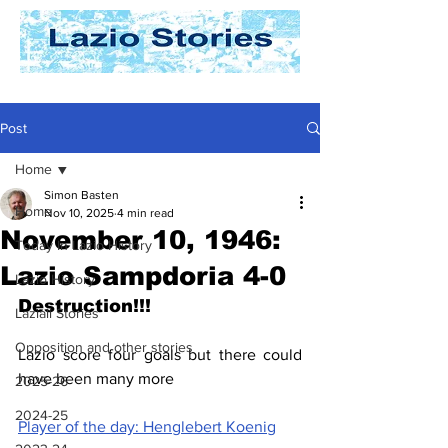
Post
Home
Simon Basten
Home
Nov 10, 2025
4 min read
November 10, 1946:
Today In Lazio History
Lazio Sampdoria 4-0
Lazio History
Destruction!!!
Laziali Stories
Opposition and other stories
Lazio score four goals but there could 
have been many more
2025-26
2024-25
Player of the day: Henglebert Koenig