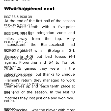
1939-40 & 1940-41
What happened next
1937-38 & 1938-39
At the end of the first half of the season 
1935-36 & 1936-37
Lazio were tenth with a five-point 
cushion on the relegation zone and 
1933-34 & 1934-35
miles away from the top. Very 
1931-32 & 1932-33
inconsistent, the Biancocelesti had 
1929-30 & 1930-31
some good wins (Bologna 3-1, 
Sampdoria 4-0) but bad losses (4-1 
1927-28 & 1928-29
against Fiorentina and 5-1 to Torino). 
1923-27
After 25 games they were in the 
relegation zone, but thanks to Enrique 
1921-22 & 1922-23
Flamini's return they managed to work 
1918-19, 1919-20 & 1920-21
themselves up and reach tenth place at 
the end of the season. In the last 13 
1914-18
matches they lost just one and won five.
1910-14
1907-10
Aldo Puccinelli was the player with most 