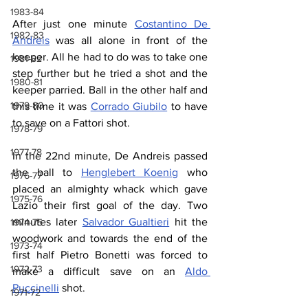
1983-84
After just one minute 
Costantino De 
1982-83
Andreis
 was all alone in front of the 
keeper. All he had to do was to take one 
1981-82
step further but he tried a shot and the 
1980-81
keeper parried. Ball in the other half and 
1979-80
this time it was 
Corrado Giubilo
 to have 
to save on a Fattori shot.
1978-79
1977-78
In the 22nd minute, De Andreis passed 
the ball to 
Henglebert Koenig
 who 
1976-77
placed an almighty whack which gave 
1975-76
Lazio their first goal of the day. Two 
minutes later 
Salvador Gualtieri
 hit the 
1974-75
woodwork and towards the end of the 
1973-74
first half Pietro Bonetti was forced to 
1972-73
make a difficult save on an 
Aldo 
Puccinelli
 shot.
1971-72