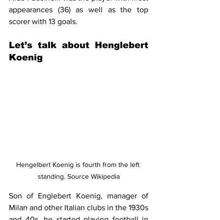
appearances (36) as well as the top 
scorer with 13 goals.
Let’s talk about Henglebert 
Koenig
Hengelbert Koenig is fourth from the left 
standing. Source Wikipedia
Son of Englebert Koenig, manager of 
Milan and other Italian clubs in the 1930s 
and 40s, he started playing football in 