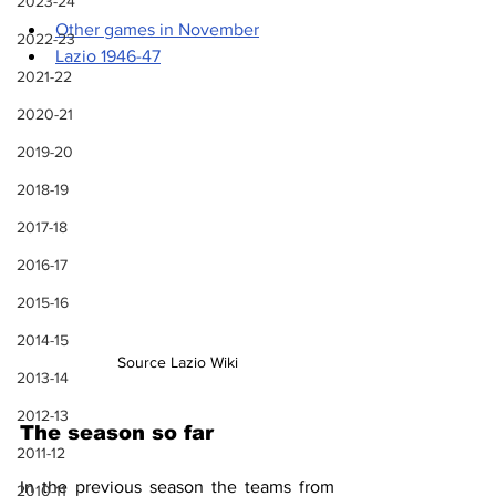
2023-24
Other games in November
2022-23
Lazio 1946-47
2021-22
2020-21
2019-20
2018-19
2017-18
2016-17
2015-16
2014-15
Source Lazio Wiki
2013-14
2012-13
The season so far
2011-12
In the previous season the teams from 
2010-11