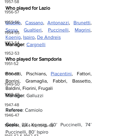
1957-58
Who played for Lazio
1956-57
1955-56
Giubilo
, 
Cassano
, 
Antonazzi
, 
Brunetti
, 
Sessa
, 
Gualtieri
, 
Puccinelli
, 
Magrini
, 
1954-55
Koenig
, 
Ispiro
, 
De Andreis
1953-54
Manager
: 
Cargnelli
1952-53
Who played for Sampdoria
1951-52
Bonetti, Pischians, 
Piacentini
, Fattori, 
1950-51
Borrini, Gramaglia, Fabbri, Bassetto, 
1949-50
Baldini, Fiorini, Frugali
1948-49
Manager
: Galluzzi
1947-48
Referee
: Camiolo
1946-47
Goals
: 23’ Koenig, 50’ Puccinelli, 74’ 
1943-44, 1944-45, 1945-46
Puccinelli, 80’ Ispiro
1941-42 & 1942-43