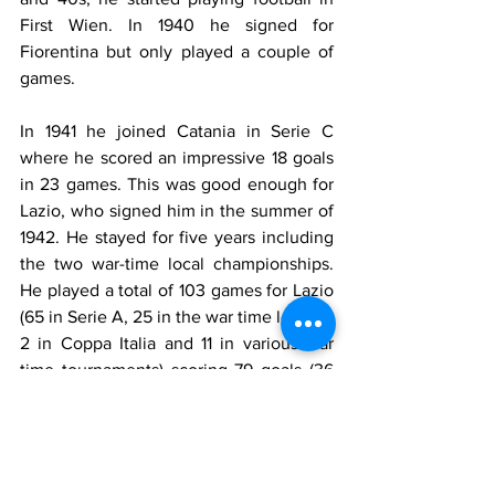
First Wien. In 1940 he signed for 
Fiorentina but only played a couple of 
games.
In 1941 he joined Catania in Serie C 
where he scored an impressive 18 goals 
in 23 games. This was good enough for 
Lazio, who signed him in the summer of 
1942. He stayed for five years including 
the two war-time local championships. 
He played a total of 103 games for Lazio 
(65 in Serie A, 25 in the war time league, 
2 in Coppa Italia and 11 in various war 
time tournaments) scoring 79 goals (36 
in Serie A, 30 in the war time league, 
two in Coppa Italia and 11 in various war 
time tournaments). He was a powerful 
player, very physical, who could play 