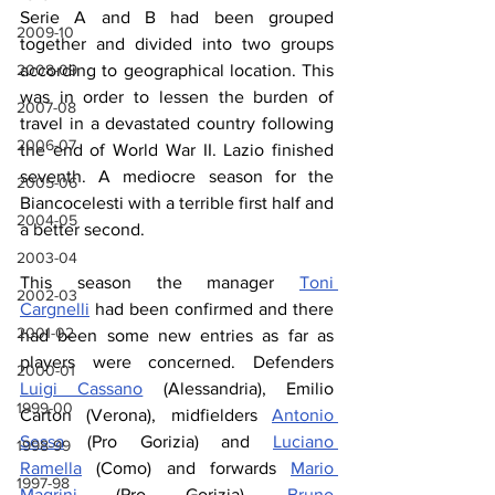
Serie A and B had been grouped 
2009-10
together and divided into two groups 
2008-09
according to geographical location. This 
was in order to lessen the burden of 
2007-08
travel in a devastated country following 
2006-07
the end of World War II. Lazio finished 
seventh. A mediocre season for the 
2005-06
Biancocelesti with a terrible first half and 
2004-05
a better second.
2003-04
This season the manager 
Toni 
2002-03
Cargnelli
 had been confirmed and there 
2001-02
had been some new entries as far as 
players were concerned. Defenders 
2000-01
Luigi Cassano
 (Alessandria), Emilio 
1999-00
Carton (Verona), midfielders 
Antonio 
Sessa
 (Pro Gorizia) and 
Luciano 
1998-99
Ramella
 (Como) and forwards 
Mario 
1997-98
Magrini
 (Pro Gorizia), 
Bruno 