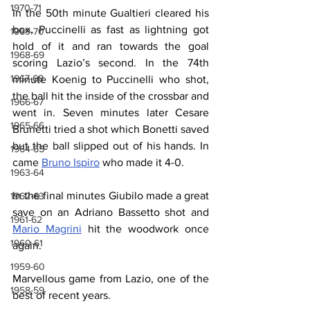
1970-71
In the 50th minute Gualtieri cleared his 
box, Puccinelli as fast as lightning got 
1969-70
hold of it and ran towards the goal 
1968-69
scoring Lazio’s second. In the 74th 
1967-68
minute Koenig to Puccinelli who shot, 
the ball hit the inside of the crossbar and 
1966-67
went in. Seven minutes later Cesare 
1965-66
Brunetti tried a shot which Bonetti saved 
but the ball slipped out of his hands. In 
1964-65
came 
Bruno Ispiro
 who made it 4-0.
1963-64
In the final minutes Giubilo made a great 
1962-63
save on an Adriano Bassetto shot and 
1961-62
Mario Magrini
 hit the woodwork once 
1960-61
again.
1959-60
Marvellous game from Lazio, one of the 
1958-59
best of recent years.