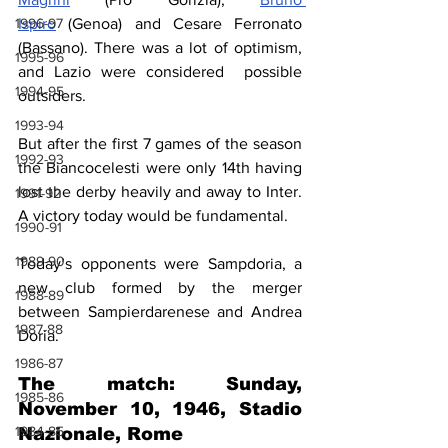
1996-97
Ispiro
 (Genoa) and Cesare Ferronato 
(Bassano). There was a lot of optimism, 
1995-96
and Lazio were considered  possible 
1994-95
outsiders.
1993-94
But after the first 7 games of the season 
1992-93
the Biancocelesti were only 14th having 
lost the derby heavily and away to Inter. 
1991-92
A victory today would be fundamental.
1990-91
1989-90
Today’s opponents were Sampdoria, a 
new club formed by the merger 
1988-89
between Sampierdarenese and Andrea 
1987-88
Doria.
1986-87
The match: Sunday, 
1985-86
November 10, 1946, Stadio 
1984-85
Nazionale, Rome