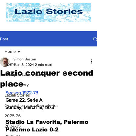
Post
Home
Simon Basten
Home
Mar 18, 2024
2 min read
Lazio conquer second
Today In Lazio History
place
Lazio History
Season 1972-73
Laziali Stories
Game 22, Serie A
Opposition and other stories
Sunday, March 18, 1973
2025-26
Stadio La Favorita, Palermo 
2024-25
Palermo Lazio 0-2