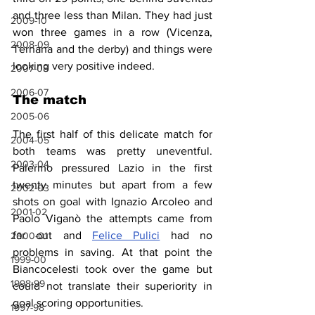
and three less than Milan. They had just 
2009-10
won three games in a row (Vicenza, 
2008-09
Ternana and the derby) and things were 
looking very positive indeed.
2007-08
2006-07
The match
2005-06
The first half of this delicate match for 
2004-05
both teams was pretty uneventful. 
2003-04
Palermo pressured Lazio in the first 
twenty minutes but apart from a few 
2002-03
shots on goal with Ignazio Arcoleo and 
2001-02
Paolo Viganò the attempts came from 
far out and 
Felice Pulici
 had no 
2000-01
problems in saving. At that point the 
1999-00
Biancocelesti took over the game but 
1998-99
could not translate their superiority in 
goal scoring opportunities.
1997-98