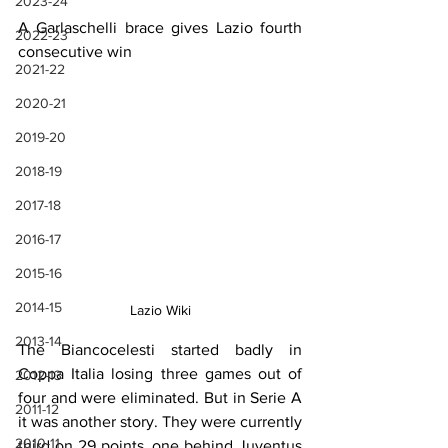
2023-24
A Garlaschelli brace gives Lazio fourth 
2022-23
consecutive win
2021-22
2020-21
2019-20
2018-19
2017-18
2016-17
2015-16
2014-15
Lazio Wiki
2013-14
The Biancocelesti started badly in 
Coppa Italia losing three games out of 
2012-13
four and were eliminated. But in Serie A 
2011-12
it was another story. They were currently 
2010-11
third on 29 points, one behind Juventus 