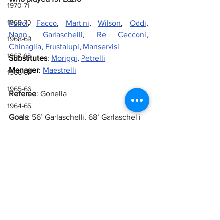
1970-71
1969-70
Pulici
, 
Facco
, 
Martini
, 
Wilson
, 
Oddi
, 
Nanni
, 
Garlaschelli
, 
Re Cecconi
, 
1968-69
Chinaglia
, 
Frustalupi
, 
Manservisi
1967-68
Substitutes
: 
Moriggi
, 
Petrelli
Manager
: 
Maestrelli
1966-67
1965-66
Referee
: Gonella
1964-65
Goals
: 56’ Garlaschelli, 68’ Garlaschelli
1963-64
1962-63
Sources
1961-62
Lazio Wiki
1960-61
1959-60
Lazio
Renzo Garlaschelli
Palermo
1972-73
1958-59
1972-73