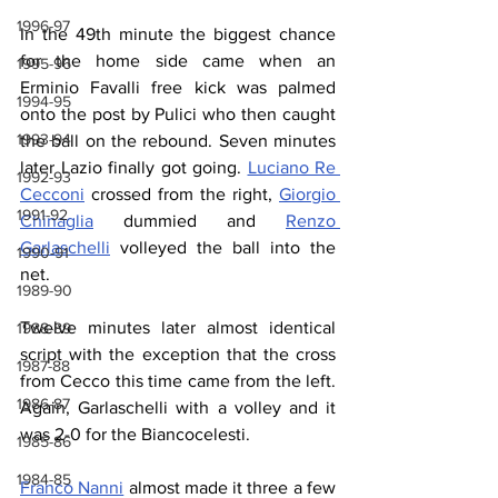
1996-97
In the 49th minute the biggest chance 
for the home side came when an 
1995-96
Erminio Favalli free kick was palmed 
1994-95
onto the post by Pulici who then caught 
1993-94
the ball on the rebound. Seven minutes 
later Lazio finally got going. 
Luciano Re 
1992-93
Cecconi
 crossed from the right, 
Giorgio 
1991-92
Chinaglia
 dummied and 
Renzo 
Garlaschelli
 volleyed the ball into the 
1990-91
net.
1989-90
Twelve minutes later almost identical 
1988-89
script with the exception that the cross 
1987-88
from Cecco this time came from the left. 
1986-87
Again, Garlaschelli with a volley and it 
was 2-0 for the Biancocelesti.
1985-86
1984-85
Franco Nanni
 almost made it three a few 