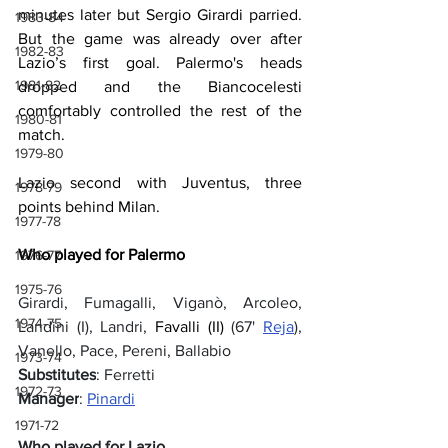
minutes later but Sergio Girardi parried. 
1983-84
But the game was already over after 
1982-83
Lazio’s first goal. Palermo's heads 
1981-82
dropped and the Biancocelesti 
comfortably controlled the rest of the 
1980-81
match.
1979-80
Lazio second with Juventus, three 
1978-79
points behind Milan.
1977-78
Who played for Palermo
1976-77
1975-76
Girardi, Fumagalli, Viganò, Arcoleo, 
1974-75
Landini (I), Landri, 
Favalli (II)
 (67' 
Reja
), 
Vanello, Pace, Pereni, Ballabio
1973-74
Substitutes
: Ferretti
1972-73
Manager
: 
Pinardi
1971-72
Who played for Lazio