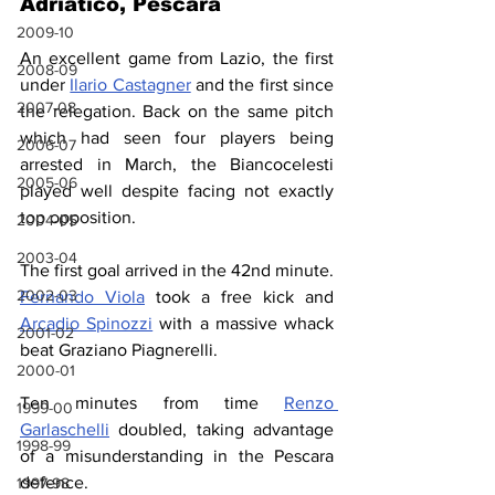
Adriatico, Pescara
2009-10
An excellent game from Lazio, the first 
2008-09
under 
Ilario Castagner
 and the first since 
2007-08
the relegation. Back on the same pitch 
which had seen four players being 
2006-07
arrested in March, the Biancocelesti 
2005-06
played well despite facing not exactly 
top opposition.
2004-05
2003-04
The first goal arrived in the 42nd minute. 
2002-03
Fernando Viola
 took a free kick and 
Arcadio Spinozzi
 with a massive whack 
2001-02
beat Graziano Piagnerelli.
2000-01
Ten minutes from time 
Renzo 
1999-00
Garlaschelli
 doubled, taking advantage 
1998-99
of a misunderstanding in the Pescara 
defence.
1997-98