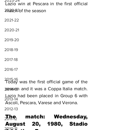
2023-24
Lazio win at Pescara in the first official 
2022-23
match of the season
2021-22
2020-21
2019-20
2018-19
2017-18
2016-17
2015-16
Today was the first official game of the 
season and it was a Coppa Italia match. 
2014-15
Lazio had been placed in Group 6 with 
2013-14
Ascoli, Pescara, Varese and Verona.
2012-13
The match: Wednesday, 
2011-12
August 20, 1980, Stadio 
2010-11