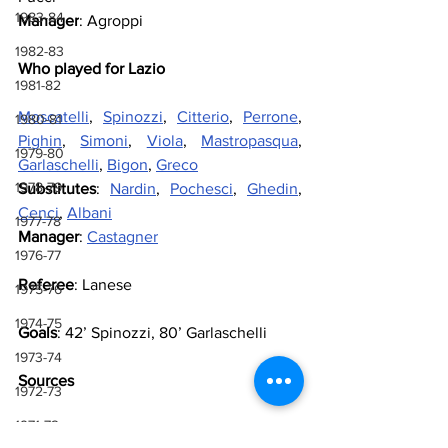
1983-84
Manager
: Agroppi
1982-83
Who played for Lazio
1981-82
Moscatelli
, 
Spinozzi
, 
Citterio
, 
Perrone
, 
1980-81
Pighin
, 
Simoni
, 
Viola
, 
Mastropasqua
, 
1979-80
Garlaschelli
, 
Bigon
, 
Greco
1978-79
Substitutes
: 
Nardin
, 
Pochesci
, 
Ghedin
, 
Cenci
, 
Albani
1977-78
Manager
: 
Castagner
1976-77
Referee
: Lanese
1975-76
1974-75
Goals
: 42’ Spinozzi, 80’ Garlaschelli
1973-74
Sources
1972-73
1971-72
Lazio Wiki