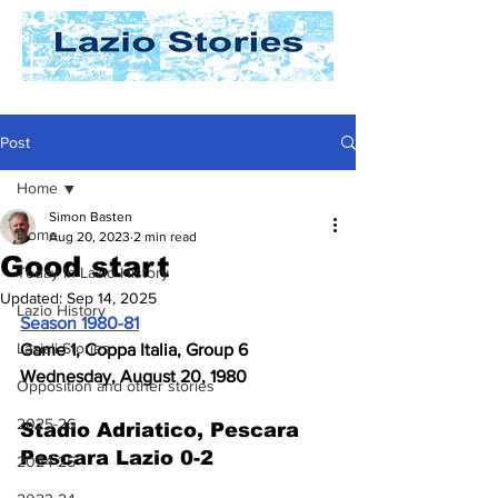
Post
Home
Simon Basten
Home
Aug 20, 2023
2 min read
Good start
Today In Lazio History
Updated:
Sep 14, 2025
Lazio History
Season 1980-81
Laziali Stories
Game 1, Coppa Italia, Group 6
Wednesday, August 20, 1980
Opposition and other stories
2025-26
Stadio Adriatico, Pescara 
Pescara Lazio 0-2
2024-25