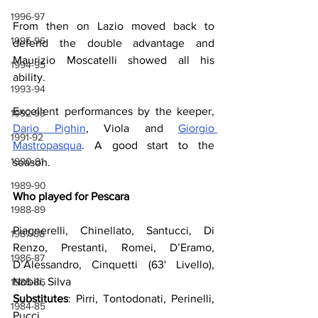
1996-97
From then on Lazio moved back to 
1995-96
defend the double advantage and 
Maurizio Moscatelli showed all his 
1994-95
ability.
1993-94
Excellent performances by the keeper, 
1992-93
Dario Pighin
, Viola and 
Giorgio 
1991-92
Mastropasqua
. A good start to the 
1990-91
season.
1989-90
Who played for Pescara
1988-89
Piagnerelli, Chinellato, Santucci, Di 
1987-88
Renzo, Prestanti, Romei, D’Eramo, 
1986-87
D’Alessandro, Cinquetti (63' Livello), 
Nobili, Silva
1985-86
Substitutes
: Pirri, Tontodonati, Perinelli, 
1984-85
Pucci