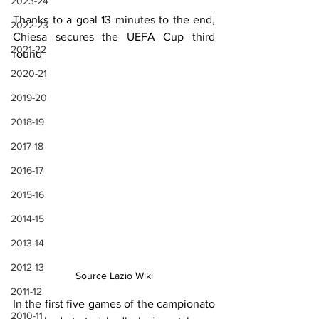
2023-24
Thanks to a goal 13 minutes to the end, 
2022-23
Chiesa secures the UEFA Cup third 
2021-22
round
2020-21
2019-20
2018-19
2017-18
2016-17
2015-16
2014-15
2013-14
2012-13
Source Lazio Wiki
2011-12
In the first five games of the campionato 
2010-11