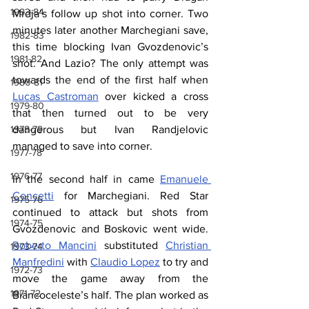
1983-84
Mrdja’s follow up shot into corner. Two 
minutes later another Marchegiani save, 
1982-83
this time blocking Ivan Gvozdenovic’s 
1981-82
shot. And Lazio? The only attempt was 
towards the end of the first half when 
1980-81
Lucas Castroman
 over kicked a cross 
1979-80
that then turned out to be very 
1978-79
dangerous but Ivan Randjelovic 
managed to save into corner.
1977-78
1976-77
In the second half in came 
Emanuele 
Concetti
 for Marchegiani. Red Star 
1975-76
continued to attack but shots from 
1974-75
Gvozdenovic and Boskovic went wide. 
Roberto Mancini
 substituted 
Christian 
1973-74
Manfredini
 with 
Claudio Lopez
 to try and 
1972-73
move the game away from the 
1971-72
Biancoceleste’s half. The plan worked as 