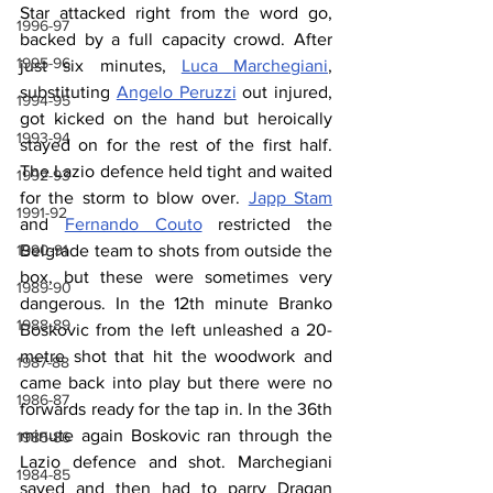
Star attacked right from the word go, 
1996-97
backed by a full capacity crowd. After 
1995-96
just six minutes, 
Luca Marchegiani
, 
substituting 
Angelo Peruzzi
 out injured, 
1994-95
got kicked on the hand but heroically 
1993-94
stayed on for the rest of the first half. 
The Lazio defence held tight and waited 
1992-93
for the storm to blow over. 
Japp Stam
1991-92
and 
Fernando Couto
 restricted the 
1990-91
Belgrade team to shots from outside the 
box, but these were sometimes very 
1989-90
dangerous. In the 12th minute Branko 
1988-89
Boskovic from the left unleashed a 20-
metre shot that hit the woodwork and 
1987-88
came back into play but there were no 
1986-87
forwards ready for the tap in. In the 36th 
minute again Boskovic ran through the 
1985-86
Lazio defence and shot. Marchegiani 
1984-85
saved and then had to parry Dragan 