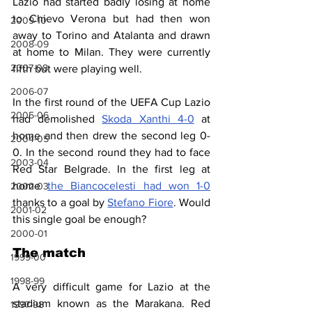
Lazio had started badly losing at home 
to Chievo Verona but had then won 
2009-10
away to Torino and Atalanta and drawn 
2008-09
at home to Milan. They were currently 
2007-08
fifth but were playing well.
2006-07
In the first round of the UEFA Cup Lazio 
2005-06
had demolished 
Skoda Xanthi 4-0
 at 
home and then drew the second leg 0-
2004-05
0. In the second round they had to face 
2003-04
Red Star Belgrade. In the first leg at 
home 
the Biancocelesti had won 1-0
2002-03
thanks to a goal by 
Stefano Fiore
. Would 
2001-02
this single goal be enough?
2000-01
The match
1999-00
1998-99
A very difficult game for Lazio at the 
stadium known as the Marakana. Red 
1997-98