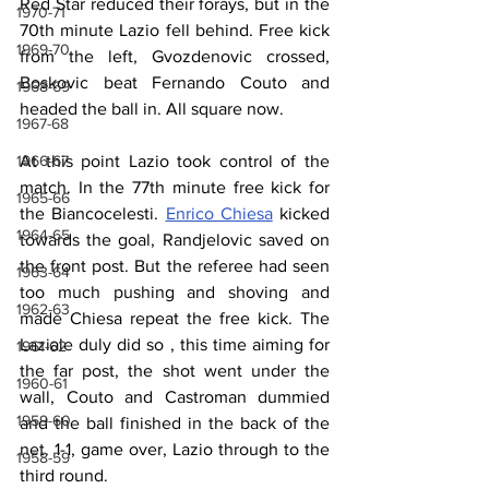
Red Star reduced their forays, but in the 
1970-71
70th minute Lazio fell behind. Free kick 
1969-70
from the left, Gvozdenovic crossed, 
Boskovic beat Fernando Couto and 
1968-69
headed the ball in. All square now.
1967-68
1966-67
At this point Lazio took control of the 
match. In the 77th minute free kick for 
1965-66
the Biancocelesti. 
Enrico Chiesa
 kicked 
1964-65
towards the goal, Randjelovic saved on 
the front post. But the referee had seen 
1963-64
too much pushing and shoving and 
1962-63
made Chiesa repeat the free kick. The 
Laziale duly did so , this time aiming for 
1961-62
the far post, the shot went under the 
1960-61
wall, Couto and Castroman dummied 
1959-60
and the ball finished in the back of the 
net. 1-1, game over, Lazio through to the 
1958-59
third round.