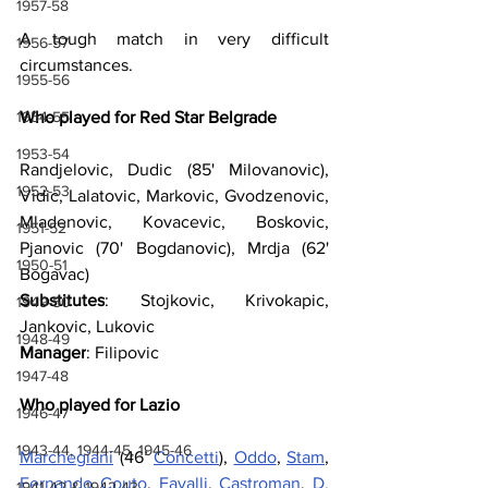
1957-58
A tough match in very difficult 
1956-57
circumstances.
1955-56
1954-55
Who played for Red Star Belgrade
1953-54
Randjelovic, Dudic (85' Milovanovic), 
1952-53
Vidic, Lalatovic, Markovic, Gvodzenovic, 
Mladenovic, Kovacevic, Boskovic, 
1951-52
Pjanovic (70' Bogdanovic), Mrdja (62' 
1950-51
Bogavac)
Substitutes
: Stojkovic, Krivokapic, 
1949-50
Jankovic, Lukovic
1948-49
Manager
: Filipovic
1947-48
Who played for Lazio
1946-47
1943-44, 1944-45, 1945-46
Marchegiani
 (46’ 
Concetti
), 
Oddo
, 
Stam
, 
Fernando Couto
, 
Favalli
, 
Castroman
, 
D. 
1941-42 & 1942-43