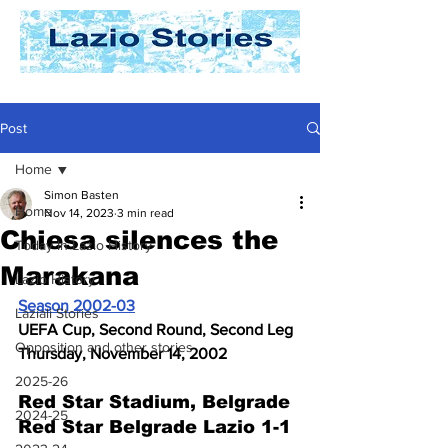
Post
Home
Simon Basten
Home
Nov 14, 2023
3 min read
Chiesa silences the
Today In Lazio History
Marakana
Lazio History
Season 2002-03
Laziali Stories
UEFA Cup, Second Round, Second Leg
Opposition and other stories
Thursday, November 14, 2002
2025-26
Red Star Stadium, Belgrade
2024-25
Red Star Belgrade Lazio 1-1