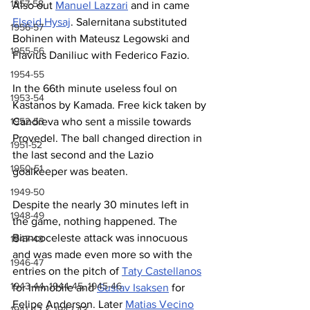
1957-58
Also out 
Manuel Lazzari
 and in came 
Elseid Hysaj
. Salernitana substituted 
1956-57
Bohinen with Mateusz Legowski and 
1955-56
Flavius Daniliuc with Federico Fazio.
1954-55
In the 66th minute useless foul on 
1953-54
Kastanos by Kamada. Free kick taken by 
Candreva who sent a missile towards 
1952-53
Provedel. The ball changed direction in 
1951-52
the last second and the Lazio 
1950-51
goalkeeper was beaten. 
1949-50
Despite the nearly 30 minutes left in 
1948-49
the game, nothing happened. The 
Biancoceleste attack was innocuous 
1947-48
and was made even more so with the 
1946-47
entries on the pitch of 
Taty Castellanos
1943-44, 1944-45, 1945-46
for Immobile and 
Gustav Isaksen
 for 
Felipe Anderson. Later 
Matias Vecino
1941-42 & 1942-43