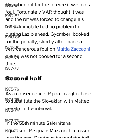
Gyomber but for the referee it was not a 
1983-84
foul. Fortunately VAR thought it was 
1982-83
and the ref was forced to change his 
1981-82
mind. Immobile had no problem in 
putting Lazio ahead. Gyomber, booked 
1980-81
for the penalty, shortly after made a 
1979-80
very dangerous foul on 
Mattia Zaccagni
but he was not booked for a second 
1978-79
time. 
1977-78
Second half
1976-77
1975-76
As a consequence, Pippo Inzaghi chose 
1974-75
to substitute the Slovakian with Matteo 
Lovato in the interval.
1973-74
1972-73
In the 55th minute Salernitana 
equalised. Pasquale Mazzocchi crossed 
1971-72
into the box, Candreva headed the ball 