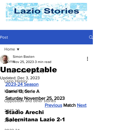
Post
Home
Simon Basten
Home
Nov 25, 2023
3 min read
Unacceptable
Today In Lazio History
Updated:
Dec 3, 2023
Lazio History
2023-24 Season
Laziali Stories
Game 13, Serie A
Saturday November 25, 2023
Opposition and other stories
Previous
 Match 
Next
2025-26
Stadio Arechi
Salernitana Lazio 2-1
2024-25