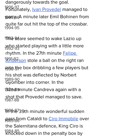
dangerously towards the goal. 
1996-97
Fortunately, 
Ivan Provedel
 managed to 
parry. A minute later Emil Bohinen from 
1995-96
quite far out hit the top of the crossbar. 
1994-95
1993-94
The scare seemed to wake Lazio up 
who started playing with a little more 
1992-93
rhythm. In the 27th minute 
Felipe 
1991-92
Anderson
 stole a ball on the right ran 
into the box dribbling a few players but 
1990-91
his shot was deflected by Norbert 
1989-90
Gyomber into corner. In the 
32nd minute Candreva again with a 
1988-89
shot that Provedel managed to save.
1987-88
1986-87
In the 39th minute wonderful sudden 
pass from Cataldi to 
Ciro Immobile
 over 
1985-86
the Salernitana defence, King Ciro is 
1984-85
knocked down in the penalty box by 