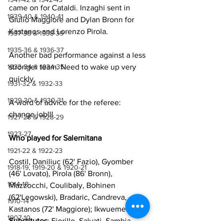
came on for Cataldi. Inzaghi sent in 
1939-40 & 1940-41
Giulio Maggiore and Dylan Bronn for 
Kastanos and Lorenzo Pirola.
1937-38 & 1938-39
1935-36 & 1936-37
Another bad performance against a less 
stronger team. Need to wake up very 
1933-34 & 1934-35
quickly.
1931-32 & 1932-33
1929-30 & 1930-31
A word of advice for the referee: 
change job!!!
1927-28 & 1928-29
1923-27
Who played for Salernitana
1921-22 & 1922-23
Costil, Daniliuc (62' Fazio), Gyomber 
1918-19, 1919-20 & 1920-21
(46' Lovato), Pirola (86' Bronn), 
1914-18
Mazzocchi, Coulibaly, Bohinen 
(62'Legowski), Bradaric, Candreva, 
1910-14
Kastanos (72' Maggiore); Ikwuemesi. 
1907-10
Substitutes
: Fiorillo, Salvati, Sambia, 