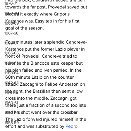
1970-71
towards the far post, Provedel saved but 
1969-70
placed it exactly where Grigoris 
Kastanos was. Easy tap in for his first 
1968-69
goal of the season.
1967-68
Four minutes later a splendid Candreva-
1966-67
Kastanos put the former Lazio player in 
1965-66
front of Provedel. Candreva tried to 
surprise the Biancoceleste keeper but 
1964-65
his plan failed and Ivan parried. In the 
1963-64
60th minute Lazio on the counter 
1962-63
attack. Zaccagni to Felipe Anderson on 
the right, the Brazilian then sent a low 
1961-62
cross into the middle, Zaccagni got 
1960-61
there just a fraction of a second too late 
and his shot went over the crossbar. 
1959-60
The Lazio forward injured himself in the 
1958-59
effort and was substituted by 
Pedro
. 