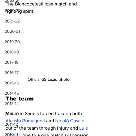
2023-24
The Biancocelesti lose match and 
2022-23
fighting spirit
2021-22
2020-21
2019-20
2018-19
2017-18
2016-17
Official SS Lazio photo
2015-16
2014-15
The team
2013-14
Maurizio Sarri is forced to keep both 
2012-13
Alessio Romagnoli
 and 
Nicolò Casale
2011-12
out of the team through injury and 
Luis 
2010-11
Alberto
 due to a one match suspension. 