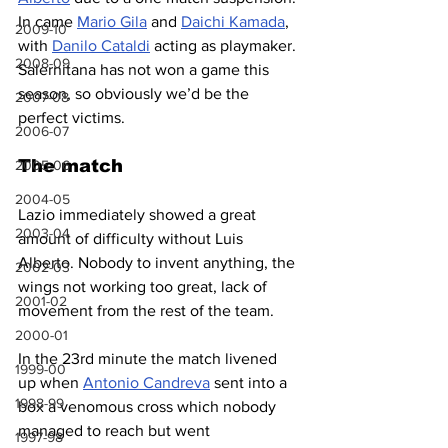
In came 
Mario Gila
 and 
Daichi Kamada
, 
2009-10
with 
Danilo Cataldi
 acting as playmaker. 
2008-09
Salernitana has not won a game this 
season, so obviously we’d be the 
2007-08
perfect victims.
2006-07
The match
2005-06
2004-05
Lazio immediately showed a great 
2003-04
amount of difficulty without Luis 
Alberto. Nobody to invent anything, the 
2002-03
wings not working too great, lack of 
2001-02
movement from the rest of the team.
2000-01
In the 23rd minute the match livened 
1999-00
up when 
Antonio Candreva
 sent into a 
1998-99
box a venomous cross which nobody 
managed to reach but went 
1997-98