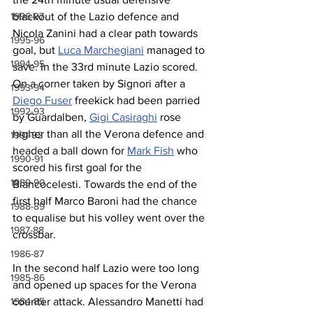
blackout of the Lazio defence and 
1996-97
Nicola Zanini had a clear path towards 
1995-96
goal, but 
Luca Marchegiani
 managed to 
1994-95
save. In the 33rd minute Lazio scored. 
On a corner taken by Signori after a 
1993-94
Diego Fuser
 freekick had been parried 
1992-93
by Guardalben, 
Gigi Casiraghi
 rose 
higher than all the Verona defence and 
1991-92
headed a ball down for 
Mark Fish
 who 
1990-91
scored his first goal for the 
1989-90
Biancocelesti. Towards the end of the 
first half Marco Baroni had the chance 
1988-89
to equalise but his volley went over the 
1987-88
crossbar.
1986-87
In the second half Lazio were too long 
1985-86
and opened up spaces for the Verona 
counter attack. Alessandro Manetti had 
1984-85