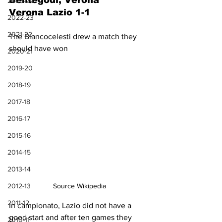
Bentegodi, Verona
2023-24
Verona Lazio 1-1
2022-23
2021-22
The Biancocelesti drew a match they 
should have won
2020-21
2019-20
2018-19
2017-18
2016-17
2015-16
2014-15
2013-14
Source Wikipedia
2012-13
2011-12
In campionato, Lazio did not have a 
good start and after ten games they 
2010-11