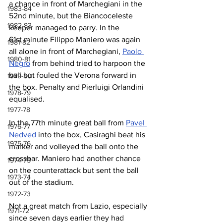
a chance in front of Marchegiani in the 
1983-84
52nd minute, but the Biancoceleste 
1982-83
keeper managed to parry. In the 
61st minute Filippo Maniero was again 
1981-82
all alone in front of Marchegiani, 
Paolo 
1980-81
Negro
 from behind tried to harpoon the 
ball but fouled the Verona forward in 
1979-80
the box. Penalty and Pierluigi Orlandini 
1978-79
equalised.
1977-78
In the 77th minute great ball from 
Pavel 
1976-77
Nedved
 into the box, Casiraghi beat his 
1975-76
marker and volleyed the ball onto the 
crossbar. Maniero had another chance 
1974-75
on the counterattack but sent the ball 
1973-74
out of the stadium.
1972-73
Not a great match from Lazio, especially 
1971-72
since seven days earlier they had 