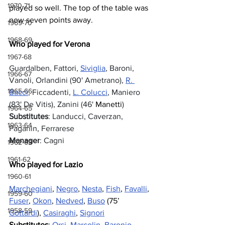
1970-71
played so well. The top of the table was 
now seven points away.
1969-70
1968-69
Who played for Verona
1967-68
Guardalben, Fattori, 
Siviglia
, Baroni, 
1966-67
Vanoli, Orlandini (90' Ametrano), 
R. 
1965-66
Bacci
, Ficcadenti, 
L. Colucci
, Maniero 
(83' De Vitis), Zanini (46' 
Manetti
)
1964-65
Substitutes
: Landucci, Caverzan, 
1963-64
Paganin, Ferrarese
Manager
: Cagni
1962-63
1961-62
Who played for Lazio
1960-61
Marchegiani
, 
Negro
, 
Nesta
, 
Fish
, 
Favalli
, 
1959-60
Fuser
, 
Okon
, 
Nedved
, 
Buso
 (75’ 
1958-59
Gottardi
), 
Casiraghi
, 
Signori
Substitutes
: 
Orsi
, 
Marcolin
, 
Baronio
, 