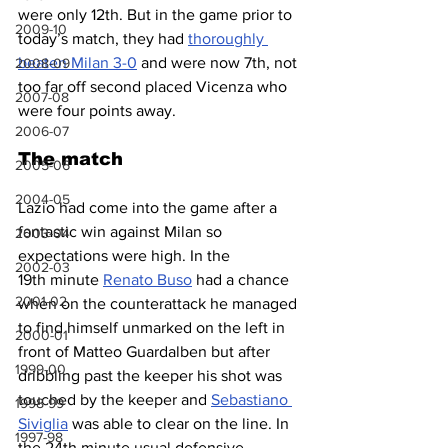
were only 12th. But in the game prior to 
2009-10
today’s match, they had 
thoroughly 
beaten Milan 3-0
 and were now 7th, not 
2008-09
too far off second placed Vicenza who 
2007-08
were four points away.
2006-07
The match
2005-06
2004-05
Lazio had come into the game after a 
fantastic win against Milan so 
2003-04
expectations were high. In the 
2002-03
19th minute 
Renato Buso
 had a chance 
2001-02
when on the counterattack he managed 
to find himself unmarked on the left in 
2000-01
front of Matteo Guardalben but after 
1999-00
dribbling past the keeper his shot was 
touched by the keeper and 
Sebastiano 
1998-99
Siviglia
 was able to clear on the line. In 
1997-98
the 24th minute usual defensive 