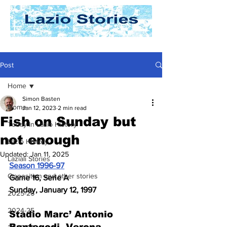
Post
Home
Simon Basten
Home
Jan 12, 2023
2 min read
Fish on Sunday but
Today In Lazio History
not enough
Lazio History
Updated:
Jan 11, 2025
Laziali Stories
Season 1996-97
Opposition and other stories
Game 16, Serie A
Sunday, January 12, 1997
2025-26
2024-25
Stadio Marc’ Antonio 