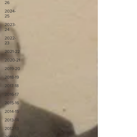
26
2024-
25
2023-
24
2022-
23
2021-22
2020-21
2019-20
2018-19
2017-18
2016-17
2015-16
2014-15
2013-14
2012-13