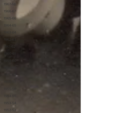
1967-68
1966-67
1965-66
1964-65
1963-64
1962-63
1961-62
1960-61
1959-60
1958-59
1957-58
1956-57
1955-56
1954-55
1953-54
1952-53