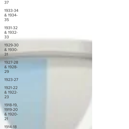
37
1933-34
& 1934-
35
1931-32
& 1932-
33
1929-30
& 1930-
31
1927-28
& 1928-
29
1923-27
1921-22
& 1922-
23
1918-19,
1919-20
& 1920-
21
1914-18