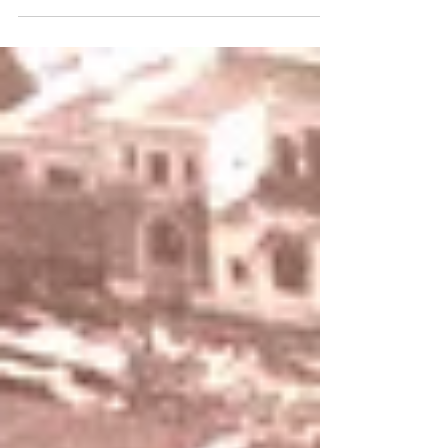
The appearances and goals of Lazio players in the
1931-32 season.