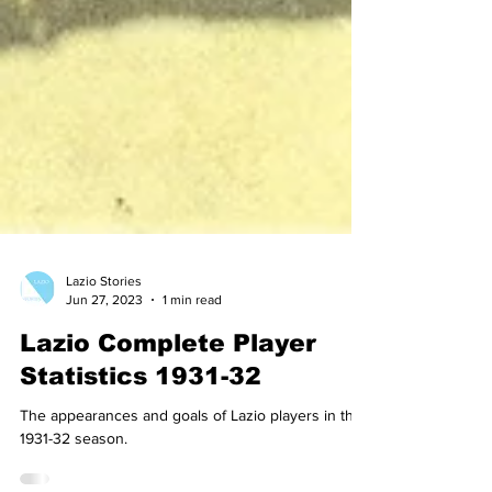
Lazio Stories
Jun 27, 2023
1 min read
Lazio Complete Player
Statistics 1931-32