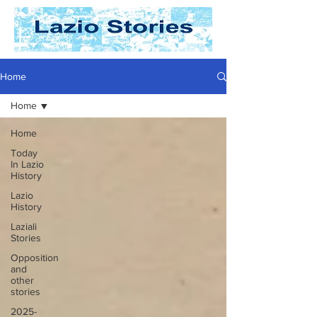
Home
Home
Home
Today
In Lazio
History
Lazio
History
Laziali
Stories
Opposition
and
other
stories
2025-