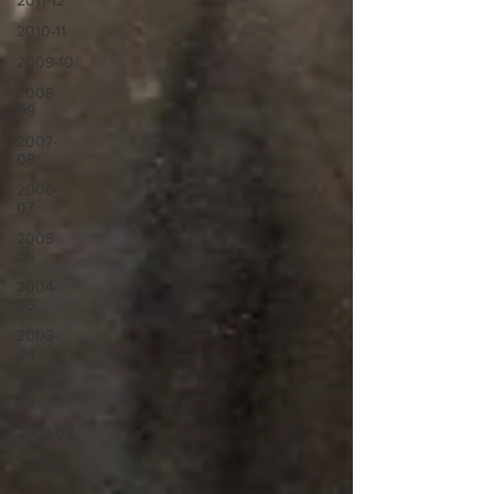
2011-12
2010-11
2009-10
2008-
09
2007-
08
2006-
07
2005-
06
2004-
05
2003-
04
2002-
03
2001-02
2000-
01