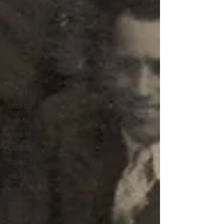
1999-00
1998-99
1997-98
1996-97
1995-96
1994-95
1993-94
1992-93
1991-92
1990-91
1989-90
1988-89
1987-88
1986-87
1985-86
1984-85