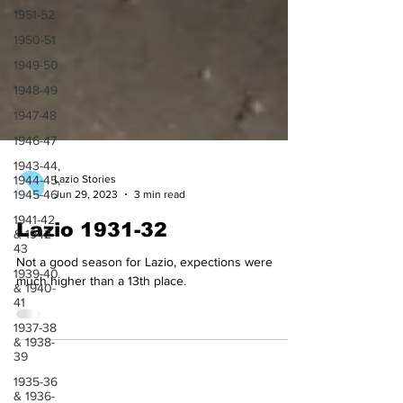
1951-52
1950-51
1949-50
1948-49
1947-48
1946-47
1943-44,
1944-45,
1945-46
Lazio Stories
1941-42
Jun 29, 2023
3 min read
& 1942-
43
Lazio 1931-32
1939-40
& 1940-
Not a good season for Lazio, expections were
41
much higher than a 13th place.
1937-38
& 1938-
39
1935-36
& 1936-