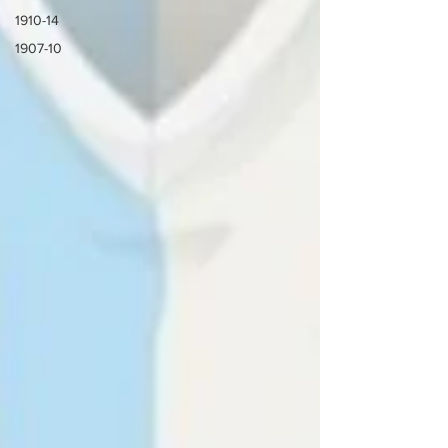
1910-14
1907-10