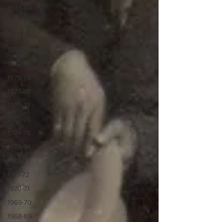
1983-84
1982-83
1981-82
1980-81
1979-80
1978-79
1977-78
1976-77
1975-76
1974-75
1973-74
1972-73
1971-72
1970-71
1969-70
1968-69