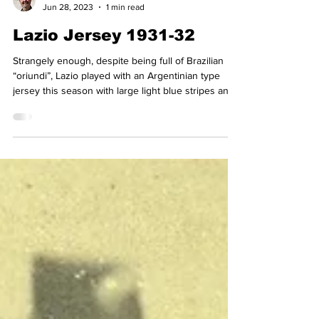
Simon Basten
Jun 28, 2023
1 min read
Lazio Jersey 1931-32
Strangely enough, despite being full of Brazilian
“oriundi”, Lazio played with an Argentinian type
jersey this season with large light blue stripes and
a v neck, copying almost exactly what Argentina
wore at the time