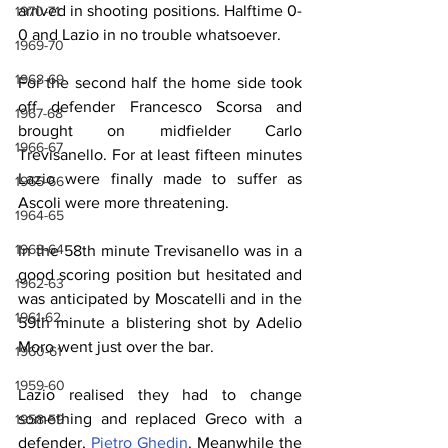
arrived in shooting positions. Halftime 0-
1970-71
0 and Lazio in no trouble whatsoever.
1969-70
1968-69
For the second half the home side took 
off defender Francesco Scorsa and 
1967-68
brought on midfielder Carlo 
1966-67
Trevisanello. For at least fifteen minutes 
Lazio were finally made to suffer as 
1965-66
Ascoli were more threatening.
1964-65
1963-64
In the 58th minute Trevisanello was in a 
good scoring position but hesitated and 
1962-63
was anticipated by Moscatelli and in the 
1961-62
59th minute a blistering shot by Adelio 
Moro went just over the bar.
1960-61
1959-60
Lazio realised they had to change 
something and replaced Greco with a 
1958-59
defender, 
Pietro Ghedin
. Meanwhile the 