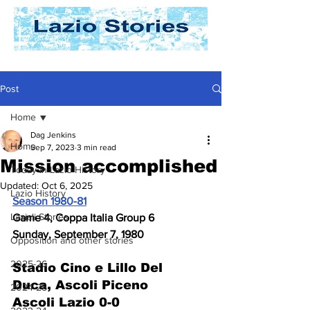
Post
Home
Dag Jenkins
Home
Sep 7, 2023
3 min read
Mission accomplished
Today In Lazio History
Updated:
Oct 6, 2025
Lazio History
Season 1980-81
Laziali Stories
Game 4, Coppa Italia Group 6
Sunday, September 7, 1980
Opposition and other stories
2025-26
Stadio Cino e Lillo Del 
Duca, Ascoli Piceno
2024-25
Ascoli Lazio 0-0