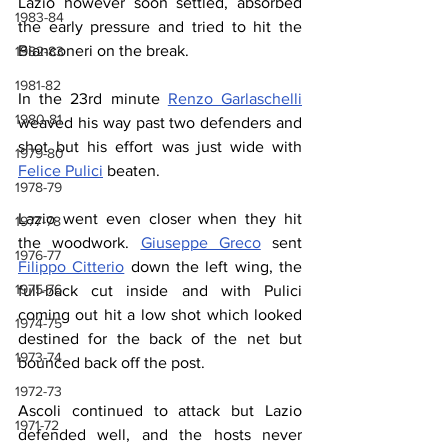
Lazio however soon settled, absorbed 
1983-84
the early pressure and tried to hit the 
Bianconeri on the break.
1982-83
1981-82
In the 23rd minute 
Renzo Garlaschelli
1980-81
weaved his way past two defenders and 
shot but his effort was just wide with 
1979-80
Felice Pulici
 beaten.
1978-79
Lazio went even closer when they hit 
1977-78
the woodwork. 
Giuseppe Greco
 sent 
1976-77
Filippo Citterio
 down the left wing, the 
1975-76
full-back cut inside and with Pulici 
coming out hit a low shot which looked 
1974-75
destined for the back of the net but 
1973-74
bounced back off the post.
1972-73
Ascoli continued to attack but Lazio 
1971-72
defended well, and the hosts never 