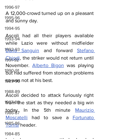
1996-97
A 12,000-crowd turned up on a pleasant 
1995-96
and sunny day.
1994-95
Ascoli had all their players available 
1993-94
while Lazio were without midfielder 
1992-93
Dario Sanguin
 and forward 
Stefano 
Chiodi
, the striker would not return until 
1991-92
November. 
Alberto Bigon
 was playing 
1990-91
but had suffered from stomach problems 
so was not at his best.
1989-90
1988-89
Ascoli decided to attack furiously right 
1987-88
from the start as they needed a big win 
today. In the 5th minute 
Maurizio 
1986-87
Moscatelli
 had to save a 
Fortunato 
1985-86
Torrisi
 header.
1984-85