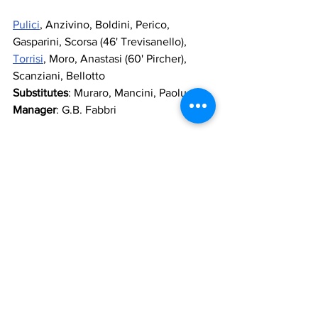
Pulici
, Anzivino, Boldini, Perico, 
Gasparini, Scorsa (46' Trevisanello), 
Torrisi
, Moro, Anastasi (60' Pircher), 
Scanziani, Bellotto
Substitutes
: Muraro, Mancini, Paolucci
Manager
: G.B. Fabbri
Who played for Lazio
Moscatelli
, 
Spinozzi
, 
Citterio
, 
Perrone
, 
Pochesci
, 
Mastropasqua
, 
Viola
, 
Manzoni
, 
Garlaschelli
, 
Bigon
, 
Greco
 (60' 
Ghedin
)
Substitutes
: 
Nardin
, 
Pighin
, 
Cenci
, 
Valenzi
Manager
: 
Castagner
Referee
 : Michelotti