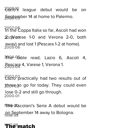
2009-10
Lazio's league debut would be on 
September 14 at home to Palermo.
2008-09
2007-08
In the Coppa Italia so far, Ascoli had won 
2 (Varese 1-0 and Verona 2-0, both 
2006-07
away) and lost 1 (Pescara 1-2 at home).
2005-06
2004-05
The table read; Lazio 6, Ascoli 4, 
Pescara 4, Varese 1, Verona 1.
2003-04
2002-03
Lazio practically had two results out of 
three to go for today. They could even 
2001-02
lose 0-2 and still go through.
2000-01
1999-00
The Ascolani's Serie A debut would be 
on September 14 away to Bologna.
1998-99
1997-98
The match