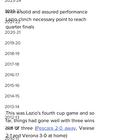
2023-24
2022-23
With a solid and assured performance 
Lazio clinch necessary point to reach 
2021-22
quarter finals
2020-21
2019-20
2018-19
2017-18
2016-17
2015-16
2014-15
2013-14
This was Lazio's fourth cup game and so 
2012-13
far, things had gone well with three wins 
2011-12
out of three (
Pescara 2-0 away
, Varese 
2-1 and Verona 3-0 at home)
2010-11