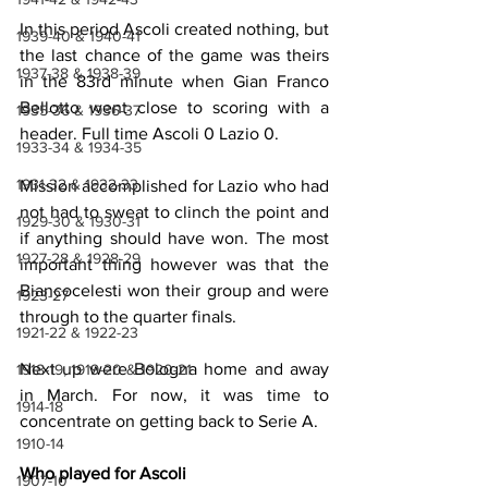
In this period Ascoli created nothing, but 
1939-40 & 1940-41
the last chance of the game was theirs 
1937-38 & 1938-39
in the 83rd minute when Gian Franco 
Bellotto went close to scoring with a 
1935-36 & 1936-37
header. Full time Ascoli 0 Lazio 0.
1933-34 & 1934-35
1931-32 & 1932-33
Mission accomplished for Lazio who had 
not had to sweat to clinch the point and 
1929-30 & 1930-31
if anything should have won. The most 
1927-28 & 1928-29
important thing however was that the 
Biancocelesti won their group and were 
1923-27
through to the quarter finals.
1921-22 & 1922-23
Next up were Bologna home and away 
1918-19, 1919-20 & 1920-21
in March. For now, it was time to 
1914-18
concentrate on getting back to Serie A.
1910-14
Who played for Ascoli
1907-10