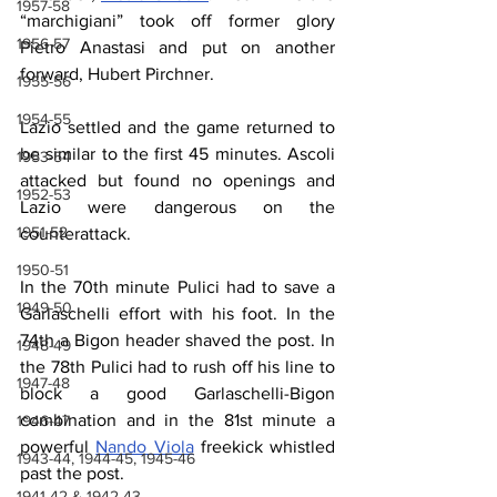
1957-58
“marchigiani” took off former glory 
1956-57
Pietro Anastasi and put on another 
forward, Hubert Pirchner.
1955-56
1954-55
Lazio settled and the game returned to 
be similar to the first 45 minutes. Ascoli 
1953-54
attacked but found no openings and 
1952-53
Lazio were dangerous on the 
1951-52
counterattack.
1950-51
In the 70th minute Pulici had to save a 
1949-50
Garlaschelli effort with his foot. In the 
74th a Bigon header shaved the post. In 
1948-49
the 78th Pulici had to rush off his line to 
1947-48
block a good Garlaschelli-Bigon 
combination and in the 81st minute a 
1946-47
powerful 
Nando Viola
 freekick whistled 
1943-44, 1944-45, 1945-46
past the post.
1941-42 & 1942-43