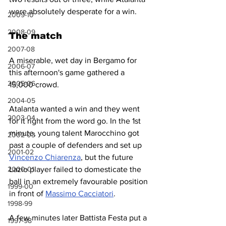
were absolutely desperate for a win. 
2009-10
2008-09
The match
2007-08
A miserable, wet day in Bergamo for 
2006-07
this afternoon's game gathered a 
2005-06
15,000 crowd.
2004-05
Atalanta wanted a win and they went 
2003-04
for it right from the word go. In the 1st 
minute, young talent Marocchino got 
2002-03
past a couple of defenders and set up 
2001-02
Vincenzo Chiarenza
, but the future 
2000-01
Lazio player failed to domesticate the 
ball in an extremely favourable position 
1999-00
in front of 
Massimo Cacciatori
.
1998-99
A few minutes later Battista Festa put a 
1997-98