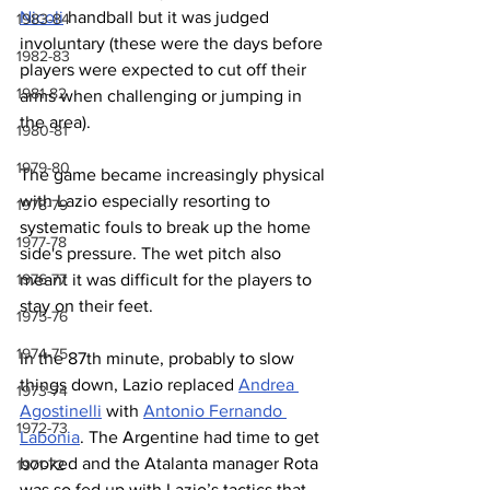
Nicoli
 handball but it was judged 
1983-84
involuntary (these were the days before 
1982-83
players were expected to cut off their 
1981-82
arms when challenging or jumping in 
the area).
1980-81
1979-80
The game became increasingly physical 
with Lazio especially resorting to 
1978-79
systematic fouls to break up the home 
1977-78
side's pressure. The wet pitch also 
1976-77
meant it was difficult for the players to 
stay on their feet.
1975-76
1974-75
In the 87th minute, probably to slow 
things down, Lazio replaced 
Andrea 
1973-74
Agostinelli
 with 
Antonio Fernando 
1972-73
Labonia
. The Argentine had time to get 
booked and the Atalanta manager Rota 
1971-72
was so fed up with Lazio’s tactics that 