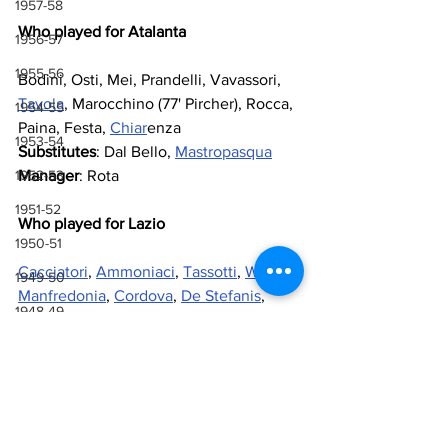
1957-58
Who played for Atalanta
1956-57
1955-56
Bodini, Osti, Mei, Prandelli, Vavassori, 
Tavola
, Marocchino (77' Pircher), Rocca, 
1954-55
Paina, Festa, 
Chiar
enza
1953-54
Substitutes
: Dal Bello, 
Mastropasqua
1952-53
Manager
: Rota
1951-52
Who played for Lazio
1950-51
Cacciatori
, 
Ammoniaci
, 
Tassotti
, 
Wilson
, 
1949-50
Manfredonia
, 
Cordova
, 
De Stefanis
, 
1948-49
Agostinelli
 (87' 
Labonia
), 
Giordano
, 
Nicoli
, 
Viola
1947-48
Substitutes
: 
Fantini
, 
Cantarutti
1946-47
Manager
: 
Lovati
1943-44, 1944-45, 1945-46
Referee
: Terpin
1941-42 & 1942-43