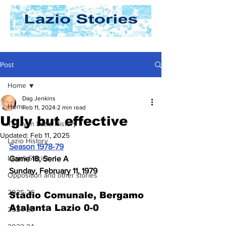
Post
Home
Dag Jenkins
Home
Feb 11, 2024
2 min read
Ugly but effective
Today In Lazio History
Updated:
Feb 11, 2025
Lazio History
Season 1978-79
Laziali Stories
Game 18, Serie A
Sunday, February 11, 1979
Opposition and other stories
2025-26
Stadio Comunale, Bergamo
Atalanta Lazio 0-0
2024-25