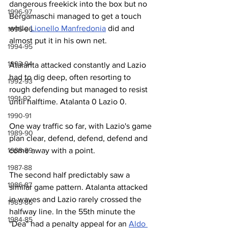
dangerous freekick into the box but no 
1996-97
Bergamaschi managed to get a touch 
while 
Lionello Manfredonia
 did and 
1995-96
almost put it in his own net.
1994-95
1993-94
Atalanta attacked constantly and Lazio 
had to dig deep, often resorting to 
1992-93
rough defending but managed to resist 
1991-92
until halftime. Atalanta 0 Lazio 0.
1990-91
One way traffic so far, with Lazio's game 
1989-90
plan clear, defend, defend, defend and 
1988-89
come away with a point.
1987-88
The second half predictably saw a 
1986-87
similar game pattern. Atalanta attacked 
in waves and Lazio rarely crossed the 
1985-86
halfway line. In the 55th minute the 
1984-85
"Dea" had a penalty appeal for an 
Aldo 