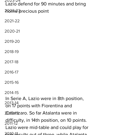
2023-24
Lazio defend for 90 minutes and bring 
2022-23
home precious point
2021-22
2020-21
2019-20
2018-19
2017-18
2016-17
2015-16
2014-15
In Serie A, Lazio were in 8th position, 
2013-14
on 17 points with Fiorentina and 
Catanzaro. So far Atalanta were in 
2012-13
difficulty, in 14th position, on 10 points. 
2011-12
Lazio were mid-table and could play for 
2010-11
two results out of three, while Atalanta 