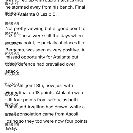
1970-71
he stormed away from his bench. Final 
1969-70
score Atalanta 0 Lazio 0.
1968-69
Not pretty viewing but a  good point for 
1967-68
Lazio. These were still the days when 
an away point, especially at places like 
1966-67
Bergamo, was seen as very positive. A 
1965-66
missed opportunity for Atalanta but 
1964-65
today defence had prevailed over 
attack.
1963-64
1962-63
Lazio still joint 8th, now just with 
Fiorentina, on 18 points. Atalanta were 
1961-62
still four points from safety, as both 
1960-61
Roma and Avellino had drawn, while a 
small consolation came from Ascoli 
1959-60
losing so they too were now four points 
1958-59
away.