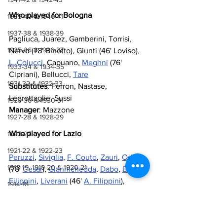
Who played for Bologna
1939-40 & 1940-41
1937-38 & 1938-39
Pagliuca, Juarez, Gamberini, Torrisi, 
1935-36 & 1936-37
Nervo (78' Binotto), Giunti (46' Loviso), 
L. Colucci
, Capuano, 
Meghni
 (76' 
1933-34 & 1934-35
Cipriani), Bellucci, 
Tare
1931-32 & 1932-33
Substitutes
: Ferron, Nastase, 
Legrottaglie, Sussi
1929-30 & 1930-31
Manager
: Mazzone
1927-28 & 1928-29
Who played for Lazio
1923-27
1921-22 & 1922-23
Peruzzi
, 
Siviglia
, 
F. Couto
, 
Zauri
, 
Oddo
1918-19, 1919-20 & 1920-21
(78' 
Cesar
), 
Giannichedda
, 
Dabo
, 
E. 
Filippini
, 
Liverani
 (46' 
A. Filippini
), 
1914-18
Rocchi
, 
Muzzi
 (59' 
Bazzani
)
1910-14
Substitutes
: 
Casazza
, 
Talamonti
, 
Manfredini
, 
Di Canio
1907-10