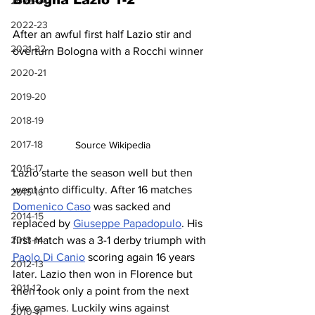
Bologna Lazio 1-2
2023-24
2022-23
After an awful first half Lazio stir and 
2021-22
overturn Bologna with a Rocchi winner
2020-21
2019-20
2018-19
2017-18
Source Wikipedia
2016-17
Lazio starte the season well but then 
went into difficulty. After 16 matches 
2015-16
Domenico Caso
 was sacked and 
2014-15
replaced by 
Giuseppe Papadopulo
. His 
2013-14
first match was a 3-1 derby triumph with 
Paolo Di Canio
 scoring again 16 years 
2012-13
later. Lazio then won in Florence but 
2011-12
then took only a point from the next 
five games. Luckily wins against 
2010-11