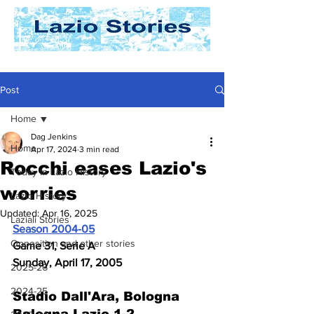
Post
Home
Dag Jenkins
Home
Apr 17, 2024
3 min read
Rocchi eases Lazio's
Today In Lazio History
worries
Lazio History
Updated:
Apr 16, 2025
Laziali Stories
Season 2004-05
Opposition and other stories
Game 31, Serie A
Sunday, April 17, 2005
2025-26
2024-25
Stadio Dall'Ara, Bologna