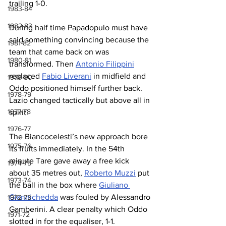
trailing 1-0.
1983-84
1982-83
During half time Papadopulo must have 
said something convincing because the 
1981-82
team that came back on was 
1980-81
transformed. Then 
Antonio Filippini
replaced 
Fabio Liverani
 in midfield and 
1979-80
Oddo positioned himself further back. 
1978-79
Lazio changed tactically but above all in 
1977-78
spirit.
1976-77
The Biancocelesti’s new approach bore 
1975-76
its fruits immediately. In the 54th 
minute Tare gave away a free kick 
1974-75
about 35 metres out, 
Roberto Muzzi
 put 
1973-74
the ball in the box where 
Giuliano 
Giannichedda
 was fouled by Alessandro 
1972-73
Gamberini. A clear penalty which Oddo 
1971-72
slotted in for the equaliser, 1-1.