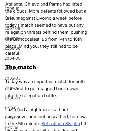
Atalanta, Chievo and Parma had lifted 
2009-10
the clouds. More defeats followed but a 
3-1 win against Livorno a week before 
2008-09
today's match seemed to have put any 
2007-08
relegation threats behind them, pushing 
2006-07
the Biancocelesti up from 14th to 10th 
place. Mind you, they still had to be 
2005-06
careful.
2004-05
The match
2003-04
2002-03
Today was an important match for both 
2001-02
sides not to get dragged back down 
into the relegation battle.
2000-01
1999-00
Lazio had a nightmare start but 
somehow came out unscathed, for now. 
1998-99
In the 5th minute 
Sebastiano Siviglia
 hit 
1997-98
his own crossbar with a header and 