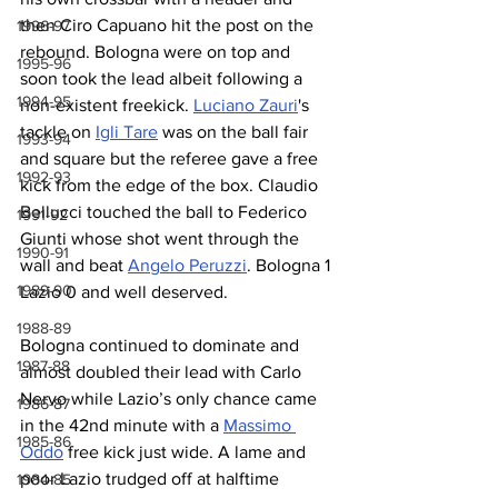
then Ciro Capuano hit the post on the 
1996-97
rebound. Bologna were on top and 
1995-96
soon took the lead albeit following a 
1994-95
non-existent freekick. 
Luciano Zauri
's 
tackle on 
Igli Tare
 was on the ball fair 
1993-94
and square but the referee gave a free 
1992-93
kick from the edge of the box. Claudio 
Bellucci touched the ball to Federico 
1991-92
Giunti whose shot went through the 
1990-91
wall and beat 
Angelo Peruzzi
. Bologna 1 
1989-90
Lazio 0 and well deserved.
1988-89
Bologna continued to dominate and 
1987-88
almost doubled their lead with Carlo 
Nervo while Lazio’s only chance came 
1986-87
in the 42nd minute with a 
Massimo 
1985-86
Oddo
 free kick just wide. A lame and 
poor Lazio trudged off at halftime 
1984-85