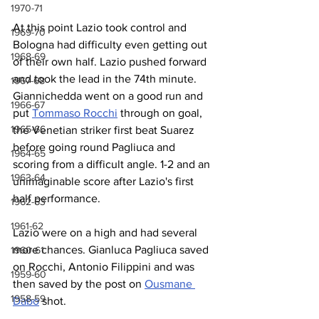
1970-71
At this point Lazio took control and 
1969-70
Bologna had difficulty even getting out 
1968-69
of their own half. Lazio pushed forward 
and took the lead in the 74th minute. 
1967-68
Giannichedda went on a good run and 
1966-67
put 
Tommaso Rocchi
 through on goal, 
1965-66
the Venetian striker first beat Suarez 
before going round Pagliuca and 
1964-65
scoring from a difficult angle. 1-2 and an 
1963-64
unimaginable score after Lazio's first 
half performance. 
1962-63
1961-62
Lazio were on a high and had several 
more chances. Gianluca Pagliuca saved 
1960-61
on Rocchi, Antonio Filippini and was 
1959-60
then saved by the post on 
Ousmane 
1958-59
Dabo
 shot.