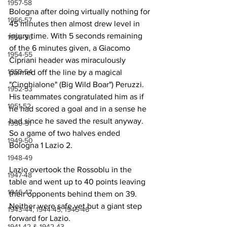
1957-58
Bologna after doing virtually nothing for 
1956-57
45 minutes then almost drew level in 
injury time. With 5 seconds remaining 
1955-56
of the 6 minutes given, a Giacomo 
1954-55
Cipriani header was miraculously 
1953-54
palmed off the line by a magical  
"Cinghialone" (Big Wild Boar") Peruzzi. 
1952-53
His teammates congratulated him as if 
1951-52
he had scored a goal and in a sense he 
had since he saved the result anyway. 
1950-51
So a game of two halves ended 
1949-50
Bologna 1 Lazio 2.
1948-49
Lazio overtook the Rossoblu in the 
1947-48
table and went up to 40 points leaving 
1946-47
their opponents behind them on 39. 
Neither were safe yet but a giant step 
1943-44, 1944-45, 1945-46
forward for Lazio.
1941-42 & 1942-43