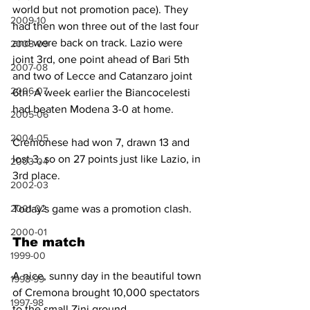
world but not promotion pace). They 
2009-10
had then won three out of the last four 
and were back on track. Lazio were 
2008-09
joint 3rd, one point ahead of Bari 5th 
2007-08
and two of Lecce and Catanzaro joint 
2006-07
6th. A week earlier the Biancocelesti 
had beaten Modena 3-0 at home.
2005-06
2004-05
Cremonese had won 7, drawn 13 and 
lost 3, so on 27 points just like Lazio, in 
2003-04
3rd place. 
2002-03
Today's game was a promotion clash.
2001-02
2000-01
The match
1999-00
A nice, sunny day in the beautiful town 
1998-99
of Cremona brought 10,000 spectators 
1997-98
to the small Zini ground.