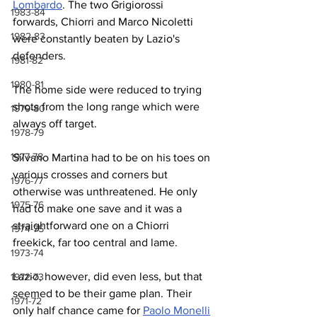
Lombardo
. The two Grigiorossi 
1983-84
forwards, Chiorri and Marco Nicoletti 
1982-83
were constantly beaten by Lazio's 
defenders.
1981-82
1980-81
The home side were reduced to trying 
shots from the long range which were 
1979-80
always off target.
1978-79
1977-78
Silvano Martina had to be on his toes on 
various crosses and corners but 
1976-77
otherwise was unthreatened. He only 
1975-76
had to make one save and it was a 
straightforward one on a Chiorri 
1974-75
freekick, far too central and lame.
1973-74
Lazio, however, did even less, but that 
1972-73
seemed to be their game plan. Their 
1971-72
only half chance came for 
Paolo Monelli