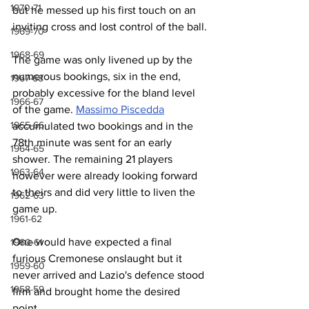
1970-71
but he messed up his first touch on an 
inviting cross and lost control of the ball.
1969-70
1968-69
The game was only livened up by the 
numerous bookings, six in the end, 
1967-68
probably excessive for the bland level 
1966-67
of the game. 
Massimo Piscedda
1965-66
accumulated two bookings and in the 
78th minute was sent for an early 
1964-65
shower. The remaining 21 players 
1963-64
however were already looking forward 
to theirs and did very little to liven the 
1962-63
game up.
1961-62
One would have expected a final 
1960-61
furious Cremonese onslaught but it 
1959-60
never arrived and Lazio's defence stood 
1958-59
firm and brought home the desired 
point.