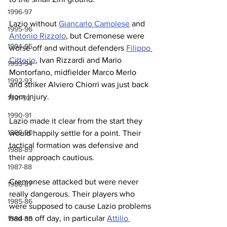
1996-97
Lazio without 
Giancarlo Camolese
 and 
1995-96
Antonio Rizzolo
, but Cremonese were 
1994-95
worse off and without defenders 
Filippo 
Citterio
, Ivan Rizzardi and Mario 
1993-94
Montorfano, midfielder Marco Merlo 
1992-93
and striker Alviero Chiorri was just back 
from injury.
1991-92
1990-91
Lazio made it clear from the start they 
1989-90
would happily settle for a point. Their 
tactical formation was defensive and 
1988-89
their approach cautious.
1987-88
Cremonese attacked but were never 
1986-87
really dangerous. Their players who 
1985-86
were supposed to cause Lazio problems 
had an off day, in particular 
Attilio 
1984-85