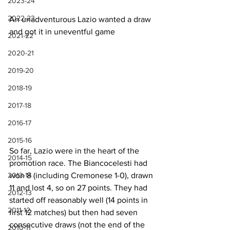
2023-24
2022-23
An unadventurous Lazio wanted a draw 
and got it in uneventful game
2021-22
2020-21
2019-20
2018-19
2017-18
2016-17
2015-16
So far, Lazio were in the heart of the 
2014-15
promotion race. The Biancocelesti had 
won 8 (including Cremonese 1-0), drawn 
2013-14
11 and lost 4, so on 27 points. They had 
2012-13
started off reasonably well (14 points in 
2011-12
first 12 matches) but then had seven 
consecutive draws (not the end of the 
2010-11