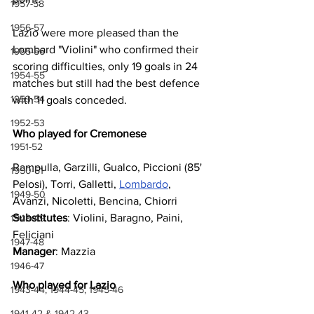
1957-58
1956-57
Lazio were more pleased than the 
Lombard "Violini" who confirmed their 
1955-56
scoring difficulties, only 19 goals in 24 
1954-55
matches but still had the best defence 
1953-54
with 11 goals conceded.
1952-53
Who played for Cremonese
1951-52
Rampulla, Garzilli, Gualco, Piccioni (85' 
1950-51
Pelosi), Torri, Galletti, 
Lombardo
, 
1949-50
Avanzi, Nicoletti, Bencina, Chiorri
Substitutes
: Violini, Baragno, Paini, 
1948-49
Feliciani
1947-48
Manager
: Mazzia
1946-47
Who played for Lazio
1943-44, 1944-45, 1945-46
1941-42 & 1942-43