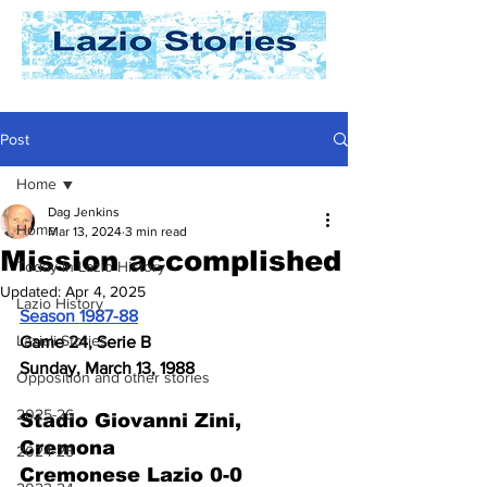
Post
Home
Dag Jenkins
Home
Mar 13, 2024
3 min read
Mission accomplished
Today In Lazio History
Updated:
Apr 4, 2025
Lazio History
Season 1987-88
Laziali Stories
Game 24, Serie B
Sunday, March 13, 1988
Opposition and other stories
2025-26
Stadio Giovanni Zini, 
Cremona
2024-25
Cremonese Lazio 0-0