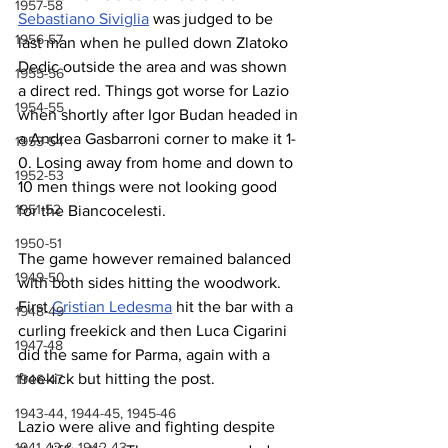
1957-58
Sebastiano Siviglia
 was judged to be 
1956-57
last man when he pulled down Zlatoko 
Dedic outside the area and was shown 
1955-56
a direct red. Things got worse for Lazio 
1954-55
when shortly after Igor Budan headed in 
a Andrea Gasbarroni corner to make it 1-
1953-54
0. Losing away from home and down to 
1952-53
10 men things were not looking good 
1951-52
for the Biancocelesti.
1950-51
The game however remained balanced 
1949-50
with both sides hitting the woodwork. 
First 
Cristian Ledesma
 hit the bar with a 
1948-49
curling freekick and then Luca Cigarini 
1947-48
did the same for Parma, again with a 
freekick but hitting the post.
1946-47
1943-44, 1944-45, 1945-46
Lazio were alive and fighting despite 
1941-42 & 1942-43