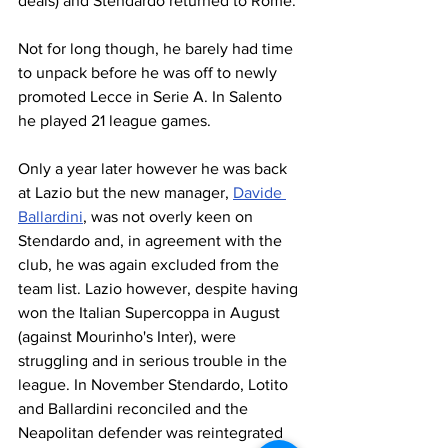
deals) and Stendardo returned to Rome.
Not for long though, he barely had time 
to unpack before he was off to newly 
promoted Lecce in Serie A. In Salento 
he played 21 league games.
Only a year later however he was back 
at Lazio but the new manager, 
Davide 
Ballardini
, was not overly keen on 
Stendardo and, in agreement with the 
club, he was again excluded from the 
team list. Lazio however, despite having 
won the Italian Supercoppa in August 
(against Mourinho's Inter), were 
struggling and in serious trouble in the 
league. In November Stendardo, Lotito 
and Ballardini reconciled and the 
Neapolitan defender was reintegrated 