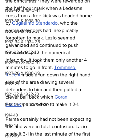
the difficulties. They were rewarded on 
the half hour mark when a Ledesma 
1939-40 & 1940-41
cross from a free kick was headed home 
1937-38 & 1938-39
by 
Guglielmo Stendardo
, who the 
Parma defenders had inexplicably 
1935-36 & 1936-37
forgotten to mark. Lazio seemed 
1933-34 & 1934-35
galvanized and continued to push 
1931-32 & 1932-33
forward despite the numerical 
inferiority. It took them only another 4 
1929-30 & 1930-31
minutes to go in front. 
Tommaso 
1927-28 & 1928-29
Rocchi
 made a run down the right hand 
side of the area drawing several 
1923-27
defenders to him and then pulled a 
1921-22 & 1922-23
clever ball back which 
Goran 
Pandev
 pounced on to make it 2-1.
1918-19, 1919-20 & 1920-21
1914-18
Parma certainly had not been expecting 
1910-14
this and were in total confusion. Lazio 
made it 3-1 in the last minute of the first 
1907-10