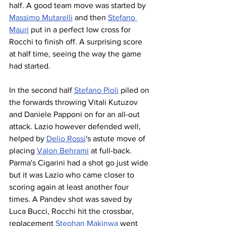
half. A good team move was started by 
Massimo Mutarelli
 and then 
Stefano 
Mauri
 put in a perfect low cross for 
Rocchi to finish off. A surprising score 
at half time, seeing the way the game 
had started.
In the second half 
Stefano Pioli
 piled on 
the forwards throwing Vitali Kutuzov 
and Daniele Papponi on for an all-out 
attack. Lazio however defended well, 
helped by 
Delio Rossi
's astute move of 
placing 
Valon Behrami
 at full-back. 
Parma's Cigarini had a shot go just wide 
but it was Lazio who came closer to 
scoring again at least another four 
times. A Pandev shot was saved by 
Luca Bucci, Rocchi hit the crossbar, 
replacement 
Stephan Makinwa
 went 