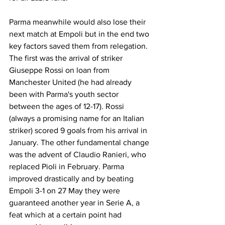
Parma meanwhile would also lose their 
next match at Empoli but in the end two 
key factors saved them from relegation. 
The first was the arrival of striker 
Giuseppe Rossi on loan from 
Manchester United (he had already 
been with Parma's youth sector 
between the ages of 12-17). Rossi 
(always a promising name for an Italian 
striker) scored 9 goals from his arrival in 
January. The other fundamental change 
was the advent of Claudio Ranieri, who 
replaced Pioli in February. Parma 
improved drastically and by beating 
Empoli 3-1 on 27 May they were 
guaranteed another year in Serie A, a 
feat which at a certain point had 