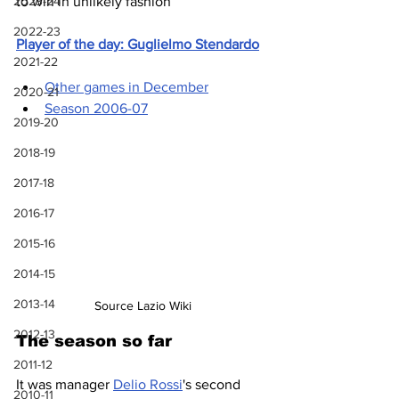
2023-24
to win in unlikely fashion
2022-23
Player of the day: Guglielmo Stendardo
2021-22
Other games in December
2020-21
Season 2006-07
2019-20
2018-19
2017-18
2016-17
2015-16
2014-15
2013-14
Source Lazio Wiki
2012-13
The season so far
2011-12
It was manager 
Delio Rossi
's second 
2010-11