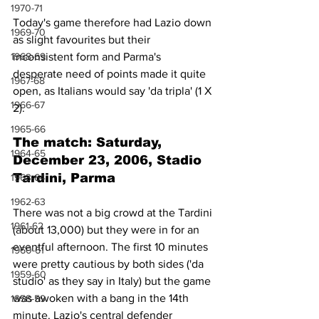
1970-71
Today's game therefore had Lazio down 
1969-70
as slight favourites but their 
1968-69
inconsistent form and Parma's 
desperate need of points made it quite 
1967-68
open, as Italians would say 'da tripla' (1 X 
1966-67
2).
1965-66
The match: Saturday, 
1964-65
December 23, 2006, Stadio 
Tardini, Parma
1963-64
1962-63
There was not a big crowd at the Tardini 
1961-62
(about 13,000) but they were in for an 
eventful afternoon. The first 10 minutes 
1960-61
were pretty cautious by both sides ('da 
1959-60
studio' as they say in Italy) but the game 
was awoken with a bang in the 14th 
1958-59
minute. Lazio's central defender 