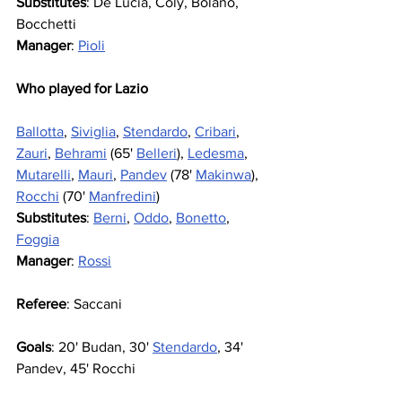
Substitutes
: De Lucia, Coly, Bolano, 
Bocchetti
Manager
: 
Pioli
Who played for Lazio
Ballotta
, 
Siviglia
, 
Stendardo
, 
Cribari
, 
Zauri
, 
Behrami
 (65' 
Belleri
), 
Ledesma
, 
Mutarelli
, 
Mauri
, 
Pandev
 (78' 
Makinwa
), 
Rocchi
 (70' 
Manfredini
)
Substitutes
: 
Berni
, 
Oddo
, 
Bonetto
, 
Foggia
Manager
: 
Rossi
Referee
: Saccani
Goals
: 20' Budan, 30' 
Stendardo
, 34' 
Pandev, 45' Rocchi