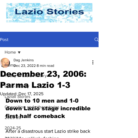
Post
Home
Dag Jenkins
Home
Dec 23, 2022
8 min read
December 23, 2006:
Today In Lazio History
Parma Lazio 1-3
Lazio History
Updated:
Dec 17, 2025
Laziali Stories
Down to 10 men and 1-0 
Opposition and other stories
down Lazio stage incredible 
first half comeback
2025-26
2024-25
After a disastrous start Lazio strike back 