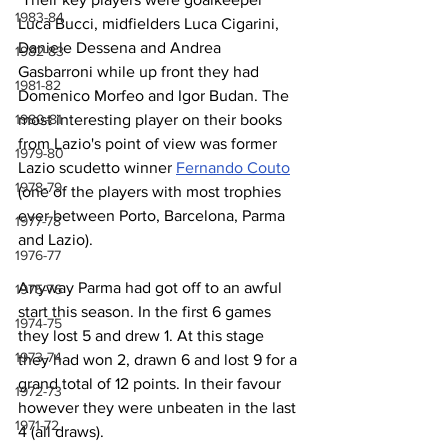
1983-84
Luca Bucci, midfielders Luca Cigarini, 
Daniele Dessena and Andrea 
1982-83
Gasbarroni while up front they had 
1981-82
Domenico Morfeo and Igor Budan. The 
1980-81
most interesting player on their books 
from Lazio's point of view was former 
1979-80
Lazio scudetto winner 
Fernando Couto
1978-79
(one of the players with most trophies 
ever between Porto, Barcelona, Parma 
1977-78
and Lazio).
1976-77
Anyway Parma had got off to an awful 
1975-76
start this season. In the first 6 games 
1974-75
they lost 5 and drew 1. At this stage 
1973-74
they had won 2, drawn 6 and lost 9 for a 
grand total of 12 points. In their favour 
1972-73
however they were unbeaten in the last 
1971-72
4 (all draws).