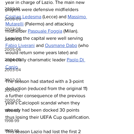
year in charge of Lazio. The main new 
2009-10
players were defensive midfielders 
Cristian Ledesma
 (Lecce) and 
Massimo 
2008-09
Mutarelli
 (Palermo) and attacking 
2007-08
midfielder 
Pasquale Foggia
 (Milan). 
Leaving the capital were well serving 
2006-07
Fabio Liverani
 and 
Ousmane Dabo
 (who 
2005-06
would return some years later) and 
2004-05
especially charismatic leader 
Paolo Di 
Canio
. 
2003-04
2002-03
The season had started with a 3-point 
deduction (reduced from the original 11) 
2001-02
a further consequence of the previous 
2000-01
year's Calciopoli scandal when they 
already had been docked 30 points 
1999-00
thus losing their UEFA Cup qualification.
1998-99
1997-98
This season Lazio had lost the first 2 