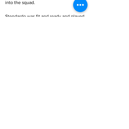
into the squad. 
Stendardo was fit and ready and played 
well, even scoring 2 goals. Lazio 
however were not over the crisis yet 
and in February Ballardini was sacked 
and replaced by experienced Edy Reja. 
Things changed dramatically for the 
better, results improved and Stendardo 
kept his place, ending up with 19 league 
appearances (2 goals) and 2 in Coppa 
Italia. 
Over the next two seasons however 
Stendardo would play less. In 2010-11 he 
made 14 league appearances and 2 in 
Coppa Italia  (with 1 goal). The following 
season he had not played at all until he 
was sold to Atalanta in January. At 