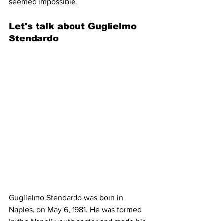
seemed impossible.
Let's talk about Guglielmo 
Stendardo 
Guglielmo Stendardo was born in 
Naples, on May 6, 1981. He was formed 