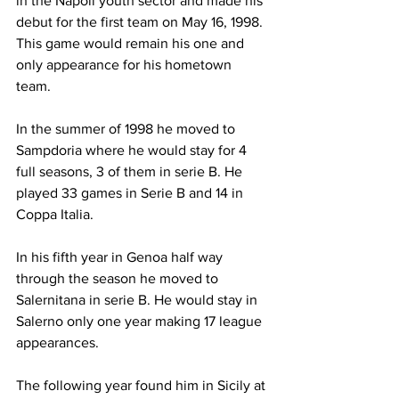
in the Napoli youth sector and made his 
debut for the first team on May 16, 1998. 
This game would remain his one and 
only appearance for his hometown 
team.
In the summer of 1998 he moved to 
Sampdoria where he would stay for 4 
full seasons, 3 of them in serie B. He 
played 33 games in Serie B and 14 in 
Coppa Italia. 
In his fifth year in Genoa half way 
through the season he moved to 
Salernitana in serie B. He would stay in 
Salerno only one year making 17 league 
appearances.
The following year found him in Sicily at 