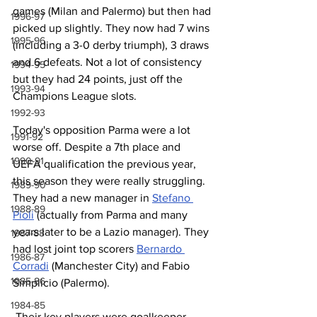
games (Milan and Palermo) but then had 
1996-97
picked up slightly. They now had 7 wins 
1995-96
(including a 3-0 derby triumph), 3 draws 
and 6 defeats. Not a lot of consistency 
1994-95
but they had 24 points, just off the 
1993-94
Champions League slots.
1992-93
Today's opposition Parma were a lot 
1991-92
worse off. Despite a 7th place and 
1990-91
UEFA qualification the previous year, 
this season they were really struggling. 
1989-90
They had a new manager in 
Stefano 
1988-89
Pioli
 (actually from Parma and many 
years later to be a Lazio manager). They 
1987-88
had lost joint top scorers 
Bernardo 
1986-87
Corradi
 (Manchester City) and Fabio 
1985-86
Simplicio (Palermo).
1984-85
 Their key players were goalkeeper 