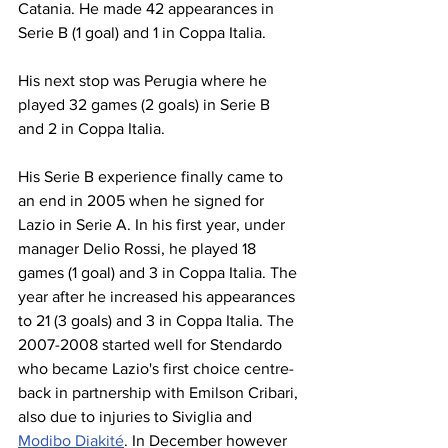
Catania. He made 42 appearances in 
Serie B (1 goal) and 1 in Coppa Italia. 
His next stop was Perugia where he 
played 32 games (2 goals) in Serie B 
and 2 in Coppa Italia. 
His Serie B experience finally came to 
an end in 2005 when he signed for 
Lazio in Serie A. In his first year, under 
manager Delio Rossi, he played 18 
games (1 goal) and 3 in Coppa Italia. The 
year after he increased his appearances 
to 21 (3 goals) and 3 in Coppa Italia. The 
2007-2008 started well for Stendardo 
who became Lazio's first choice centre- 
back in partnership with Emilson Cribari, 
also due to injuries to Siviglia and 
Modibo Diakité
. In December however 