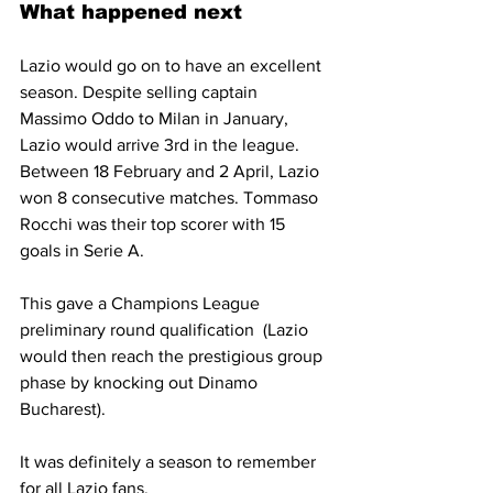
What happened next
Lazio would go on to have an excellent 
season. Despite selling captain 
Massimo Oddo to Milan in January, 
Lazio would arrive 3rd in the league. 
Between 18 February and 2 April, Lazio 
won 8 consecutive matches. Tommaso 
Rocchi was their top scorer with 15 
goals in Serie A.
This gave a Champions League 
preliminary round qualification  (Lazio 
would then reach the prestigious group 
phase by knocking out Dinamo 
Bucharest).
It was definitely a season to remember 
for all Lazio fans.