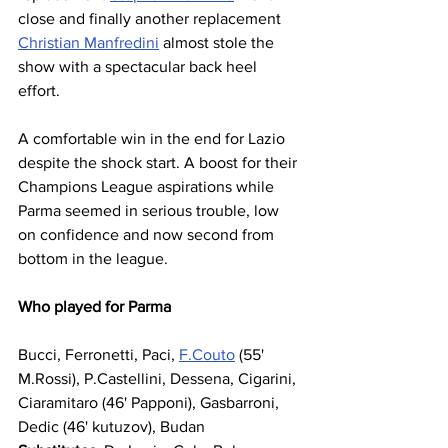
close and finally another replacement 
Christian Manfredini
 almost stole the 
show with a spectacular back heel 
effort.
A comfortable win in the end for Lazio 
despite the shock start. A boost for their 
Champions League aspirations while 
Parma seemed in serious trouble, low 
on confidence and now second from 
bottom in the league. 
Who played for Parma
Bucci, Ferronetti, Paci, 
F.Couto
 (55' 
M.Rossi), P.Castellini, Dessena, Cigarini, 
Ciaramitaro (46' Papponi), Gasbarroni, 
Dedic (46' kutuzov), Budan