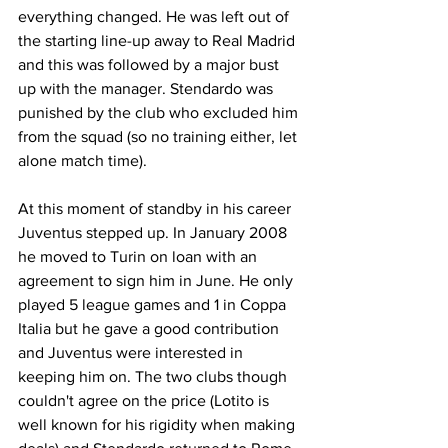
everything changed. He was left out of 
the starting line-up away to Real Madrid 
and this was followed by a major bust 
up with the manager. Stendardo was 
punished by the club who excluded him 
from the squad (so no training either, let 
alone match time).
At this moment of standby in his career 
Juventus stepped up. In January 2008 
he moved to Turin on loan with an 
agreement to sign him in June. He only 
played 5 league games and 1 in Coppa 
Italia but he gave a good contribution 
and Juventus were interested in 
keeping him on. The two clubs though 
couldn't agree on the price (Lotito is 
well known for his rigidity when making 