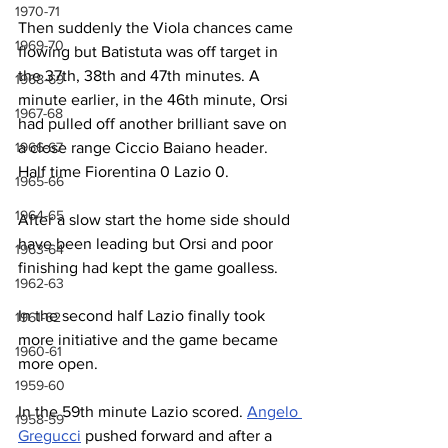
1970-71
Then suddenly the Viola chances came 
1969-70
flowing but Batistuta was off target in 
the 37th, 38th and 47th minutes. A 
1968-69
minute earlier, in the 46th minute, Orsi 
1967-68
had pulled off another brilliant save on 
1966-67
a close range Ciccio Baiano header. 
Half time Fiorentina 0 Lazio 0.
1965-66
1964-65
After a slow start the home side should 
have been leading but Orsi and poor 
1963-64
finishing had kept the game goalless.
1962-63
In the second half Lazio finally took 
1961-62
more initiative and the game became 
1960-61
more open.
1959-60
In the 59th minute Lazio scored. 
Angelo 
1958-59
Gregucci
 pushed forward and after a 