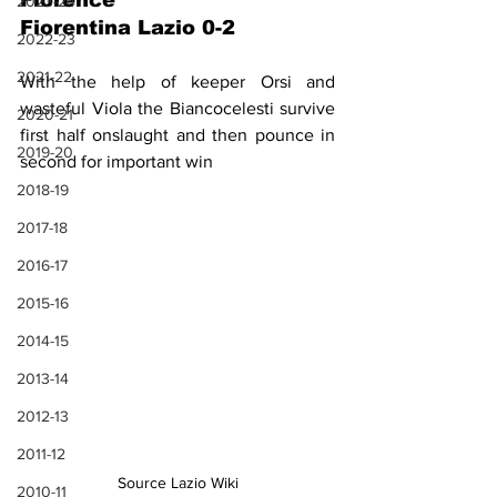
Florence
2023-24
Fiorentina Lazio 0-2
2022-23
2021-22
With the help of keeper Orsi and 
wasteful Viola the Biancocelesti survive 
2020-21
first half onslaught and then pounce in 
2019-20
second for important win
2018-19
2017-18
2016-17
2015-16
2014-15
2013-14
2012-13
2011-12
Source Lazio Wiki
2010-11