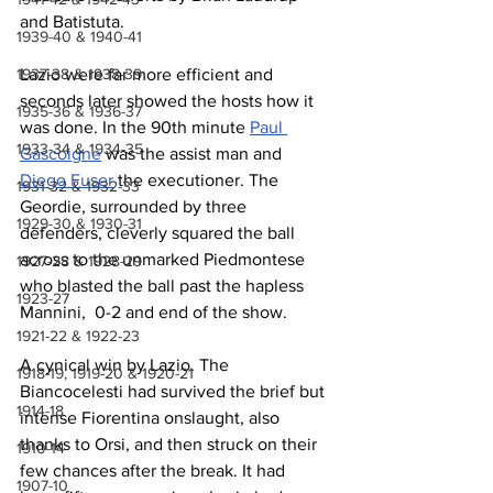
and Batistuta.
1939-40 & 1940-41
1937-38 & 1938-39
Lazio were far more efficient and 
seconds later showed the hosts how it 
1935-36 & 1936-37
was done. In the 90th minute 
Paul 
1933-34 & 1934-35
Gascoigne
 was the assist man and 
Diego Fuser
 the executioner. The 
1931-32 & 1932-33
Geordie, surrounded by three 
1929-30 & 1930-31
defenders, cleverly squared the ball 
across to the unmarked Piedmontese 
1927-28 & 1928-29
who blasted the ball past the hapless 
1923-27
Mannini,  0-2 and end of the show.
1921-22 & 1922-23
A cynical win by Lazio. The 
1918-19, 1919-20 & 1920-21
Biancocelesti had survived the brief but 
1914-18
intense Fiorentina onslaught, also 
thanks to Orsi, and then struck on their 
1910-14
few chances after the break. It had 
1907-10