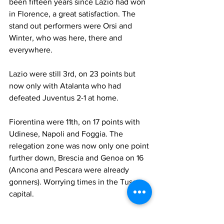
been fifteen years since Lazio had won 
in Florence, a great satisfaction. The 
stand out performers were Orsi and 
Winter, who was here, there and 
everywhere.
Lazio were still 3rd, on 23 points but 
now only with Atalanta who had 
defeated Juventus 2-1 at home.
Fiorentina were 11th, on 17 points with 
Udinese, Napoli and Foggia. The 
relegation zone was now only one point 
further down, Brescia and Genoa on 16 
(Ancona and Pescara were already 
gonners). Worrying times in the Tuscan 
capital.
Who played for Fiorentina