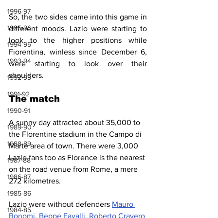
1996-97
So, the two sides came into this game in 
1995-96
different moods. Lazio were starting to 
look to the higher positions while 
1994-95
Fiorentina, winless since December 6, 
1993-94
were starting to look over their 
shoulders.
1992-93
1991-92
The match
1990-91
A sunny day attracted about 35,000 to 
1989-90
the Florentine stadium in the Campo di 
1988-89
Marte area of town. There were 3,000 
Lazio fans too as Florence is the nearest 
1987-88
on the road venue from Rome, a mere 
1986-87
272 kilometres.
1985-86
Lazio were without defenders 
Mauro 
1984-85
Bonomi
, 
Beppe Favalli
, 
Roberto Cravero