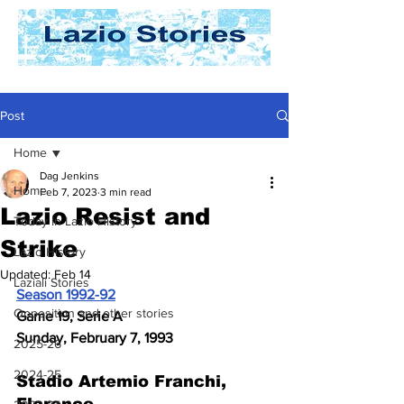
Post
Home
Dag Jenkins
Home
Feb 7, 2023
3 min read
Lazio Resist and
Today In Lazio History
Strike
Lazio History
Updated:
Feb 14
Laziali Stories
Season 1992-92
Opposition and other stories
Game 19, Serie A
Sunday, February 7, 1993
2025-26
2024-25
Stadio Artemio Franchi, 