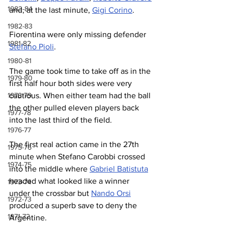
1983-84
and, at the last minute, 
Gigi Corino
.
1982-83
Fiorentina were only missing defender 
1981-82
Stefano Pioli
.
1980-81
The game took time to take off as in the 
1979-80
first half hour both sides were very 
1978-79
cautious. When either team had the ball 
the other pulled eleven players back 
1977-78
into the last third of the field.
1976-77
The first real action came in the 27th 
1975-76
minute when Stefano Carobbi crossed 
1974-75
into the middle where 
Gabriel Batistuta
headed what looked like a winner 
1973-74
under the crossbar but 
Nando Orsi
1972-73
produced a superb save to deny the 
1971-72
Argentine.