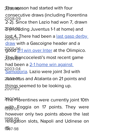
The season had started with four 
2009-10
consecutive draws (including Fiorentina 
2008-09
2-2). Since then Lazio had won 7, drawn 
2007-08
3 (including Juventus 1-1 at home) and 
lost 4. There had been a 
last gasp derby 
2006-07
draw
 with a Gascoigne header and a 
2005-06
good 
3-1 win over Inter
 at the Olimpico. 
The Biancocelesti's most recent game 
2004-05
had been a 
2-1 home win against 
2003-04
Sampdoria
. Lazio were joint 3rd with 
Juventus and Atalanta on 21 points and 
2002-03
things seemed to be looking up.
2001-02
2000-01
The Florentines were currently joint 10th 
with Foggia on 17 points. They were 
1999-00
however only two points above the last 
1998-99
relegation slots, Napoli and Udinese on 
15.
1997-98