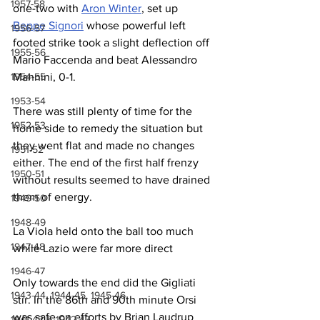
1957-58
one-two with 
Aron Winter
, set up 
Beppe Signori
 whose powerful left 
1956-57
footed strike took a slight deflection off 
1955-56
Mario Faccenda and beat Alessandro 
1954-55
Mannini, 0-1.
1953-54
There was still plenty of time for the 
1952-53
home side to remedy the situation but 
they went flat and made no changes 
1951-52
either. The end of the first half frenzy 
1950-51
without results seemed to have drained 
them of energy.
1949-50
1948-49
La Viola held onto the ball too much 
1947-48
while Lazio were far more direct
1946-47
Only towards the end did the Gigliati 
1943-44, 1944-45, 1945-46
stir. In the 86th and 90th minute Orsi 
was safe on efforts by Brian Laudrup 
1941-42 & 1942-43