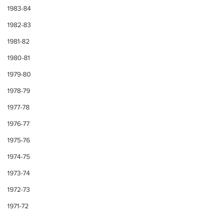
1983-84
1982-83
1981-82
1980-81
1979-80
1978-79
1977-78
1976-77
1975-76
1974-75
1973-74
1972-73
1971-72