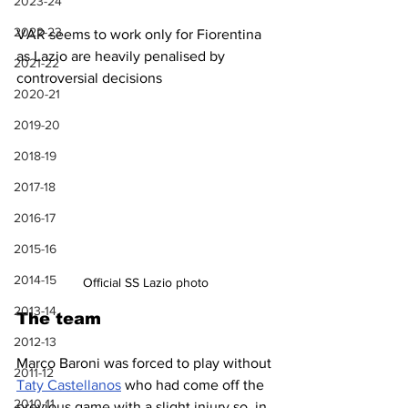
2023-24
2022-23
VAR seems to work only for Fiorentina 
as Lazio are heavily penalised by 
2021-22
controversial decisions
2020-21
2019-20
2018-19
2017-18
2016-17
2015-16
2014-15
Official SS Lazio photo
2013-14
The team
2012-13
Marco Baroni was forced to play without 
2011-12
Taty Castellanos
 who had come off the 
2010-11
previous game with a slight injury so, in 