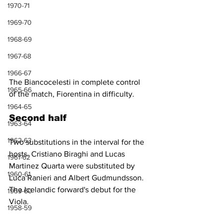
1970-71
1969-70
1968-69
1967-68
1966-67
The Biancocelesti in complete control 
1965-66
of the match, Fiorentina in difficulty.
1964-65
Second half
1963-64
1962-63
Two substitutions in the interval for the 
hosts. Cristiano Biraghi and Lucas 
1961-62
Martinez Quarta were substituted by 
1960-61
Luca Ranieri and Albert Gudmundsson. 
The Icelandic forward's debut for the 
1959-60
Viola.
1958-59