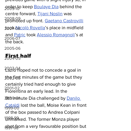
order to keep 
Boulaye Dia
 behind the 
2009-10
centre forward, 
Tijani Noslin
 was 
2008-09
promoted up front. 
Gaetano Castrovilli
took 
Nicolò Rovella
’s place in midfield 
2007-08
and 
Patric
 took 
Alessio Romagnoli
’s at 
2006-07
the back.
2005-06
First half
2004-05
2003-04
Lazio hoped not to concede a goal in 
the first minutes of the game but they 
2002-03
certainly tried hard enough to give 
2001-02
Fiorentina an early lead. In the 
9th minute Dia challenged by 
Danilo 
2000-01
Cataldi
 lost the ball, Moise Kean in front 
1999-00
of the box passed to Andrea Colpani 
1998-99
unmarked. The former Monza player 
shot from a very favourable position but 
1997-98