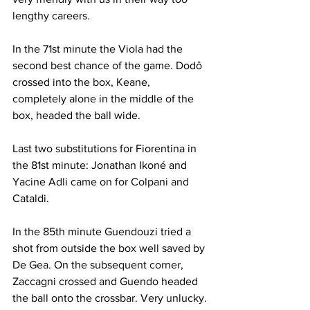
lengthy careers.
In the 71st minute the Viola had the 
second best chance of the game. Dodô
crossed into the box, Keane, 
completely alone in the middle of the 
box, headed the ball wide.
Last two substitutions for Fiorentina in 
the 81st minute: Jonathan Ikoné and 
Yacine Adli came on for Colpani and 
Cataldi.
In the 85th minute Guendouzi tried a 
shot from outside the box well saved by 
De Gea. On the subsequent corner, 
Zaccagni crossed and Guendo headed 
the ball onto the crossbar. Very unlucky.