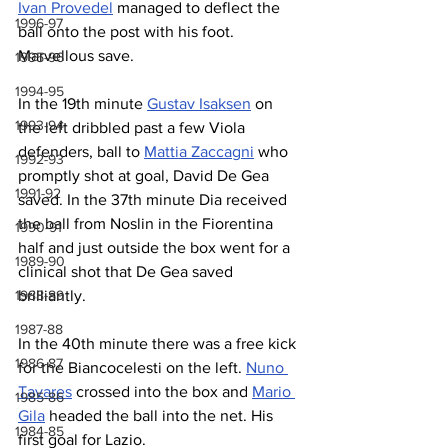
Ivan Provedel
 managed to deflect the 
1996-97
ball onto the post with his foot. 
Marvellous save.
1995-96
1994-95
In the 19th minute 
Gustav Isaksen
 on 
1993-94
the left dribbled past a few Viola 
defenders, ball to 
Mattia Zaccagni
 who 
1992-93
promptly shot at goal, David De Gea 
1991-92
saved. In the 37th minute Dia received 
the ball from Noslin in the Fiorentina 
1990-91
half and just outside the box went for a 
1989-90
clinical shot that De Gea saved 
brilliantly.
1988-89
1987-88
In the 40th minute there was a free kick 
1986-87
for the Biancocelesti on the left. 
Nuno 
Tavares
 crossed into the box and 
Mario 
1985-86
Gila
 headed the ball into the net. His 
1984-85
first goal for Lazio.