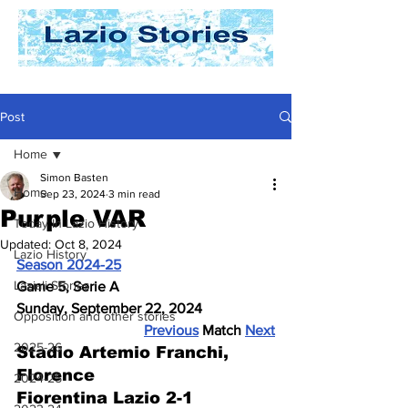
Post
Home
Simon Basten
Home
Sep 23, 2024
3 min read
Purple VAR
Today In Lazio History
Updated:
Oct 8, 2024
Lazio History
Season 2024-25
Laziali Stories
Game 5, Serie A
Sunday, September 22, 2024
Opposition and other stories
Previous
 Match 
Next
2025-26
Stadio Artemio Franchi, 
Florence
2024-25
Fiorentina Lazio 2-1