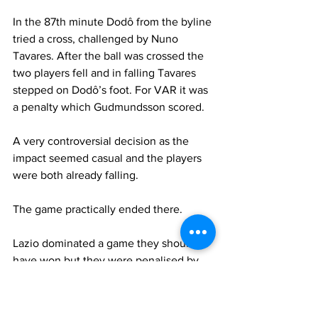
In the 87th minute Dodô
from the byline 
tried a cross, challenged by Nuno 
Tavares. After the ball was crossed the 
two players fell and in falling Tavares 
stepped on Dodô’s foot. For VAR it was 
a penalty which Gudmundsson scored.
A very controversial decision as the 
impact seemed casual and the players 
were both already falling.
The game practically ended there.
Lazio dominated a game they should 
have won but they were penalised by 
this last controversial decision. But if 
that was a penalty, so was Dodô’s step 
on Patric’s foot.