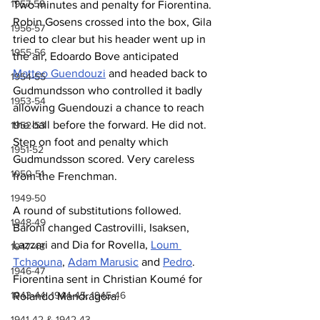
1957-58
Two minutes and penalty for Fiorentina. 
Robin Gosens crossed into the box, Gila 
1956-57
tried to clear but his header went up in 
1955-56
the air, Edoardo Bove anticipated 
Matteo Guendouzi
 and headed back to 
1954-55
Gudmundsson who controlled it badly 
1953-54
allowing Guendouzi a chance to reach 
the ball before the forward. He did not. 
1952-53
Step on foot and penalty which 
1951-52
Gudmundsson scored. Very careless 
1950-51
from the Frenchman.
1949-50
A round of substitutions followed. 
1948-49
Baroni changed Castrovilli, Isaksen, 
Lazzari and Dia for Rovella, 
Loum 
1947-48
Tchaouna
, 
Adam Marusic
 and 
Pedro
. 
1946-47
Fiorentina sent in Christian Koumé for 
1943-44, 1944-45, 1945-46
Rolando Mandragora.
1941-42 & 1942-43