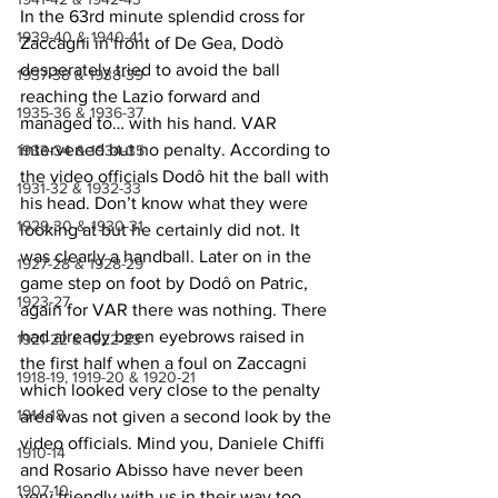
In the 63rd minute splendid cross for 
1939-40 & 1940-41
Zaccagni in front of De Gea, Dodò 
desperately tried to avoid the ball 
1937-38 & 1938-39
reaching the Lazio forward and 
1935-36 & 1936-37
managed to… with his hand. VAR 
intervened but no penalty. According to 
1933-34 & 1934-35
the video officials Dodô
hit the ball with 
1931-32 & 1932-33
his head. Don’t know what they were 
1929-30 & 1930-31
looking at but he certainly did not. It 
was clearly a handball. Later on in the 
1927-28 & 1928-29
game step on foot by Dodô
on Patric, 
1923-27
again for VAR there was nothing. There 
had already been eyebrows raised in 
1921-22 & 1922-23
the first half when a foul on Zaccagni 
1918-19, 1919-20 & 1920-21
which looked very close to the penalty 
1914-18
area was not given a second look by the 
video officials. Mind you, Daniele Chiffi 
1910-14
and Rosario Abisso have never been 
1907-10
very friendly with us in their way too 