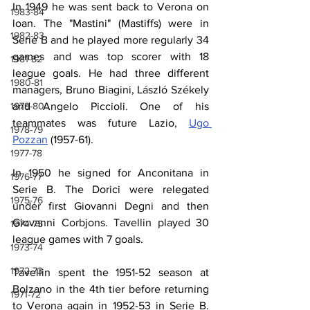
In 1949 he was sent back to Verona on 
1983-84
loan. The "Mastini" (Mastiffs) were in 
1982-83
Serie B and he played more regularly 34 
games and was top scorer with 18 
1981-82
league goals. He had three different 
1980-81
managers, Bruno Biagini, László Székely 
and Angelo Piccioli. One of his 
1979-80
teammates was future Lazio, 
Ugo 
1978-79
Pozzan
 (1957-61).
1977-78
In 1950 he signed for Anconitana in 
1976-77
Serie B. The Dorici were relegated 
1975-76
under first Giovanni Degni and then 
Giovanni Corbjons. Tavellin played 30 
1974-75
league games with 7 goals.
1973-74
1972-73
Tavellin spent the 1951-52 season at 
Bolzano in the 4th tier before returning 
1971-72
to Verona again in 1952-53 in Serie B. 