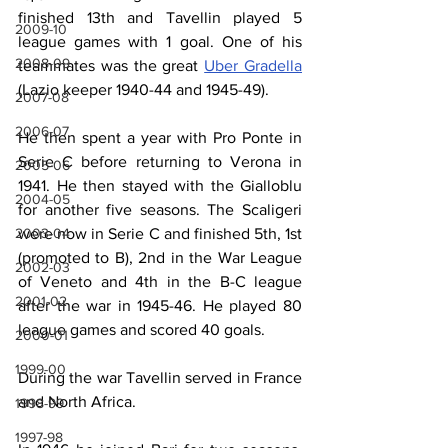
finished 13th and Tavellin played 5 
2009-10
league games with 1 goal. One of his 
2008-09
teammates was the great 
Uber Gradella
(Lazio keeper 1940-44 and 1945-49).
2007-08
2006-07
He then spent a year with Pro Ponte in 
Serie C before returning to Verona in 
2005-06
1941. He then stayed with the Gialloblu 
2004-05
for another five seasons. The Scaligeri 
were now in Serie C and finished 5th, 1st 
2003-04
(promoted to B), 2nd in the War League 
2002-03
of Veneto and 4th in the B-C league 
2001-02
after the war in 1945-46. He played 80 
league games and scored 40 goals.
2000-01
1999-00
During the war Tavellin served in France 
and North Africa.
1998-99
1997-98