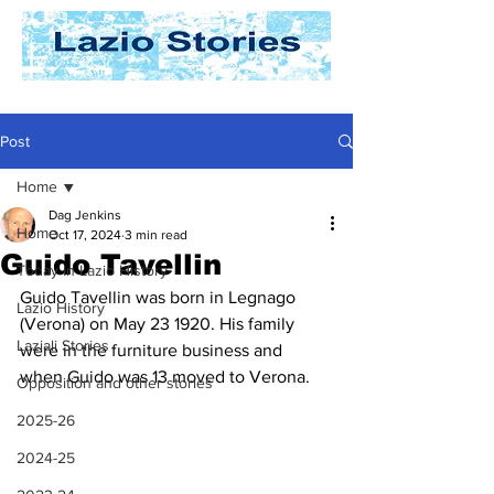
Post
Home
Dag Jenkins
Home
Oct 17, 2024
3 min read
Guido Tavellin
Today In Lazio History
Guido Tavellin was born in Legnago 
Lazio History
(Verona) on May 23 1920. His family 
Laziali Stories
were in the furniture business and 
when Guido was 13 moved to Verona.
Opposition and other stories
2025-26
2024-25