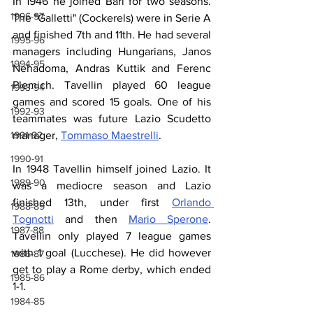
In 1946 he joined Bari for two seasons. 
1996-97
The "Galletti" (Cockerels) were in Serie A 
and finished 7th and 11th. He had several 
1995-96
managers including Hungarians, Janos 
1994-95
Nehadoma, Andras Kuttik and Ferenc 
Plemich. Tavellin played 60 league 
1993-94
games and scored 15 goals. One of his 
1992-93
teammates was future Lazio Scudetto 
manager, 
Tommaso Maestrelli
.
1991-92
1990-91
In 1948 Tavellin himself joined Lazio. It 
1989-90
was a mediocre season and Lazio 
finished 13th, under first 
Orlando 
1988-89
Tognotti
 and then 
Mario Sperone
. 
1987-88
Tavellin only played 7 league games 
with 1 goal (Lucchese). He did however 
1986-87
get to play a Rome derby, which ended 
1985-86
1-1.
1984-85