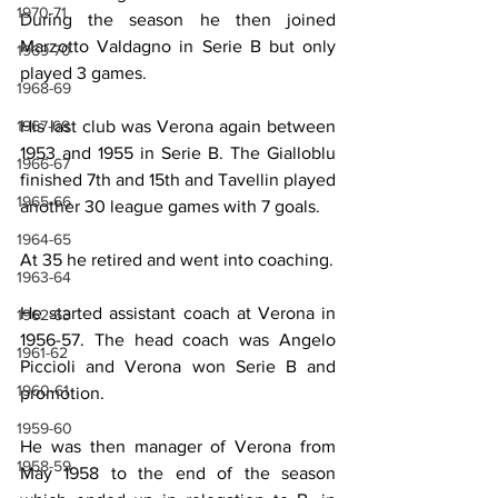
1970-71
During the season he then joined 
Marzotto Valdagno in Serie B but only 
1969-70
played 3 games.
1968-69
His last club was Verona again between 
1967-68
1953 and 1955 in Serie B. The Gialloblu 
1966-67
finished 7th and 15th and Tavellin played 
1965-66
another 30 league games with 7 goals.
1964-65
At 35 he retired and went into coaching.
1963-64
He started assistant coach at Verona in 
1962-63
1956-57. The head coach was Angelo 
1961-62
Piccioli and Verona won Serie B and 
1960-61
promotion.
1959-60
He was then manager of Verona from 
1958-59
May 1958 to the end of the season 