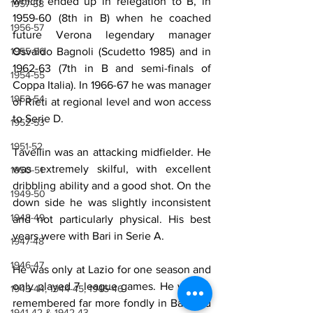
which ended up in relegation to B, in 
1957-58
1959-60 (8th in B) when he coached 
1956-57
future Verona legendary manager 
Osvaldo Bagnoli (Scudetto 1985) and in 
1955-56
1962-63 (7th in B and semi-finals of 
1954-55
Coppa Italia). In 1966-67 he was manager 
1953-54
of Rieti at regional level and won access 
to Serie D.
1952-53
1951-52
Tavellin was an attacking midfielder. He 
was extremely skilful, with excellent 
1950-51
dribbling ability and a good shot. On the 
1949-50
down side he was slightly inconsistent 
1948-49
and not particularly physical. His best 
years were with Bari in Serie A.
1947-48
1946-47
He was only at Lazio for one season and 
only played 7 league games. He will be 
1943-44, 1944-45, 1945-46
remembered far more fondly in Bari and 
1941-42 & 1942-43