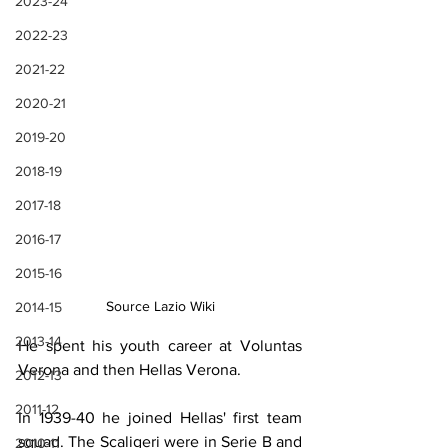
2023-24
2022-23
2021-22
2020-21
2019-20
2018-19
2017-18
2016-17
2015-16
Source Lazio Wiki
2014-15
2013-14
He spent his youth career at Voluntas 
Verona and then Hellas Verona.
2012-13
2011-12
In 1939-40 he joined Hellas' first team 
squad. The Scaligeri were in Serie B and 
2010-11