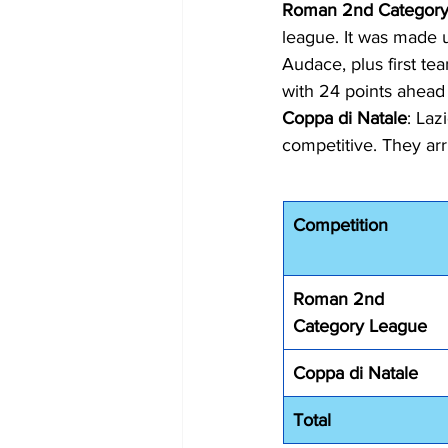
Roman 2nd Category
league. It was made 
Audace, plus first te
with 24 points ahead
Coppa di Natale
: Laz
competitive. They arr
Competition
Roman 2nd 
Category League
Coppa di Natale
Total