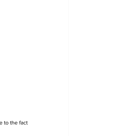
 to the fact 