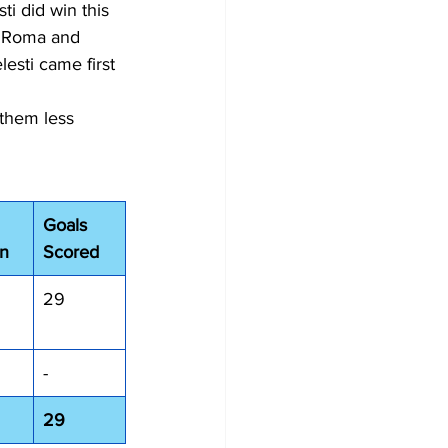
ti did win this 
s Roma and 
esti came first 
 them less 
Goals 
n
Scored
29
-
29