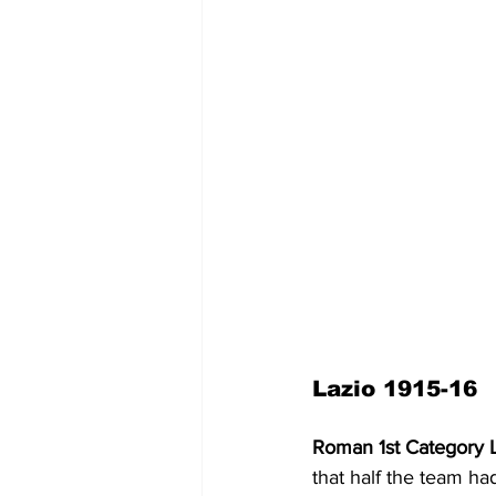
Lazio 1915-16
Roman 1st Category 
that half the team ha