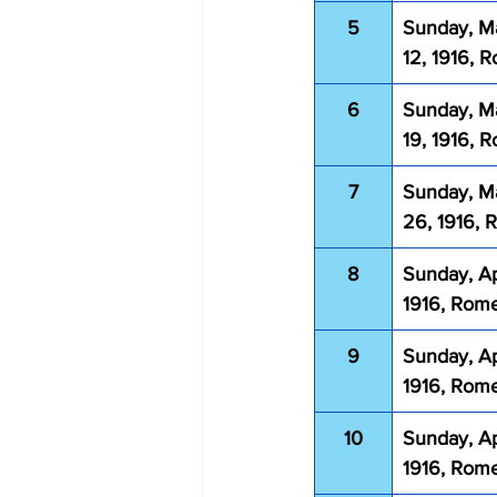
5
Sunday, M
12, 1916, 
6
Sunday, M
19, 1916, 
7
Sunday, M
26, 1916,
8
Sunday, Apr
1916, Rom
9
Sunday, Apr
1916, Rom
10
Sunday, Apr
1916, Rom