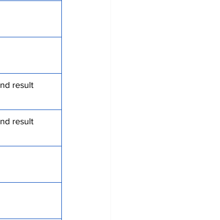
nd result 
nd result 