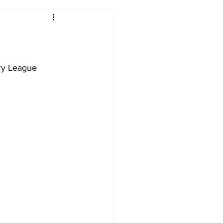
2017-18
2016-17
09
2007-08
ry League