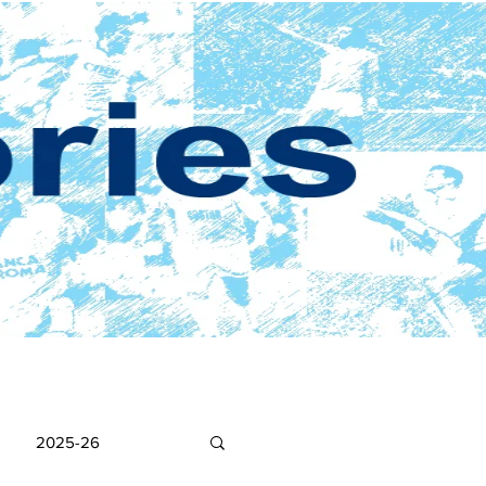
2025-26