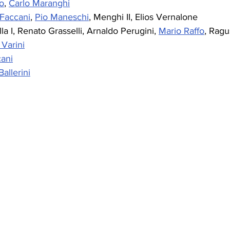
o
, 
Carlo Maranghi
Faccani
, 
Pio Maneschi
, Menghi II, Elios Vernalone
lla I, Renato Grasselli, Arnaldo Perugini, 
Mario Raffo
, Ragu
Varini
ani
allerini