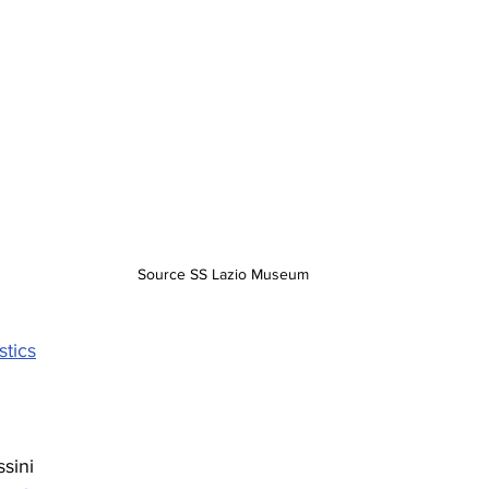
Source SS Lazio Museum
stics
ssini