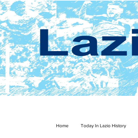
Home
Today In Lazio History