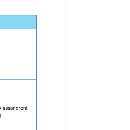
 Alessandroni, 
i