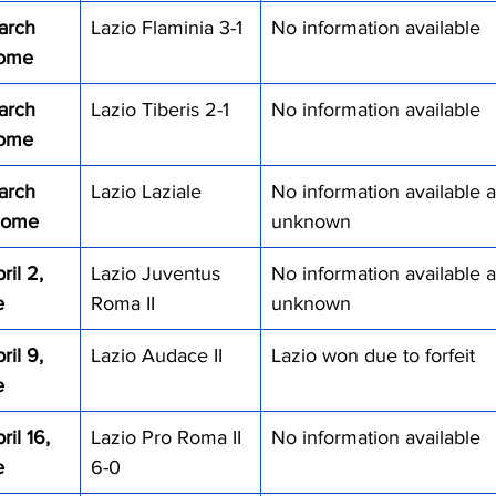
arch 
Lazio Flaminia 3-1
No information available
Rome
arch 
Lazio Tiberis 2-1
No information available
Rome
arch 
Lazio Laziale
No information available a
 Rome
unknown
il 2, 
Lazio Juventus 
No information available a
e
Roma II
unknown
il 9, 
Lazio Audace II
Lazio won due to forfeit
e
il 16, 
Lazio Pro Roma II 
No information available
e
6-0