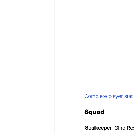
Complete player stati
Squad
Goalkeeper
: Gino Ro