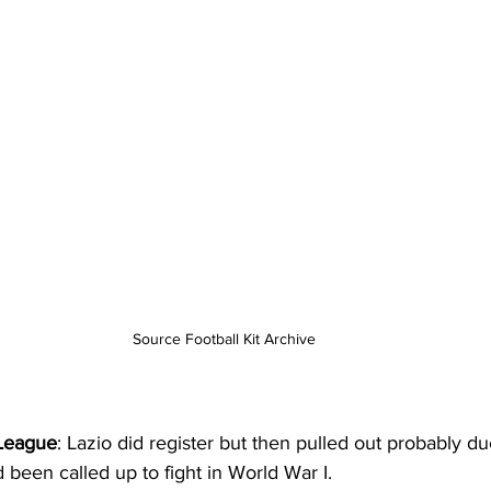
Source Football Kit Archive
League
: Lazio did register but then pulled out probably due
d been called up to fight in World War I.