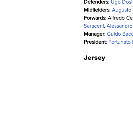
Defenders
: 
Ugo Dosi
Midfielders
: 
Augusto 
Forwards
: Alfredo Ce
Saraceni
, 
Alessandro 
Manager
: 
Guido Bacc
President
: 
Fortunato B
Jersey