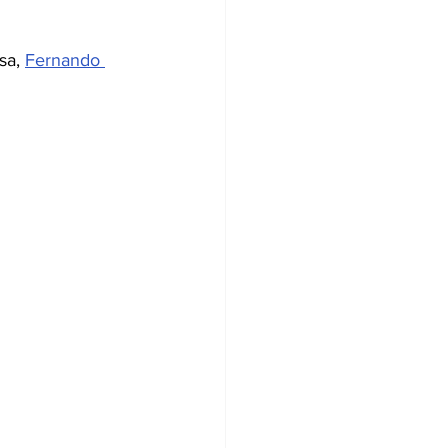
sa, 
Fernando 