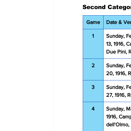
Second Catego
Game
Date & Ve
1
Sunday, Fe
13, 1916, 
Due Pini,
2
Sunday, Fe
20, 1916,
3
Sunday, Fe
27, 1916, 
4
Sunday, Ma
1916, Cam
dell'Olmo