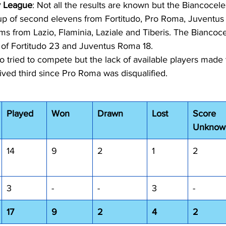
 League
: Not all the results are known but the Biancoceles
up of second elevens from Fortitudo, Pro Roma, Juventu
ams from Lazio, Flaminia, Laziale and Tiberis. The Biancocel
 of Fortitudo 23 and Juventus Roma 18.
io tried to compete but the lack of available players made
ived third since Pro Roma was disqualified. 
Played
Won
Drawn
Lost
Score 
Unknow
14
9
2
1
2
3
-
-
3
-
17
9
2
4
2