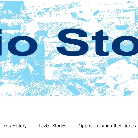
Lazio History
Laziali Stories
Opposition and other stories