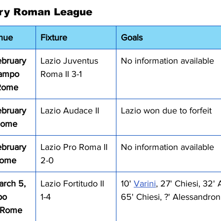
ry Roman League
nue
Fixture
Goals
bruary 
Lazio Juventus 
No information available
Campo 
Roma II 3-1
 Rome
bruary 
Lazio Audace II
Lazio won due to forfeit
 Rome
bruary 
Lazio Pro Roma II 
No information available
Rome
2-0
rch 5, 
Lazio Fortitudo II 
10' 
Varini
, 27' Chiesi, 32'
po 
1-4
65' Chiesi, ?' Alessandron
, Rome