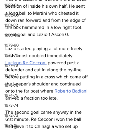
1983-84
position of inside his own half. He sent 
a long ball to Martini who chested it 
1982-83
down ran forward and from the edge of 
1981-82
the box hammered in a low right foot. 
Great goal and Lazio 1 Ascoli 0.
1980-81
1979-80
Lazio started playing a lot more freely 
1978-79
and almost doubled immediately. 
Luciano Re Cecconi
 powered past a 
1977-78
defender and cut in along the by-line 
1976-77
before putting in a cross which came off 
the keeper's shoulder and continued 
1975-76
onto the far post where 
Roberto Badiani
1974-75
arrived a fraction too late.
1973-74
The second goal came anyway in the 
1972-73
61st minute. Re Cecconi won the ball 
1971-72
and gave it to Chinaglia who set up 