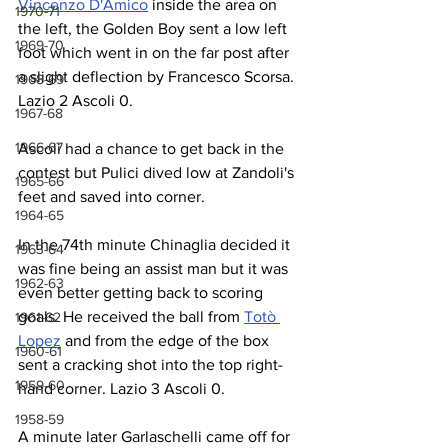
Vincenzo D'Amico
 inside the area on 
1970-71
the left, the Golden Boy sent a low left 
1969-70
foot which went in on the far post after 
a slight deflection by Francesco Scorsa. 
1968-69
Lazio 2 Ascoli 0.
1967-68
1966-67
Ascoli had a chance to get back in the 
contest but Pulici dived low at Zandoli's 
1965-66
feet and saved into corner.
1964-65
In the 74th minute Chinaglia decided it 
1963-64
was fine being an assist man but it was 
1962-63
even better getting back to scoring 
goals. He received the ball from 
Totò 
1961-62
Lopez
 and from the edge of the box 
1960-61
sent a cracking shot into the top right-
1959-60
hand corner. Lazio 3 Ascoli 0.
1958-59
A minute later Garlaschelli came off for 