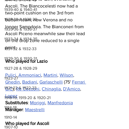
Ascoli. The Biancocelesti now had a 
1939-40 & 1940-41
two-point cushion on the 3rd from 
1937-38 & 1938-39
bottom team, now Verona and no 
longer Sampdoria. The Bianconeri from 
1935-36 & 1936-37
Ascoli Piceno meanwhile saw their lead 
1933-34 & 1934-35
on the drop zone reduced to a single 
point.
1931-32 & 1932-33
1929-30 & 1930-31
Who played for Lazio
1927-28 & 1928-29
Pulici
, 
Ammoniaci
, 
Martini
, 
Wilson
, 
1923-27
Ghedin
, 
Badiani
, 
Garlaschelli
 (75' 
Ferrari 
1921-22 & 1922-23
G.C
), 
Re Cecconi
, 
Chinaglia
, 
D'Amico
, 
Lopez
1918-19, 1919-20 & 1920-21
Substitutes
: 
Moriggi
, 
Manfredonia
1914-18
Manager
: 
Maestrelli
1910-14
Who played for Ascoli
1907-10