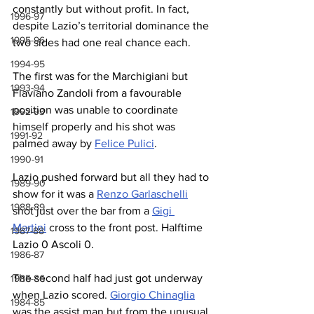
constantly but without profit. In fact, 
1996-97
despite Lazio’s territorial dominance the 
1995-96
two sides had one real chance each.
1994-95
The first was for the Marchigiani but 
1993-94
Flaviano Zandoli from a favourable 
position was unable to coordinate 
1992-93
himself properly and his shot was 
1991-92
palmed away by 
Felice Pulici
.
1990-91
Lazio pushed forward but all they had to 
1989-90
show for it was a 
Renzo Garlaschelli
1988-89
shot just over the bar from a 
Gigi 
Martini
 cross to the front post. Halftime 
1987-88
Lazio 0 Ascoli 0.
1986-87
The second half had just got underway 
1985-86
when Lazio scored. 
Giorgio Chinaglia
1984-85
was the assist man but from the unusual 