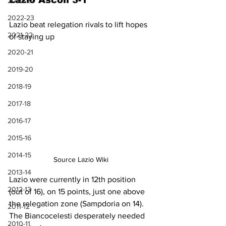
Lazio Ascoli 3-1
2023-24
2022-23
Lazio beat relegation rivals to lift hopes 
2021-22
of staying up
2020-21
2019-20
2018-19
2017-18
2016-17
2015-16
2014-15
Source Lazio Wiki
2013-14
Lazio were currently in 12th position 
2012-13
(out of 16), on 15 points, just one above 
the relegation zone (Sampdoria on 14). 
2011-12
The Biancocelesti desperately needed 
2010-11