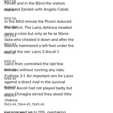
1957-58
Ferrari and in the 82nd the visitors 
replaced Zandoli with Angelo Calisti.
1956-57
1955-56
In the 83rd minute the Piceni reduced 
1954-55
the deficit. The Lazio defence headed 
away a cross but only as far as Steno 
1953-54
Gola who chested it down and after the 
1952-53
bounce hammered a left foot under the 
roof of the net. Lazio 3 Ascoli 1.
1951-52
1950-51
Lazio then controlled the last few 
minutes without running any risks. 
1949-50
Fulltime 3-1. An important win for Lazio 
1948-49
against a direct rival in the survival 
1947-48
battle. Ascoli had not played badly but 
once Chinaglia stirred they stood little 
1946-47
chance.
1943-44, 1944-45, 1945-46
Lazio moved up to 12th, overtaking 
1941-42 & 1942-43