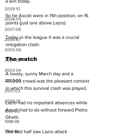
a win today.
2009-10
So far Ascoli were in 11th position, on 16 
2008-09
points (just one above Lazio). 
2007-08
Today in the league it was a crucial 
2006-07
relegation clash.
2005-06
The match
2004-05
2003-04
A lovely, sunny March day and a 
2002-03
40,000 crowd was the pleasant context 
in which this survival clash was played.
2001-02
2000-01
Lazio had no important absences while 
Ascoli had to do without forward Pietro 
1999-00
Ghetti.
1998-99
The first half saw Lazio attack 
1997-98