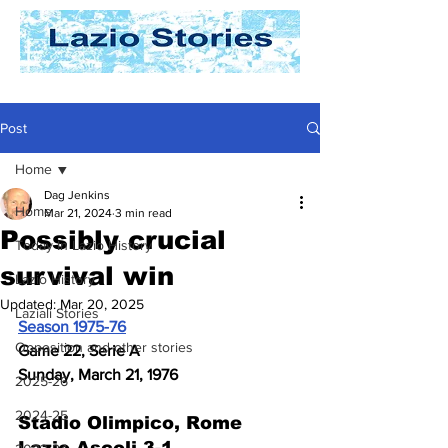
Post
Home
Dag Jenkins
Home
Mar 21, 2024
3 min read
Possibly crucial
Today In Lazio History
survival win
Lazio History
Updated:
Mar 20, 2025
Laziali Stories
Season 1975-76
Opposition and other stories
Game 22, Serie A
Sunday, March 21, 1976
2025-26
2024-25
Stadio Olimpico, Rome