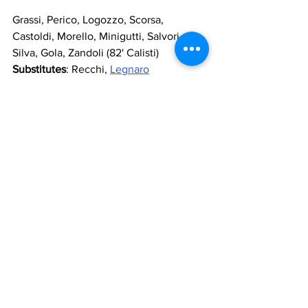
Grassi, Perico, Logozzo, Scorsa, 
Castoldi, Morello, Minigutti, Salvori, 
Silva, Gola, Zandoli (82' Calisti)
Substitutes
: Recchi, 
Legnaro
Manager
: Riccomini
Referee
: Ciacci
Goals
: 46' Martini, 60' Scorsa (og), 74' 
Chinaglia, 83'Gola
https://www.youtube.com/watch?
v=3IPRUBd7X1Y