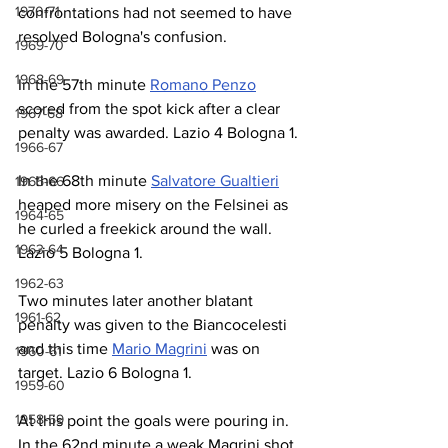
1970-71
confrontations had not seemed to have 
resolved Bologna's confusion.
1969-70
1968-69
In the 57th minute 
Romano Penzo
scored from the spot kick after a clear 
1967-68
penalty was awarded. Lazio 4 Bologna 1.
1966-67
In the 68th minute 
Salvatore Gualtieri
1965-66
heaped more misery on the Felsinei as 
1964-65
he curled a freekick around the wall. 
1963-64
Lazio 5 Bologna 1.
1962-63
Two minutes later another blatant 
1961-62
penalty was given to the Biancocelesti 
and this time 
Mario Magrini
 was on 
1960-61
target. Lazio 6 Bologna 1.
1959-60
1958-59
At this point the goals were pouring in. 
In the 62nd minute a weak Magrini shot 