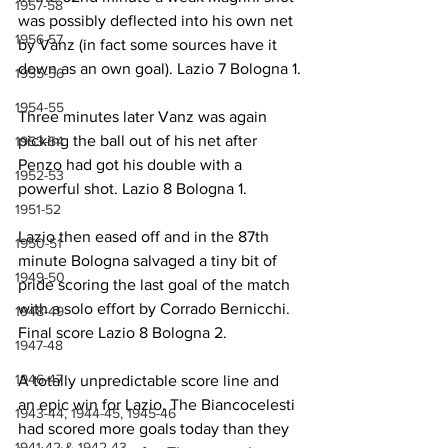
1957-58
was possibly deflected into his own net 
1956-57
by Vanz (in fact some sources have it 
down as an own goal). Lazio 7 Bologna 1.
1955-56
1954-55
Three minutes later Vanz was again 
picking the ball out of his net after 
1953-54
Penzo had got his double with a 
1952-53
powerful shot. Lazio 8 Bologna 1.
1951-52
Lazio then eased off and in the 87th 
1950-51
minute Bologna salvaged a tiny bit of 
1949-50
pride scoring the last goal of the match 
with a solo effort by Corrado Bernicchi. 
1948-49
Final score Lazio 8 Bologna 2.
1947-48
1946-47
A totally unpredictable score line and 
an epic win for Lazio. The Biancocelesti 
1943-44, 1944-45, 1945-46
had scored more goals today than they 
1941-42 & 1942-43