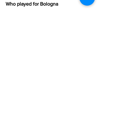
Who played for Bologna 
Vanz, Giovannini, Ballacci, Cingolani, 
B.Sárosi, Mezzadri, Cervellati, Zacconi, 
Cappello, Gritti, Bernicchi
Manager
: 
Cargnelli
Referee
: Silvano
Goals
: 7' Puccinelli, 23' Gritti, 36' Nyers 
II, 39' Puccinelli, 57' Penzo I (pen), 67' 
Gualtieri, 70' Magrini (pen), 72' Magrini, 
75' Penzo I, 87' Bernicchi
https://www.youtube.com/watch?
v=GsPkNMYEbHM