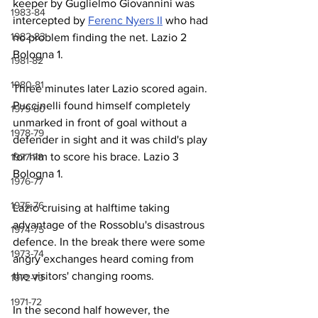
keeper by Guglielmo Giovannini was 
1983-84
intercepted by 
Ferenc Nyers II
 who had 
1982-83
no problem finding the net. Lazio 2 
Bologna 1.
1981-82
1980-81
Three minutes later Lazio scored again. 
Puccinelli found himself completely 
1979-80
unmarked in front of goal without a 
1978-79
defender in sight and it was child's play 
for him to score his brace. Lazio 3 
1977-78
Bologna 1.
1976-77
1975-76
Lazio cruising at halftime taking 
advantage of the Rossoblu's disastrous 
1974-75
defence. In the break there were some 
1973-74
angry exchanges heard coming from 
the visitors' changing rooms.
1972-73
1971-72
In the second half however, the 