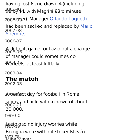
having lost 6 and drawn 4 (including 
2009-10
derby 1-1, with Magrini 83rd minute 
equaliser). Manager 
Orlando Tognotti
2008-09
had been sacked and replaced by 
Mario 
2007-08
Sperone
.
2006-07
A difficult game for Lazio but a change 
2005-06
of manager could sometimes do 
2004-05
wonders, at least initially.
2003-04
The match
2002-03
A perfect day for football in Rome, 
2001-02
sunny and mild with a crowd of about 
2000-01
20,000.
1999-00
Lazio had no injury worries while 
1998-99
Bologna were without striker Istaván 
1997-98
Mike Mayer. 