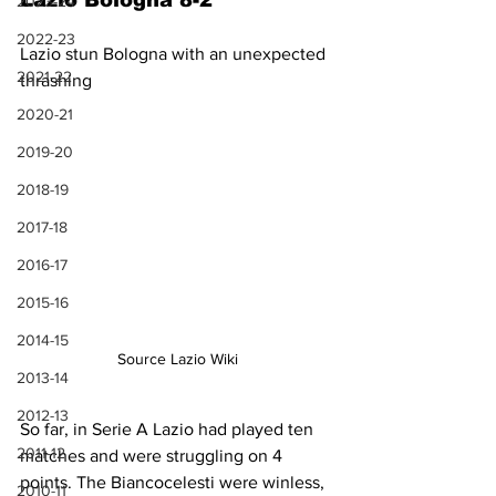
Lazio Bologna 8-2
2023-24
2022-23
Lazio stun Bologna with an unexpected 
2021-22
thrashing
2020-21
2019-20
2018-19
2017-18
2016-17
2015-16
2014-15
Source Lazio Wiki
2013-14
2012-13
So far, in Serie A Lazio had played ten 
2011-12
matches and were struggling on 4 
points. The Biancocelesti were winless, 
2010-11