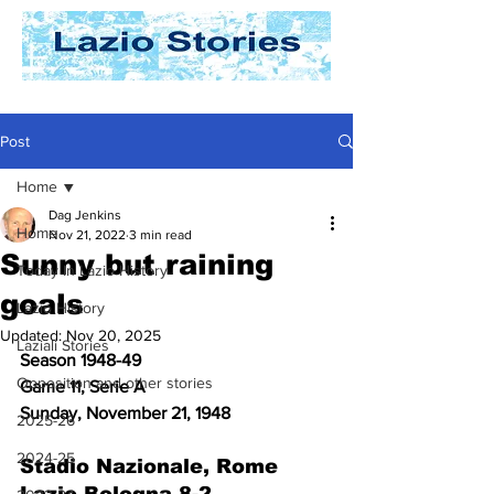
Post
Home
Dag Jenkins
Home
Nov 21, 2022
3 min read
Sunny but raining
Today In Lazio History
goals
Lazio History
Updated:
Nov 20, 2025
Laziali Stories
Season 1948-49
Opposition and other stories
Game 11, Serie A
Sunday, November 21, 1948
2025-26
2024-25
Stadio Nazionale, Rome