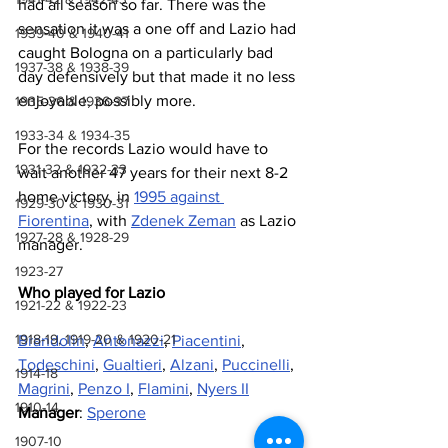
had all season so far. There was the 
sensation it was a one off and Lazio had 
1939-40 & 1940-41
caught Bologna on a particularly bad 
1937-38 & 1938-39
day defensively but that made it no less 
enjoyable, possibly more.
1935-36 & 1936-37
1933-34 & 1934-35
For the records Lazio would have to 
1931-32 & 1932-33
wait another 47 years for their next 8-2 
home victory, in 
1995 against 
1929-30 & 1930-31
Fiorentina
, with 
Zdenek Zeman
 as Lazio 
1927-28 & 1928-29
manager.
1923-27
Who played for Lazio 
1921-22 & 1922-23
1918-19, 1919-20 & 1920-21
Brandolin
, 
Antonazzi
, 
Piacentini
, 
Todeschini
, 
Gualtieri
, 
Alzani
, 
Puccinelli
, 
1914-18
Magrini
, 
Penzo I
, 
Flamini
, 
Nyers II
1910-14
Manager
: 
Sperone
1907-10