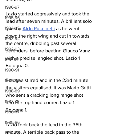
1996-97
Lazio started aggressively and took the 
1995-96
lead after seven minutes. A brilliant solo 
1994-95
goal by 
Aldo Puccinelli
 as he went 
down the right wing and cut in towards 
1993-94
the centre, dribbling past several 
1992-93
defenders, before beating Glauco Vanz 
with a precise, angled shot. Lazio 1 
1991-92
Bologna 0.
1990-91
Bologna stirred and in the 23rd minute 
1989-90
the visitors equalised. It was Mario Gritti 
1988-89
who sent a cracking long range shot 
1987-88
into the top hand corner. Lazio 1 
Bologna 1.
1986-87
1985-86
Lazio took back the lead in the 36th 
minute. A terrible back pass to the 
1984-85