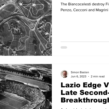
The Biancocelesti destroy Fi
Penzo, Cecconi and Magrini 
Simon Basten
Jun 6, 2023
2 min read
Lazio Edge V
Late Second-
Breakthroug