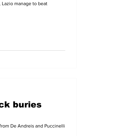
, Lazio manage to beat
ck buries
 from De Andreis and Puccinelli