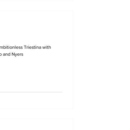
mbitionless Triestina with
o and Nyers