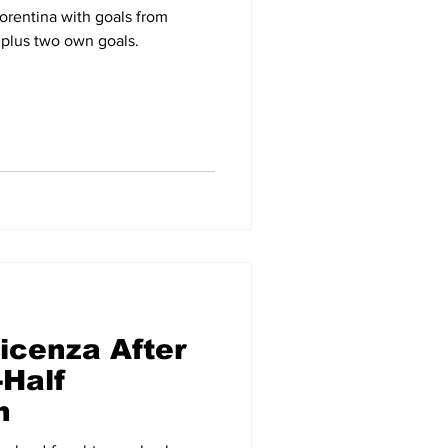
orentina with goals from
plus two own goals.
icenza After
Half
h