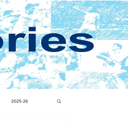
2025-26
2017-18
2016-17