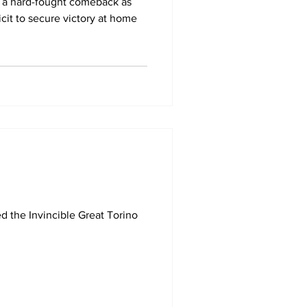
to a hard-fought comeback as
cit to secure victory at home
d the Invincible Great Torino