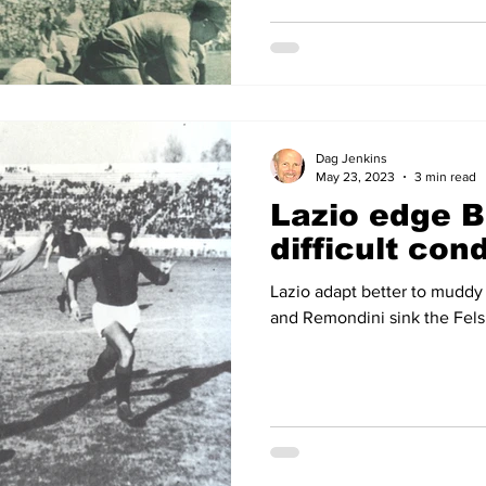
Dag Jenkins
May 23, 2023
3 min read
Lazio edge B
difficult con
Lazio adapt better to muddy
and Remondini sink the Fels