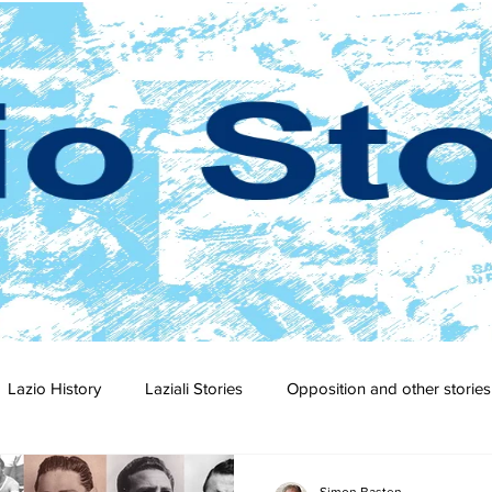
Lazio History
Laziali Stories
Opposition and other stories
2-23
2021-22
2020-21
2019-20
2018-19