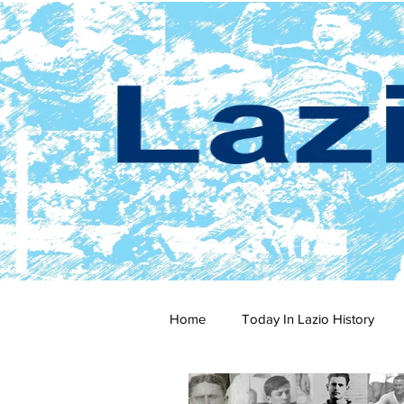
Home
Today In Lazio History
2024-25
2023-24
202