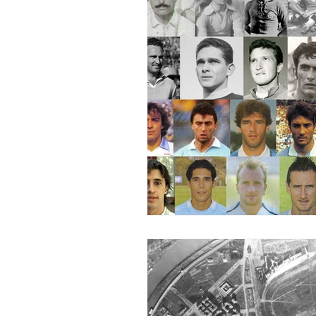
2015-16
2014-15
2013-
2006-07
2005-06
20