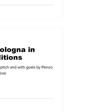
ologna in
ditions
 pitch and with goals by Penzo
inei