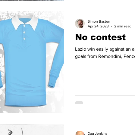
Simon Basten
Apr 24, 2023
2 min read
No contest
Lazio win easily against an a
goals from Remondini, Penz
Dag Jenkins