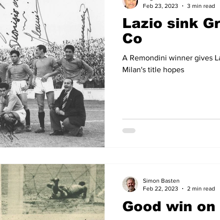
Feb 23, 2023
3 min read
Lazio sink G
Co
A Remondini winner gives La
Milan's title hopes
Simon Basten
Feb 22, 2023
2 min read
Good win on 