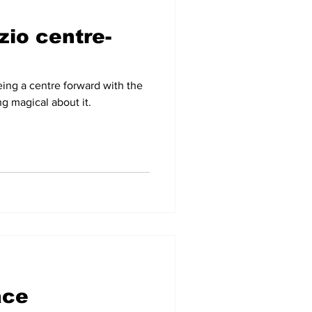
zio centre-
-09
2007-08
eing a centre forward with the
g magical about it.
ace