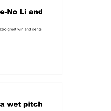
re-No Li and
zio great win and dents
a wet pitch