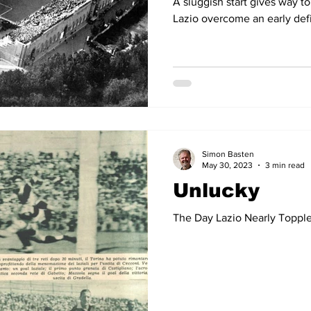
A sluggish start gives way 
Lazio overcome an early defi
Simon Basten
May 30, 2023
3 min read
Unlucky
The Day Lazio Nearly Topple