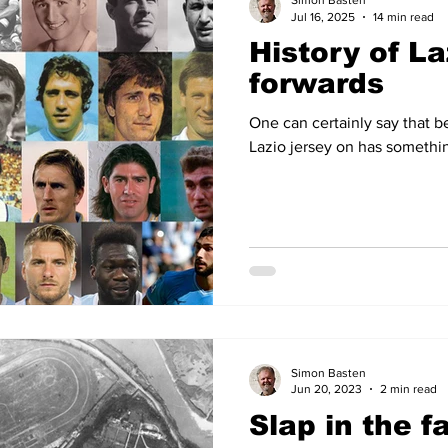
Simon Basten
Jul 16, 2025
14 min read
History of La
14
2012-13
2011-12
2010-11
2009-10
2008
forwards
One can certainly say that b
04-05
2003-04
2002-03
2001-02
2000-01
Lazio jersey on has somethin
Simon Basten
Jun 20, 2023
2 min read
Slap in the f