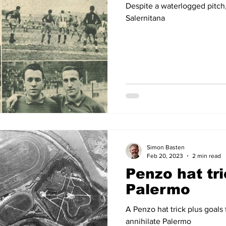
Despite a waterlogged pitch
Salernitana
Simon Basten
Feb 20, 2023
2 min read
Penzo hat tri
Palermo
A Penzo hat trick plus goals
annihilate Palermo