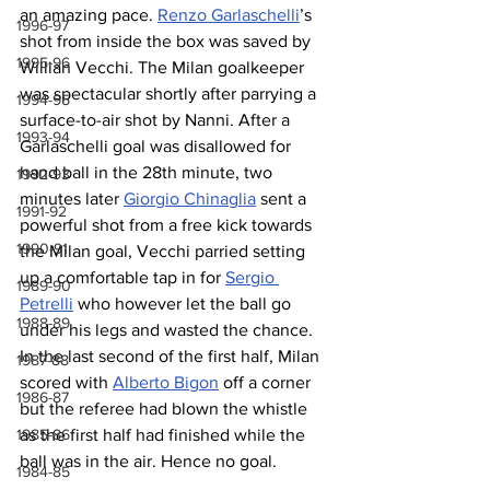
an amazing pace. 
Renzo Garlaschelli
’s 
1996-97
shot from inside the box was saved by 
1995-96
Willian Vecchi. The Milan goalkeeper 
was spectacular shortly after parrying a 
1994-95
surface-to-air shot by Nanni. After a 
1993-94
Garlaschelli goal was disallowed for 
hand ball in the 28th minute, two 
1992-93
minutes later 
Giorgio Chinaglia
 sent a 
1991-92
powerful shot from a free kick towards 
1990-91
the Milan goal, Vecchi parried setting 
up a comfortable tap in for 
Sergio 
1989-90
Petrelli
 who however let the ball go 
1988-89
under his legs and wasted the chance. 
In the last second of the first half, Milan 
1987-88
scored with 
Alberto Bigon
 off a corner 
1986-87
but the referee had blown the whistle 
1985-86
as the first half had finished while the 
ball was in the air. Hence no goal. 
1984-85