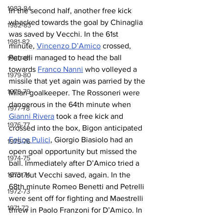
1983-84
In the second half, another free kick 
whacked towards the goal by Chinaglia 
1982-83
was saved by Vecchi. In the 61st 
1981-82
minute, 
Vincenzo D’Amico
 crossed, 
Petrelli managed to head the ball 
1980-81
towards 
Franco Nanni
 who volleyed a 
1979-80
missile that yet again was parried by the 
1978-79
Milan goalkeeper. The Rossoneri were 
dangerous in the 64th minute when 
1977-78
Gianni Rivera
 took a free kick and 
1976-77
crossed into the box, Bigon anticipated 
Felice Pulici
, Giorgio Biasiolo had an 
1975-76
open goal opportunity but missed the 
1974-75
ball. Immediately after D’Amico tried a 
1973-74
shot but Vecchi saved, again. In the 
68th minute Romeo Benetti and Petrelli 
1972-73
were sent off for fighting and Maestrelli 
1971-72
threw in Paolo Franzoni for D’Amico. In 