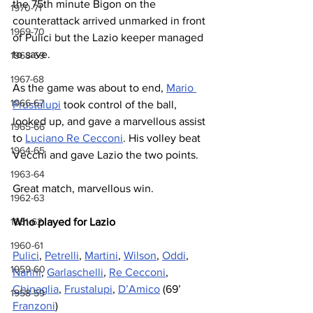
the 75th minute Bigon on the 
1970-71
counterattack arrived unmarked in front 
1969-70
of Pulici but the Lazio keeper managed 
to save.
1968-69
1967-68
As the game was about to end, 
Mario 
1966-67
Frustalupi
 took control of the ball, 
looked up, and gave a marvellous assist 
1965-66
to 
Luciano Re Cecconi
. His volley beat 
1964-65
Vecchi and gave Lazio the two points.
1963-64
Great match, marvellous win.
1962-63
1961-62
Who played for Lazio
1960-61
Pulici
, 
Petrelli
, 
Martini
, 
Wilson
, 
Oddi
, 
1959-60
Nanni
, 
Garlaschelli
, 
Re Cecconi
, 
Chinaglia
, 
Frustalupi
, 
D’Amico
 (69’ 
1958-59
Franzoni
)