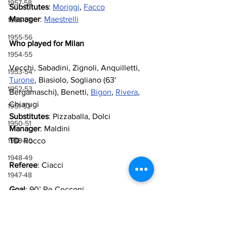
1957-58
Substitutes
: 
Moriggi
, 
Facco
Manager
: 
Maestrelli
1956-57
1955-56
Who played for Milan
1954-55
Vecchi, Sabadini, Zignoli, Anquilletti, 
1953-54
Turone
, Biasiolo, Sogliano (63' 
1952-53
Bergamaschi), Benetti, 
Bigon
, 
Rivera
, 
Chiarugi
1951-52
Substitutes
: Pizzaballa, Dolci
1950-51
Manager
: Maldini
1949-50
TD
: Rocco
1948-49
Referee
: Ciacci
1947-48
Goal
: 90’ Re Cecconi
1946-47
1943-44, 1944-45, 1945-46
https://www.youtube.com/watch?v=XZEO--
GF5qA
1941-42 & 1942-43