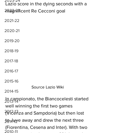
2023-24
Lazio score in the dying seconds with a 
2022-23
magnificent Re Cecconi goal
2021-22
2020-21
2019-20
2018-19
2017-18
2016-17
2015-16
Source Lazio Wiki
2014-15
In campionato, the Biancocelesti started 
2013-14
well winning the first two games 
2012-13
(Vicenza and Sampdoria) but then lost 
to Juve away and drew the next three 
2011-12
(Fiorentina, Cesena and Inter). With two 
2010-11