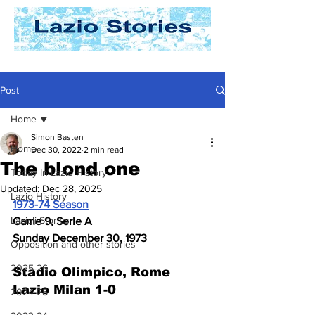
Post
Home
Simon Basten
Home
Dec 30, 2022
2 min read
The blond one
Today In Lazio History
Updated:
Dec 28, 2025
Lazio History
1973-74 Season
Laziali Stories
Game 9, Serie A
Sunday December 30, 1973
Opposition and other stories
2025-26
Stadio Olimpico, Rome
Lazio Milan 1-0
2024-25