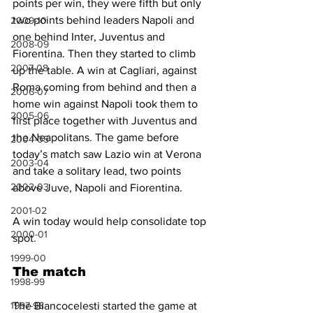
points per win, they were fifth but only 
two points behind leaders Napoli and 
2009-10
one behind Inter, Juventus and 
2008-09
Fiorentina. Then they started to climb 
2007-08
up the table. A win at Cagliari, against 
Roma coming from behind and then a 
2006-07
home win against Napoli took them to 
2005-06
first place together with Juventus and 
the Neapolitans. The game before 
2004-05
today’s match saw Lazio win at Verona 
2003-04
and take a solitary lead, two points 
2002-03
above Juve, Napoli and Fiorentina.
2001-02
A win today would help consolidate top 
2000-01
spot.
1999-00
The match
1998-99
1997-98
The Biancocelesti started the game at 