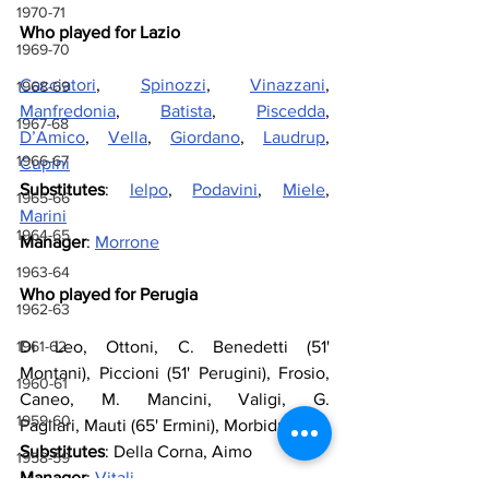
1970-71
Who played for Lazio
1969-70
Cacciatori
, 
Spinozzi
, 
Vinazzani
, 
1968-69
Manfredonia
, 
Batista
, 
Piscedda
, 
1967-68
D’Amico
, 
Vella
, 
Giordano
, 
Laudrup
, 
1966-67
Cupini
Substitutes
: 
Ielpo
, 
Podavini
, 
Miele
, 
1965-66
Marini
1964-65
Manager
: 
Morrone
1963-64
Who played for Perugia
1962-63
Di Leo, Ottoni, C. Benedetti (51' 
1961-62
Montani), Piccioni (51' Perugini), Frosio, 
1960-61
Caneo, M. Mancini, Valigi, G. 
1959-60
Pagliari, Mauti (65' Ermini), Morbiducci
Substitutes
: 
Della Corna, Aimo
1958-59
Manager
: 
Vitali