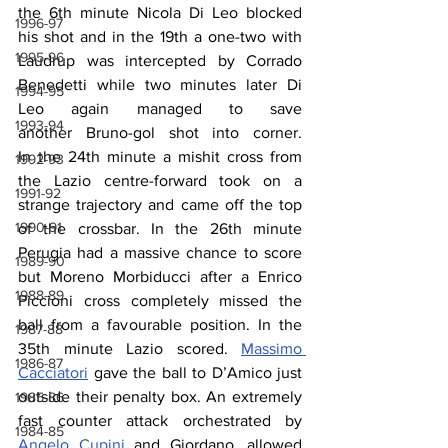
the 6th minute Nicola Di Leo blocked 
1996-97
his shot and in the 19th a one-two with 
1995-96
Laudrup was intercepted by Corrado 
Benedetti while two minutes later Di 
1994-95
Leo again managed to save 
1993-94
another Bruno-gol shot into corner. 
In the 24th minute a mishit cross from 
1992-93
the Lazio centre-forward took on a 
1991-92
strange trajectory and came off the top 
1990-91
of the crossbar. In the 26th minute 
Perugia had a massive chance to score 
1989-90
but Moreno Morbiducci after a Enrico 
1988-89
Piccioni cross completely missed the 
ball from a favourable position. In the 
1987-88
35th minute Lazio scored. 
Massimo 
1986-87
Cacciatori
 gave the ball to D’Amico just 
outside their penalty box. An extremely 
1985-86
fast counter attack orchestrated by 
1984-85
Angelo Cupini
 and Giordano, allowed 