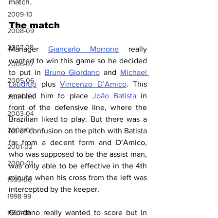
match.
2009-10
The match
2008-09
2007-08
Manager 
Giancarlo Morrone
 really 
wanted to win this game so he decided 
2006-07
to put in 
Bruno Giordano
 and 
Michael 
2005-06
Laudrup
 plus 
Vincenzo D’Amico
. This 
enabled him to place 
Joāo Batista
 in 
2004-05
front of the defensive line, where the 
2003-04
Brazilian liked to play. But there was a 
2002-03
lot of confusion on the pitch with Batista 
far from a decent form and D’Amico, 
2001-02
who was supposed to be the assist man, 
2000-01
was only able to be effective in the 4th 
minute when his cross from the left was 
1999-00
intercepted by the keeper.
1998-99
Giordano really wanted to score but in 
1997-98