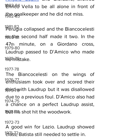
1983-84
Enrico Vella to be all alone in front of 
the goalkeeper and he did not miss.
1982-83
1981-82
Perugia collapsed and the Biancocelesti 
in the second half made it two. In the 
1980-81
47
 minute, on a Giordano cross, 
th
1979-80
Laudrup passed to D’Amico who made 
1978-79
no mistake.
1977-78
The Biancocelesti on the wings of 
1976-77
enthusiasm took over and scored their 
third with Laudrup but it was disallowed 
1975-76
due to a previous foul. D’Amico also had 
1974-75
a chance on a perfect Laudrup assist, 
but his shot hit the woodwork.
1973-74
1972-73
A good win for Lazio. Laudrup showed 
1971-72
class, Batista still needed to settle in.