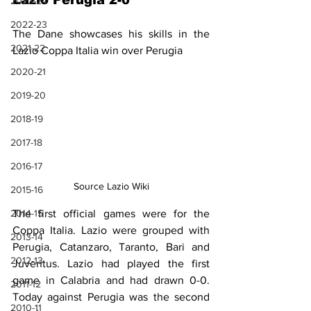
Lazio Perugia 2-0
2023-24
2022-23
The Dane showcases his skills in the 
2021-22
Lazio Coppa Italia win over Perugia
2020-21
2019-20
2018-19
2017-18
2016-17
Source Lazio Wiki
2015-16
The first official games were for the 
2014-15
Coppa Italia. Lazio were grouped with 
2013-14
Perugia, Catanzaro, Taranto, Bari and 
2012-13
Juventus. Lazio had played the first 
game in Calabria and had drawn 0-0. 
2011-12
Today against Perugia was the second 
2010-11