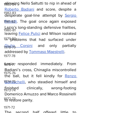
allowing Nello Saltutti to nip in ahead of 
1983-84
Roberto Badiani
 and score, despite a 
1982-83
desperate goal-line attempt by 
Sergio 
Petrelli
. The goal once again exposed 
1981-82
Lazio’s long-standing defensive frailties, 
1980-81
leaving 
Felice Pulici
 and Wilson isolated 
1979-80
— problems that had surfaced under 
Giulio Corsini
 and only partially 
1978-79
addressed by 
Tommaso Maestrelli
.
1977-78
Lazio responded immediately. From 
1976-77
Badiani’s cross, Chinaglia miscontrolled 
1975-76
the ball, but it fell kindly for 
Renzo 
1974-75
Garlaschelli
, who steadied himself and 
finished clinically, wrong-footing 
1973-74
Domenico Arnuzzo and Marco Rossinelli 
1972-73
to restore parity.
1971-72
The second half offered little to 