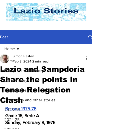
Post
Home
Simon Basten
Home
Feb 8, 2024
2 min read
Lazio and Sampdoria
Today In Lazio History
Share the points in
Lazio History
Tense Relegation
Laziali Stories
Clash
Opposition and other stories
Season 1975-76
2025-26
Game 16, Serie A
2024-25
Sunday, February 8, 1976