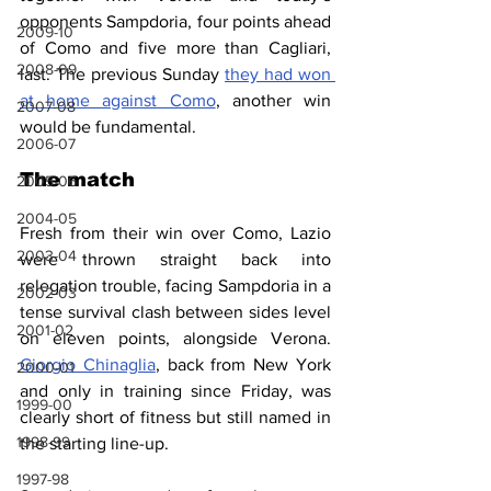
opponents Sampdoria, four points ahead 
2009-10
of Como and five more than Cagliari, 
2008-09
last. The previous Sunday 
they had won 
at home against Como
, another win 
2007-08
would be fundamental.
2006-07
The match
2005-06
2004-05
Fresh from their win over Como, Lazio 
2003-04
were thrown straight back into 
relegation trouble, facing Sampdoria in a 
2002-03
tense survival clash between sides level 
2001-02
on eleven points, alongside Verona. 
Giorgio Chinaglia
, back from New York 
2000-01
and only in training since Friday, was 
1999-00
clearly short of fitness but still named in 
1998-99
the starting line-up.
1997-98