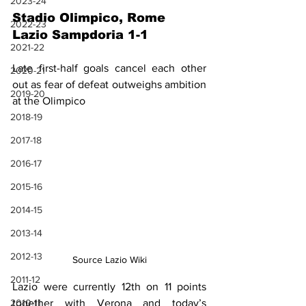
2023-24
Stadio Olimpico, Rome
2022-23
Lazio Sampdoria 1-1
2021-22
Late first-half goals cancel each other 
2020-21
out as fear of defeat outweighs ambition 
2019-20
at the Olimpico
2018-19
2017-18
2016-17
2015-16
2014-15
2013-14
2012-13
Source Lazio Wiki
2011-12
Lazio were currently 12th on 11 points 
2010-11
together with Verona and today’s 