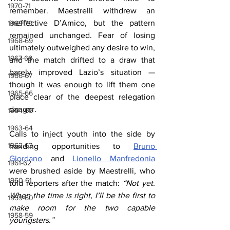
1970-71
remember. Maestrelli withdrew an 
ineffective D’Amico, but the pattern 
1969-70
remained unchanged. Fear of losing 
1968-69
ultimately outweighed any desire to win, 
1967-68
and the match drifted to a draw that 
barely improved Lazio’s situation — 
1966-67
though it was enough to lift them one 
1965-66
place clear of the deepest relegation 
danger.
1964-65
1963-64
Calls to inject youth into the side by 
1962-63
handing opportunities to 
Bruno 
Giordano
 and 
Lionello Manfredonia
1961-62
were brushed aside by Maestrelli, who 
1960-61
told reporters after the match: 
“Not yet. 
When the time is right, I’ll be the first to 
1959-60
make room for the two capable 
1958-59
youngsters.”