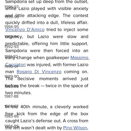
Sampdoria set up deep from the outset, 
1996-97
while Lazio played with visible anxiety 
and little attacking edge. The contest 
1995-96
quickly drifted into a dull, lifeless affair. 
1994-95
Vincenzo D’Amico
 tried to inject some 
urgency, but Lazio were slow and 
1993-94
predictable, offering him little support. 
1992-93
Sampdoria were then forced into an 
1991-92
early change when goalkeeper 
Massimo 
Cacciatori
 was injured, with former Lazio 
1990-91
man 
Rosario Di Vincenzo
 coming on. 
1989-90
The decisive moments arrived just 
before the break — twice in the space of 
1988-89
two minutes.
1987-88
1986-87
In the 40th minute, a cleverly worked 
free kick from the edge of the box 
1985-86
caught Lazio’s defense out. A cross from 
1984-85
the left wasn’t dealt with by 
Pino Wilson
, 