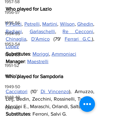
1957-58
Who played for Lazio
1956-57
1955-56
F.Pulici
, 
Petrelli
, 
Martini
, 
Wilson
, 
Ghedin
, 
Badiani
, 
Garlaschelli
, 
Re Cecconi
, 
1954-55
Chinaglia
, 
D'Amico
 (79' 
Ferrari G.C.
), 
1953-54
Lopez
Substitutes
: 
Moriggi
, 
Ammoniaci
1952-53
Manager
: 
Maestrelli
1951-52
1950-51
Who played for Sampdoria
1949-50
Cacciatori
 (10' 
Di Vincenzo
), Arnuzzo, 
1948-49
Lelj, Bedin, Zecchini, Rossinelli, Tuttino, 
Nicolini E., Maraschi, Orlandi, Saltutti
1947-48
Substitutes
: 
Ferroni, Salvi G.
1946-47
Manager
: 
Bersellini
1943-44, 1944-45, 1945-46
Referee
: 
Mascali
1941-42 & 1942-43