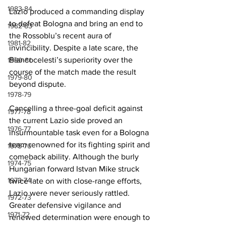
1983-84
Lazio produced a commanding display 
to defeat Bologna and bring an end to 
1982-83
the Rossoblu’s recent aura of 
1981-82
invincibility. Despite a late scare, the 
Biancocelesti’s superiority over the 
1980-81
course of the match made the result 
1979-80
beyond dispute.
1978-79
Cancelling a three-goal deficit against 
1977-78
the current Lazio side proved an 
1976-77
insurmountable task even for a Bologna 
team renowned for its fighting spirit and 
1975-76
comeback ability. Although the burly 
1974-75
Hungarian forward Istvan Mike struck 
1973-74
twice late on with close-range efforts, 
Lazio were never seriously rattled. 
1972-73
Greater defensive vigilance and 
1971-72
renewed determination were enough to 