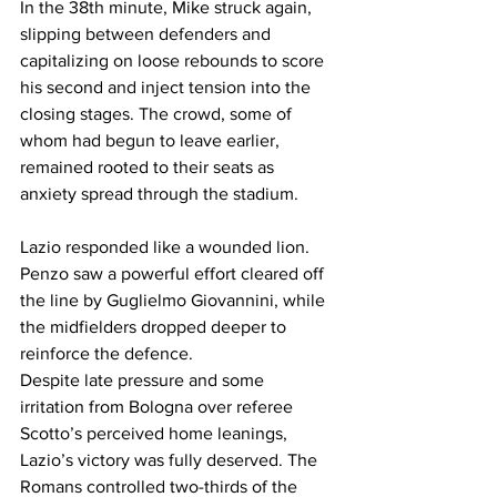
In the 38th minute, Mike struck again, 
slipping between defenders and 
capitalizing on loose rebounds to score 
his second and inject tension into the 
closing stages. The crowd, some of 
whom had begun to leave earlier, 
remained rooted to their seats as 
anxiety spread through the stadium.
Lazio responded like a wounded lion. 
Penzo saw a powerful effort cleared off 
the line by Guglielmo Giovannini, while 
the midfielders dropped deeper to 
reinforce the defence.
Despite late pressure and some 
irritation from Bologna over referee 
Scotto’s perceived home leanings, 
Lazio’s victory was fully deserved. The 
Romans controlled two-thirds of the 