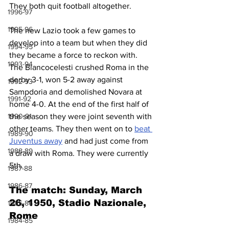
They both quit football altogether.
1996-97
1995-96
The new Lazio took a few games to 
develop into a team but when they did 
1994-95
they became a force to reckon with. 
1993-94
The Biancocelesti crushed Roma in the 
derby 3-1, won 5-2 away against 
1992-93
Sampdoria and demolished Novara at 
1991-92
home 4-0. At the end of the first half of 
1990-91
the season they were joint seventh with 
other teams. They then went on to 
beat 
1989-90
Juventus away
 and had just come from 
1988-89
a draw with Roma. They were currently 
5th.
1987-88
1986-87
The match: Sunday, March 
26, 1950, Stadio Nazionale, 
1985-86
Rome
1984-85