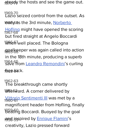
steady the hosts and see the game out.
1970-71
1969-70
Lazio seized control from the outset. As 
early as the 3rd minute, 
Norberto 
1968-69
Hofling
 might have opened the scoring 
1967-68
but fired straight at Angelo Boccardi 
1966-67
when well placed. The Bologna 
goalkeeper was again called into action 
1965-66
in the 18th minute, producing a superb 
1964-65
save from 
Leandro Remondini
’s curling 
free kick.
1963-64
1962-63
The breakthrough came shortly 
1961-62
afterward. A corner delivered by 
Vittorio Sentimenti III
 was met by a 
1960-61
magnificent header from Hofling, finally 
1959-60
beating Boccardi. Buoyed by the goal 
and inspired by 
Enrique Flamini
’s 
1958-59
creativity, Lazio pressed forward 