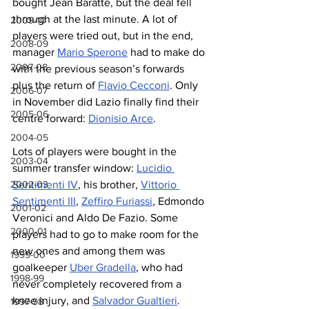
bought Jean Baratte, but the deal fell 
through at the last minute. A lot of 
2009-10
players were tried out, but in the end, 
2008-09
manager 
Mario Sperone
 had to make do 
2007-08
with the previous season’s forwards 
plus the return of 
Flavio Cecconi
. Only 
2006-07
in November did Lazio finally find their 
2005-06
centre forward: 
Dionisio Arce
.
2004-05
Lots of players were bought in the 
2003-04
summer transfer window: 
Lucidio 
2002-03
Sentimenti IV
, his brother, 
Vittorio 
Sentimenti III
, 
Zeffiro Furiassi
, Edmondo 
2001-02
Veronici and Aldo De Fazio. Some 
2000-01
players had to go to make room for the 
new ones and among them was 
1999-00
goalkeeper 
Uber Gradella
, who had 
1998-99
never completely recovered from a 
knee injury, and 
Salvador Gualtieri
. 
1997-98