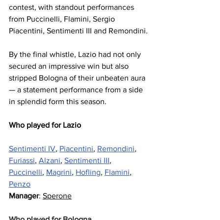
contest, with standout performances 
from Puccinelli, Flamini, Sergio 
Piacentini, Sentimenti III and Remondini.
By the final whistle, Lazio had not only 
secured an impressive win but also 
stripped Bologna of their unbeaten aura 
— a statement performance from a side 
in splendid form this season.
Who played for Lazio
Sentimenti IV
, 
Piacentini
, 
Remondini
, 
Furiassi
, 
Alzani
, 
Sentimenti III
, 
Puccinelli
, 
Magrini
, 
Hofling
, 
Flamini
, 
Penzo
Manager
: 
Sperone
Who played for Bologna