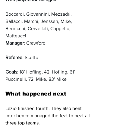
Boccardi, Giovannini, Mezzadri, 
Ballacci, Marchi, Jenssen, Mike, 
Bernicchi, Cervellati, Cappello, 
Matteucci
Manager
: Crawford
Referee
: Scotto
Goals
: 18’ Hofling, 42’ Hofling, 61’ 
Puccinelli, 72’ Mike, 83’ Mike
What happened next
Lazio finished fourth. They also beat 
Inter hence managed the feat to beat all 
three top teams.