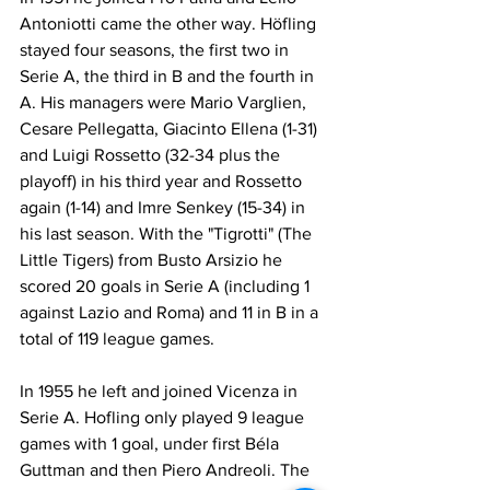
Antoniotti came the other way. Höfling 
stayed four seasons, the first two in 
Serie A, the third in B and the fourth in 
A. His managers were Mario Varglien, 
Cesare Pellegatta, Giacinto Ellena (1-31) 
and Luigi Rossetto (32-34 plus the 
playoff) in his third year and Rossetto 
again (1-14) and Imre Senkey (15-34) in 
his last season. With the "Tigrotti" (The 
Little Tigers) from Busto Arsizio he 
scored 20 goals in Serie A (including 1 
against Lazio and Roma) and 11 in B in a 
total of 119 league games.
In 1955 he left and joined Vicenza in 
Serie A. Hofling only played 9 league 
games with 1 goal, under first Béla 
Guttman and then Piero Andreoli. The 