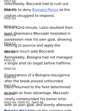
1957-58
relentlessly. Boccardi had to rush out 
bravely to deny 
Romano Penzo
 as the 
1956-57
visitors struggled to respond.
1955-56
1954-55
In the 42nd minute, Lazio doubled their 
lead. Gianmarco Mezzadri hesitated in 
1953-54
possession near his own goal, allowing 
1952-53
Hofling to pounce and apply the 
decisive touch past Boccardi. 
1951-52
Remarkably, Bologna had not managed 
1950-51
a single shot on target before halftime.
1949-50
Expectations of a Bologna resurgence 
1948-49
after the break proved unfounded. 
1947-48
Lazio returned to the field determined 
to build on their advantage. Mezzadri 
1946-47
nearly compounded his earlier error 
1943-44, 1944-45, 1945-46
with an own goal, and shortly afterward 
Romolo Alzani
 struck the crossbar with 
1941-42 & 1942-43