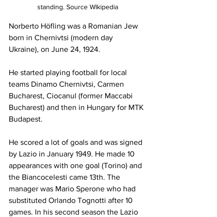
standing. Source WIkipedia
Norberto Höfling was a Romanian Jew 
born in Chernivtsi (modern day 
Ukraine), on June 24, 1924.
He started playing football for local 
teams Dinamo Chernivtsi, Carmen 
Bucharest, Ciocanul (former Maccabi 
Bucharest) and then in Hungary for MTK 
Budapest.
He scored a lot of goals and was signed 
by Lazio in January 1949. He made 10 
appearances with one goal (Torino) and 
the Biancocelesti came 13th. The 
manager was Mario Sperone who had 
substituted Orlando Tognotti after 10 
games. In his second season the Lazio 