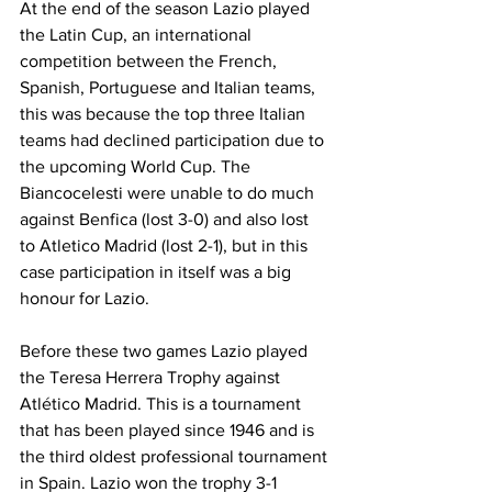
At the end of the season Lazio played 
the Latin Cup, an international 
competition between the French, 
Spanish, Portuguese and Italian teams, 
this was because the top three Italian 
teams had declined participation due to 
the upcoming World Cup. The 
Biancocelesti were unable to do much 
against Benfica (lost 3-0) and also lost 
to Atletico Madrid (lost 2-1), but in this 
case participation in itself was a big 
honour for Lazio.
Before these two games Lazio played 
the Teresa Herrera Trophy against 
Atlético Madrid. This is a tournament 
that has been played since 1946 and is 
the third oldest professional tournament 
in Spain. Lazio won the trophy 3-1 