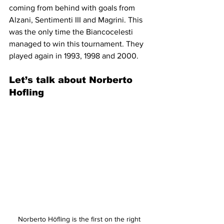
coming from behind with goals from 
Alzani, Sentimenti III and Magrini. This 
was the only time the Biancocelesti 
managed to win this tournament. They 
played again in 1993, 1998 and 2000.
Let’s talk about Norberto 
Hofling
Norberto Höfling is the first on the right 