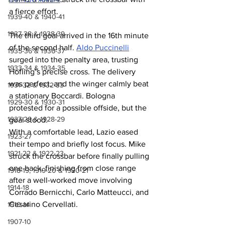
a fierce effort.
1939-40 & 1940-41
1937-38 & 1938-39
The third goal arrived in the 16th minute 
of the second half. 
Aldo Puccinelli
1935-36 & 1936-37
surged into the penalty area, trusting 
1933-34 & 1934-35
Hofling’s precise cross. The delivery 
was perfect, and the winger calmly beat 
1931-32 & 1932-33
a stationary Boccardi. Bologna 
1929-30 & 1930-31
protested for a possible offside, but the 
1927-28 & 1928-29
goal stood.
With a comfortable lead, Lazio eased 
1923-27
their tempo and briefly lost focus. Mike 
1921-22 & 1922-23
struck the crossbar before finally pulling 
one back, finishing from close range 
1918-19, 1919-20 & 1920-21
after a well-worked move involving 
1914-18
Corrado Bernicchi, Carlo Matteucci, and 
Cesarino Cervellati.
1910-14
1907-10