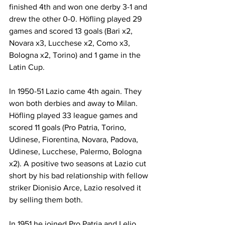
finished 4th and won one derby 3-1 and 
drew the other 0-0. Höfling played 29 
games and scored 13 goals (Bari x2, 
Novara x3, Lucchese x2, Como x3, 
Bologna x2, Torino) and 1 game in the 
Latin Cup.
In 1950-51 Lazio came 4th again. They 
won both derbies and away to Milan. 
Höfling played 33 league games and 
scored 11 goals (Pro Patria, Torino, 
Udinese, Fiorentina, Novara, Padova, 
Udinese, Lucchese, Palermo, Bologna 
x2). A positive two seasons at Lazio cut 
short by his bad relationship with fellow 
striker Dionisio Arce, Lazio resolved it 
by selling them both.
In 1951 he joined Pro Patria and Lelio 