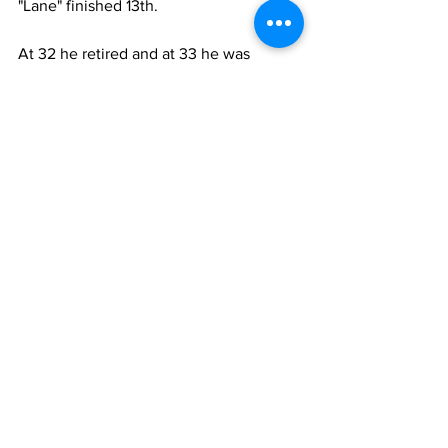
"Lane" finished 13th.
At 32 he retired and at 33 he was 
already coaching in Belgium at Club 
Bruges. He stayed with the "Blauw en 
Zwart (The Blue and Blacks) for six 
seasons. In 1959 he got them promoted 
to the top flight, where they have been 
ever since.
In 1963 he spent a season in Holland 
with Feyenoord. "De club van het folk" 
(The people's club) finished 4th.
He then returned to Belgium and was 
with Racing White Molenbeek for three 
seasons from 1964-67. In his first "Les 
Coalisés" (The Coalitions - with Racing 
Club de Bruxelles in 1963) won 