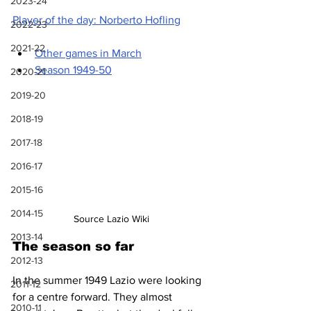
2023-24
Player of the day: Norberto Hofling
2022-23
2021-22
Other games in March
Season 1949-50
2020-21
2019-20
2018-19
2017-18
2016-17
2015-16
2014-15
Source Lazio Wiki
2013-14
The season so far
2012-13
In the summer 1949 Lazio were looking 
2011-12
for a centre forward. They almost 
2010-11