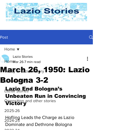
Post
Home
Lazio Stories
Home
Mar 26
7 min read
March 26, 1950: Lazio
Today In Lazio History
Bologna 3-2
Lazio History
Lazio End Bologna’s 
Laziali Stories
Unbeaten Run in Convincing 
Opposition and other stories
Victory
2025-26
Hofling Leads the Charge as Lazio 
2024-25
Dominate and Dethrone Bologna