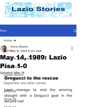
Post
Home
Simon Basten
Home
May 14, 2024
5 min read
May 14, 1989: Lazio
Today In Lazio History
Pisa 1-0
Lazio History
Updated:
May 14
Laziali Stories
Gregucci to the rescue
Opposition and other stories
Lazio manage to end the winning 
2025-26
drought with a Gregucci goal in the 
2024-25
second half