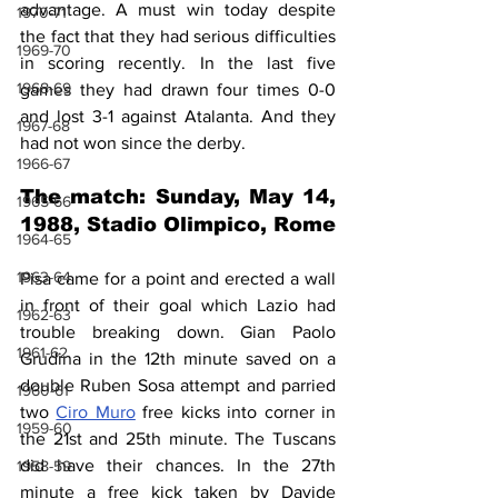
advantage. A must win today despite 
1970-71
the fact that they had serious difficulties 
1969-70
in scoring recently. In the last five 
1968-69
games they had drawn four times 0-0 
and lost 3-1 against Atalanta. And they 
1967-68
had not won since the derby.
1966-67
The match: Sunday, May 14, 
1965-66
1988, Stadio Olimpico, Rome
1964-65
1963-64
Pisa came for a point and erected a wall 
in front of their goal which Lazio had 
1962-63
trouble breaking down. Gian Paolo 
1961-62
Grudina in the 12th minute saved on a 
double Ruben Sosa attempt and parried 
1960-61
two 
Ciro Muro
 free kicks into corner in 
1959-60
the 21st and 25th minute. The Tuscans 
did have their chances. In the 27th 
1958-59
minute a free kick taken by Davide 