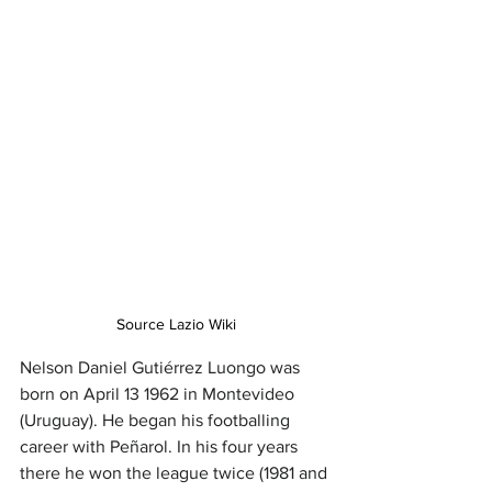
Source Lazio Wiki
Nelson Daniel Gutiérrez Luongo was 
born on April 13 1962 in Montevideo 
(Uruguay). He began his footballing 
career with Peñarol. In his four years 
there he won the league twice (1981 and 