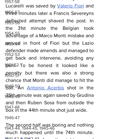
1957-58
Lucarelli was saved by 
Valerio Fiori
 and 
1956-57
three minutes later a Francis Severeyns 
deflected attempt shaved the post. In 
1955-56
the 31st minute the Belgian took 
1954-55
advantage of a Marco Monti mistake and 
arrived in front of Fiori but the Lazio 
1953-54
defender made amends and managed to 
1952-53
get back and intervene, avoiding any 
1951-52
peril. To be honest it looked like a 
penalty but there was also a strong 
1950-51
chance that Monti did manage to hit the 
1949-50
ball. An 
Antonio Acerbis
 shot in the 
35th minute was again saved by Grudina 
1948-49
and then Ruben Sosa from outside the 
1947-48
box in the 44th minute shot just wide.
1946-47
The second half was boring and nothing 
1943-44, 1944-45, 1945-46
much happened until the 74th minute. 
1941-42 & 1942-43