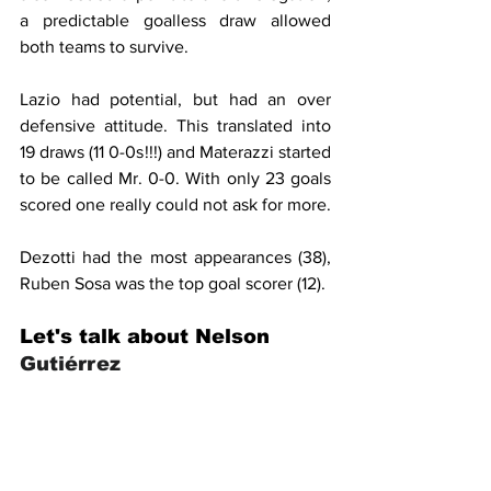
a predictable goalless draw allowed 
both teams to survive.
Lazio had potential, but had an over 
defensive attitude. This translated into 
19 draws (11 0-0s!!!) and Materazzi started 
to be called Mr. 0-0. With only 23 goals 
scored one really could not ask for more.
Dezotti had the most appearances (38), 
Ruben Sosa was the top goal scorer (12).
Let's talk about Nelson 
Gutiérrez