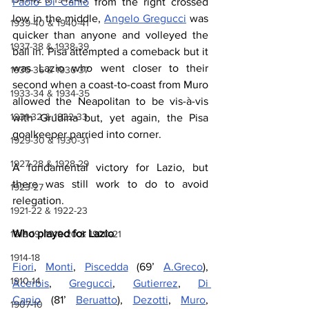
Paolo Di Canio
 from the right crossed 
low in the middle, 
Angelo Gregucci
 was 
1939-40 & 1940-41
quicker than anyone and volleyed the 
1937-38 & 1938-39
ball in. Pisa attempted a comeback but it 
was Lazio who went closer to their 
1935-36 & 1936-37
second when a coast-to-coast from Muro 
1933-34 & 1934-35
allowed the Neapolitan to be vis-à-vis 
1931-32 & 1932-33
with Grudina but, yet again, the Pisa 
goalkeeper parried into corner.
1929-30 & 1930-31
1927-28 & 1928-29
A fundamental victory for Lazio, but 
there was still work to do to avoid 
1923-27
relegation.
1921-22 & 1922-23
Who played for Lazio
1918-19, 1919-20 & 1920-21
1914-18
Fiori
, 
Monti
, 
Piscedda
 (69’ 
A.Greco
), 
1910-14
Acerbis
, 
Gregucci
, 
Gutierrez
, 
Di 
Canio
 (81’ 
Beruatto
), 
Dezotti
, 
Muro
, 
1907-10