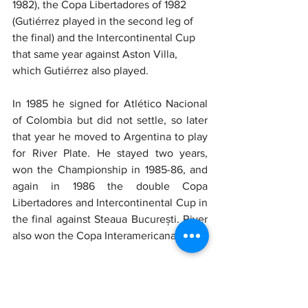
1982), the Copa Libertadores of 1982 
(Gutiérrez played in the second leg of 
the final) and the Intercontinental Cup 
that same year against Aston Villa, 
which Gutiérrez also played.
In 1985 he signed for Atlético Nacional 
of Colombia but did not settle, so later 
that year he moved to Argentina to play 
for River Plate. He stayed two years, 
won the Championship in 1985-86, and 
again in 1986 the double Copa 
Libertadores and Intercontinental Cup in 
the final against Steaua București. River 
also won the Copa Interamericana.
In 1988 he signed for Lazio. The 
Biancocelesti had just been promoted 
after three rather dramatic years, and 