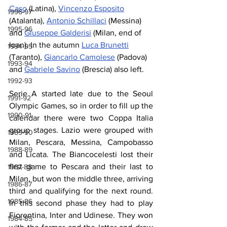
Caso
 (Latina), 
Vincenzo Esposito
1996-97
(Atalanta), 
Antonio Schillaci
 (Messina) 
1995-96
and 
Giuseppe Galderisi
 (Milan, end of 
loan). In the autumn 
Luca Brunetti
1994-95
(Taranto), 
Giancarlo Camolese
 (Padova) 
1993-94
and 
Gabriele Savino
 (Brescia) also left.
1992-93
Serie A started late due to the Seoul 
1991-92
Olympic Games, so in order to fill up the 
1990-91
calendar there were two Coppa Italia 
group stages. Lazio were grouped with 
1989-90
Milan, Pescara, Messina, Campobasso 
1988-89
and Licata. The Biancocelesti lost their 
first game to Pescara and their last to 
1987-88
Milan, but won the middle three, arriving 
1986-87
third and qualifying for the next round. 
1985-86
In this second phase they had to play 
Fiorentina, Inter and Udinese. They won 
1984-85