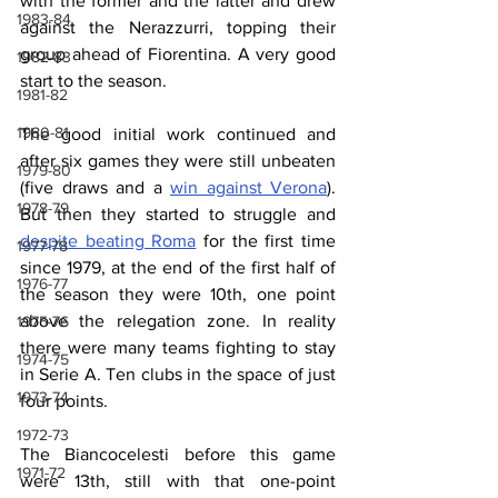
with the former and the latter and drew 
1983-84
against the Nerazzurri, topping their 
group ahead of Fiorentina. A very good 
1982-83
start to the season.
1981-82
1980-81
The good initial work continued and 
after six games they were still unbeaten 
1979-80
(five draws and a 
win against Verona
). 
1978-79
But then they started to struggle and 
despite beating Roma
 for the first time 
1977-78
since 1979, at the end of the first half of 
1976-77
the season they were 10th, one point 
above the relegation zone. In reality 
1975-76
there were many teams fighting to stay 
1974-75
in Serie A. Ten clubs in the space of just 
1973-74
four points.
1972-73
The Biancocelesti before this game 
1971-72
were 13th, still with that one-point 