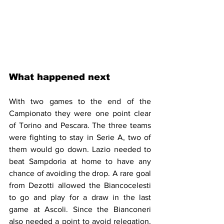
What happened next
With two games to the end of the 
Campionato they were one point clear 
of Torino and Pescara. The three teams 
were fighting to stay in Serie A, two of 
them would go down. Lazio needed to 
beat Sampdoria at home to have any 
chance of avoiding the drop. A rare goal 
from Dezotti allowed the Biancocelesti 
to go and play for a draw in the last 
game at Ascoli. Since the Bianconeri 
also needed a point to avoid relegation, 