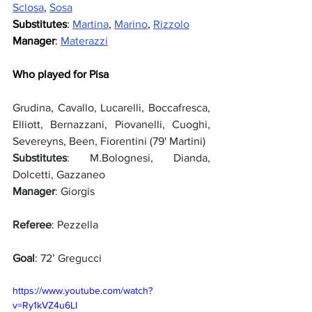
Sclosa
, 
Sosa
Substitutes
: 
Martina
, 
Marino
, 
Rizzolo
Manager
: 
Materazzi
Who played for Pisa
Grudina, Cavallo, Lucarelli, Boccafresca, 
Elliott, Bernazzani, Piovanelli, Cuoghi, 
Severeyns, Been, Fiorentini (79' Martini)
Substitutes
: M.Bolognesi, Dianda, 
Dolcetti, Gazzaneo
Manager
: Giorgis
Referee
: Pezzella
Goal
: 72’ Gregucci
https://www.youtube.com/watch?
v=Ry1kVZ4u6LI