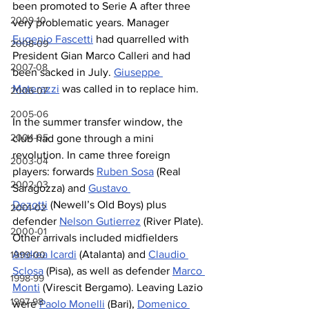
been promoted to Serie A after three 
2009-10
very problematic years. Manager 
Eugenio Fascetti
 had quarrelled with 
2008-09
President Gian Marco Calleri and had 
2007-08
been sacked in July. 
Giuseppe 
Materazzi
 was called in to replace him.
2006-07
2005-06
In the summer transfer window, the 
2004-05
club had gone through a mini 
revolution. In came three foreign 
2003-04
players: forwards 
Ruben Sosa
 (Real 
2002-03
Saragozza) and 
Gustavo 
Dezotti
 (Newell’s Old Boys) plus 
2001-02
defender 
Nelson Gutierrez
 (River Plate). 
2000-01
Other arrivals included midfielders 
Andrea Icardi
 (Atalanta) and 
Claudio 
1999-00
Sclosa
 (Pisa), as well as defender 
Marco 
1998-99
Monti
 (Virescit Bergamo). Leaving Lazio 
1997-98
were 
Paolo Monelli
 (Bari), 
Domenico 