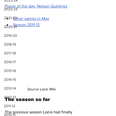
2023-24
Player of the day: Nelson Gutiérrez
2022-23
2021-22
Other games in May
Season 2011-12
2020-21
2019-20
2018-19
2017-18
2016-17
2015-16
2014-15
2013-14
Source Lazio Wiki
2012-13
The season so far
2011-12
The previous season Lazio had finally 
2010-11