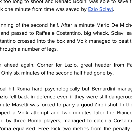
 too long to shoot and Renato Bodini was able to save the
ick one minute from time was saved by 
Ezio Sclavi
.
inning of the second half. After a minute Mario De Michel
 and passed to Raffaele Costantino, big whack, Sclavi sav
stantino crossed into the box and Volk managed to beat t
 through a number of legs.
 ahead again. Corner for Lazio, great header from Fan
 Only six minutes of the second half had gone by.
oal hit Roma hard psychologically but Bernardini manag
io fell back in defence even if they were still dangerou
inute Masetti was forced to parry a good Ziroli shot. In th
ped a Volk attempt and two minutes later the Biancoc
ed by three Roma players, managed to catch a Costantin
Roma equalised. Free kick two metres from the penalty 