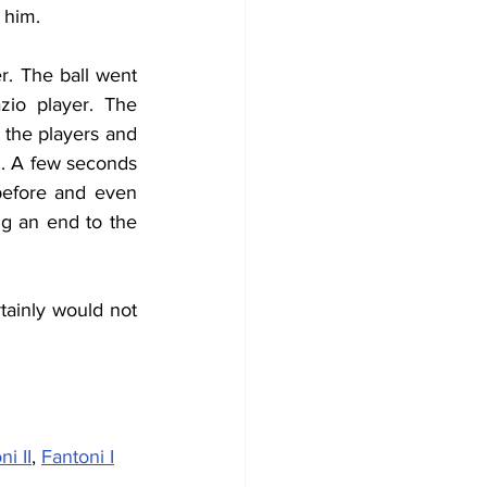
 him.
. The ball went 
io player. The 
the players and 
n. A few seconds 
before and even 
g an end to the 
ainly would not  
ni II
, 
Fantoni I