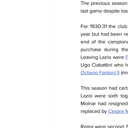
The previous season 
last game despite los
For 1930-31 the clu
year but had been rep
end of the campiona
purchase during th
Leaving Lazio were 
F
Ugo Ciabattini who ha
Octavio Fantoni II
 (mi
This season had certa
Lazio were sixth to
Molnar had resigned
replaced
 by 
Cesare M
Roma w
ere
 second, f