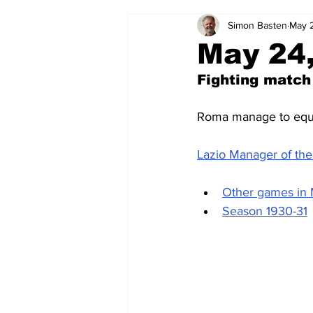
Simon Basten
May 
2024-25
2023-24
202
May 24,
Fighting match
2015-16
2014-15
2013-1
Roma manage to equal
2006-07
2005-06
200
Lazio Manager of the 
Other games in
Season 1930-31