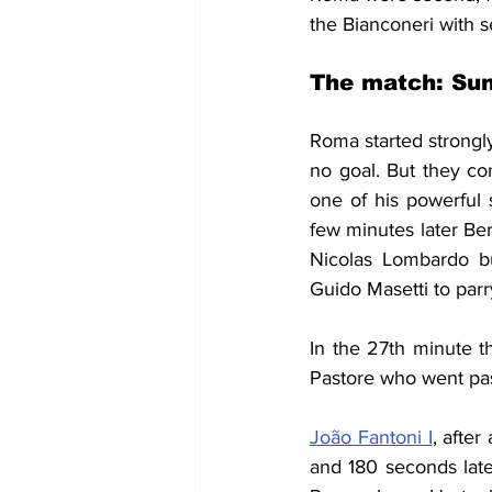
the Bianconeri with s
The match: Sun
Roma started strongly
no goal. But they co
one of his powerful 
few minutes later Ber
Nicolas Lombardo bu
Guido Masetti to parr
In the 27th minute t
Pastore who went pas
João Fantoni I
, after
and 180 seconds late