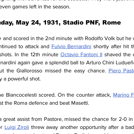
even games left in the season.
day, May 24, 1931, Stadio PNF, Rome
 and scored in the 2nd minute with Rodolfo Volk but he w
ntinued to attack and 
Fulvio Bernardini
 shortly after hit 
shots. In the 12th minute 
Octavio Fantoni II
 shaved the c
nardini again gave a splendid ball to Arturo Chini 
Ludueñ
t the Giallorosso missed the easy chance. 
Piero Past
y a powerful shot.
he Biancocelesti scored. On the counter attack, 
Marino F
t the Roma defence and beat Masetti.
 a great assist from Pastore, missed the chance for 2-0 in
r 
Luigi Ziroli
 threw away another opportunity after a bad