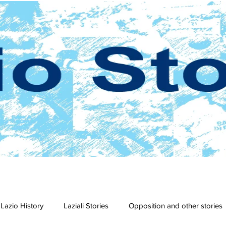
Lazio History
Laziali Stories
Opposition and other stories