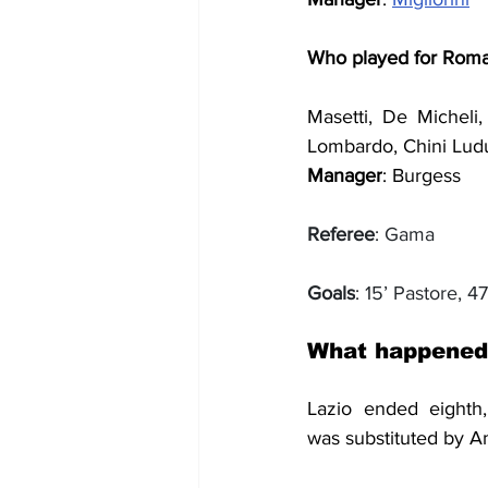
Who played for Rom
Masetti, De Micheli, 
Lombardo, Chini Lu
Manager
: Burgess
Referee
: Gama
Goals
: 15’ Pastore, 47
What happened
was
 substituted by A