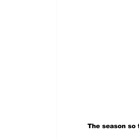
The season so 