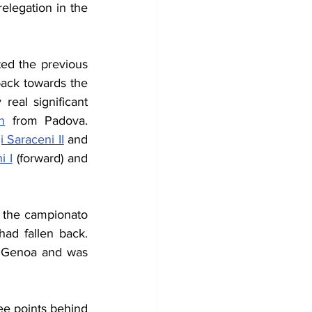
legation in the 
ed the previous 
back towards the 
al significant 
n
 from Padova. 
i Saraceni II
 and 
i I
 (forward) and 
f the campionato 
ad fallen back. 
t Genoa 
and was 
ee points behind 