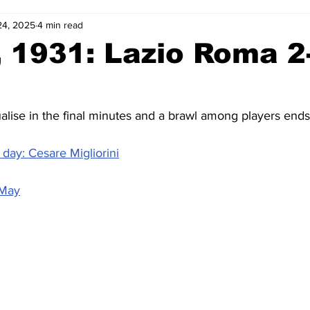
24, 2025
4 min read
2-23
2021-22
2020-21
2019-20
2018-19
 1931: Lazio Roma 2
4
2012-13
2011-12
2010-11
2009-10
2008-
ise in the final minutes and a brawl among players end
4-05
2003-04
2002-03
2001-02
2000-01
day: Cesare Migliorini
 May