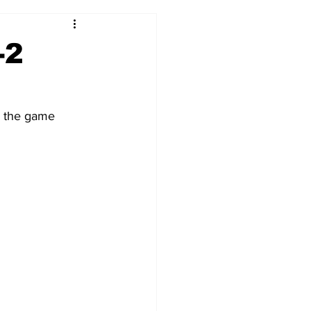
2017-18
2016-17
-2
09
2007-08
s the game