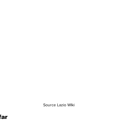
Source Lazio WIki
far