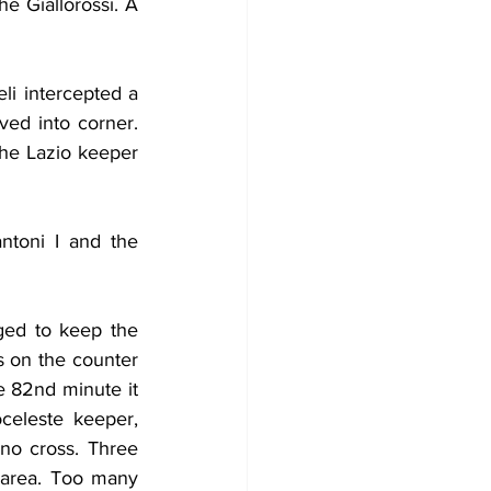
 Giallorossi. A 
i intercepted a 
ed into corner. 
he Lazio keeper 
toni I and the 
ed to keep the 
s on the counter 
e 82nd minute it 
eleste keeper, 
o cross. Three 
area. Too many 