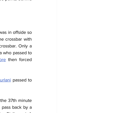
as in offside so 
the crossbar with 
rossbar. Only a 
a
 who passed to 
ore
 then forced 
urlani
 passed to 
 the 37th minute 
 pass back by a 