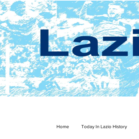
Home
Today In Lazio History