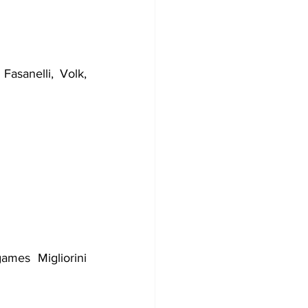
Fasanelli, Volk, 
Lazio ended eighth, so all in all a positive season. For the last three games Migliorini 