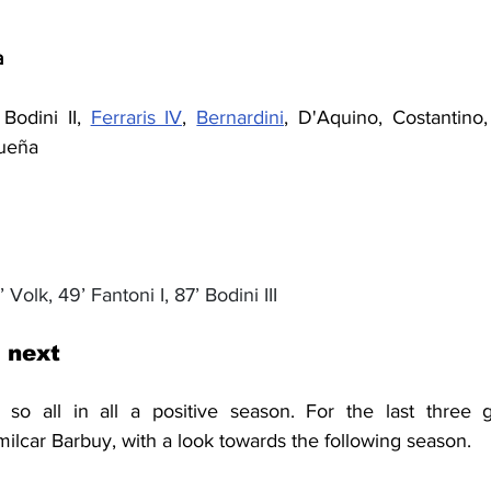
a
Bodini II, 
Ferraris IV
, 
Bernardini
, D'Aquino, Costantino, 
dueña
’ Volk, 49’ Fantoni I, 87’ Bodini II
I
 next
milcar Barbuy, with a look towards the 
following 
season.