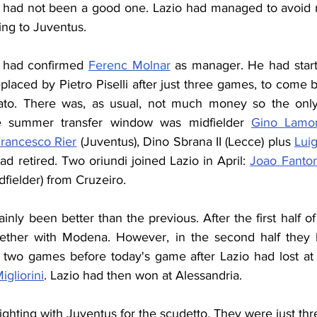
had not been a good one. Lazio had managed to avoid re
ing to Juventus.
b had confirmed 
Ferenc Molnar
 as manager. He had start
laced by Pietro Piselli after just three games, to come 
to. There was, as usual, not much money so the only re
e summer transfer window was midfielder 
Gino Lamo
rancesco Rier
 (Juventus), Dino Sbrana II (Lecce) plus 
Luig
d retired. Two oriundi joined Lazio in April: 
Joao Fanton
dfielder) from Cruzeiro.
inly been better than the previous. After the first half o
gether with Modena. However, in the second half they h
 two games before today's game after Lazio had lost a
igliorini
. Lazio had then won at Alessandria.
ighting with Juventus for the scudetto. They were just thr