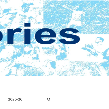
2025-26