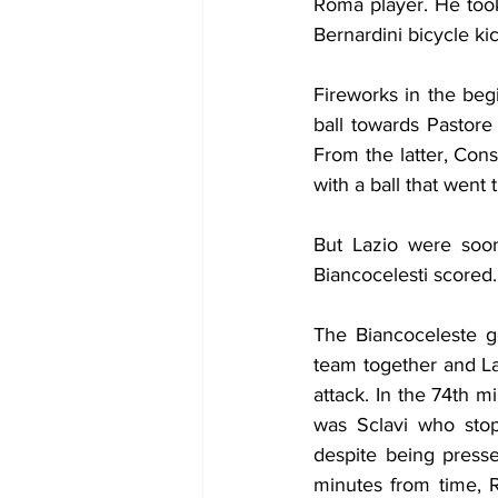
Roma player. He took
Bernardini bicycle k
Fireworks in the beg
ball towards Pastore
From the latter, Con
with a ball that went
But Lazio were soon
Biancocelesti scored.
The Biancoceleste g
team together and Laz
attack. In the 74th m
was Sclavi who stop
despite being press
minutes from time, 