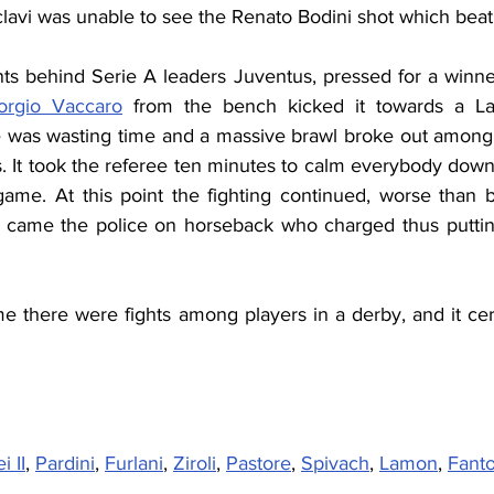
Sclavi was unable to see the Renato Bodini shot which beat
nts behind Serie A leaders Juventus, pressed for a winner
orgio Vaccaro
 from the bench kicked it towards a Laz
 was wasting time and a massive brawl broke out among 
s. It took the referee ten minutes to calm everybody dow
game. At this point the fighting continued, worse than 
In came the police on horseback who charged thus puttin
time there were fights among players in a derby, and it cert
i II
, 
Pardini
, 
Furlani
, 
Ziroli
, 
Pastore
, 
Spivach
, 
Lamon
, 
Fanto