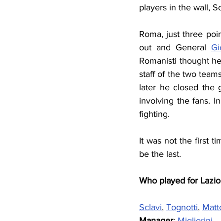
players in the wall, 
Roma, just three poi
out and General 
Gi
Romanisti thought he
staff of the two team
later he closed the 
involving the fans. 
fighting.
It was not the first 
be the last.
Who played for Lazio
Sclavi
, 
Tognotti
, 
Matte
Manager
: 
Migliorini