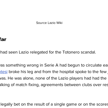
Source Lazio Wiki
far
had seen Lazio relegated for the Totonero scandal.
s something wrong in Serie A had begun to circulate earl
tesi
 broke his leg and from the hospital spoke to the few 
as. He was alone, none of the Lazio players had had the
alking of match fixing, agreements between clubs over resul
 legally bet on the result of a single game or on the scores