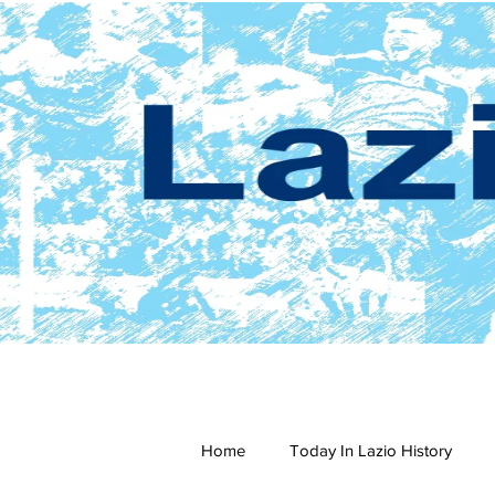
Home
Today In Lazio History