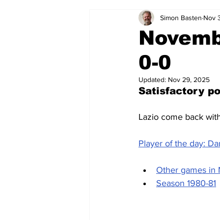
Simon Basten
Nov 
2024-25
2023-24
202
Novemb
0-0
2015-16
2014-15
2013-1
Updated:
Nov 29, 2025
Satisfactory po
2006-07
2005-06
200
Lazio come back with 
Player of the day: Da
Other games in
Season 1980-81