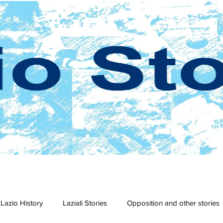
Lazio History
Laziali Stories
Opposition and other stories