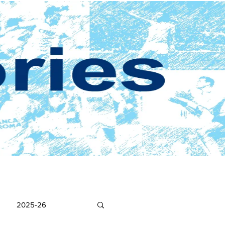
2025-26