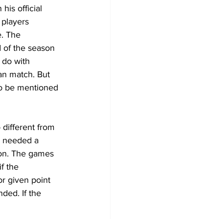
is official 
players 
. The 
 of the season 
 do with 
an match. But 
to be mentioned 
 different from 
m needed a 
ion. The games 
f the 
r given point 
ded. If the 