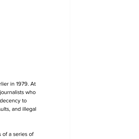
ier in 1979. At 
journalists who 
 decency to 
ts, and illegal 
 of a series of 