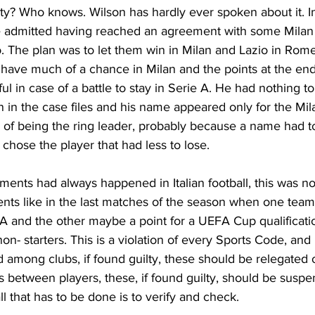
ty? Who knows. Wilson has hardly ever spoken about it. In h
 admitted having reached an agreement with some Milan 
. The plan was to let them win in Milan and Lazio in Rome
 have much of a chance in Milan and the points at the end
l in case of a battle to stay in Serie A. He had nothing to
n in the case files and his name appeared only for the Mil
of being the ring leader, probably because a name had 
 chose the player that had less to lose.
ents had always happened in Italian football, this was no
ents like in the last matches of the season when one tea
e A and the other maybe a point for a UEFA Cup qualificat
on- starters. This is a violation of every Sports Code, and i
among clubs, if found guilty, these should be relegated o
is between players, these, if found guilty, should be suspen
l that has to be done is to verify and check.