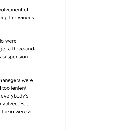
volvement of 
ong the various 
io were 
got a three-and-
s suspension 
 managers were 
 too lenient 
 everybody’s 
nvolved. But 
. Lazio were a 