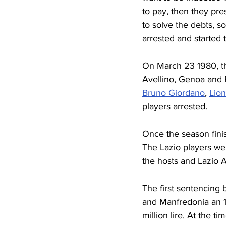
to pay, then they pre
to solve the debts, so
arrested and started t
On March 23 1980, the
Avellino, Genoa and P
Bruno Giordano
, 
Lion
players arrested.
Once the season finis
The Lazio players wer
the hosts and Lazio Av
The first sentencing
and Manfredonia an 1
million lire. At the ti