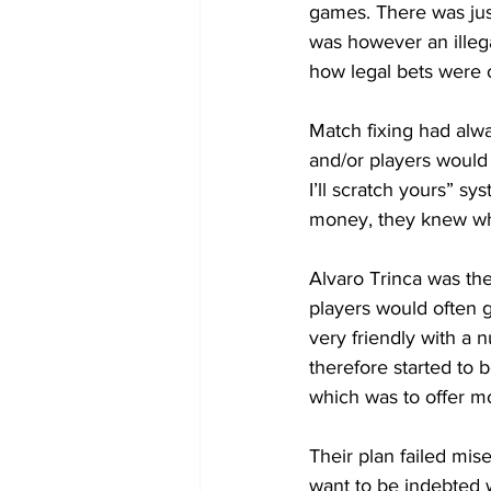
games. There was jus
was however an illega
how legal bets were 
Match fixing had alwa
and/or players would
I’ll scratch yours” s
money, they knew wha
Alvaro Trinca was th
players would often 
very friendly with a 
therefore started to
which was to offer mo
Their plan failed mi
want to be indebted w