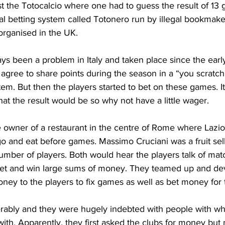
t the Totocalcio where one had to guess the result of 13
l betting system called Totonero run by illegal bookmaker
organised in the UK.
ys been a problem in Italy and taken place since the earl
 agree to share points during the season in a “you scratc
ystem. But then the players started to bet on these games. I
t the result would be so why not have a little wager.
e owner of a restaurant in the centre of Rome where Laz
go and eat before games. Massimo Cruciani was a fruit sel
number of players. Both would hear the players talk of mat
 bet and win large sums of money. They teamed up and dev
ney to the players to fix games as well as bet money for
serably and they were hugely indebted with people with w
ith. Apparently, they first asked the clubs for money but 