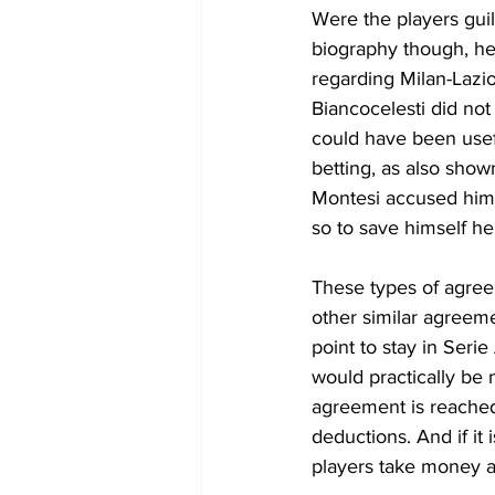
Were the players guil
biography though, he
regarding Milan-Lazio
Biancocelesti did not
could have been usefu
betting, as also show
Montesi accused him 
so to save himself he
These types of agreem
other similar agreem
point to stay in Seri
would practically be n
agreement is reached 
deductions. And if it 
players take money al