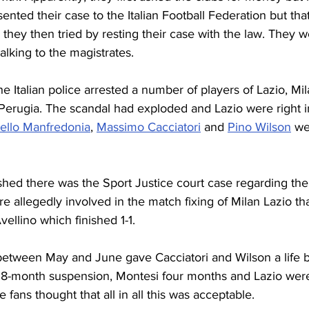
sented their case to the Italian Football Federation but tha
 they then tried by resting their case with the law. They w
alking to the magistrates.
 Italian police arrested a number of players of Lazio, Mil
erugia. The scandal had exploded and Lazio were right in t
ello Manfredonia
, 
Massimo Cacciatori
 and 
Pino Wilson
 we
hed there was the Sport Justice court case regarding the 
e allegedly involved in the match fixing of Milan Lazio tha
ellino which finished 1-1. 
 between May and June gave Cacciatori and Wilson a life 
8-month suspension, Montesi four months and Lazio were
me fans thought that all in all this was acceptable.