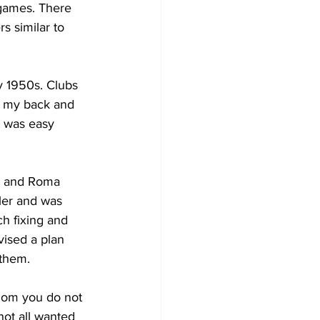
 games. There 
s similar to 
y 1950s. Clubs 
h my back and 
t was easy 
io and Roma 
ler and was 
ch fixing and 
ised a plan 
 them.
hom you do not 
not all wanted 