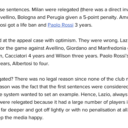
e sentences. Milan were relegated (there was a direct in
Avellino, Bologna and Perugia given a 5-point penalty. Am
osi got a life ban and 
Paolo Rossi
 3 years.
d at the appeal case with optimism. They were wrong. Laz
 for the game against Avellino, Giordano and Manfredonia 
n, Cacciatori 4 years and Wilson three years. Paolo Rossi’
ars, Albertosi to four.
ated? There was no legal reason since none of the club
ason was the fact that the first sentences were considered
ce system wanted to set an example. Hence, Lazio, always
were relegated because it had a large number of players i
ar deeper and got off lightly or with no penalisation at all
eep the media happy.