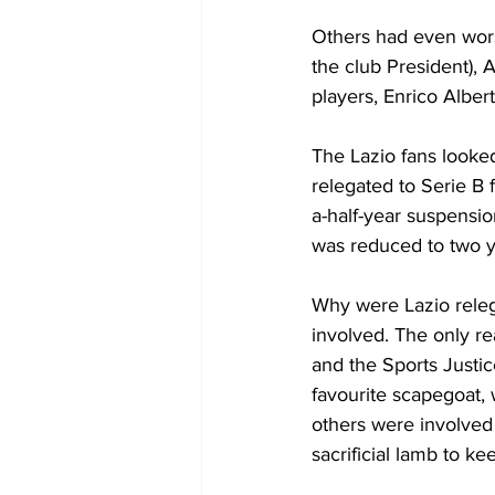
Others had even wors
the club President), 
players, Enrico Albert
The Lazio fans looke
relegated to Serie B
a-half-year suspensio
was reduced to two ye
Why were Lazio releg
involved. The only re
and the Sports Justi
favourite scapegoat, 
others were involved f
sacrificial lamb to k