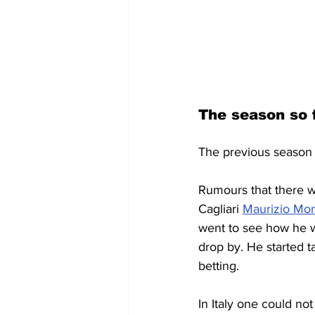
The season so 
The previous season 
Rumours that there wa
Cagliari 
Maurizio Mon
went to see how he w
drop by. He started t
betting. 
In Italy one could not