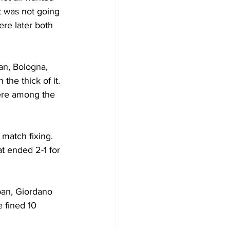
t was not going 
ere later both 
an, Bologna, 
he thick of it. 
re among the 
match fixing. 
t ended 2-1 for 
ban, Giordano 
 fined 10 