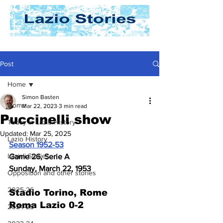
Post
Home
Simon Basten
Home
Mar 22, 2023
3 min read
Puccinelli show
Today In Lazio History
Updated:
Mar 25, 2025
Lazio History
Season 1952-53
Laziali Stories
Game 26, Serie A
Sunday, March 22, 1953
Opposition and other stories
2025-26
Stadio Torino, Rome
Roma Lazio 0-2
2024-25