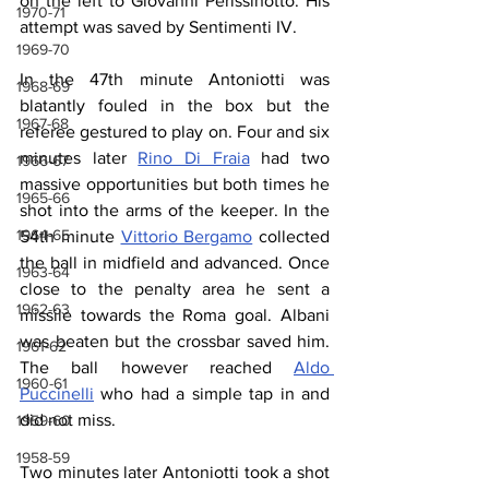
on the left to Giovanni Perissinotto. His 
1970-71
attempt was saved by Sentimenti IV.
1969-70
In the 47th minute Antoniotti was 
1968-69
blatantly fouled in the box but the 
1967-68
referee gestured to play on. Four and six 
minutes later 
Rino Di Fraia
 had two 
1966-67
massive opportunities but both times he 
1965-66
shot into the arms of the keeper. In the 
1964-65
54th minute 
Vittorio Bergamo
 collected 
the ball in midfield and advanced. Once 
1963-64
close to the penalty area he sent a 
1962-63
missile towards the Roma goal. Albani 
was beaten but the crossbar saved him. 
1961-62
The ball however reached 
Aldo 
1960-61
Puccinelli
 who had a simple tap in and 
did not miss.
1959-60
1958-59
Two minutes later Antoniotti took a shot 