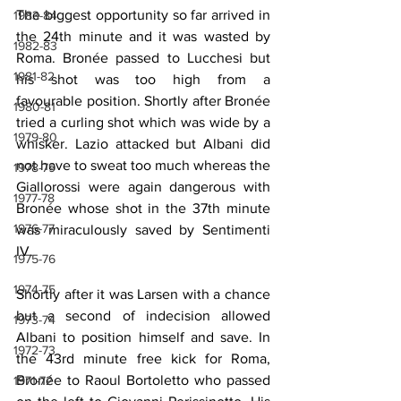
The biggest opportunity so far arrived in 
1983-84
the 24th minute and it was wasted by 
1982-83
Roma. Bronée passed to Lucchesi but 
1981-82
his shot was too high from a 
favourable position. Shortly after Bronée 
1980-81
tried a curling shot which was wide by a 
1979-80
whisker. Lazio attacked but Albani did 
not have to sweat too much whereas the 
1978-79
Giallorossi were again dangerous with 
1977-78
Bronée whose shot in the 37th minute 
1976-77
was miraculously saved by Sentimenti 
IV. 
1975-76
1974-75
Shortly after it was Larsen with a chance 
but a second of indecision allowed 
1973-74
Albani to position himself and save. In 
1972-73
the 43rd minute free kick for Roma, 
Bronée to Raoul Bortoletto who passed 
1971-72