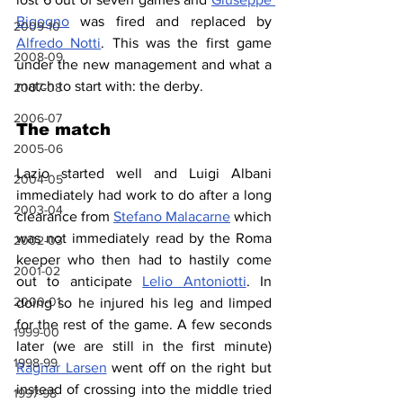
Bigogno
 was fired and replaced by 
2009-10
Alfredo Notti
. This was the first game 
2008-09
under the new management and what a 
match to start with: the derby.
2007-08
2006-07
The match
2005-06
Lazio started well and Luigi Albani 
2004-05
immediately had work to do after a long 
2003-04
clearance from 
Stefano Malacarne
 which 
was not immediately read by the Roma 
2002-03
keeper who then had to hastily come 
2001-02
out to anticipate 
Lelio Antoniotti
. In 
2000-01
doing so he injured his leg and limped 
for the rest of the game. A few seconds 
1999-00
later (we are still in the first minute) 
1998-99
Ragnar Larsen
 went off on the right but 
instead of crossing into the middle tried 
1997-98