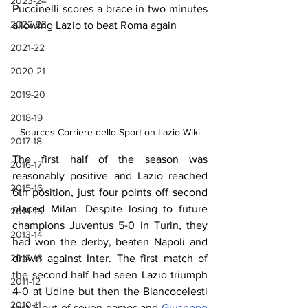
2023-24
Puccinelli scores a brace in two minutes 
2022-23
allowing Lazio to beat Roma again
2021-22
2020-21
2019-20
2018-19
Sources Corriere dello Sport on Lazio Wiki
2017-18
The first half of the season was 
2016-17
reasonably positive and Lazio reached 
2015-16
6th position, just four points off second 
placed Milan. Despite losing to future 
2014-15
champions Juventus 5-0 in Turin, they 
2013-14
had won the derby, beaten Napoli and 
2012-13
drawn against Inter. The first match of 
the second half had seen Lazio triumph 
2011-12
4-0 at Udine but then the Biancocelesti 
2010-11
lost 6 out of seven games and 
Giuseppe 