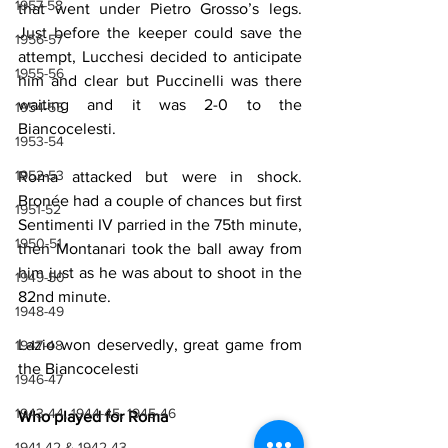
1957-58
that went under Pietro Grosso’s legs. 
Just before the keeper could save the 
1956-57
attempt, Lucchesi decided to anticipate 
1955-56
him and clear but Puccinelli was there 
waiting and it was 2-0 to the 
1954-55
Biancocelesti.
1953-54
1952-53
Roma attacked but were in shock. 
Bronée had a couple of chances but first 
1951-52
Sentimenti IV parried in the 75th minute, 
1950-51
then Montanari took the ball away from 
him just as he was about to shoot in the 
1949-50
82nd minute.
1948-49
Lazio won deservedly, great game from 
1947-48
the Biancocelesti
1946-47
1943-44, 1944-45, 1945-46
Who played for Roma
1941-42 & 1942-43