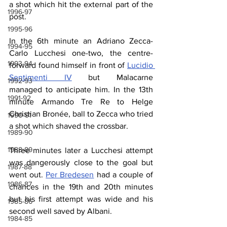
a shot which hit the external part of the 
1996-97
post. 
1995-96
In the 6th minute an Adriano Zecca-
1994-95
Carlo Lucchesi one-two, the centre-
1993-94
forward found himself in front of 
Lucidio 
Sentimenti IV
 but Malacarne 
1992-93
managed to anticipate him. In the 13th 
1991-92
minute Armando Tre Re to Helge 
Christian Bronée, ball to Zecca who tried 
1990-91
a shot which shaved the crossbar. 
1989-90
1988-89
Three minutes later a Lucchesi attempt 
was dangerously close to the goal but 
1987-88
went out. 
Per Bredesen
 had a couple of 
1986-87
chances in the 19th and 20th minutes 
but his first attempt was wide and his 
1985-86
second well saved by Albani. 
1984-85