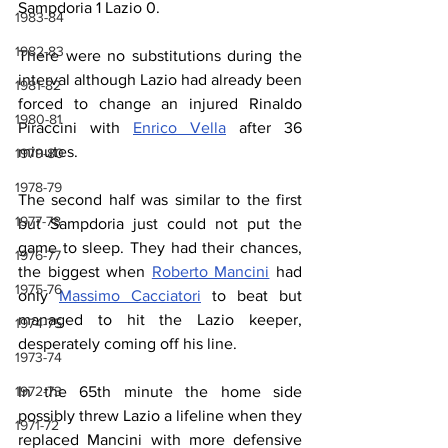
Sampdoria 1 Lazio 0.
1983-84
1982-83
There were no substitutions during the 
interval although Lazio had already been 
1981-82
forced to change an injured Rinaldo 
1980-81
Piraccini with 
Enrico Vella
 after 36 
minutes.
1979-80
1978-79
The second half was similar to the first 
1977-78
but Sampdoria just could not put the 
game to sleep. They had their chances, 
1976-77
the biggest when 
Roberto Mancini
 had 
1975-76
only 
Massimo Cacciatori
 to beat but 
managed to hit the Lazio keeper, 
1974-75
desperately coming off his line.
1973-74
In the 65th minute the home side 
1972-73
possibly threw Lazio a lifeline when they 
1971-72
replaced Mancini with more defensive 