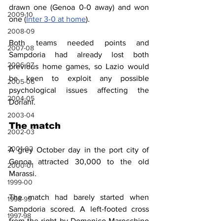
drawn one (Genoa 0-0 away) and won 
2009-10
one (
Inter 3-0 at home
). 
2008-09
Both teams needed points and 
2007-08
Sampdoria had already lost both 
2006-07
previous home games, so Lazio would 
be keen to exploit any possible 
2005-06
psychological issues affecting the 
2004-05
Doriani.
2003-04
The match
2002-03
2001-02
A grey October day in the port city of 
Genoa attracted 30,000 to the old 
2000-01
Marassi.
1999-00
The match had barely started when 
1998-99
Sampdoria scored. A left-footed cross 
1997-98
from the right by Domenico Marocchino 