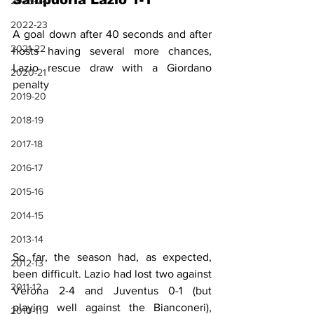
Sampdoria Lazio 1-1
2023-24
2022-23
A goal down after 40 seconds and after 
2021-22
hosts having several more chances, 
Lazio rescue draw with a Giordano 
2020-21
penalty 
2019-20
2018-19
2017-18
2016-17
2015-16
2014-15
2013-14
So far, the season had, as expected, 
2012-13
been difficult. Lazio had lost two against 
2011-12
Verona 2-4 and Juventus 0-1 (but 
playing well against the Bianconeri), 
2010-11