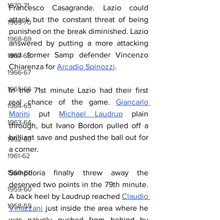
1970-71
Francesco Casagrande. Lazio could 
attack but the constant threat of being 
1969-70
punished on the break diminished. Lazio 
1968-69
answered by putting a more attacking 
and former Samp defender Vincenzo 
1967-68
Chiarenza for 
Arcadio Spinozzi
.
1966-67
1965-66
In the 71st minute Lazio had their first 
real chance of the game. 
Giancarlo 
1964-65
Marini
 put 
Michael Laudrup
 plain 
1963-64
through, but Ivano Bordon pulled off a 
brilliant save and pushed the ball out for 
1962-63
a corner. 
1961-62
Sampdoria finally threw away the 
1960-61
deserved two points in the 79th minute. 
1959-60
A back heel by Laudrup reached 
Claudio 
1958-59
Vinazzani
 just inside the area where he 
was naively pushed from behind by 