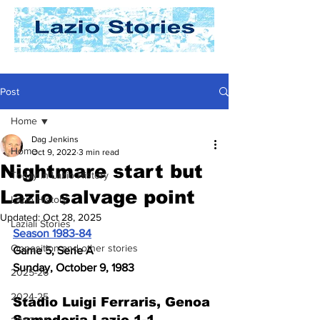
Post
Home
Dag Jenkins
Home
Oct 9, 2022
3 min read
Nightmare start but
Today In Lazio History
Lazio salvage point
Lazio History
Updated:
Oct 28, 2025
Laziali Stories
Season 1983-84
Opposition and other stories
Game 5, Serie A
Sunday, October 9, 1983
2025-26
2024-25
Stadio Luigi Ferraris, Genoa