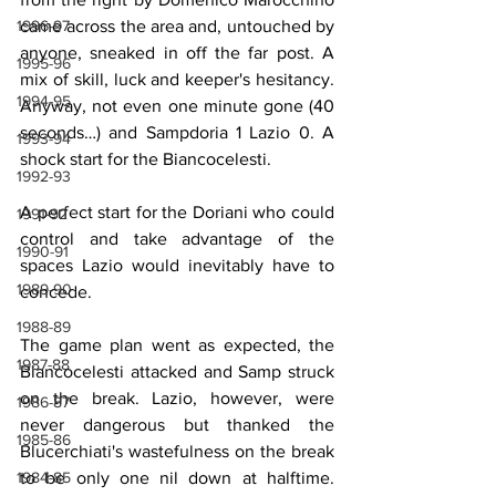
came across the area and, untouched by 
1996-97
anyone, sneaked in off the far post. A 
1995-96
mix of skill, luck and keeper's hesitancy. 
1994-95
Anyway, not even one minute gone (40 
seconds…) and Sampdoria 1 Lazio 0. A 
1993-94
shock start for the Biancocelesti.
1992-93
A perfect start for the Doriani who could 
1991-92
control and take advantage of the 
1990-91
spaces Lazio would inevitably have to 
1989-90
concede.
1988-89
The game plan went as expected, the 
1987-88
Biancocelesti attacked and Samp struck 
on the break. Lazio, however, were 
1986-87
never dangerous but thanked the 
1985-86
Blucerchiati's wastefulness on the break 
to be only one nil down at halftime. 
1984-85