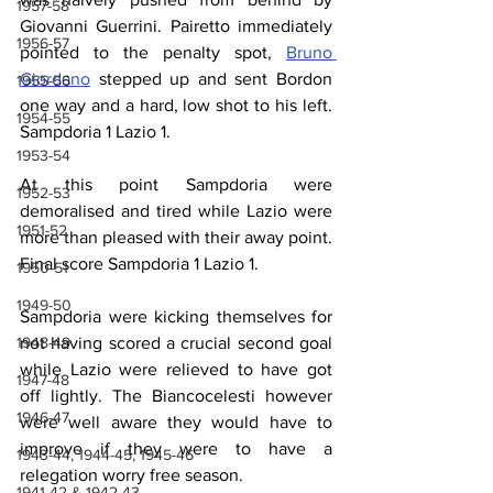
1957-58
Giovanni Guerrini. Pairetto immediately 
1956-57
pointed to the penalty spot, 
Bruno 
Giordano
 stepped up and sent Bordon 
1955-56
one way and a hard, low shot to his left. 
1954-55
Sampdoria 1 Lazio 1.
1953-54
At this point Sampdoria were 
1952-53
demoralised and tired while Lazio were 
1951-52
more than pleased with their away point. 
Final score Sampdoria 1 Lazio 1.
1950-51
1949-50
Sampdoria were kicking themselves for 
not having scored a crucial second goal 
1948-49
while Lazio were relieved to have got 
1947-48
off lightly. The Biancocelesti however 
1946-47
were well aware they would have to 
improve if they were to have a 
1943-44, 1944-45, 1945-46
relegation worry free season.
1941-42 & 1942-43